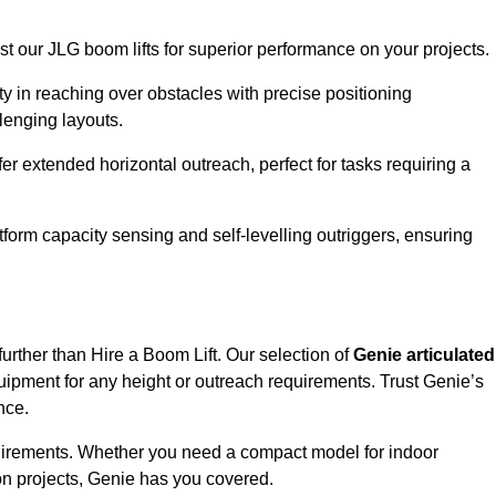
ust our JLG boom lifts for superior performance on your projects.
ity in reaching over obstacles with precise positioning
llenging layouts.
er extended horizontal outreach, perfect for tasks requiring a
tform capacity sensing and self-levelling outriggers, ensuring
further than Hire a Boom Lift. Our selection of
Genie articulated
uipment for any height or outreach requirements. Trust Genie’s
nce.
requirements. Whether you need a compact model for indoor
on projects, Genie has you covered.