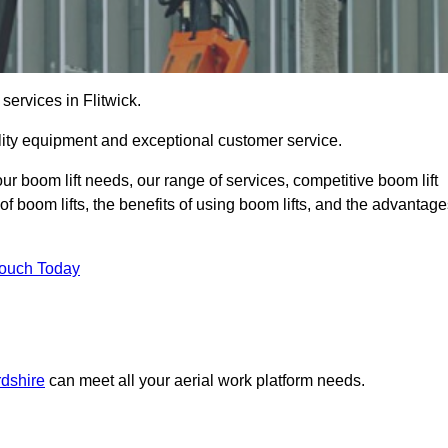
services in Flitwick.
lity equipment and exceptional customer service.
our boom lift needs, our range of services, competitive boom lift
f boom lifts, the benefits of using boom lifts, and the advantag
Touch Today
rdshire
can meet all your aerial work platform needs.