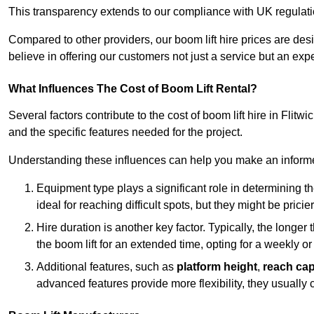
This transparency extends to our compliance with UK regulation
Compared to other providers, our boom lift hire prices are de
believe in offering our customers not just a service but an expe
What Influences The Cost of Boom Lift Rental?
Several factors contribute to the cost of boom lift hire in Flitw
and the specific features needed for the project.
Understanding these influences can help you make an informed
Equipment type plays a significant role in determining t
ideal for reaching difficult spots, but they might be prici
Hire duration is another key factor. Typically, the longer 
the boom lift for an extended time, opting for a weekly or
Additional features, such as
platform height
,
reach cap
advanced features provide more flexibility, they usually