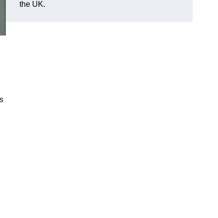
the UK.
es