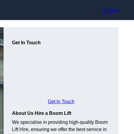
Contact
Get In Touch
Get In Touch
About Us Hire a Boom Lift
We specialise in providing high-quality Boom
Lift Hire, ensuring we offer the best service in