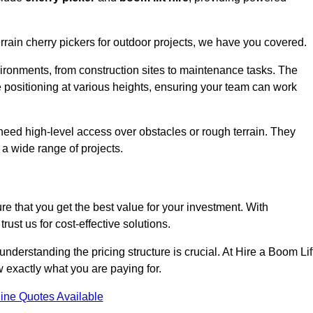
errain cherry pickers for outdoor projects, we have you covered.
vironments, from construction sites to maintenance tasks. The
se positioning at various heights, ensuring your team can work
t need high-level access over obstacles or rough terrain. They
 a wide range of projects.
re that you get the best value for your investment. With
ust us for cost-effective solutions.
, understanding the pricing structure is crucial. At Hire a Boom Lif
w exactly what you are paying for.
ine Quotes Available