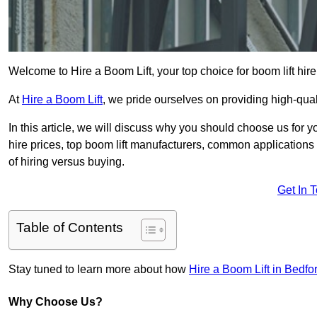
Welcome to Hire a Boom Lift, your top choice for boom lift hire 
At
Hire a Boom Lift
, we pride ourselves on providing high-qua
In this article, we will discuss why you should choose us for y
hire prices, top boom lift manufacturers, common applications o
of hiring versus buying.
Get In 
Table of Contents
Stay tuned to learn more about how
Hire a Boom Lift in Bedfo
Why Choose Us?