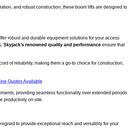
ation, and robust construction, these boom lifts are designed to
 offer robust and durable equipment solutions for your access
s,
Skyjack’s renowned quality and performance
ensure that
ecord of reliability, making them a go-to choice for construction,
ine Quotes Available
onments, providing seamless functionality over extended periods
 productivity on-site.
designed to provide exceptional reach and versatility for your