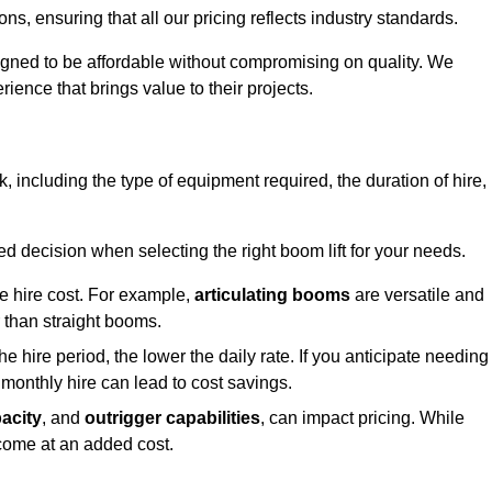
s, ensuring that all our pricing reflects industry standards.
signed to be affordable without compromising on quality. We
rience that brings value to their projects.
ick, including the type of equipment required, the duration of hire,
 decision when selecting the right boom lift for your needs.
he hire cost. For example,
articulating booms
are versatile and
er than straight booms.
the hire period, the lower the daily rate. If you anticipate needing
 monthly hire can lead to cost savings.
acity
, and
outrigger capabilities
, can impact pricing. While
 come at an added cost.