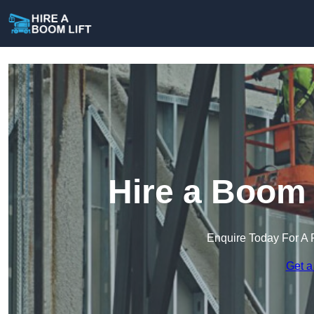
Hire a Boom L
Enquire Today For A 
Get a