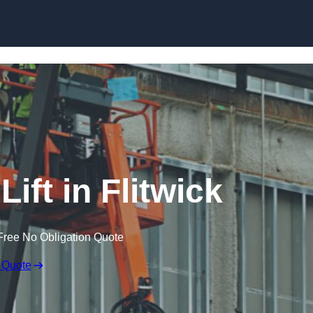
Skip to content
ift in Flitwick
Free No Obligation Quote
 Quote