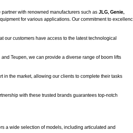
e partner with renowned manufacturers such as
JLG, Genie,
 equipment for various applications. Our commitment to excellen
at our customers have access to the latest technological
a, and Teupen, we can provide a diverse range of boom lifts
rt in the market, allowing our clients to complete their tasks
artnership with these trusted brands guarantees top-notch
fers a wide selection of models, including articulated and