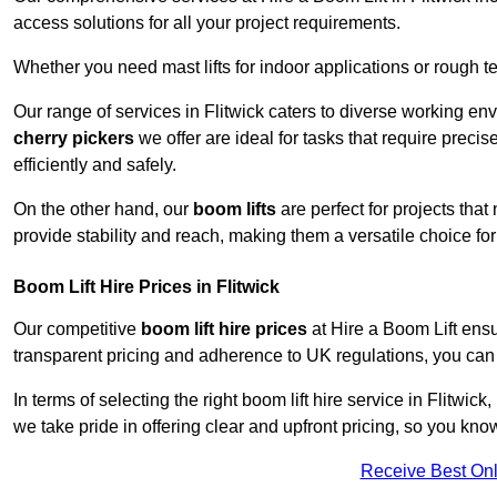
access solutions for all your project requirements.
Whether you need mast lifts for indoor applications or rough t
Our range of services in Flitwick caters to diverse working en
cherry pickers
we offer are ideal for tasks that require preci
efficiently and safely.
On the other hand, our
boom lifts
are perfect for projects tha
provide stability and reach, making them a versatile choice for
Boom Lift Hire Prices in Flitwick
Our competitive
boom lift hire prices
at Hire a Boom Lift ensu
transparent pricing and adherence to UK regulations, you can tr
In terms of selecting the right boom lift hire service in Flitwick
we take pride in offering clear and upfront pricing, so you kno
Receive Best Onl