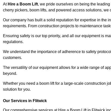
At
Hire a Boom Lift
, we pride ourselves on being the leading 
cherry pickers, boom lifts, and powered access solutions, we o
Our company has built a solid reputation for expertise in the ind
requirements. From construction projects to maintenance tasks,
Ensuring safety is our top priority, and all our equipment is m
regulations.
We understand the importance of adherence to safety protocols
customers.
The versatility of our equipment allows for a wide range of app
beyond.
Whether you need a boom lift for a large-scale construction jo
solution for you.
Our Services in Flitwick
Our comprehensive services at Hire a Boom Lift in Flitwick i