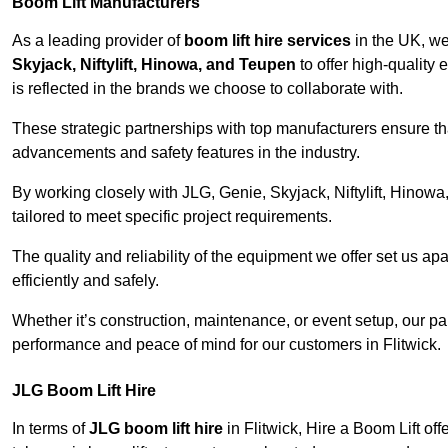
Boom Lift Manufacturers
As a leading provider of
boom lift hire services
in the UK, w
Skyjack, Niftylift, Hinowa, and Teupen
to offer high-quality
is reflected in the brands we choose to collaborate with.
These strategic partnerships with top manufacturers ensure th
advancements and safety features in the industry.
By working closely with JLG, Genie, Skyjack, Niftylift, Hinow
tailored to meet specific project requirements.
The quality and reliability of the equipment we offer set us apa
efficiently and safely.
Whether it’s construction, maintenance, or event setup, our p
performance and peace of mind for our customers in Flitwick.
JLG Boom Lift Hire
In terms of
JLG boom lift hire
in Flitwick, Hire a Boom Lift of