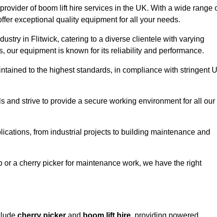
provider of boom lift hire services in the UK. With a wide range 
ffer exceptional quality equipment for all your needs.
ustry in Flitwick, catering to a diverse clientele with varying
 our equipment is known for its reliability and performance.
aintained to the highest standards, in compliance with stringent 
 and strive to provide a secure working environment for all our
lications, from industrial projects to building maintenance and
b or a cherry picker for maintenance work, we have the right
nclude
cherry picker
and
boom lift hire
, providing powered