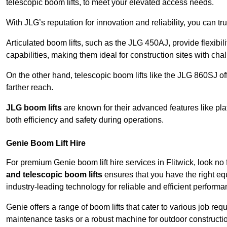
telescopic boom lifts, to meet your elevated access needs.
With JLG’s reputation for innovation and reliability, you can tr
Articulated boom lifts, such as the JLG 450AJ, provide flexibil
capabilities, making them ideal for construction sites with cha
On the other hand, telescopic boom lifts like the JLG 860SJ off
farther reach.
JLG boom lifts
are known for their advanced features like pla
both efficiency and safety during operations.
Genie Boom Lift Hire
For premium Genie boom lift hire services in Flitwick, look no 
and telescopic boom lifts
ensures that you have the right eq
industry-leading technology for reliable and efficient performa
Genie offers a range of boom lifts that cater to various job 
maintenance tasks or a robust machine for outdoor constructi