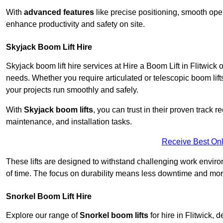
With
advanced features
like precise positioning, smooth oper
enhance productivity and safety on site.
Skyjack Boom Lift Hire
Skyjack boom lift hire services at Hire a Boom Lift in Flitwick
needs. Whether you require articulated or telescopic boom lift
your projects run smoothly and safely.
With
Skyjack boom lifts
, you can trust in their proven track r
maintenance, and installation tasks.
Receive Best Onl
These lifts are designed to withstand challenging work envir
of time. The focus on durability means less downtime and more
Snorkel Boom Lift Hire
Explore our range of
Snorkel boom lifts
for hire in Flitwick, 