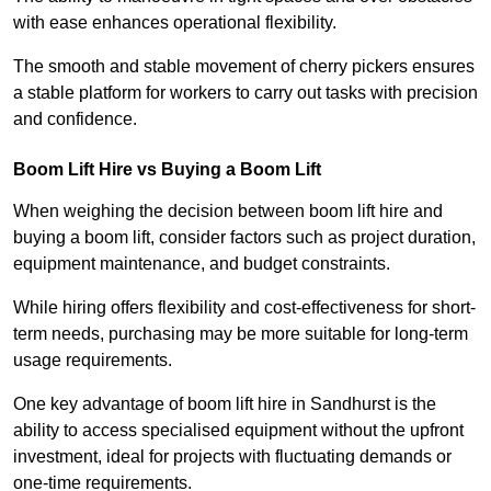
with ease enhances operational flexibility.
The smooth and stable movement of cherry pickers ensures
a stable platform for workers to carry out tasks with precision
and confidence.
Boom Lift Hire vs Buying a Boom Lift
When weighing the decision between boom lift hire and
buying a boom lift, consider factors such as project duration,
equipment maintenance, and budget constraints.
While hiring offers flexibility and cost-effectiveness for short-
term needs, purchasing may be more suitable for long-term
usage requirements.
One key advantage of boom lift hire in Sandhurst is the
ability to access specialised equipment without the upfront
investment, ideal for projects with fluctuating demands or
one-time requirements.