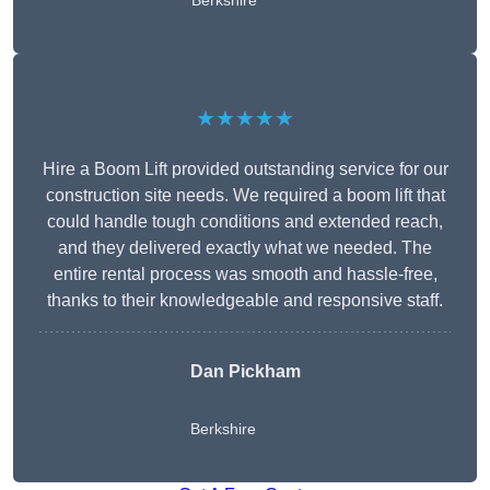
Berkshire
★★★★★
Hire a Boom Lift provided outstanding service for our
construction site needs. We required a boom lift that
could handle tough conditions and extended reach,
and they delivered exactly what we needed. The
entire rental process was smooth and hassle-free,
thanks to their knowledgeable and responsive staff.
Dan Pickham
Berkshire