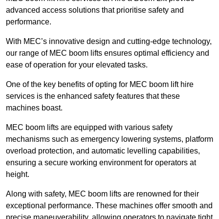
advanced access solutions that prioritise safety and
performance.
With MEC’s innovative design and cutting-edge technology,
our range of MEC boom lifts ensures optimal efficiency and
ease of operation for your elevated tasks.
One of the key benefits of opting for MEC boom lift hire
services is the enhanced safety features that these
machines boast.
MEC boom lifts are equipped with various safety
mechanisms such as emergency lowering systems, platform
overload protection, and automatic levelling capabilities,
ensuring a secure working environment for operators at
height.
Along with safety, MEC boom lifts are renowned for their
exceptional performance. These machines offer smooth and
precise maneuverability, allowing operators to navigate tight