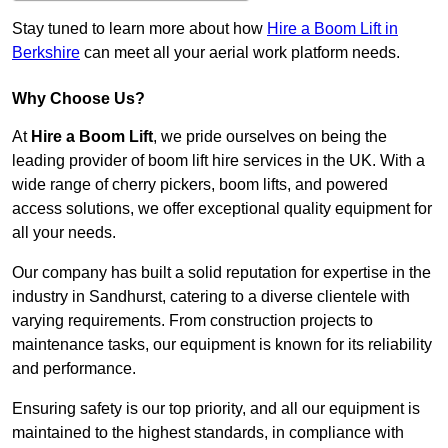
Stay tuned to learn more about how
Hire a Boom Lift in
Berkshire
can meet all your aerial work platform needs.
Why Choose Us?
At
Hire a Boom Lift
, we pride ourselves on being the
leading provider of boom lift hire services in the UK. With a
wide range of cherry pickers, boom lifts, and powered
access solutions, we offer exceptional quality equipment for
all your needs.
Our company has built a solid reputation for expertise in the
industry in Sandhurst, catering to a diverse clientele with
varying requirements. From construction projects to
maintenance tasks, our equipment is known for its reliability
and performance.
Ensuring safety is our top priority, and all our equipment is
maintained to the highest standards, in compliance with