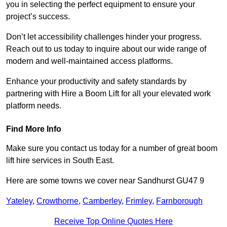
you in selecting the perfect equipment to ensure your
project’s success.
Don’t let accessibility challenges hinder your progress.
Reach out to us today to inquire about our wide range of
modern and well-maintained access platforms.
Enhance your productivity and safety standards by
partnering with Hire a Boom Lift for all your elevated work
platform needs.
Find More Info
Make sure you contact us today for a number of great boom
lift hire services in South East.
Here are some towns we cover near Sandhurst GU47 9
Yateley
,
Crowthorne
,
Camberley
,
Frimley
,
Farnborough
Receive Top Online Quotes Here