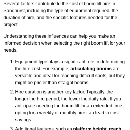
Several factors contribute to the cost of boom lift hire in
Sandhurst, including the type of equipment required, the
duration of hire, and the specific features needed for the
project.
Understanding these influences can help you make an
informed decision when selecting the right boom lift for your
needs.
Equipment type plays a significant role in determining
the hire cost. For example,
articulating booms
are
versatile and ideal for reaching difficult spots, but they
might be pricier than straight booms.
Hire duration is another key factor. Typically, the
longer the hire period, the lower the daily rate. If you
anticipate needing the boom lift for an extended time,
opting for a weekly or monthly hire can lead to cost
savings.
Additional features, such as
platform height
,
reach