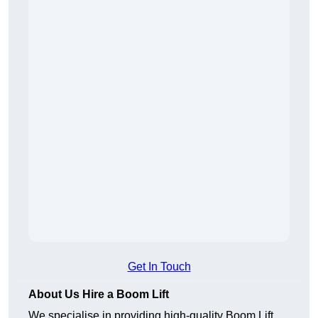
Get In Touch
About Us Hire a Boom Lift
We specialise in providing high-quality Boom Lift