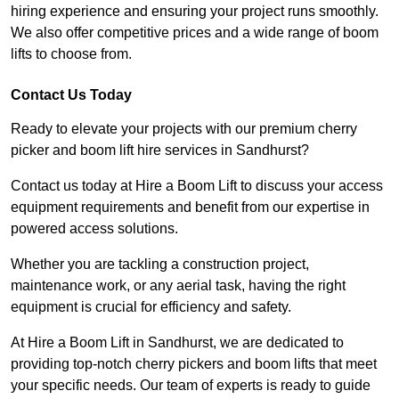
hiring experience and ensuring your project runs smoothly.
We also offer competitive prices and a wide range of boom
lifts to choose from.
Contact Us Today
Ready to elevate your projects with our premium cherry
picker and boom lift hire services in Sandhurst?
Contact us today at Hire a Boom Lift to discuss your access
equipment requirements and benefit from our expertise in
powered access solutions.
Whether you are tackling a construction project,
maintenance work, or any aerial task, having the right
equipment is crucial for efficiency and safety.
At Hire a Boom Lift in Sandhurst, we are dedicated to
providing top-notch cherry pickers and boom lifts that meet
your specific needs. Our team of experts is ready to guide