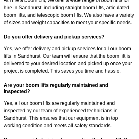
At Hire a Boom Lift, we offer a wide range of boom lifts for
hire in Sandhurst, including straight boom lifts, articulated
boom lifts, and telescopic boom lifts. We also have a variety
of sizes and weight capacities to meet your specific needs.
Do you offer delivery and pickup services?
Yes, we offer delivery and pickup services for all our boom
lifts in Sandhurst. Our team will ensure that the boom lift is
delivered to your desired location and picked up once your
project is completed. This saves you time and hassle.
Are your boom lifts regularly maintained and
inspected?
Yes, all our boom lifts are regularly maintained and
inspected by our team of experienced technicians in
Sandhurst. This ensures that our equipment is in top
working condition and meets all safety standards.