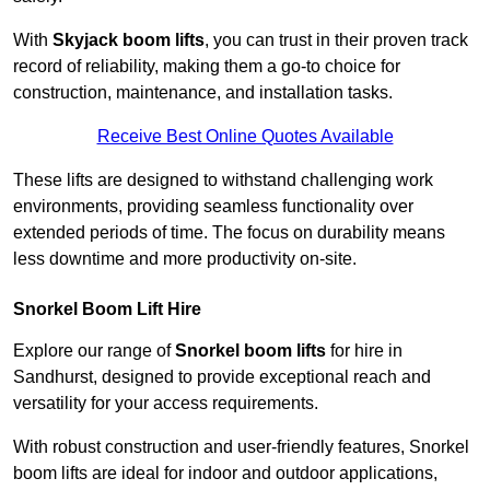
With
Skyjack boom lifts
, you can trust in their proven track
record of reliability, making them a go-to choice for
construction, maintenance, and installation tasks.
Receive Best Online Quotes Available
These lifts are designed to withstand challenging work
environments, providing seamless functionality over
extended periods of time. The focus on durability means
less downtime and more productivity on-site.
Snorkel Boom Lift Hire
Explore our range of
Snorkel boom lifts
for hire in
Sandhurst, designed to provide exceptional reach and
versatility for your access requirements.
With robust construction and user-friendly features, Snorkel
boom lifts are ideal for indoor and outdoor applications,