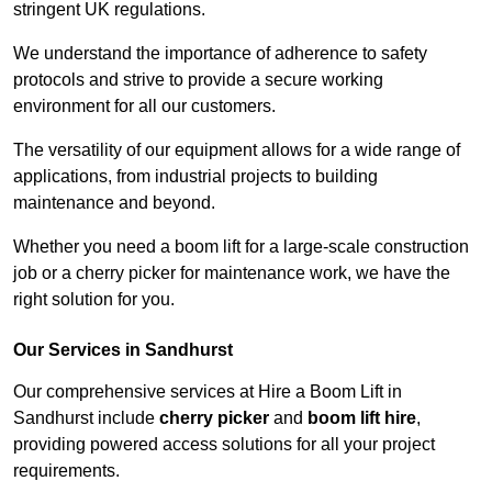
stringent UK regulations.
We understand the importance of adherence to safety
protocols and strive to provide a secure working
environment for all our customers.
The versatility of our equipment allows for a wide range of
applications, from industrial projects to building
maintenance and beyond.
Whether you need a boom lift for a large-scale construction
job or a cherry picker for maintenance work, we have the
right solution for you.
Our Services in Sandhurst
Our comprehensive services at Hire a Boom Lift in
Sandhurst include
cherry picker
and
boom lift hire
,
providing powered access solutions for all your project
requirements.