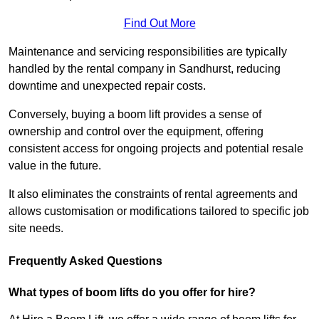
Find Out More
Maintenance and servicing responsibilities are typically
handled by the rental company in Sandhurst, reducing
downtime and unexpected repair costs.
Conversely, buying a boom lift provides a sense of
ownership and control over the equipment, offering
consistent access for ongoing projects and potential resale
value in the future.
It also eliminates the constraints of rental agreements and
allows customisation or modifications tailored to specific job
site needs.
Frequently Asked Questions
What types of boom lifts do you offer for hire?