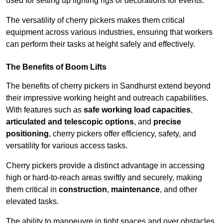
used for setting up lighting rigs or decorations for events.
The versatility of cherry pickers makes them critical
equipment across various industries, ensuring that workers
can perform their tasks at height safely and effectively.
The Benefits of Boom Lifts
The benefits of cherry pickers in Sandhurst extend beyond
their impressive working height and outreach capabilities.
With features such as
safe working load capacities
,
articulated and telescopic options
, and
precise
positioning
, cherry pickers offer efficiency, safety, and
versatility for various access tasks.
Cherry pickers provide a distinct advantage in accessing
high or hard-to-reach areas swiftly and securely, making
them critical in
construction
,
maintenance
, and other
elevated tasks.
The ability to manoeuvre in tight spaces and over obstacles