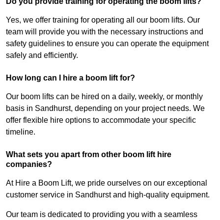
Do you provide training for operating the boom lifts?
Yes, we offer training for operating all our boom lifts. Our
team will provide you with the necessary instructions and
safety guidelines to ensure you can operate the equipment
safely and efficiently.
How long can I hire a boom lift for?
Our boom lifts can be hired on a daily, weekly, or monthly
basis in Sandhurst, depending on your project needs. We
offer flexible hire options to accommodate your specific
timeline.
What sets you apart from other boom lift hire
companies?
At Hire a Boom Lift, we pride ourselves on our exceptional
customer service in Sandhurst and high-quality equipment.
Our team is dedicated to providing you with a seamless