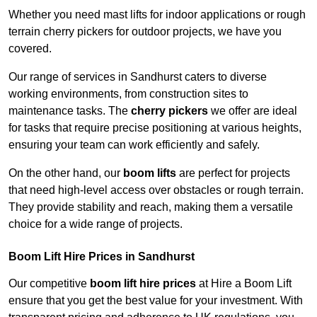
Whether you need mast lifts for indoor applications or rough
terrain cherry pickers for outdoor projects, we have you
covered.
Our range of services in Sandhurst caters to diverse
working environments, from construction sites to
maintenance tasks. The
cherry pickers
we offer are ideal
for tasks that require precise positioning at various heights,
ensuring your team can work efficiently and safely.
On the other hand, our
boom lifts
are perfect for projects
that need high-level access over obstacles or rough terrain.
They provide stability and reach, making them a versatile
choice for a wide range of projects.
Boom Lift Hire Prices in Sandhurst
Our competitive
boom lift hire prices
at Hire a Boom Lift
ensure that you get the best value for your investment. With