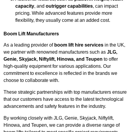
capacity
, and
outrigger capabilities
, can impact
pricing. While advanced features provide more
flexibility, they usually come at an added cost.
Boom Lift Manufacturers
As a leading provider of
boom lift hire services
in the UK,
we partner with renowned manufacturers such as
JLG,
Genie, Skyjack, Niftylift, Hinowa, and Teupen
to offer
high-quality equipment for various applications. Our
commitment to excellence is reflected in the brands we
choose to collaborate with.
These strategic partnerships with top manufacturers ensure
that our customers have access to the latest technological
advancements and safety features in the industry.
By working closely with JLG, Genie, Skyjack, Niftylift,
Hinowa, and Teupen, we can provide a diverse range of