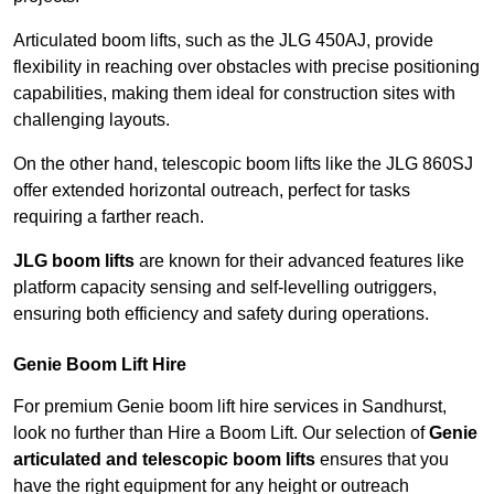
Articulated boom lifts, such as the JLG 450AJ, provide
flexibility in reaching over obstacles with precise positioning
capabilities, making them ideal for construction sites with
challenging layouts.
On the other hand, telescopic boom lifts like the JLG 860SJ
offer extended horizontal outreach, perfect for tasks
requiring a farther reach.
JLG boom lifts
are known for their advanced features like
platform capacity sensing and self-levelling outriggers,
ensuring both efficiency and safety during operations.
Genie Boom Lift Hire
For premium Genie boom lift hire services in Sandhurst,
look no further than Hire a Boom Lift. Our selection of
Genie
articulated and telescopic boom lifts
ensures that you
have the right equipment for any height or outreach