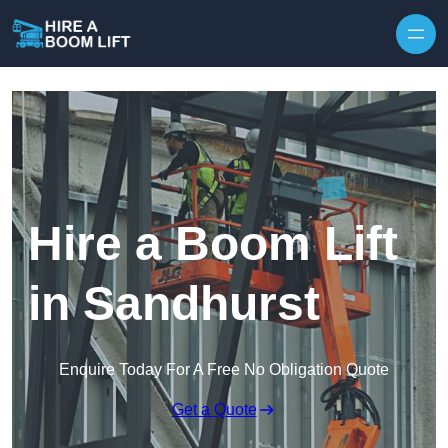
Skip to content
Hire a Boom Lift
in Sandhurst
Enquire Today For A Free No Obligation Quote
Get a Quote