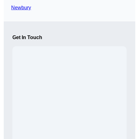
Newbury
Get In Touch