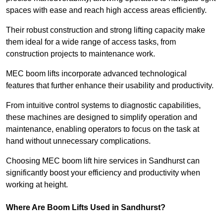
spaces with ease and reach high access areas efficiently.
Their robust construction and strong lifting capacity make
them ideal for a wide range of access tasks, from
construction projects to maintenance work.
MEC boom lifts incorporate advanced technological
features that further enhance their usability and productivity.
From intuitive control systems to diagnostic capabilities,
these machines are designed to simplify operation and
maintenance, enabling operators to focus on the task at
hand without unnecessary complications.
Choosing MEC boom lift hire services in Sandhurst can
significantly boost your efficiency and productivity when
working at height.
Where Are Boom Lifts Used in Sandhurst?