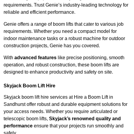
requirements. Trust Genie’s industry-leading technology for
reliable and efficient performance.
Genie offers a range of boom lifts that cater to various job
requirements. Whether you need a compact model for
indoor maintenance tasks or a robust machine for outdoor
construction projects, Genie has you covered.
With
advanced features
like precise positioning, smooth
operation, and robust construction, these boom lifts are
designed to enhance productivity and safety on site.
Skyjack Boom Lift Hire
Skyjack boom lift hire services at Hire a Boom Lift in
Sandhurst offer robust and durable equipment solutions for
your access needs. Whether you require articulated or
telescopic boom lifts,
Skyjack’s renowned quality and
performance
ensure that your projects run smoothly and
safely.