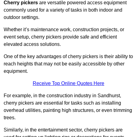
Cherry pickers
are versatile powered access equipment
commonly used for a variety of tasks in both indoor and
outdoor settings.
Whether it’s maintenance work, construction projects, or
event setup, cherry pickers provide safe and efficient
elevated access solutions.
One of the key advantages of cherry pickers is their ability to
reach heights that may not be easily accessible by other
equipment.
Receive Top Online Quotes Here
For example, in the construction industry in Sandhurst,
cherry pickers are essential for tasks such as installing
overhead utilities, painting high structures, or even trimming
trees.
Similarly, in the entertainment sector, cherry pickers are