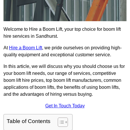
Welcome to Hire a Boom Lift, your top choice for boom lift
hire services in Sandhurst.
At
Hire a Boom Lift
, we pride ourselves on providing high-
quality equipment and exceptional customer service.
In this article, we will discuss why you should choose us for
your boom lift needs, our range of services, competitive
boom lift hire prices, top boom lift manufacturers, common
applications of boom lifts, the benefits of using boom lifts,
and the advantages of hiring versus buying.
Get In Touch Today
Table of Contents