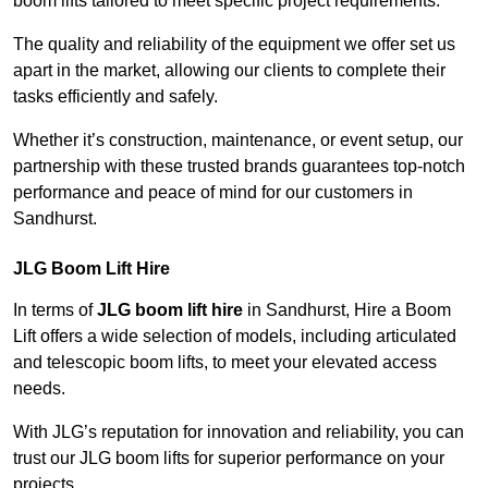
boom lifts tailored to meet specific project requirements.
The quality and reliability of the equipment we offer set us
apart in the market, allowing our clients to complete their
tasks efficiently and safely.
Whether it’s construction, maintenance, or event setup, our
partnership with these trusted brands guarantees top-notch
performance and peace of mind for our customers in
Sandhurst.
JLG Boom Lift Hire
In terms of
JLG boom lift hire
in Sandhurst, Hire a Boom
Lift offers a wide selection of models, including articulated
and telescopic boom lifts, to meet your elevated access
needs.
With JLG’s reputation for innovation and reliability, you can
trust our JLG boom lifts for superior performance on your
projects.