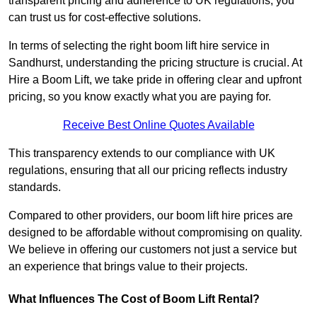
transparent pricing and adherence to UK regulations, you
can trust us for cost-effective solutions.
In terms of selecting the right boom lift hire service in
Sandhurst, understanding the pricing structure is crucial. At
Hire a Boom Lift, we take pride in offering clear and upfront
pricing, so you know exactly what you are paying for.
Receive Best Online Quotes Available
This transparency extends to our compliance with UK
regulations, ensuring that all our pricing reflects industry
standards.
Compared to other providers, our boom lift hire prices are
designed to be affordable without compromising on quality.
We believe in offering our customers not just a service but
an experience that brings value to their projects.
What Influences The Cost of Boom Lift Rental?