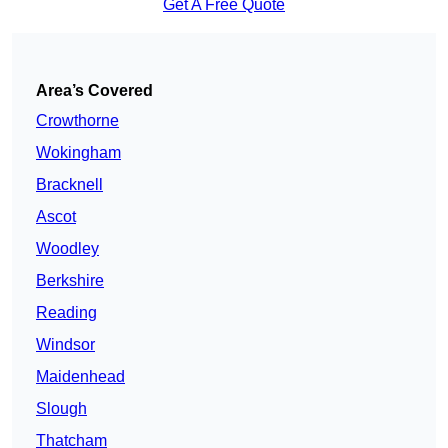
Get A Free Quote
Area’s Covered
Crowthorne
Wokingham
Bracknell
Ascot
Woodley
Berkshire
Reading
Windsor
Maidenhead
Slough
Thatcham