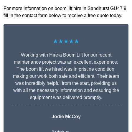
For more information on boom lift hire in Sandhurst GU47 9,
fill in the contact form below to receive a free quote today.
★★★★★
Working with Hire a Boom Lift for our recent
maintenance project was an excellent experience.
The boom lift we hired was in pristine condition,
making our work both safe and efficient. Their team
was incredibly helpful from the start, providing us
with all the necessary information and ensuring the
equipment was delivered promptly.
Jodie McCoy