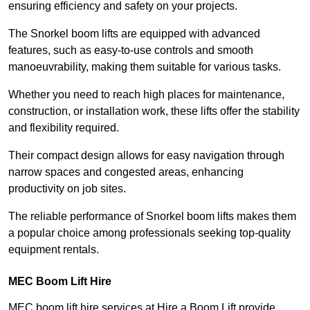
ensuring efficiency and safety on your projects.
The Snorkel boom lifts are equipped with advanced
features, such as easy-to-use controls and smooth
manoeuvrability, making them suitable for various tasks.
Whether you need to reach high places for maintenance,
construction, or installation work, these lifts offer the stability
and flexibility required.
Their compact design allows for easy navigation through
narrow spaces and congested areas, enhancing
productivity on job sites.
The reliable performance of Snorkel boom lifts makes them
a popular choice among professionals seeking top-quality
equipment rentals.
MEC Boom Lift Hire
MEC boom lift hire services at Hire a Boom Lift provide