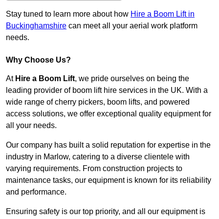
Stay tuned to learn more about how
Hire a Boom Lift in
Buckinghamshire
can meet all your aerial work platform
needs.
Why Choose Us?
At
Hire a Boom Lift
, we pride ourselves on being the
leading provider of boom lift hire services in the UK. With a
wide range of cherry pickers, boom lifts, and powered
access solutions, we offer exceptional quality equipment for
all your needs.
Our company has built a solid reputation for expertise in the
industry in Marlow, catering to a diverse clientele with
varying requirements. From construction projects to
maintenance tasks, our equipment is known for its reliability
and performance.
Ensuring safety is our top priority, and all our equipment is