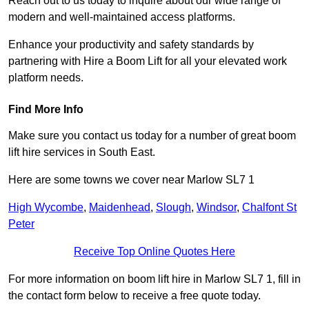
Reach out to us today to inquire about our wide range of
modern and well-maintained access platforms.
Enhance your productivity and safety standards by
partnering with Hire a Boom Lift for all your elevated work
platform needs.
Find More Info
Make sure you contact us today for a number of great boom
lift hire services in South East.
Here are some towns we cover near Marlow SL7 1
High Wycombe
,
Maidenhead
,
Slough
,
Windsor
,
Chalfont St
Peter
Receive Top Online Quotes Here
For more information on boom lift hire in Marlow SL7 1, fill in
the contact form below to receive a free quote today.