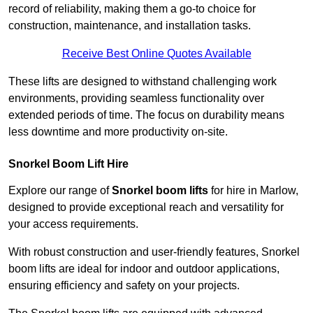
record of reliability, making them a go-to choice for
construction, maintenance, and installation tasks.
Receive Best Online Quotes Available
These lifts are designed to withstand challenging work
environments, providing seamless functionality over
extended periods of time. The focus on durability means
less downtime and more productivity on-site.
Snorkel Boom Lift Hire
Explore our range of
Snorkel boom lifts
for hire in Marlow,
designed to provide exceptional reach and versatility for
your access requirements.
With robust construction and user-friendly features, Snorkel
boom lifts are ideal for indoor and outdoor applications,
ensuring efficiency and safety on your projects.