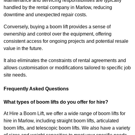
Maintenance and servicing responsibilities are typically
handled by the rental company in Marlow, reducing
downtime and unexpected repair costs.
Conversely, buying a boom lift provides a sense of
ownership and control over the equipment, offering
consistent access for ongoing projects and potential resale
value in the future.
It also eliminates the constraints of rental agreements and
allows customisation or modifications tailored to specific job
site needs.
Frequently Asked Questions
What types of boom lifts do you offer for hire?
At Hire a Boom Lift, we offer a wide range of boom lifts for
hire in Marlow, including straight boom lifts, articulated
boom lifts, and telescopic boom lifts. We also have a variety