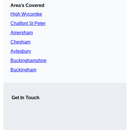
Area’s Covered
High Wycombe
Chalfont St Peter
Amersham
Chesham
Aylesbury
Buckinghamshire
Buckingham
Get In Touch