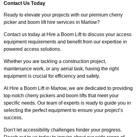
Contact Us Today
Ready to elevate your projects with our premium cherry
picker and boom lift hire services in Marlow?
Contact us today at Hire a Boom Lift to discuss your access
equipment requirements and benefit from our expertise in
powered access solutions.
Whether you are tackling a construction project,
maintenance work, or any aerial task, having the right
equipment is crucial for efficiency and safety.
At Hire a Boom Lift in Marlow, we are dedicated to providing
top-notch cherry pickers and boom lifts that meet your
specific needs. Our team of experts is ready to guide you in
selecting the perfect equipment to ensure your project’s
success.
Don’t let accessibility challenges hinder your progress.