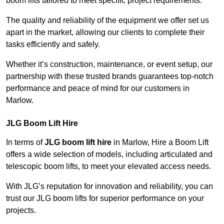
boom lifts tailored to meet specific project requirements.
The quality and reliability of the equipment we offer set us
apart in the market, allowing our clients to complete their
tasks efficiently and safely.
Whether it’s construction, maintenance, or event setup, our
partnership with these trusted brands guarantees top-notch
performance and peace of mind for our customers in
Marlow.
JLG Boom Lift Hire
In terms of
JLG boom lift hire
in Marlow, Hire a Boom Lift
offers a wide selection of models, including articulated and
telescopic boom lifts, to meet your elevated access needs.
With JLG’s reputation for innovation and reliability, you can
trust our JLG boom lifts for superior performance on your
projects.