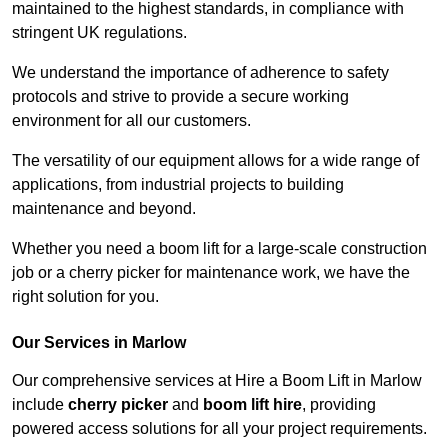
maintained to the highest standards, in compliance with
stringent UK regulations.
We understand the importance of adherence to safety
protocols and strive to provide a secure working
environment for all our customers.
The versatility of our equipment allows for a wide range of
applications, from industrial projects to building
maintenance and beyond.
Whether you need a boom lift for a large-scale construction
job or a cherry picker for maintenance work, we have the
right solution for you.
Our Services in Marlow
Our comprehensive services at Hire a Boom Lift in Marlow
include
cherry picker
and
boom lift hire
, providing
powered access solutions for all your project requirements.