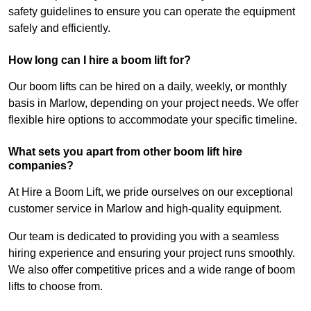
safety guidelines to ensure you can operate the equipment
safely and efficiently.
How long can I hire a boom lift for?
Our boom lifts can be hired on a daily, weekly, or monthly
basis in Marlow, depending on your project needs. We offer
flexible hire options to accommodate your specific timeline.
What sets you apart from other boom lift hire
companies?
At Hire a Boom Lift, we pride ourselves on our exceptional
customer service in Marlow and high-quality equipment.
Our team is dedicated to providing you with a seamless
hiring experience and ensuring your project runs smoothly.
We also offer competitive prices and a wide range of boom
lifts to choose from.