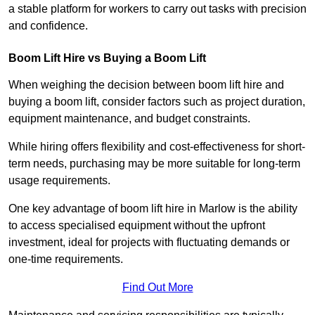
a stable platform for workers to carry out tasks with precision
and confidence.
Boom Lift Hire vs Buying a Boom Lift
When weighing the decision between boom lift hire and
buying a boom lift, consider factors such as project duration,
equipment maintenance, and budget constraints.
While hiring offers flexibility and cost-effectiveness for short-
term needs, purchasing may be more suitable for long-term
usage requirements.
One key advantage of boom lift hire in Marlow is the ability
to access specialised equipment without the upfront
investment, ideal for projects with fluctuating demands or
one-time requirements.
Find Out More