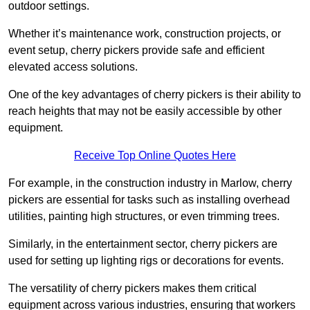
outdoor settings.
Whether it’s maintenance work, construction projects, or
event setup, cherry pickers provide safe and efficient
elevated access solutions.
One of the key advantages of cherry pickers is their ability to
reach heights that may not be easily accessible by other
equipment.
Receive Top Online Quotes Here
For example, in the construction industry in Marlow, cherry
pickers are essential for tasks such as installing overhead
utilities, painting high structures, or even trimming trees.
Similarly, in the entertainment sector, cherry pickers are
used for setting up lighting rigs or decorations for events.
The versatility of cherry pickers makes them critical
equipment across various industries, ensuring that workers