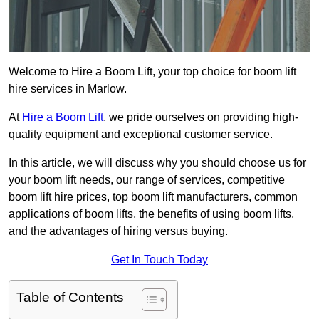
Welcome to Hire a Boom Lift, your top choice for boom lift
hire services in Marlow.
At
Hire a Boom Lift
, we pride ourselves on providing high-
quality equipment and exceptional customer service.
In this article, we will discuss why you should choose us for
your boom lift needs, our range of services, competitive
boom lift hire prices, top boom lift manufacturers, common
applications of boom lifts, the benefits of using boom lifts,
and the advantages of hiring versus buying.
Get In Touch Today
Table of Contents