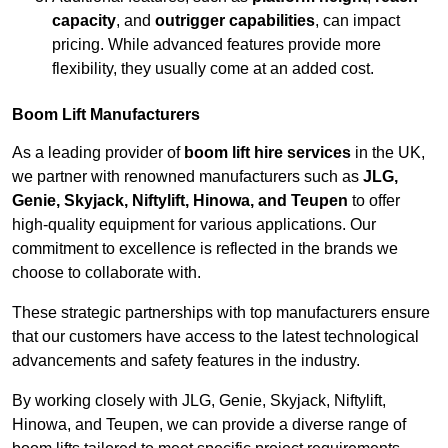
capacity
, and
outrigger capabilities
, can impact
pricing. While advanced features provide more
flexibility, they usually come at an added cost.
Boom Lift Manufacturers
As a leading provider of
boom lift hire services
in the UK,
we partner with renowned manufacturers such as
JLG,
Genie, Skyjack, Niftylift, Hinowa, and Teupen
to offer
high-quality equipment for various applications. Our
commitment to excellence is reflected in the brands we
choose to collaborate with.
These strategic partnerships with top manufacturers ensure
that our customers have access to the latest technological
advancements and safety features in the industry.
By working closely with JLG, Genie, Skyjack, Niftylift,
Hinowa, and Teupen, we can provide a diverse range of