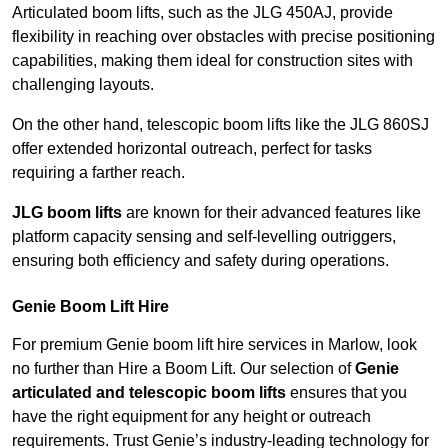
Articulated boom lifts, such as the JLG 450AJ, provide
flexibility in reaching over obstacles with precise positioning
capabilities, making them ideal for construction sites with
challenging layouts.
On the other hand, telescopic boom lifts like the JLG 860SJ
offer extended horizontal outreach, perfect for tasks
requiring a farther reach.
JLG boom lifts
are known for their advanced features like
platform capacity sensing and self-levelling outriggers,
ensuring both efficiency and safety during operations.
Genie Boom Lift Hire
For premium Genie boom lift hire services in Marlow, look
no further than Hire a Boom Lift. Our selection of
Genie
articulated and telescopic boom lifts
ensures that you
have the right equipment for any height or outreach
requirements. Trust Genie’s industry-leading technology for