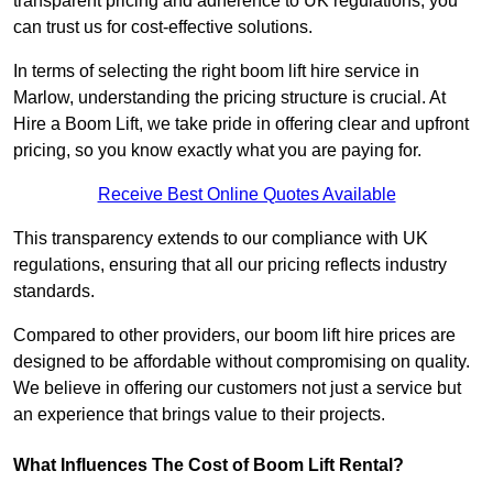
transparent pricing and adherence to UK regulations, you
can trust us for cost-effective solutions.
In terms of selecting the right boom lift hire service in
Marlow, understanding the pricing structure is crucial. At
Hire a Boom Lift, we take pride in offering clear and upfront
pricing, so you know exactly what you are paying for.
Receive Best Online Quotes Available
This transparency extends to our compliance with UK
regulations, ensuring that all our pricing reflects industry
standards.
Compared to other providers, our boom lift hire prices are
designed to be affordable without compromising on quality.
We believe in offering our customers not just a service but
an experience that brings value to their projects.
What Influences The Cost of Boom Lift Rental?