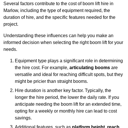
Several factors contribute to the cost of boom lift hire in
Marlow, including the type of equipment required, the
duration of hire, and the specific features needed for the
project.
Understanding these influences can help you make an
informed decision when selecting the right boom lift for your
needs.
Equipment type plays a significant role in determining
the hire cost. For example,
articulating booms
are
versatile and ideal for reaching difficult spots, but they
might be pricier than straight booms.
Hire duration is another key factor. Typically, the
longer the hire period, the lower the daily rate. If you
anticipate needing the boom lift for an extended time,
opting for a weekly or monthly hire can lead to cost
savings.
Additional features, such as
platform height
,
reach