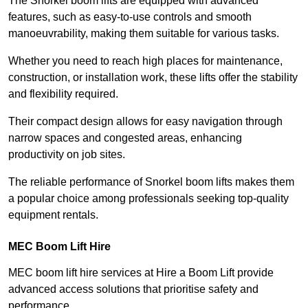
The Snorkel boom lifts are equipped with advanced
features, such as easy-to-use controls and smooth
manoeuvrability, making them suitable for various tasks.
Whether you need to reach high places for maintenance,
construction, or installation work, these lifts offer the stability
and flexibility required.
Their compact design allows for easy navigation through
narrow spaces and congested areas, enhancing
productivity on job sites.
The reliable performance of Snorkel boom lifts makes them
a popular choice among professionals seeking top-quality
equipment rentals.
MEC Boom Lift Hire
MEC boom lift hire services at Hire a Boom Lift provide
advanced access solutions that prioritise safety and
performance.