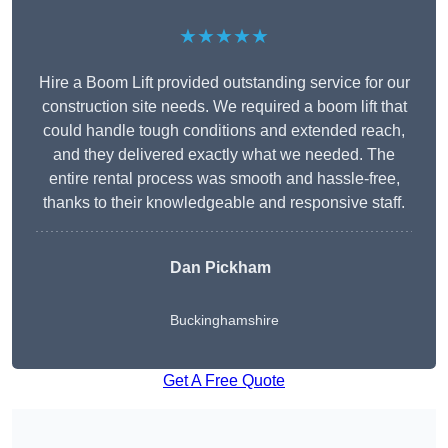
★★★★★
Hire a Boom Lift provided outstanding service for our
construction site needs. We required a boom lift that
could handle tough conditions and extended reach,
and they delivered exactly what we needed. The
entire rental process was smooth and hassle-free,
thanks to their knowledgeable and responsive staff.
Dan Pickham
Buckinghamshire
Get A Free Quote