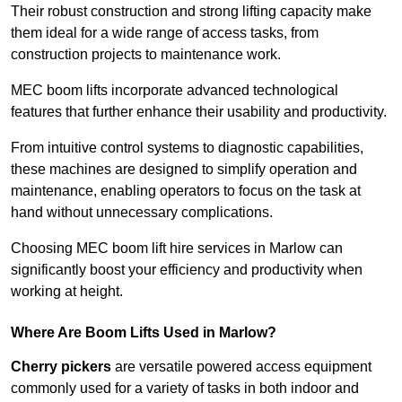
Their robust construction and strong lifting capacity make
them ideal for a wide range of access tasks, from
construction projects to maintenance work.
MEC boom lifts incorporate advanced technological
features that further enhance their usability and productivity.
From intuitive control systems to diagnostic capabilities,
these machines are designed to simplify operation and
maintenance, enabling operators to focus on the task at
hand without unnecessary complications.
Choosing MEC boom lift hire services in Marlow can
significantly boost your efficiency and productivity when
working at height.
Where Are Boom Lifts Used in Marlow?
Cherry pickers
are versatile powered access equipment
commonly used for a variety of tasks in both indoor and