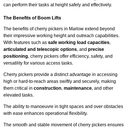
can perform their tasks at height safely and effectively.
The Benefits of Boom Lifts
The benefits of cherry pickers in Marlow extend beyond
their impressive working height and outreach capabilities.
With features such as
safe working load capacities
,
articulated and telescopic options
, and
precise
positioning
, cherry pickers offer efficiency, safety, and
versatility for various access tasks.
Cherry pickers provide a distinct advantage in accessing
high or hard-to-reach areas swiftly and securely, making
them critical in
construction
,
maintenance
, and other
elevated tasks.
The ability to manoeuvre in tight spaces and over obstacles
with ease enhances operational flexibility.
The smooth and stable movement of cherry pickers ensures