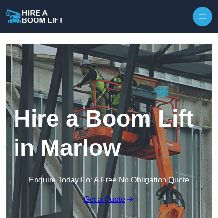
Skip to content
Hire a Boom Lift
in Marlow
Enquire Today For A Free No Obligation Quote
Get a Quote