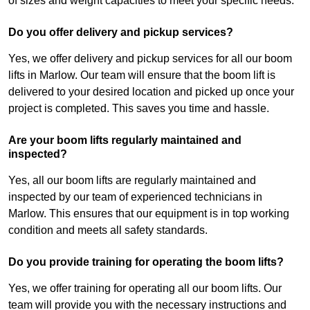
of sizes and weight capacities to meet your specific needs.
Do you offer delivery and pickup services?
Yes, we offer delivery and pickup services for all our boom
lifts in Marlow. Our team will ensure that the boom lift is
delivered to your desired location and picked up once your
project is completed. This saves you time and hassle.
Are your boom lifts regularly maintained and
inspected?
Yes, all our boom lifts are regularly maintained and
inspected by our team of experienced technicians in
Marlow. This ensures that our equipment is in top working
condition and meets all safety standards.
Do you provide training for operating the boom lifts?
Yes, we offer training for operating all our boom lifts. Our
team will provide you with the necessary instructions and