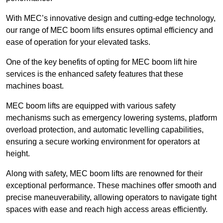
With MEC’s innovative design and cutting-edge technology,
our range of MEC boom lifts ensures optimal efficiency and
ease of operation for your elevated tasks.
One of the key benefits of opting for MEC boom lift hire
services is the enhanced safety features that these
machines boast.
MEC boom lifts are equipped with various safety
mechanisms such as emergency lowering systems, platform
overload protection, and automatic levelling capabilities,
ensuring a secure working environment for operators at
height.
Along with safety, MEC boom lifts are renowned for their
exceptional performance. These machines offer smooth and
precise maneuverability, allowing operators to navigate tight
spaces with ease and reach high access areas efficiently.