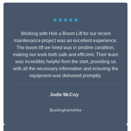
★★★★★
Working with Hire a Boom Lift for our recent
maintenance project was an excellent experience.
The boom lift we hired was in pristine condition,
making our work both safe and efficient. Their team
was incredibly helpful from the start, providing us
with all the necessary information and ensuring the
equipment was delivered promptly.
Jodie McCoy
Buckinghamshire