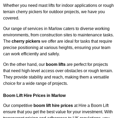
Whether you need mast lifts for indoor applications or rough
terrain cherry pickers for outdoor projects, we have you
covered.
Our range of services in Marlow caters to diverse working
environments, from construction sites to maintenance tasks.
The
cherry pickers
we offer are ideal for tasks that require
precise positioning at various heights, ensuring your team
can work efficiently and safely.
On the other hand, our
boom lifts
are perfect for projects
that need high-level access over obstacles or rough terrain.
They provide stability and reach, making them a versatile
choice for a wide range of projects.
Boom Lift Hire Prices in Marlow
Our competitive
boom lift hire prices
at Hire a Boom Lift
ensure that you get the best value for your investment. With