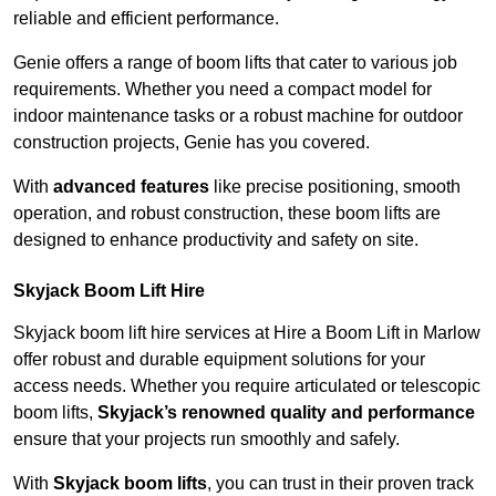
reliable and efficient performance.
Genie offers a range of boom lifts that cater to various job
requirements. Whether you need a compact model for
indoor maintenance tasks or a robust machine for outdoor
construction projects, Genie has you covered.
With
advanced features
like precise positioning, smooth
operation, and robust construction, these boom lifts are
designed to enhance productivity and safety on site.
Skyjack Boom Lift Hire
Skyjack boom lift hire services at Hire a Boom Lift in Marlow
offer robust and durable equipment solutions for your
access needs. Whether you require articulated or telescopic
boom lifts,
Skyjack’s renowned quality and performance
ensure that your projects run smoothly and safely.
With
Skyjack boom lifts
, you can trust in their proven track