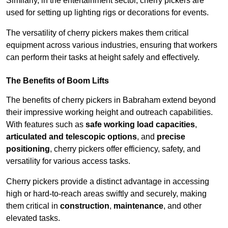
Similarly, in the entertainment sector, cherry pickers are
used for setting up lighting rigs or decorations for events.
The versatility of cherry pickers makes them critical
equipment across various industries, ensuring that workers
can perform their tasks at height safely and effectively.
The Benefits of Boom Lifts
The benefits of cherry pickers in Babraham extend beyond
their impressive working height and outreach capabilities.
With features such as
safe working load capacities
,
articulated and telescopic options
, and
precise
positioning
, cherry pickers offer efficiency, safety, and
versatility for various access tasks.
Cherry pickers provide a distinct advantage in accessing
high or hard-to-reach areas swiftly and securely, making
them critical in
construction
,
maintenance
, and other
elevated tasks.