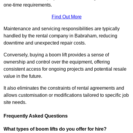
one-time requirements.
Find Out More
Maintenance and servicing responsibilities are typically
handled by the rental company in Babraham, reducing
downtime and unexpected repair costs.
Conversely, buying a boom lift provides a sense of
ownership and control over the equipment, offering
consistent access for ongoing projects and potential resale
value in the future.
It also eliminates the constraints of rental agreements and
allows customisation or modifications tailored to specific job
site needs.
Frequently Asked Questions
What types of boom lifts do you offer for hire?