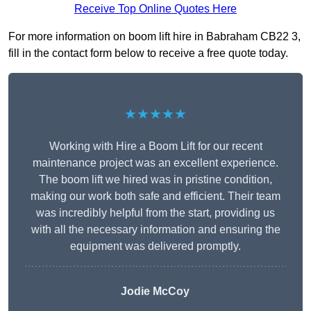
Receive Top Online Quotes Here
For more information on boom lift hire in Babraham CB22 3,
fill in the contact form below to receive a free quote today.
★★★★★
Working with Hire a Boom Lift for our recent
maintenance project was an excellent experience.
The boom lift we hired was in pristine condition,
making our work both safe and efficient. Their team
was incredibly helpful from the start, providing us
with all the necessary information and ensuring the
equipment was delivered promptly.
Jodie McCoy