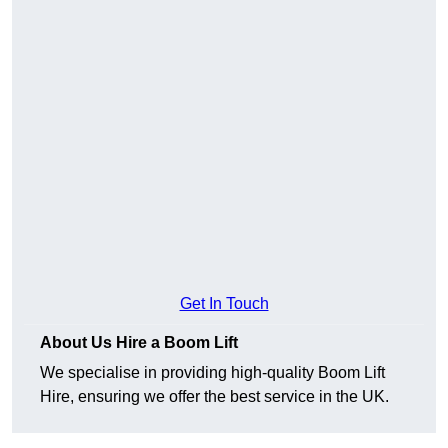
Get In Touch
About Us Hire a Boom Lift
We specialise in providing high-quality Boom Lift
Hire, ensuring we offer the best service in the UK.