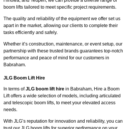
Hinowa, and Teupen, we can provide a diverse range of
boom lifts tailored to meet specific project requirements.
The quality and reliability of the equipment we offer set us
apart in the market, allowing our clients to complete their
tasks efficiently and safely.
Whether it’s construction, maintenance, or event setup, our
partnership with these trusted brands guarantees top-notch
performance and peace of mind for our customers in
Babraham.
JLG Boom Lift Hire
In terms of
JLG boom lift hire
in Babraham, Hire a Boom
Lift offers a wide selection of models, including articulated
and telescopic boom lifts, to meet your elevated access
needs.
With JLG’s reputation for innovation and reliability, you can
trust our JLG boom lifts for superior performance on your