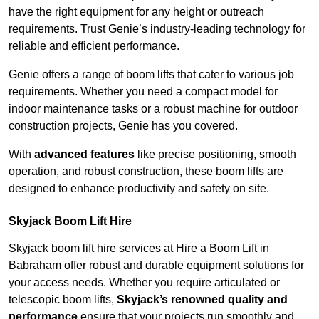
have the right equipment for any height or outreach
requirements. Trust Genie’s industry-leading technology for
reliable and efficient performance.
Genie offers a range of boom lifts that cater to various job
requirements. Whether you need a compact model for
indoor maintenance tasks or a robust machine for outdoor
construction projects, Genie has you covered.
With
advanced features
like precise positioning, smooth
operation, and robust construction, these boom lifts are
designed to enhance productivity and safety on site.
Skyjack Boom Lift Hire
Skyjack boom lift hire services at Hire a Boom Lift in
Babraham offer robust and durable equipment solutions for
your access needs. Whether you require articulated or
telescopic boom lifts,
Skyjack’s renowned quality and
performance
ensure that your projects run smoothly and