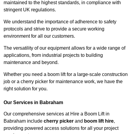
maintained to the highest standards, in compliance with
stringent UK regulations.
We understand the importance of adherence to safety
protocols and strive to provide a secure working
environment for all our customers.
The versatility of our equipment allows for a wide range of
applications, from industrial projects to building
maintenance and beyond.
Whether you need a boom lift for a large-scale construction
job or a cherry picker for maintenance work, we have the
right solution for you.
Our Services in Babraham
Our comprehensive services at Hire a Boom Lift in
Babraham include
cherry picker
and
boom lift hire
,
providing powered access solutions for all your project