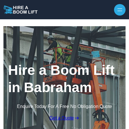
Skip to content
Hire a Boom Lift
in Babraham
Enquire Today For A Free No Obligation Quote
Get a Quote