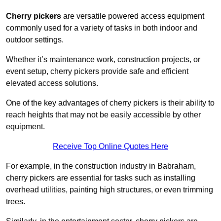
Cherry pickers
are versatile powered access equipment
commonly used for a variety of tasks in both indoor and
outdoor settings.
Whether it’s maintenance work, construction projects, or
event setup, cherry pickers provide safe and efficient
elevated access solutions.
One of the key advantages of cherry pickers is their ability to
reach heights that may not be easily accessible by other
equipment.
Receive Top Online Quotes Here
For example, in the construction industry in Babraham,
cherry pickers are essential for tasks such as installing
overhead utilities, painting high structures, or even trimming
trees.