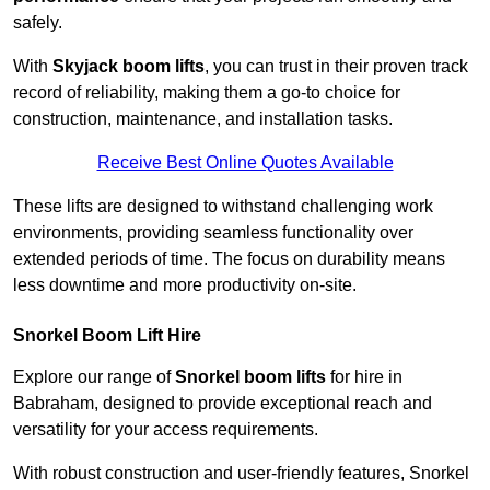
safely.
With
Skyjack boom lifts
, you can trust in their proven track
record of reliability, making them a go-to choice for
construction, maintenance, and installation tasks.
Receive Best Online Quotes Available
These lifts are designed to withstand challenging work
environments, providing seamless functionality over
extended periods of time. The focus on durability means
less downtime and more productivity on-site.
Snorkel Boom Lift Hire
Explore our range of
Snorkel boom lifts
for hire in
Babraham, designed to provide exceptional reach and
versatility for your access requirements.
With robust construction and user-friendly features, Snorkel