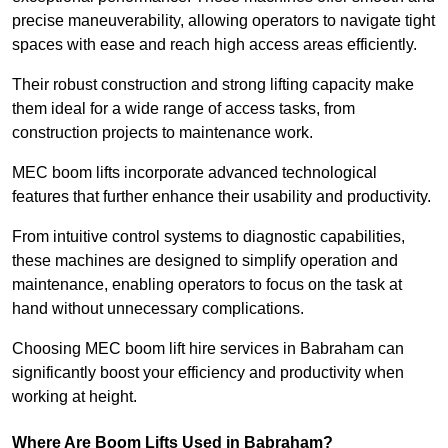
precise maneuverability, allowing operators to navigate tight
spaces with ease and reach high access areas efficiently.
Their robust construction and strong lifting capacity make
them ideal for a wide range of access tasks, from
construction projects to maintenance work.
MEC boom lifts incorporate advanced technological
features that further enhance their usability and productivity.
From intuitive control systems to diagnostic capabilities,
these machines are designed to simplify operation and
maintenance, enabling operators to focus on the task at
hand without unnecessary complications.
Choosing MEC boom lift hire services in Babraham can
significantly boost your efficiency and productivity when
working at height.
Where Are Boom Lifts Used in Babraham?