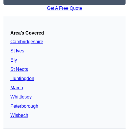
Get A Free Quote
Area’s Covered
Cambridgeshire
St Ives
Ely
St Neots
Huntingdon
March
Whittlesey
Peterborough
Wisbech