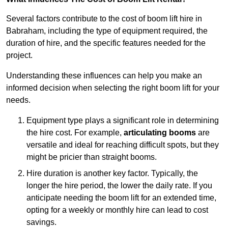
Several factors contribute to the cost of boom lift hire in
Babraham, including the type of equipment required, the
duration of hire, and the specific features needed for the
project.
Understanding these influences can help you make an
informed decision when selecting the right boom lift for your
needs.
Equipment type plays a significant role in determining
the hire cost. For example,
articulating booms
are
versatile and ideal for reaching difficult spots, but they
might be pricier than straight booms.
Hire duration is another key factor. Typically, the
longer the hire period, the lower the daily rate. If you
anticipate needing the boom lift for an extended time,
opting for a weekly or monthly hire can lead to cost
savings.