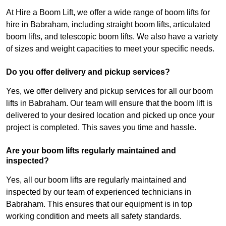
At Hire a Boom Lift, we offer a wide range of boom lifts for
hire in Babraham, including straight boom lifts, articulated
boom lifts, and telescopic boom lifts. We also have a variety
of sizes and weight capacities to meet your specific needs.
Do you offer delivery and pickup services?
Yes, we offer delivery and pickup services for all our boom
lifts in Babraham. Our team will ensure that the boom lift is
delivered to your desired location and picked up once your
project is completed. This saves you time and hassle.
Are your boom lifts regularly maintained and
inspected?
Yes, all our boom lifts are regularly maintained and
inspected by our team of experienced technicians in
Babraham. This ensures that our equipment is in top
working condition and meets all safety standards.