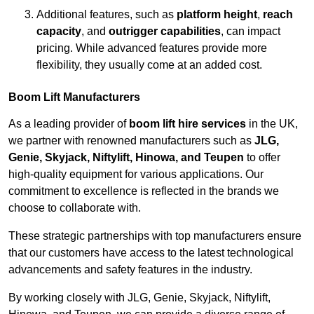
Additional features, such as
platform height
,
reach
capacity
, and
outrigger capabilities
, can impact
pricing. While advanced features provide more
flexibility, they usually come at an added cost.
Boom Lift Manufacturers
As a leading provider of
boom lift hire services
in the UK,
we partner with renowned manufacturers such as
JLG,
Genie, Skyjack, Niftylift, Hinowa, and Teupen
to offer
high-quality equipment for various applications. Our
commitment to excellence is reflected in the brands we
choose to collaborate with.
These strategic partnerships with top manufacturers ensure
that our customers have access to the latest technological
advancements and safety features in the industry.
By working closely with JLG, Genie, Skyjack, Niftylift,