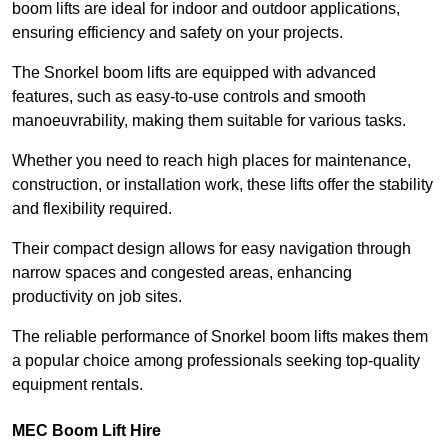
boom lifts are ideal for indoor and outdoor applications,
ensuring efficiency and safety on your projects.
The Snorkel boom lifts are equipped with advanced
features, such as easy-to-use controls and smooth
manoeuvrability, making them suitable for various tasks.
Whether you need to reach high places for maintenance,
construction, or installation work, these lifts offer the stability
and flexibility required.
Their compact design allows for easy navigation through
narrow spaces and congested areas, enhancing
productivity on job sites.
The reliable performance of Snorkel boom lifts makes them
a popular choice among professionals seeking top-quality
equipment rentals.
MEC Boom Lift Hire