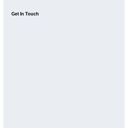
Get In Touch