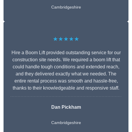
Cambridgeshire
★★★★★
Hire a Boom Lift provided outstanding service for our
construction site needs. We required a boom lift that
could handle tough conditions and extended reach,
and they delivered exactly what we needed. The
entire rental process was smooth and hassle-free,
thanks to their knowledgeable and responsive staff.
Dan Pickham
Cambridgeshire