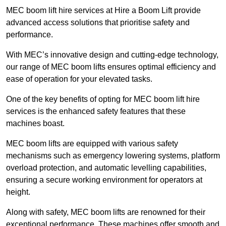
MEC boom lift hire services at Hire a Boom Lift provide
advanced access solutions that prioritise safety and
performance.
With MEC’s innovative design and cutting-edge technology,
our range of MEC boom lifts ensures optimal efficiency and
ease of operation for your elevated tasks.
One of the key benefits of opting for MEC boom lift hire
services is the enhanced safety features that these
machines boast.
MEC boom lifts are equipped with various safety
mechanisms such as emergency lowering systems, platform
overload protection, and automatic levelling capabilities,
ensuring a secure working environment for operators at
height.
Along with safety, MEC boom lifts are renowned for their
exceptional performance. These machines offer smooth and