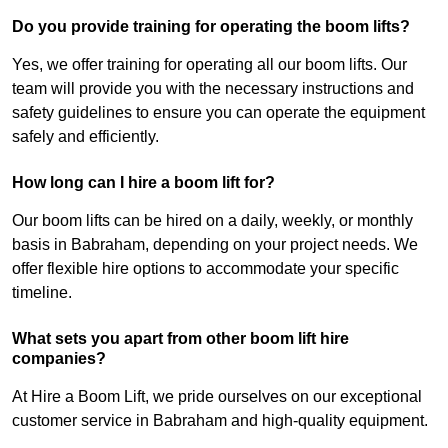
Do you provide training for operating the boom lifts?
Yes, we offer training for operating all our boom lifts. Our
team will provide you with the necessary instructions and
safety guidelines to ensure you can operate the equipment
safely and efficiently.
How long can I hire a boom lift for?
Our boom lifts can be hired on a daily, weekly, or monthly
basis in Babraham, depending on your project needs. We
offer flexible hire options to accommodate your specific
timeline.
What sets you apart from other boom lift hire
companies?
At Hire a Boom Lift, we pride ourselves on our exceptional
customer service in Babraham and high-quality equipment.