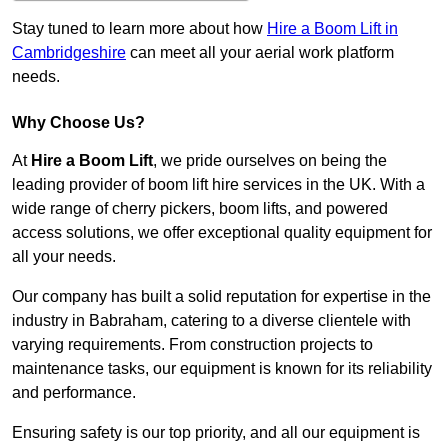
Stay tuned to learn more about how
Hire a Boom Lift in
Cambridgeshire
can meet all your aerial work platform
needs.
Why Choose Us?
At
Hire a Boom Lift
, we pride ourselves on being the
leading provider of boom lift hire services in the UK. With a
wide range of cherry pickers, boom lifts, and powered
access solutions, we offer exceptional quality equipment for
all your needs.
Our company has built a solid reputation for expertise in the
industry in Babraham, catering to a diverse clientele with
varying requirements. From construction projects to
maintenance tasks, our equipment is known for its reliability
and performance.
Ensuring safety is our top priority, and all our equipment is