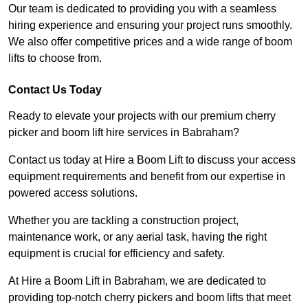
Our team is dedicated to providing you with a seamless
hiring experience and ensuring your project runs smoothly.
We also offer competitive prices and a wide range of boom
lifts to choose from.
Contact Us Today
Ready to elevate your projects with our premium cherry
picker and boom lift hire services in Babraham?
Contact us today at Hire a Boom Lift to discuss your access
equipment requirements and benefit from our expertise in
powered access solutions.
Whether you are tackling a construction project,
maintenance work, or any aerial task, having the right
equipment is crucial for efficiency and safety.
At Hire a Boom Lift in Babraham, we are dedicated to
providing top-notch cherry pickers and boom lifts that meet