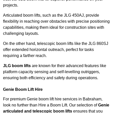
projects.
Articulated boom lifts, such as the JLG 450AJ, provide
flexibility in reaching over obstacles with precise positioning
capabilities, making them ideal for construction sites with
challenging layouts.
On the other hand, telescopic boom lifts like the JLG 860SJ
offer extended horizontal outreach, perfect for tasks
requiring a farther reach.
JLG boom lifts
are known for their advanced features like
platform capacity sensing and self-levelling outriggers,
ensuring both efficiency and safety during operations.
Genie Boom Lift Hire
For premium Genie boom lift hire services in Babraham,
look no further than Hire a Boom Lift. Our selection of
Genie
articulated and telescopic boom lifts
ensures that you