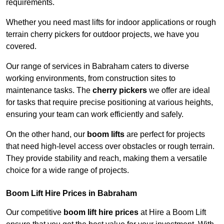
requirements.
Whether you need mast lifts for indoor applications or rough
terrain cherry pickers for outdoor projects, we have you
covered.
Our range of services in Babraham caters to diverse
working environments, from construction sites to
maintenance tasks. The
cherry pickers
we offer are ideal
for tasks that require precise positioning at various heights,
ensuring your team can work efficiently and safely.
On the other hand, our
boom lifts
are perfect for projects
that need high-level access over obstacles or rough terrain.
They provide stability and reach, making them a versatile
choice for a wide range of projects.
Boom Lift Hire Prices in Babraham
Our competitive
boom lift hire prices
at Hire a Boom Lift