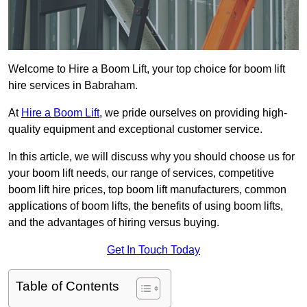
Welcome to Hire a Boom Lift, your top choice for boom lift
hire services in Babraham.
At
Hire a Boom Lift
, we pride ourselves on providing high-
quality equipment and exceptional customer service.
In this article, we will discuss why you should choose us for
your boom lift needs, our range of services, competitive
boom lift hire prices, top boom lift manufacturers, common
applications of boom lifts, the benefits of using boom lifts,
and the advantages of hiring versus buying.
Get In Touch Today
Table of Contents