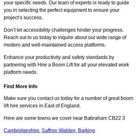
your specific needs. Our team of experts is ready to guide
you in selecting the perfect equipment to ensure your
project’s success.
Don’t let accessibility challenges hinder your progress.
Reach out to us today to inquire about our wide range of
modern and well-maintained access platforms.
Enhance your productivity and safety standards by
partnering with Hire a Boom Lift for all your elevated work
platform needs.
Find More Info
Make sure you contact us today for a number of great boom
lift hire services in East of England.
Here are some towns we cover near Babraham CB22 3
Cambridgeshire
,
Saffron Walden
,
Barking