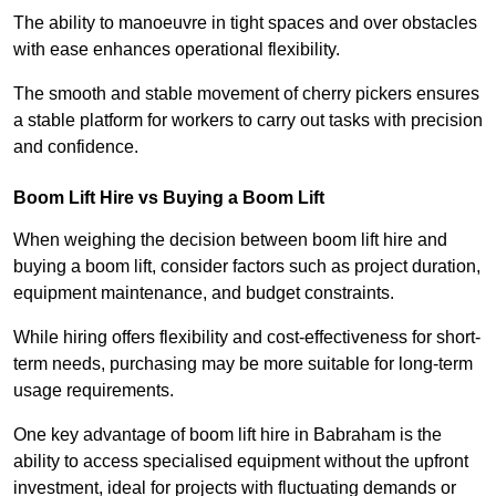
The ability to manoeuvre in tight spaces and over obstacles
with ease enhances operational flexibility.
The smooth and stable movement of cherry pickers ensures
a stable platform for workers to carry out tasks with precision
and confidence.
Boom Lift Hire vs Buying a Boom Lift
When weighing the decision between boom lift hire and
buying a boom lift, consider factors such as project duration,
equipment maintenance, and budget constraints.
While hiring offers flexibility and cost-effectiveness for short-
term needs, purchasing may be more suitable for long-term
usage requirements.
One key advantage of boom lift hire in Babraham is the
ability to access specialised equipment without the upfront
investment, ideal for projects with fluctuating demands or