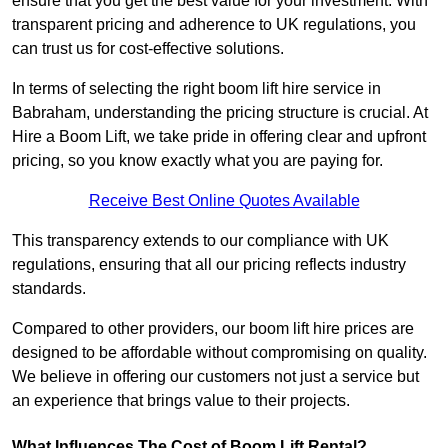
ensure that you get the best value for your investment. With
transparent pricing and adherence to UK regulations, you
can trust us for cost-effective solutions.
In terms of selecting the right boom lift hire service in
Babraham, understanding the pricing structure is crucial. At
Hire a Boom Lift, we take pride in offering clear and upfront
pricing, so you know exactly what you are paying for.
Receive Best Online Quotes Available
This transparency extends to our compliance with UK
regulations, ensuring that all our pricing reflects industry
standards.
Compared to other providers, our boom lift hire prices are
designed to be affordable without compromising on quality.
We believe in offering our customers not just a service but
an experience that brings value to their projects.
What Influences The Cost of Boom Lift Rental?