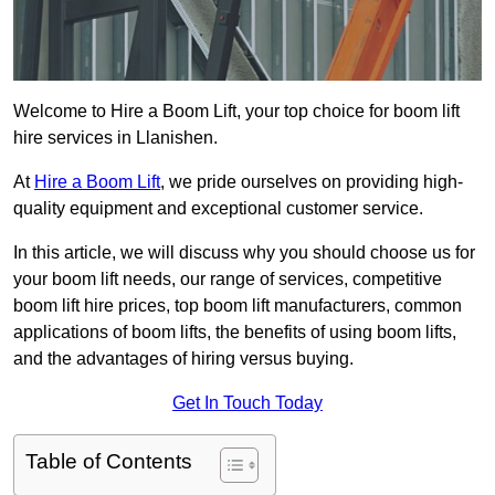
Welcome to Hire a Boom Lift, your top choice for boom lift
hire services in Llanishen.
At
Hire a Boom Lift
, we pride ourselves on providing high-
quality equipment and exceptional customer service.
In this article, we will discuss why you should choose us for
your boom lift needs, our range of services, competitive
boom lift hire prices, top boom lift manufacturers, common
applications of boom lifts, the benefits of using boom lifts,
and the advantages of hiring versus buying.
Get In Touch Today
Table of Contents