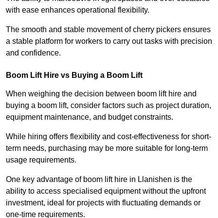
with ease enhances operational flexibility.
The smooth and stable movement of cherry pickers ensures
a stable platform for workers to carry out tasks with precision
and confidence.
Boom Lift Hire vs Buying a Boom Lift
When weighing the decision between boom lift hire and
buying a boom lift, consider factors such as project duration,
equipment maintenance, and budget constraints.
While hiring offers flexibility and cost-effectiveness for short-
term needs, purchasing may be more suitable for long-term
usage requirements.
One key advantage of boom lift hire in Llanishen is the
ability to access specialised equipment without the upfront
investment, ideal for projects with fluctuating demands or
one-time requirements.