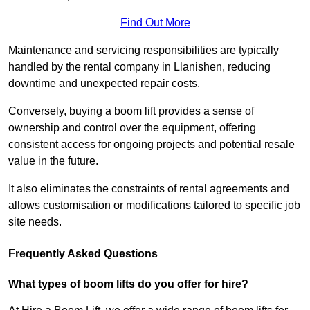
Find Out More
Maintenance and servicing responsibilities are typically
handled by the rental company in Llanishen, reducing
downtime and unexpected repair costs.
Conversely, buying a boom lift provides a sense of
ownership and control over the equipment, offering
consistent access for ongoing projects and potential resale
value in the future.
It also eliminates the constraints of rental agreements and
allows customisation or modifications tailored to specific job
site needs.
Frequently Asked Questions
What types of boom lifts do you offer for hire?