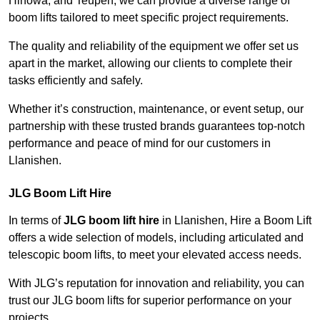
Hinowa, and Teupen, we can provide a diverse range of
boom lifts tailored to meet specific project requirements.
The quality and reliability of the equipment we offer set us
apart in the market, allowing our clients to complete their
tasks efficiently and safely.
Whether it’s construction, maintenance, or event setup, our
partnership with these trusted brands guarantees top-notch
performance and peace of mind for our customers in
Llanishen.
JLG Boom Lift Hire
In terms of
JLG boom lift hire
in Llanishen, Hire a Boom Lift
offers a wide selection of models, including articulated and
telescopic boom lifts, to meet your elevated access needs.
With JLG’s reputation for innovation and reliability, you can
trust our JLG boom lifts for superior performance on your
projects.