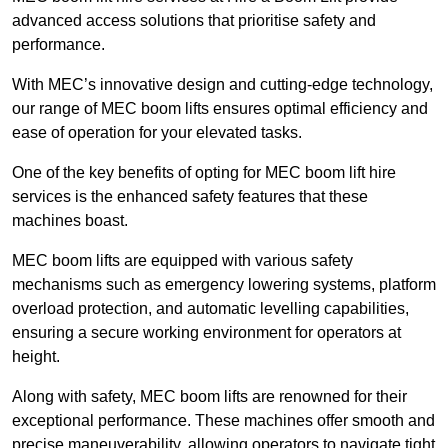
advanced access solutions that prioritise safety and
performance.
With MEC’s innovative design and cutting-edge technology,
our range of MEC boom lifts ensures optimal efficiency and
ease of operation for your elevated tasks.
One of the key benefits of opting for MEC boom lift hire
services is the enhanced safety features that these
machines boast.
MEC boom lifts are equipped with various safety
mechanisms such as emergency lowering systems, platform
overload protection, and automatic levelling capabilities,
ensuring a secure working environment for operators at
height.
Along with safety, MEC boom lifts are renowned for their
exceptional performance. These machines offer smooth and
precise maneuverability, allowing operators to navigate tight