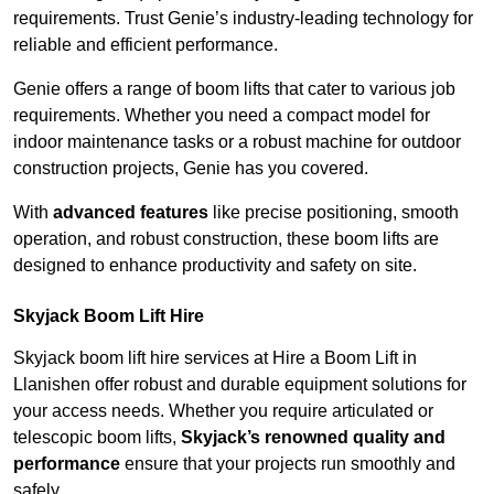
requirements. Trust Genie’s industry-leading technology for
reliable and efficient performance.
Genie offers a range of boom lifts that cater to various job
requirements. Whether you need a compact model for
indoor maintenance tasks or a robust machine for outdoor
construction projects, Genie has you covered.
With
advanced features
like precise positioning, smooth
operation, and robust construction, these boom lifts are
designed to enhance productivity and safety on site.
Skyjack Boom Lift Hire
Skyjack boom lift hire services at Hire a Boom Lift in
Llanishen offer robust and durable equipment solutions for
your access needs. Whether you require articulated or
telescopic boom lifts,
Skyjack’s renowned quality and
performance
ensure that your projects run smoothly and
safely.