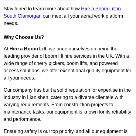
Stay tuned to learn more about how
Hire a Boom Lift in
South Glamorgan
can meet all your aerial work platform
needs.
Why Choose Us?
At
Hire a Boom Lift
, we pride ourselves on being the
leading provider of boom lift hire services in the UK. With a
wide range of cherry pickers, boom lifts, and powered
access solutions, we offer exceptional quality equipment for
all your needs.
Our company has built a solid reputation for expertise in the
industry in Llanishen, catering to a diverse clientele with
varying requirements. From construction projects to
maintenance tasks, our equipment is known for its reliability
and performance.
Ensuring safety is our top priority, and all our equipment is