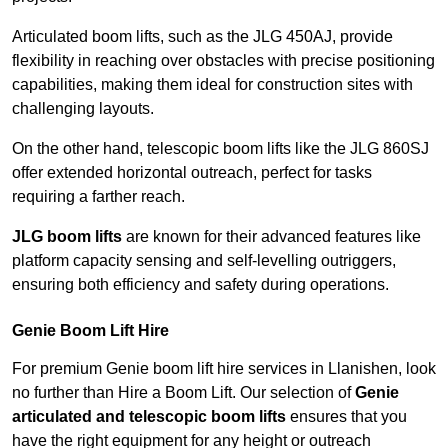
Articulated boom lifts, such as the JLG 450AJ, provide
flexibility in reaching over obstacles with precise positioning
capabilities, making them ideal for construction sites with
challenging layouts.
On the other hand, telescopic boom lifts like the JLG 860SJ
offer extended horizontal outreach, perfect for tasks
requiring a farther reach.
JLG boom lifts
are known for their advanced features like
platform capacity sensing and self-levelling outriggers,
ensuring both efficiency and safety during operations.
Genie Boom Lift Hire
For premium Genie boom lift hire services in Llanishen, look
no further than Hire a Boom Lift. Our selection of
Genie
articulated and telescopic boom lifts
ensures that you
have the right equipment for any height or outreach