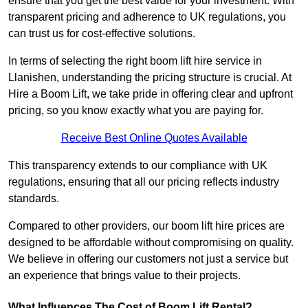
ensure that you get the best value for your investment. With
transparent pricing and adherence to UK regulations, you
can trust us for cost-effective solutions.
In terms of selecting the right boom lift hire service in
Llanishen, understanding the pricing structure is crucial. At
Hire a Boom Lift, we take pride in offering clear and upfront
pricing, so you know exactly what you are paying for.
Receive Best Online Quotes Available
This transparency extends to our compliance with UK
regulations, ensuring that all our pricing reflects industry
standards.
Compared to other providers, our boom lift hire prices are
designed to be affordable without compromising on quality.
We believe in offering our customers not just a service but
an experience that brings value to their projects.
What Influences The Cost of Boom Lift Rental?