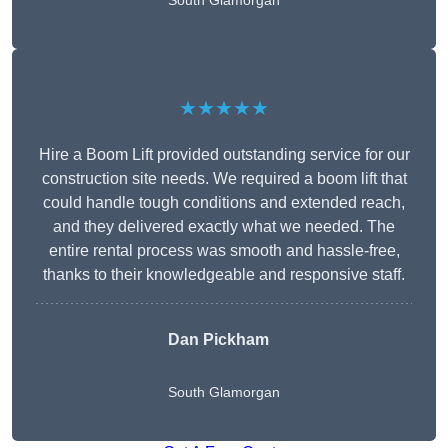
South Glamorgan
★★★★★
Hire a Boom Lift provided outstanding service for our
construction site needs. We required a boom lift that
could handle tough conditions and extended reach,
and they delivered exactly what we needed. The
entire rental process was smooth and hassle-free,
thanks to their knowledgeable and responsive staff.
Dan Pickham
South Glamorgan