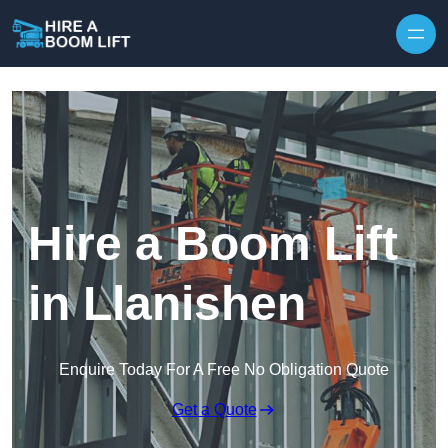
Skip to content
Hire a Boom Lift
in Llanishen
Enquire Today For A Free No Obligation Quote
Get a Quote