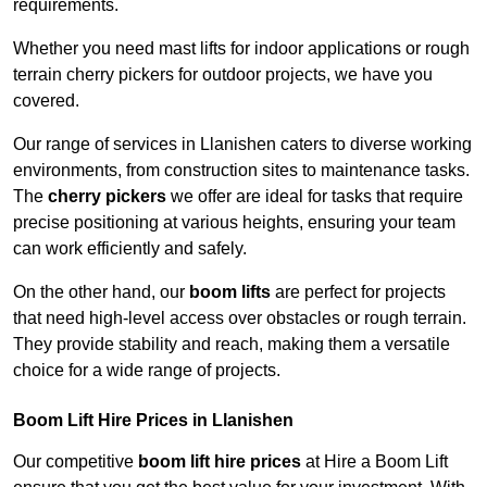
requirements.
Whether you need mast lifts for indoor applications or rough
terrain cherry pickers for outdoor projects, we have you
covered.
Our range of services in Llanishen caters to diverse working
environments, from construction sites to maintenance tasks.
The
cherry pickers
we offer are ideal for tasks that require
precise positioning at various heights, ensuring your team
can work efficiently and safely.
On the other hand, our
boom lifts
are perfect for projects
that need high-level access over obstacles or rough terrain.
They provide stability and reach, making them a versatile
choice for a wide range of projects.
Boom Lift Hire Prices in Llanishen
Our competitive
boom lift hire prices
at Hire a Boom Lift