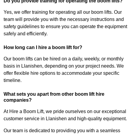
Do you provide training for operating the boom lifts?
Yes, we offer training for operating all our boom lifts. Our
team will provide you with the necessary instructions and
safety guidelines to ensure you can operate the equipment
safely and efficiently.
How long can I hire a boom lift for?
Our boom lifts can be hired on a daily, weekly, or monthly
basis in Llanishen, depending on your project needs. We
offer flexible hire options to accommodate your specific
timeline.
What sets you apart from other boom lift hire
companies?
At Hire a Boom Lift, we pride ourselves on our exceptional
customer service in Llanishen and high-quality equipment.
Our team is dedicated to providing you with a seamless