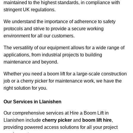
maintained to the highest standards, in compliance with
stringent UK regulations.
We understand the importance of adherence to safety
protocols and strive to provide a secure working
environment for all our customers.
The versatility of our equipment allows for a wide range of
applications, from industrial projects to building
maintenance and beyond.
Whether you need a boom lift for a large-scale construction
job or a cherry picker for maintenance work, we have the
right solution for you.
Our Services in Llanishen
Our comprehensive services at Hire a Boom Lift in
Llanishen include
cherry picker
and
boom lift hire
,
providing powered access solutions for all your project