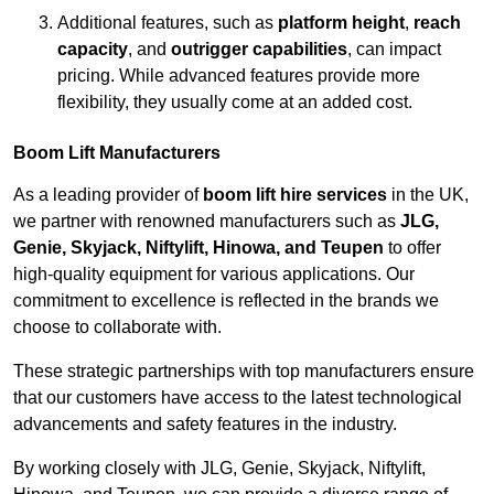
Additional features, such as
platform height
,
reach
capacity
, and
outrigger capabilities
, can impact
pricing. While advanced features provide more
flexibility, they usually come at an added cost.
Boom Lift Manufacturers
As a leading provider of
boom lift hire services
in the UK,
we partner with renowned manufacturers such as
JLG,
Genie, Skyjack, Niftylift, Hinowa, and Teupen
to offer
high-quality equipment for various applications. Our
commitment to excellence is reflected in the brands we
choose to collaborate with.
These strategic partnerships with top manufacturers ensure
that our customers have access to the latest technological
advancements and safety features in the industry.
By working closely with JLG, Genie, Skyjack, Niftylift,