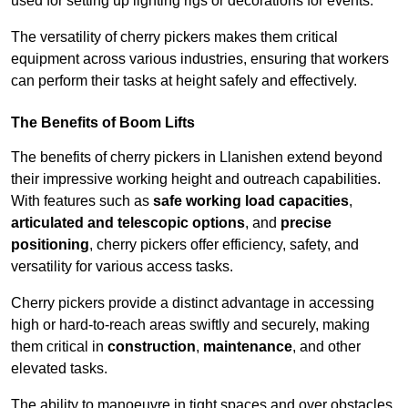
used for setting up lighting rigs or decorations for events.
The versatility of cherry pickers makes them critical
equipment across various industries, ensuring that workers
can perform their tasks at height safely and effectively.
The Benefits of Boom Lifts
The benefits of cherry pickers in Llanishen extend beyond
their impressive working height and outreach capabilities.
With features such as
safe working load capacities
,
articulated and telescopic options
, and
precise
positioning
, cherry pickers offer efficiency, safety, and
versatility for various access tasks.
Cherry pickers provide a distinct advantage in accessing
high or hard-to-reach areas swiftly and securely, making
them critical in
construction
,
maintenance
, and other
elevated tasks.
The ability to manoeuvre in tight spaces and over obstacles