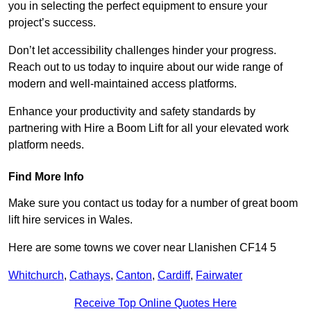
you in selecting the perfect equipment to ensure your
project’s success.
Don’t let accessibility challenges hinder your progress.
Reach out to us today to inquire about our wide range of
modern and well-maintained access platforms.
Enhance your productivity and safety standards by
partnering with Hire a Boom Lift for all your elevated work
platform needs.
Find More Info
Make sure you contact us today for a number of great boom
lift hire services in Wales.
Here are some towns we cover near Llanishen CF14 5
Whitchurch
,
Cathays
,
Canton
,
Cardiff
,
Fairwater
Receive Top Online Quotes Here