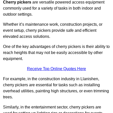
Cherry pickers
are versatile powered access equipment
commonly used for a variety of tasks in both indoor and
outdoor settings.
Whether it’s maintenance work, construction projects, or
event setup, cherry pickers provide safe and efficient
elevated access solutions.
One of the key advantages of cherry pickers is their ability to
reach heights that may not be easily accessible by other
equipment.
Receive Top Online Quotes Here
For example, in the construction industry in Llanishen,
cherry pickers are essential for tasks such as installing
overhead utilities, painting high structures, or even trimming
trees.
Similarly, in the entertainment sector, cherry pickers are