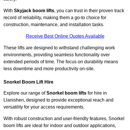
With
Skyjack boom lifts
, you can trust in their proven track
record of reliability, making them a go-to choice for
construction, maintenance, and installation tasks.
Receive Best Online Quotes Available
These lifts are designed to withstand challenging work
environments, providing seamless functionality over
extended periods of time. The focus on durability means
less downtime and more productivity on-site.
Snorkel Boom Lift Hire
Explore our range of
Snorkel boom lifts
for hire in
Llanishen, designed to provide exceptional reach and
versatility for your access requirements.
With robust construction and user-friendly features, Snorkel
boom lifts are ideal for indoor and outdoor applications,