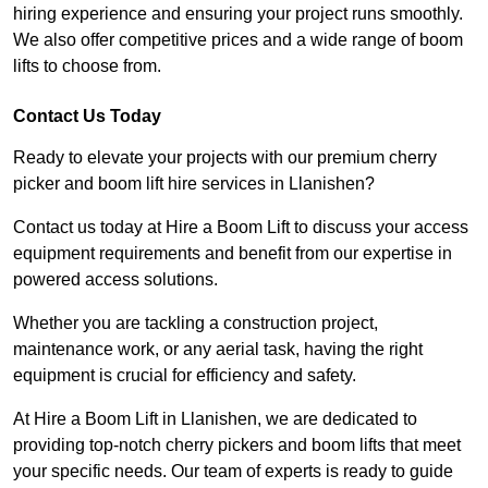
hiring experience and ensuring your project runs smoothly.
We also offer competitive prices and a wide range of boom
lifts to choose from.
Contact Us Today
Ready to elevate your projects with our premium cherry
picker and boom lift hire services in Llanishen?
Contact us today at Hire a Boom Lift to discuss your access
equipment requirements and benefit from our expertise in
powered access solutions.
Whether you are tackling a construction project,
maintenance work, or any aerial task, having the right
equipment is crucial for efficiency and safety.
At Hire a Boom Lift in Llanishen, we are dedicated to
providing top-notch cherry pickers and boom lifts that meet
your specific needs. Our team of experts is ready to guide