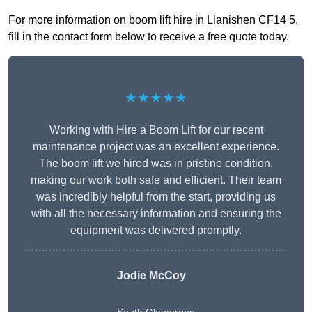
For more information on boom lift hire in Llanishen CF14 5,
fill in the contact form below to receive a free quote today.
★★★★★
Working with Hire a Boom Lift for our recent
maintenance project was an excellent experience.
The boom lift we hired was in pristine condition,
making our work both safe and efficient. Their team
was incredibly helpful from the start, providing us
with all the necessary information and ensuring the
equipment was delivered promptly.
Jodie McCoy