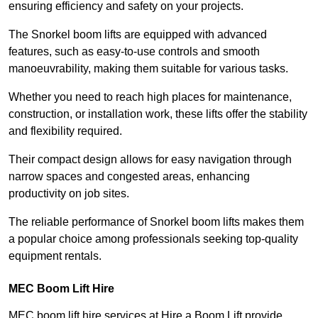
ensuring efficiency and safety on your projects.
The Snorkel boom lifts are equipped with advanced
features, such as easy-to-use controls and smooth
manoeuvrability, making them suitable for various tasks.
Whether you need to reach high places for maintenance,
construction, or installation work, these lifts offer the stability
and flexibility required.
Their compact design allows for easy navigation through
narrow spaces and congested areas, enhancing
productivity on job sites.
The reliable performance of Snorkel boom lifts makes them
a popular choice among professionals seeking top-quality
equipment rentals.
MEC Boom Lift Hire
MEC boom lift hire services at Hire a Boom Lift provide