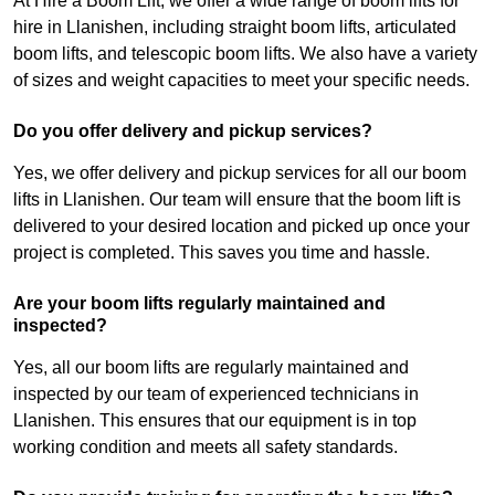
At Hire a Boom Lift, we offer a wide range of boom lifts for
hire in Llanishen, including straight boom lifts, articulated
boom lifts, and telescopic boom lifts. We also have a variety
of sizes and weight capacities to meet your specific needs.
Do you offer delivery and pickup services?
Yes, we offer delivery and pickup services for all our boom
lifts in Llanishen. Our team will ensure that the boom lift is
delivered to your desired location and picked up once your
project is completed. This saves you time and hassle.
Are your boom lifts regularly maintained and
inspected?
Yes, all our boom lifts are regularly maintained and
inspected by our team of experienced technicians in
Llanishen. This ensures that our equipment is in top
working condition and meets all safety standards.