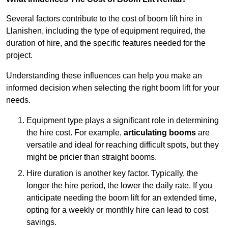
Several factors contribute to the cost of boom lift hire in
Llanishen, including the type of equipment required, the
duration of hire, and the specific features needed for the
project.
Understanding these influences can help you make an
informed decision when selecting the right boom lift for your
needs.
Equipment type plays a significant role in determining
the hire cost. For example,
articulating booms
are
versatile and ideal for reaching difficult spots, but they
might be pricier than straight booms.
Hire duration is another key factor. Typically, the
longer the hire period, the lower the daily rate. If you
anticipate needing the boom lift for an extended time,
opting for a weekly or monthly hire can lead to cost
savings.