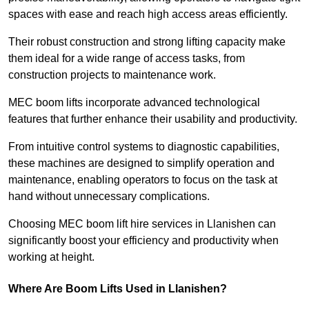
spaces with ease and reach high access areas efficiently.
Their robust construction and strong lifting capacity make
them ideal for a wide range of access tasks, from
construction projects to maintenance work.
MEC boom lifts incorporate advanced technological
features that further enhance their usability and productivity.
From intuitive control systems to diagnostic capabilities,
these machines are designed to simplify operation and
maintenance, enabling operators to focus on the task at
hand without unnecessary complications.
Choosing MEC boom lift hire services in Llanishen can
significantly boost your efficiency and productivity when
working at height.
Where Are Boom Lifts Used in Llanishen?