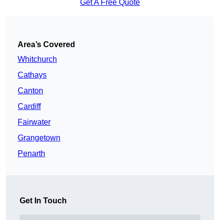
Get A Free Quote
Area’s Covered
Whitchurch
Cathays
Canton
Cardiff
Fairwater
Grangetown
Penarth
Get In Touch