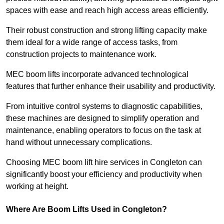
spaces with ease and reach high access areas efficiently.
Their robust construction and strong lifting capacity make
them ideal for a wide range of access tasks, from
construction projects to maintenance work.
MEC boom lifts incorporate advanced technological
features that further enhance their usability and productivity.
From intuitive control systems to diagnostic capabilities,
these machines are designed to simplify operation and
maintenance, enabling operators to focus on the task at
hand without unnecessary complications.
Choosing MEC boom lift hire services in Congleton can
significantly boost your efficiency and productivity when
working at height.
Where Are Boom Lifts Used in Congleton?