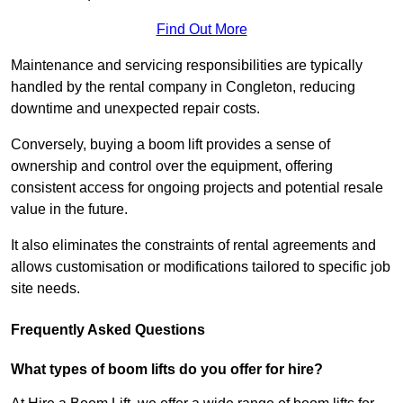
Find Out More
Maintenance and servicing responsibilities are typically
handled by the rental company in Congleton, reducing
downtime and unexpected repair costs.
Conversely, buying a boom lift provides a sense of
ownership and control over the equipment, offering
consistent access for ongoing projects and potential resale
value in the future.
It also eliminates the constraints of rental agreements and
allows customisation or modifications tailored to specific job
site needs.
Frequently Asked Questions
What types of boom lifts do you offer for hire?