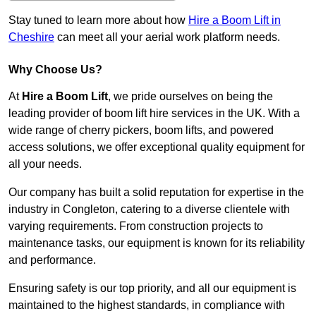
Stay tuned to learn more about how
Hire a Boom Lift in
Cheshire
can meet all your aerial work platform needs.
Why Choose Us?
At
Hire a Boom Lift
, we pride ourselves on being the
leading provider of boom lift hire services in the UK. With a
wide range of cherry pickers, boom lifts, and powered
access solutions, we offer exceptional quality equipment for
all your needs.
Our company has built a solid reputation for expertise in the
industry in Congleton, catering to a diverse clientele with
varying requirements. From construction projects to
maintenance tasks, our equipment is known for its reliability
and performance.
Ensuring safety is our top priority, and all our equipment is
maintained to the highest standards, in compliance with