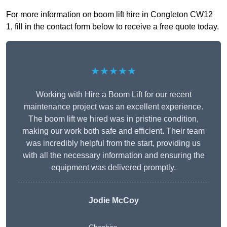
For more information on boom lift hire in Congleton CW12
1, fill in the contact form below to receive a free quote today.
★★★★★
Working with Hire a Boom Lift for our recent
maintenance project was an excellent experience.
The boom lift we hired was in pristine condition,
making our work both safe and efficient. Their team
was incredibly helpful from the start, providing us
with all the necessary information and ensuring the
equipment was delivered promptly.
Jodie McCoy