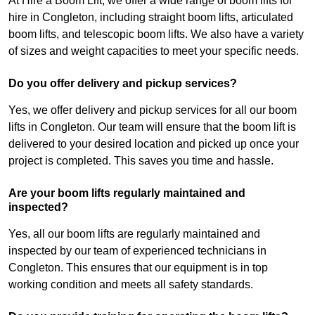
At Hire a Boom Lift, we offer a wide range of boom lifts for
hire in Congleton, including straight boom lifts, articulated
boom lifts, and telescopic boom lifts. We also have a variety
of sizes and weight capacities to meet your specific needs.
Do you offer delivery and pickup services?
Yes, we offer delivery and pickup services for all our boom
lifts in Congleton. Our team will ensure that the boom lift is
delivered to your desired location and picked up once your
project is completed. This saves you time and hassle.
Are your boom lifts regularly maintained and
inspected?
Yes, all our boom lifts are regularly maintained and
inspected by our team of experienced technicians in
Congleton. This ensures that our equipment is in top
working condition and meets all safety standards.