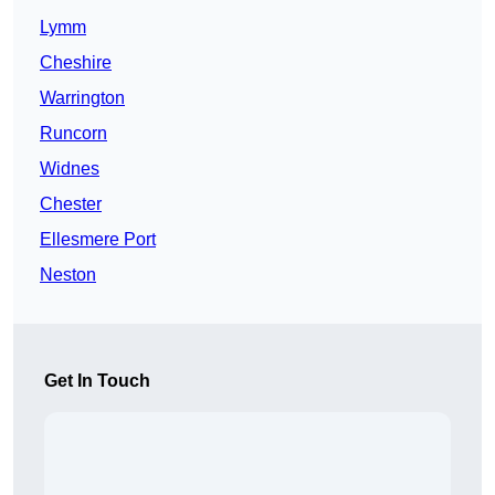
Lymm
Cheshire
Warrington
Runcorn
Widnes
Chester
Ellesmere Port
Neston
Get In Touch