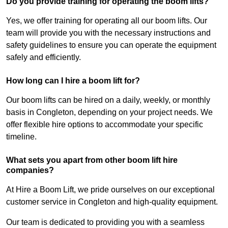
Do you provide training for operating the boom lifts?
Yes, we offer training for operating all our boom lifts. Our
team will provide you with the necessary instructions and
safety guidelines to ensure you can operate the equipment
safely and efficiently.
How long can I hire a boom lift for?
Our boom lifts can be hired on a daily, weekly, or monthly
basis in Congleton, depending on your project needs. We
offer flexible hire options to accommodate your specific
timeline.
What sets you apart from other boom lift hire
companies?
At Hire a Boom Lift, we pride ourselves on our exceptional
customer service in Congleton and high-quality equipment.
Our team is dedicated to providing you with a seamless