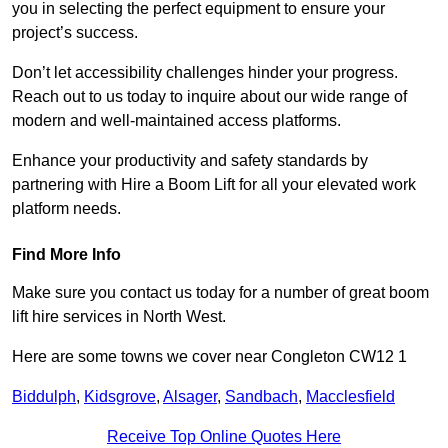
you in selecting the perfect equipment to ensure your
project’s success.
Don’t let accessibility challenges hinder your progress.
Reach out to us today to inquire about our wide range of
modern and well-maintained access platforms.
Enhance your productivity and safety standards by
partnering with Hire a Boom Lift for all your elevated work
platform needs.
Find More Info
Make sure you contact us today for a number of great boom
lift hire services in North West.
Here are some towns we cover near Congleton CW12 1
Biddulph
,
Kidsgrove
,
Alsager
,
Sandbach
,
Macclesfield
Receive Top Online Quotes Here