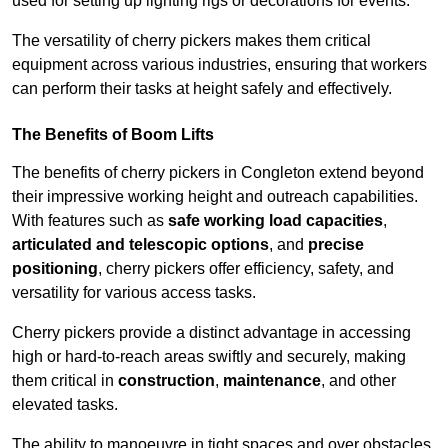
used for setting up lighting rigs or decorations for events.
The versatility of cherry pickers makes them critical
equipment across various industries, ensuring that workers
can perform their tasks at height safely and effectively.
The Benefits of Boom Lifts
The benefits of cherry pickers in Congleton extend beyond
their impressive working height and outreach capabilities.
With features such as
safe working load capacities
,
articulated and telescopic options
, and
precise
positioning
, cherry pickers offer efficiency, safety, and
versatility for various access tasks.
Cherry pickers provide a distinct advantage in accessing
high or hard-to-reach areas swiftly and securely, making
them critical in
construction
,
maintenance
, and other
elevated tasks.
The ability to manoeuvre in tight spaces and over obstacles