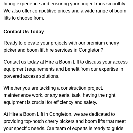
hiring experience and ensuring your project runs smoothly.
We also offer competitive prices and a wide range of boom
lifts to choose from.
Contact Us Today
Ready to elevate your projects with our premium cherry
picker and boom lift hire services in Congleton?
Contact us today at Hire a Boom Lift to discuss your access
equipment requirements and benefit from our expertise in
powered access solutions.
Whether you are tackling a construction project,
maintenance work, or any aerial task, having the right
equipment is crucial for efficiency and safety.
At Hire a Boom Lift in Congleton, we are dedicated to
providing top-notch cherry pickers and boom lifts that meet
your specific needs. Our team of experts is ready to guide