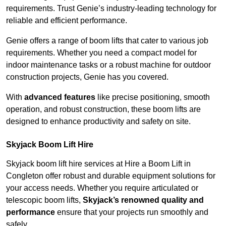
requirements. Trust Genie’s industry-leading technology for
reliable and efficient performance.
Genie offers a range of boom lifts that cater to various job
requirements. Whether you need a compact model for
indoor maintenance tasks or a robust machine for outdoor
construction projects, Genie has you covered.
With
advanced features
like precise positioning, smooth
operation, and robust construction, these boom lifts are
designed to enhance productivity and safety on site.
Skyjack Boom Lift Hire
Skyjack boom lift hire services at Hire a Boom Lift in
Congleton offer robust and durable equipment solutions for
your access needs. Whether you require articulated or
telescopic boom lifts,
Skyjack’s renowned quality and
performance
ensure that your projects run smoothly and
safely.