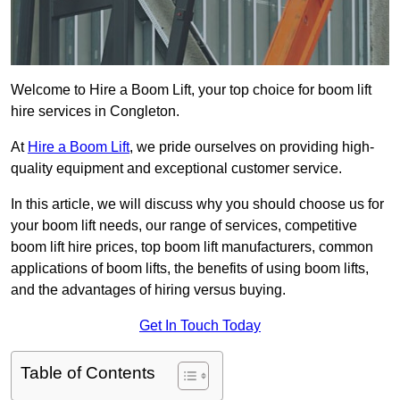
Welcome to Hire a Boom Lift, your top choice for boom lift
hire services in Congleton.
At
Hire a Boom Lift
, we pride ourselves on providing high-
quality equipment and exceptional customer service.
In this article, we will discuss why you should choose us for
your boom lift needs, our range of services, competitive
boom lift hire prices, top boom lift manufacturers, common
applications of boom lifts, the benefits of using boom lifts,
and the advantages of hiring versus buying.
Get In Touch Today
Table of Contents