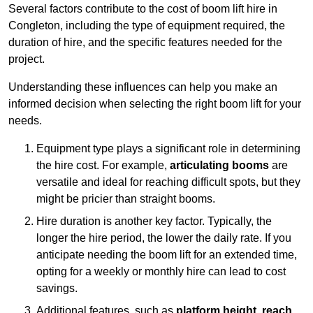
Several factors contribute to the cost of boom lift hire in
Congleton, including the type of equipment required, the
duration of hire, and the specific features needed for the
project.
Understanding these influences can help you make an
informed decision when selecting the right boom lift for your
needs.
Equipment type plays a significant role in determining
the hire cost. For example,
articulating booms
are
versatile and ideal for reaching difficult spots, but they
might be pricier than straight booms.
Hire duration is another key factor. Typically, the
longer the hire period, the lower the daily rate. If you
anticipate needing the boom lift for an extended time,
opting for a weekly or monthly hire can lead to cost
savings.
Additional features, such as
platform height
,
reach