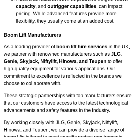
capacity
, and
outrigger capabilities
, can impact
pricing. While advanced features provide more
flexibility, they usually come at an added cost.
Boom Lift Manufacturers
As a leading provider of
boom lift hire services
in the UK,
we partner with renowned manufacturers such as
JLG,
Genie, Skyjack, Niftylift, Hinowa, and Teupen
to offer
high-quality equipment for various applications. Our
commitment to excellence is reflected in the brands we
choose to collaborate with.
These strategic partnerships with top manufacturers ensure
that our customers have access to the latest technological
advancements and safety features in the industry.
By working closely with JLG, Genie, Skyjack, Niftylift,
Hinowa, and Teupen, we can provide a diverse range of