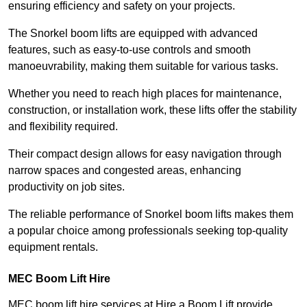
ensuring efficiency and safety on your projects.
The Snorkel boom lifts are equipped with advanced
features, such as easy-to-use controls and smooth
manoeuvrability, making them suitable for various tasks.
Whether you need to reach high places for maintenance,
construction, or installation work, these lifts offer the stability
and flexibility required.
Their compact design allows for easy navigation through
narrow spaces and congested areas, enhancing
productivity on job sites.
The reliable performance of Snorkel boom lifts makes them
a popular choice among professionals seeking top-quality
equipment rentals.
MEC Boom Lift Hire
MEC boom lift hire services at Hire a Boom Lift provide