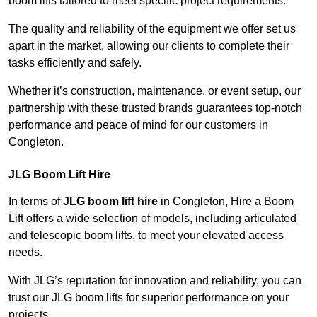
boom lifts tailored to meet specific project requirements.
The quality and reliability of the equipment we offer set us
apart in the market, allowing our clients to complete their
tasks efficiently and safely.
Whether it’s construction, maintenance, or event setup, our
partnership with these trusted brands guarantees top-notch
performance and peace of mind for our customers in
Congleton.
JLG Boom Lift Hire
In terms of
JLG boom lift hire
in Congleton, Hire a Boom
Lift offers a wide selection of models, including articulated
and telescopic boom lifts, to meet your elevated access
needs.
With JLG’s reputation for innovation and reliability, you can
trust our JLG boom lifts for superior performance on your
projects.