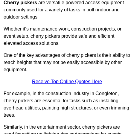
Cherry pickers
are versatile powered access equipment
commonly used for a variety of tasks in both indoor and
outdoor settings.
Whether it’s maintenance work, construction projects, or
event setup, cherry pickers provide safe and efficient
elevated access solutions.
One of the key advantages of cherry pickers is their ability to
reach heights that may not be easily accessible by other
equipment.
Receive Top Online Quotes Here
For example, in the construction industry in Congleton,
cherry pickers are essential for tasks such as installing
overhead utilities, painting high structures, or even trimming
trees.
Similarly, in the entertainment sector, cherry pickers are