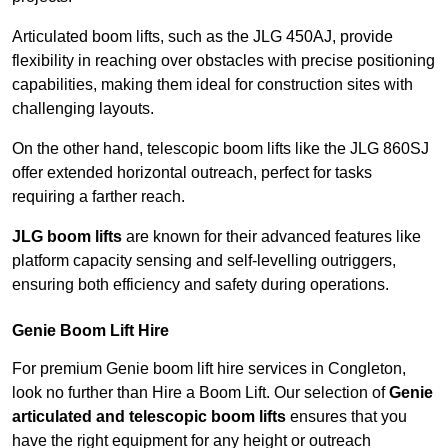
Articulated boom lifts, such as the JLG 450AJ, provide
flexibility in reaching over obstacles with precise positioning
capabilities, making them ideal for construction sites with
challenging layouts.
On the other hand, telescopic boom lifts like the JLG 860SJ
offer extended horizontal outreach, perfect for tasks
requiring a farther reach.
JLG boom lifts
are known for their advanced features like
platform capacity sensing and self-levelling outriggers,
ensuring both efficiency and safety during operations.
Genie Boom Lift Hire
For premium Genie boom lift hire services in Congleton,
look no further than Hire a Boom Lift. Our selection of
Genie
articulated and telescopic boom lifts
ensures that you
have the right equipment for any height or outreach