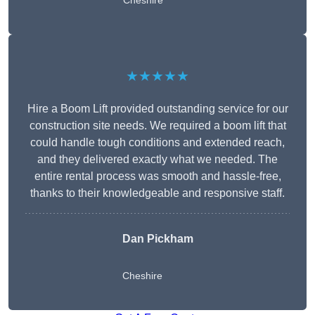
Cheshire
★★★★★
Hire a Boom Lift provided outstanding service for our
construction site needs. We required a boom lift that
could handle tough conditions and extended reach,
and they delivered exactly what we needed. The
entire rental process was smooth and hassle-free,
thanks to their knowledgeable and responsive staff.
Dan Pickham
Cheshire