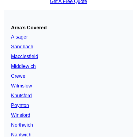
Get A Free Quote
Area’s Covered
Alsager
Sandbach
Macclesfield
Middlewich
Crewe
Wilmslow
Knutsford
Poynton
Winsford
Northwich
Nantwich