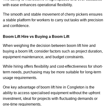
with ease enhances operational flexibility.
The smooth and stable movement of cherry pickers ensures
a stable platform for workers to carry out tasks with precision
and confidence.
Boom Lift Hire vs Buying a Boom Lift
When weighing the decision between boom lift hire and
buying a boom lift, consider factors such as project duration,
equipment maintenance, and budget constraints.
While hiring offers flexibility and cost-effectiveness for short-
term needs, purchasing may be more suitable for long-term
usage requirements.
One key advantage of boom lift hire in Congleton is the
ability to access specialised equipment without the upfront
investment, ideal for projects with fluctuating demands or
one-time requirements.