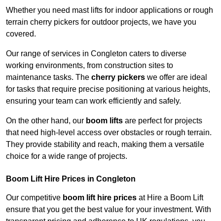
Whether you need mast lifts for indoor applications or rough
terrain cherry pickers for outdoor projects, we have you
covered.
Our range of services in Congleton caters to diverse
working environments, from construction sites to
maintenance tasks. The
cherry pickers
we offer are ideal
for tasks that require precise positioning at various heights,
ensuring your team can work efficiently and safely.
On the other hand, our
boom lifts
are perfect for projects
that need high-level access over obstacles or rough terrain.
They provide stability and reach, making them a versatile
choice for a wide range of projects.
Boom Lift Hire Prices in Congleton
Our competitive
boom lift hire prices
at Hire a Boom Lift
ensure that you get the best value for your investment. With