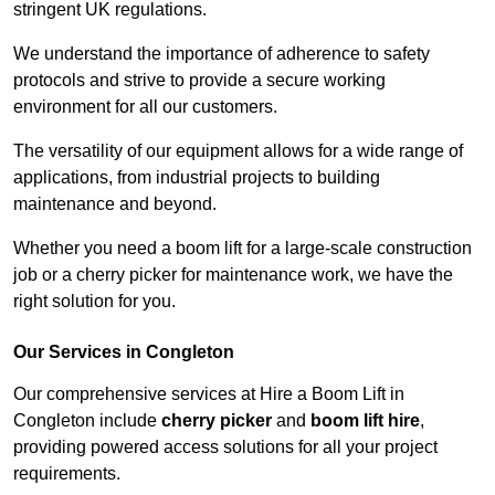
stringent UK regulations.
We understand the importance of adherence to safety
protocols and strive to provide a secure working
environment for all our customers.
The versatility of our equipment allows for a wide range of
applications, from industrial projects to building
maintenance and beyond.
Whether you need a boom lift for a large-scale construction
job or a cherry picker for maintenance work, we have the
right solution for you.
Our Services in Congleton
Our comprehensive services at Hire a Boom Lift in
Congleton include
cherry picker
and
boom lift hire
,
providing powered access solutions for all your project
requirements.