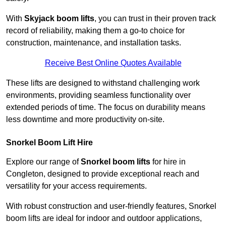
With
Skyjack boom lifts
, you can trust in their proven track
record of reliability, making them a go-to choice for
construction, maintenance, and installation tasks.
Receive Best Online Quotes Available
These lifts are designed to withstand challenging work
environments, providing seamless functionality over
extended periods of time. The focus on durability means
less downtime and more productivity on-site.
Snorkel Boom Lift Hire
Explore our range of
Snorkel boom lifts
for hire in
Congleton, designed to provide exceptional reach and
versatility for your access requirements.
With robust construction and user-friendly features, Snorkel
boom lifts are ideal for indoor and outdoor applications,