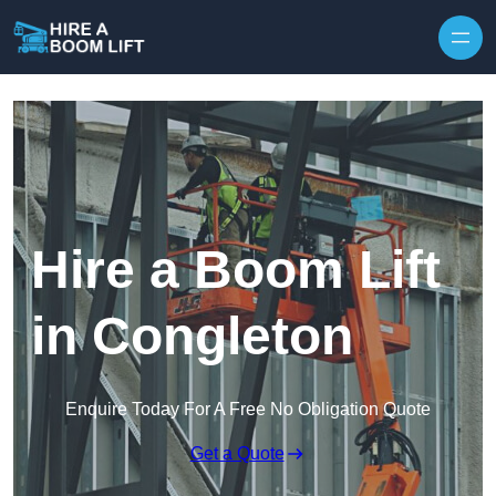
Skip to content
Hire a Boom Lift
in Congleton
Enquire Today For A Free No Obligation Quote
Get a Quote