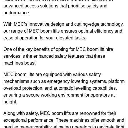
advanced access solutions that prioritise safety and
performance.
With MEC’s innovative design and cutting-edge technology,
our range of MEC boom lifts ensures optimal efficiency and
ease of operation for your elevated tasks.
One of the key benefits of opting for MEC boom lift hire
services is the enhanced safety features that these
machines boast.
MEC boom lifts are equipped with various safety
mechanisms such as emergency lowering systems, platform
overload protection, and automatic levelling capabilities,
ensuring a secure working environment for operators at
height.
Along with safety, MEC boom lifts are renowned for their
exceptional performance. These machines offer smooth and
precise maneuverability, allowing operators to navigate tight