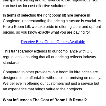
transparent pricing and adherence to UK regulations, you
can trust us for cost-effective solutions.
In terms of selecting the right boom lift hire service in
Congleton, understanding the pricing structure is crucial. At
Hire a Boom Lift, we take pride in offering clear and upfront
pricing, so you know exactly what you are paying for.
Receive Best Online Quotes Available
This transparency extends to our compliance with UK
regulations, ensuring that all our pricing reflects industry
standards.
Compared to other providers, our boom lift hire prices are
designed to be affordable without compromising on quality.
We believe in offering our customers not just a service but
an experience that brings value to their projects.
What Influences The Cost of Boom Lift Rental?