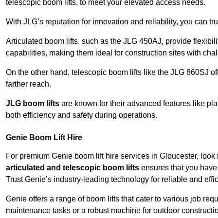
telescopic boom lifts, to meet your elevated access needs.
With JLG’s reputation for innovation and reliability, you can tr
Articulated boom lifts, such as the JLG 450AJ, provide flexibil
capabilities, making them ideal for construction sites with cha
On the other hand, telescopic boom lifts like the JLG 860SJ off
farther reach.
JLG boom lifts
are known for their advanced features like pla
both efficiency and safety during operations.
Genie Boom Lift Hire
For premium Genie boom lift hire services in Gloucester, look 
articulated and telescopic boom lifts
ensures that you have 
Trust Genie’s industry-leading technology for reliable and effi
Genie offers a range of boom lifts that cater to various job 
maintenance tasks or a robust machine for outdoor constructi