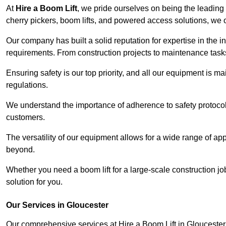
At
Hire a Boom Lift
, we pride ourselves on being the leading 
cherry pickers, boom lifts, and powered access solutions, we o
Our company has built a solid reputation for expertise in the in
requirements. From construction projects to maintenance tasks,
Ensuring safety is our top priority, and all our equipment is m
regulations.
We understand the importance of adherence to safety protocols
customers.
The versatility of our equipment allows for a wide range of app
beyond.
Whether you need a boom lift for a large-scale construction jo
solution for you.
Our Services in Gloucester
Our comprehensive services at Hire a Boom Lift in Glouceste