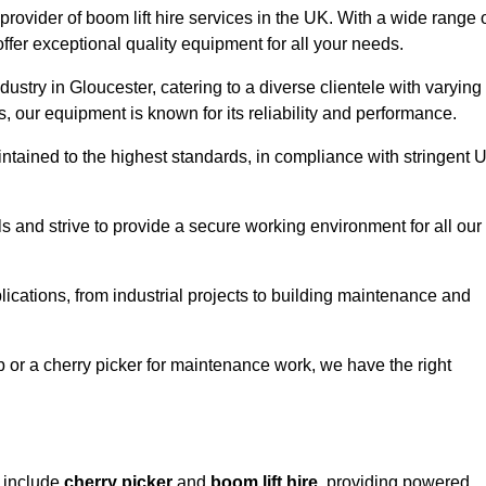
provider of boom lift hire services in the UK. With a wide range 
ffer exceptional quality equipment for all your needs.
dustry in Gloucester, catering to a diverse clientele with varying
 our equipment is known for its reliability and performance.
aintained to the highest standards, in compliance with stringent 
 and strive to provide a secure working environment for all our
lications, from industrial projects to building maintenance and
b or a cherry picker for maintenance work, we have the right
r include
cherry picker
and
boom lift hire
, providing powered