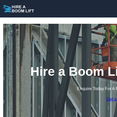
Hire a Boom Li
Enquire Today For A 
Get a