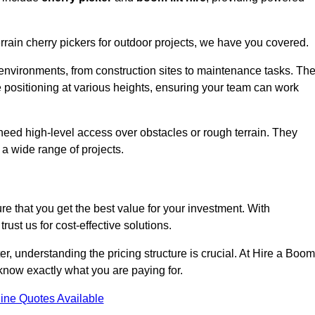
errain cherry pickers for outdoor projects, we have you covered.
 environments, from construction sites to maintenance tasks. Th
se positioning at various heights, ensuring your team can work
t need high-level access over obstacles or rough terrain. They
 a wide range of projects.
re that you get the best value for your investment. With
ust us for cost-effective solutions.
ter, understanding the pricing structure is crucial. At Hire a Boom
u know exactly what you are paying for.
ine Quotes Available