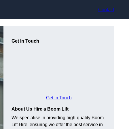
Contact
Get In Touch
Get In Touch
About Us Hire a Boom Lift
We specialise in providing high-quality Boom
Lift Hire, ensuring we offer the best service in