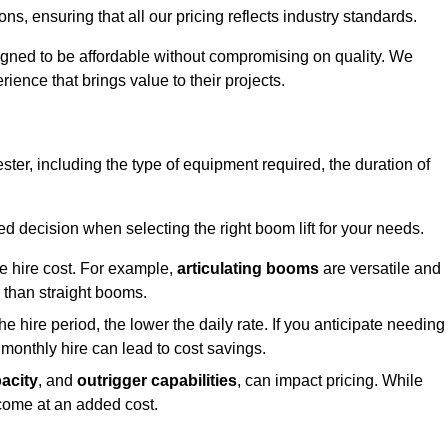
s, ensuring that all our pricing reflects industry standards.
signed to be affordable without compromising on quality. We
rience that brings value to their projects.
cester, including the type of equipment required, the duration of
 decision when selecting the right boom lift for your needs.
he hire cost. For example,
articulating booms
are versatile and
er than straight booms.
the hire period, the lower the daily rate. If you anticipate needing
 monthly hire can lead to cost savings.
acity
, and
outrigger capabilities
, can impact pricing. While
 come at an added cost.