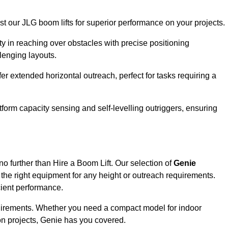
ust our JLG boom lifts for superior performance on your projects.
ity in reaching over obstacles with precise positioning
llenging layouts.
er extended horizontal outreach, perfect for tasks requiring a
tform capacity sensing and self-levelling outriggers, ensuring
no further than Hire a Boom Lift. Our selection of
Genie
the right equipment for any height or outreach requirements.
cient performance.
requirements. Whether you need a compact model for indoor
on projects, Genie has you covered.