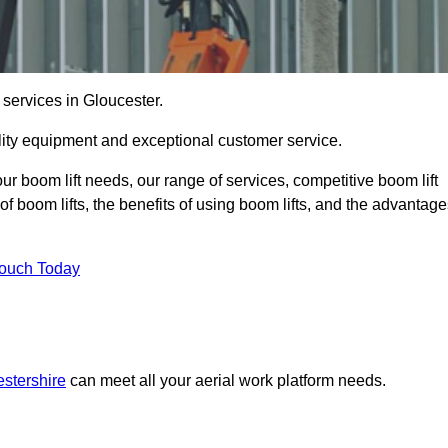
 services in Gloucester.
lity equipment and exceptional customer service.
our boom lift needs, our range of services, competitive boom lift
f boom lifts, the benefits of using boom lifts, and the advantag
Touch Today
estershire
can meet all your aerial work platform needs.