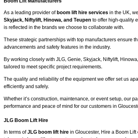
Boom Lift Manufacturers
As a leading provider of
boom lift hire services
in the UK, w
Skyjack, Niftylift, Hinowa, and Teupen
to offer high-quality
is reflected in the brands we choose to collaborate with.
These strategic partnerships with top manufacturers ensure th
advancements and safety features in the industry.
By working closely with JLG, Genie, Skyjack, Niftylift, Hinow
tailored to meet specific project requirements.
The quality and reliability of the equipment we offer set us apa
efficiently and safely.
Whether it’s construction, maintenance, or event setup, our p
performance and peace of mind for our customers in Gloucest
JLG Boom Lift Hire
In terms of
JLG boom lift hire
in Gloucester, Hire a Boom Lift 