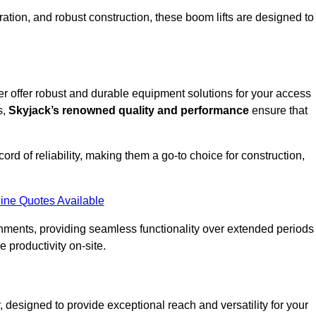
ation, and robust construction, these boom lifts are designed to
ter offer robust and durable equipment solutions for your access
s,
Skyjack’s renowned quality and performance
ensure that
ecord of reliability, making them a go-to choice for construction,
ine Quotes Available
onments, providing seamless functionality over extended periods
 productivity on-site.
r, designed to provide exceptional reach and versatility for your