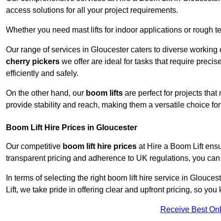
access solutions for all your project requirements.
Whether you need mast lifts for indoor applications or rough t
Our range of services in Gloucester caters to diverse working
cherry pickers
we offer are ideal for tasks that require preci
efficiently and safely.
On the other hand, our
boom lifts
are perfect for projects tha
provide stability and reach, making them a versatile choice for
Boom Lift Hire Prices in Gloucester
Our competitive
boom lift hire prices
at Hire a Boom Lift ensu
transparent pricing and adherence to UK regulations, you can tr
In terms of selecting the right boom lift hire service in Glouces
Lift, we take pride in offering clear and upfront pricing, so yo
Receive Best Onl