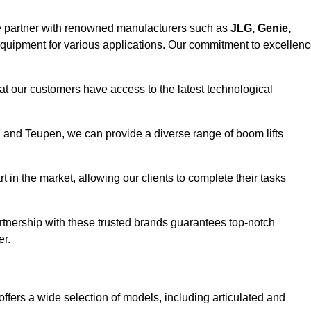
e partner with renowned manufacturers such as
JLG, Genie,
 equipment for various applications. Our commitment to excellen
at our customers have access to the latest technological
a, and Teupen, we can provide a diverse range of boom lifts
rt in the market, allowing our clients to complete their tasks
artnership with these trusted brands guarantees top-notch
er.
offers a wide selection of models, including articulated and