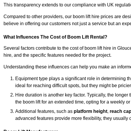
This transparency extends to our compliance with UK regulation
Compared to other providers, our boom lift hire prices are de
believe in offering our customers not just a service but an expe
What Influences The Cost of Boom Lift Rental?
Several factors contribute to the cost of boom lift hire in Glou
hire, and the specific features needed for the project.
Understanding these influences can help you make an informed
Equipment type plays a significant role in determining t
ideal for reaching difficult spots, but they might be prici
Hire duration is another key factor. Typically, the longer 
the boom lift for an extended time, opting for a weekly or
Additional features, such as
platform height
,
reach cap
advanced features provide more flexibility, they usually