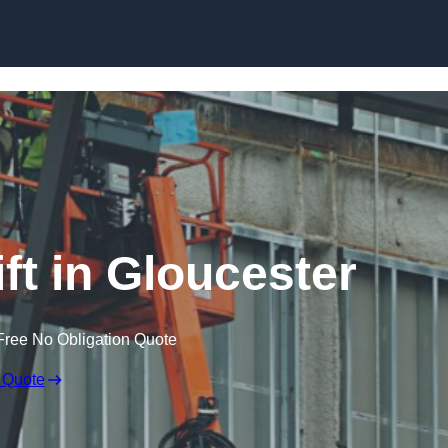
Skip to content
ft in Gloucester
Free No Obligation Quote
 Quote