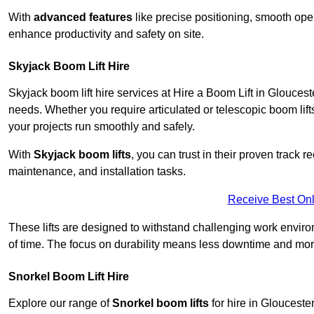
With
advanced features
like precise positioning, smooth oper
enhance productivity and safety on site.
Skyjack Boom Lift Hire
Skyjack boom lift hire services at Hire a Boom Lift in Glouces
needs. Whether you require articulated or telescopic boom lift
your projects run smoothly and safely.
With
Skyjack boom lifts
, you can trust in their proven track r
maintenance, and installation tasks.
Receive Best Onl
These lifts are designed to withstand challenging work envir
of time. The focus on durability means less downtime and more
Snorkel Boom Lift Hire
Explore our range of
Snorkel boom lifts
for hire in Glouceste