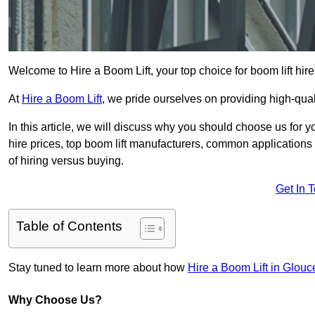
Welcome to Hire a Boom Lift, your top choice for boom lift hire
At
Hire a Boom Lift
, we pride ourselves on providing high-qua
In this article, we will discuss why you should choose us for y
hire prices, top boom lift manufacturers, common applications o
of hiring versus buying.
Get In 
Table of Contents
Stay tuned to learn more about how
Hire a Boom Lift in Glouc
Why Choose Us?