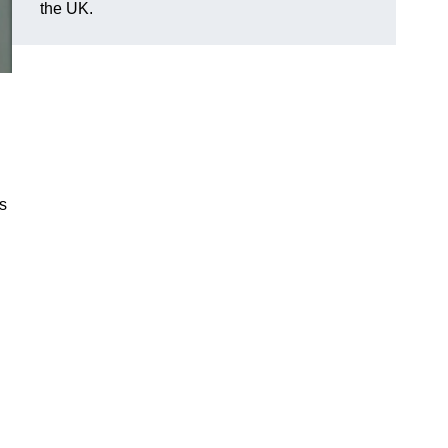
the UK.
es