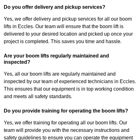
Do you offer delivery and pickup services?
Yes, we offer delivery and pickup services for all our boom
lifts in Eccles. Our team will ensure that the boom lift is
delivered to your desired location and picked up once your
project is completed. This saves you time and hassle.
Are your boom lifts regularly maintained and
inspected?
Yes, all our boom lifts are regularly maintained and
inspected by our team of experienced technicians in Eccles.
This ensures that our equipment is in top working condition
and meets all safety standards.
Do you provide training for operating the boom lifts?
Yes, we offer training for operating all our boom lifts. Our
team will provide you with the necessary instructions and
safety guidelines to ensure you can operate the equipment