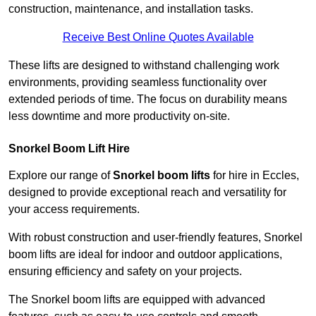
construction, maintenance, and installation tasks.
Receive Best Online Quotes Available
These lifts are designed to withstand challenging work
environments, providing seamless functionality over
extended periods of time. The focus on durability means
less downtime and more productivity on-site.
Snorkel Boom Lift Hire
Explore our range of
Snorkel boom lifts
for hire in Eccles,
designed to provide exceptional reach and versatility for
your access requirements.
With robust construction and user-friendly features, Snorkel
boom lifts are ideal for indoor and outdoor applications,
ensuring efficiency and safety on your projects.
The Snorkel boom lifts are equipped with advanced