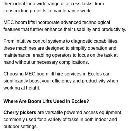
them ideal for a wide range of access tasks, from
construction projects to maintenance work.
MEC boom lifts incorporate advanced technological
features that further enhance their usability and productivity.
From intuitive control systems to diagnostic capabilities,
these machines are designed to simplify operation and
maintenance, enabling operators to focus on the task at
hand without unnecessary complications.
Choosing MEC boom lift hire services in Eccles can
significantly boost your efficiency and productivity when
working at height.
Where Are Boom Lifts Used in Eccles?
Cherry pickers
are versatile powered access equipment
commonly used for a variety of tasks in both indoor and
outdoor settings.