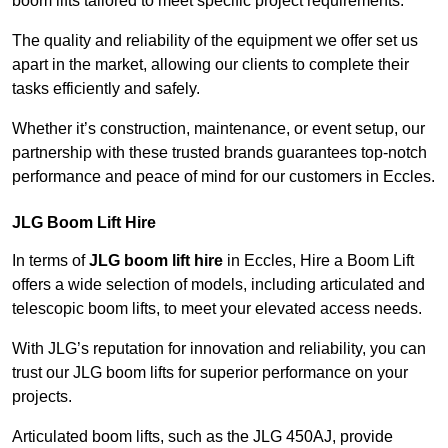
boom lifts tailored to meet specific project requirements.
The quality and reliability of the equipment we offer set us
apart in the market, allowing our clients to complete their
tasks efficiently and safely.
Whether it’s construction, maintenance, or event setup, our
partnership with these trusted brands guarantees top-notch
performance and peace of mind for our customers in Eccles.
JLG Boom Lift Hire
In terms of
JLG boom lift hire
in Eccles, Hire a Boom Lift
offers a wide selection of models, including articulated and
telescopic boom lifts, to meet your elevated access needs.
With JLG’s reputation for innovation and reliability, you can
trust our JLG boom lifts for superior performance on your
projects.
Articulated boom lifts, such as the JLG 450AJ, provide