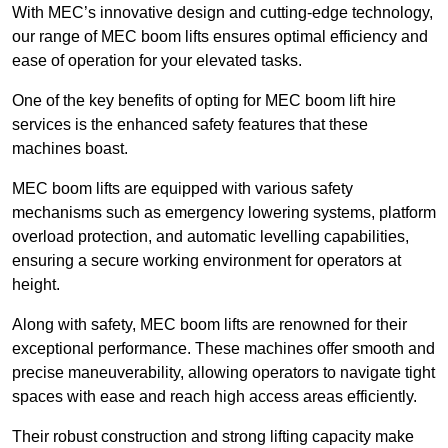
With MEC’s innovative design and cutting-edge technology,
our range of MEC boom lifts ensures optimal efficiency and
ease of operation for your elevated tasks.
One of the key benefits of opting for MEC boom lift hire
services is the enhanced safety features that these
machines boast.
MEC boom lifts are equipped with various safety
mechanisms such as emergency lowering systems, platform
overload protection, and automatic levelling capabilities,
ensuring a secure working environment for operators at
height.
Along with safety, MEC boom lifts are renowned for their
exceptional performance. These machines offer smooth and
precise maneuverability, allowing operators to navigate tight
spaces with ease and reach high access areas efficiently.
Their robust construction and strong lifting capacity make