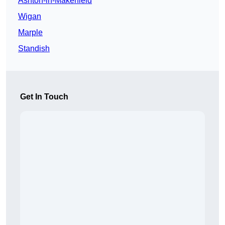
Ashton-in-Makerfield
Wigan
Marple
Standish
Get In Touch