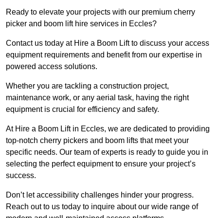
Ready to elevate your projects with our premium cherry
picker and boom lift hire services in Eccles?
Contact us today at Hire a Boom Lift to discuss your access
equipment requirements and benefit from our expertise in
powered access solutions.
Whether you are tackling a construction project,
maintenance work, or any aerial task, having the right
equipment is crucial for efficiency and safety.
At Hire a Boom Lift in Eccles, we are dedicated to providing
top-notch cherry pickers and boom lifts that meet your
specific needs. Our team of experts is ready to guide you in
selecting the perfect equipment to ensure your project’s
success.
Don’t let accessibility challenges hinder your progress.
Reach out to us today to inquire about our wide range of