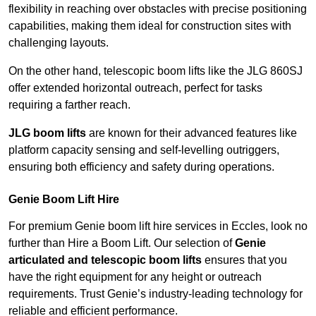
flexibility in reaching over obstacles with precise positioning
capabilities, making them ideal for construction sites with
challenging layouts.
On the other hand, telescopic boom lifts like the JLG 860SJ
offer extended horizontal outreach, perfect for tasks
requiring a farther reach.
JLG boom lifts
are known for their advanced features like
platform capacity sensing and self-levelling outriggers,
ensuring both efficiency and safety during operations.
Genie Boom Lift Hire
For premium Genie boom lift hire services in Eccles, look no
further than Hire a Boom Lift. Our selection of
Genie
articulated and telescopic boom lifts
ensures that you
have the right equipment for any height or outreach
requirements. Trust Genie’s industry-leading technology for
reliable and efficient performance.