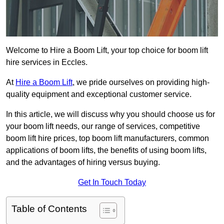
Welcome to Hire a Boom Lift, your top choice for boom lift
hire services in Eccles.
At
Hire a Boom Lift
, we pride ourselves on providing high-
quality equipment and exceptional customer service.
In this article, we will discuss why you should choose us for
your boom lift needs, our range of services, competitive
boom lift hire prices, top boom lift manufacturers, common
applications of boom lifts, the benefits of using boom lifts,
and the advantages of hiring versus buying.
Get In Touch Today
Table of Contents