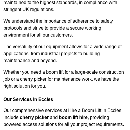
maintained to the highest standards, in compliance with
stringent UK regulations.
We understand the importance of adherence to safety
protocols and strive to provide a secure working
environment for all our customers.
The versatility of our equipment allows for a wide range of
applications, from industrial projects to building
maintenance and beyond.
Whether you need a boom lift for a large-scale construction
job or a cherry picker for maintenance work, we have the
right solution for you.
Our Services in Eccles
Our comprehensive services at Hire a Boom Lift in Eccles
include
cherry picker
and
boom lift hire
, providing
powered access solutions for all your project requirements.