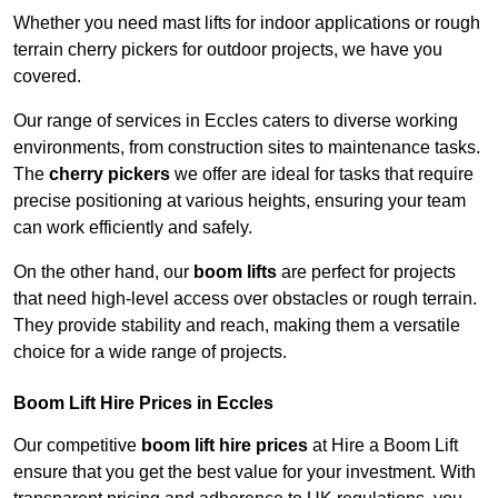
Whether you need mast lifts for indoor applications or rough
terrain cherry pickers for outdoor projects, we have you
covered.
Our range of services in Eccles caters to diverse working
environments, from construction sites to maintenance tasks.
The
cherry pickers
we offer are ideal for tasks that require
precise positioning at various heights, ensuring your team
can work efficiently and safely.
On the other hand, our
boom lifts
are perfect for projects
that need high-level access over obstacles or rough terrain.
They provide stability and reach, making them a versatile
choice for a wide range of projects.
Boom Lift Hire Prices in Eccles
Our competitive
boom lift hire prices
at Hire a Boom Lift
ensure that you get the best value for your investment. With