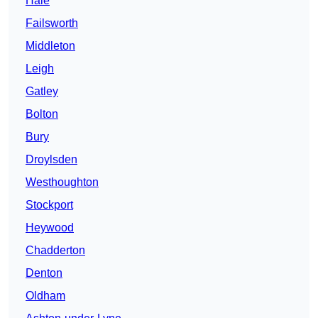
Hale
Failsworth
Middleton
Leigh
Gatley
Bolton
Bury
Droylsden
Westhoughton
Stockport
Heywood
Chadderton
Denton
Oldham