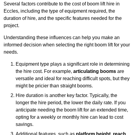
Several factors contribute to the cost of boom lift hire in
Eccles, including the type of equipment required, the
duration of hire, and the specific features needed for the
project.
Understanding these influences can help you make an
informed decision when selecting the right boom lift for your
needs.
Equipment type plays a significant role in determining
the hire cost. For example,
articulating booms
are
versatile and ideal for reaching difficult spots, but they
might be pricier than straight booms.
Hire duration is another key factor. Typically, the
longer the hire period, the lower the daily rate. If you
anticipate needing the boom lift for an extended time,
opting for a weekly or monthly hire can lead to cost
savings.
Additional features, such as
platform height
,
reach