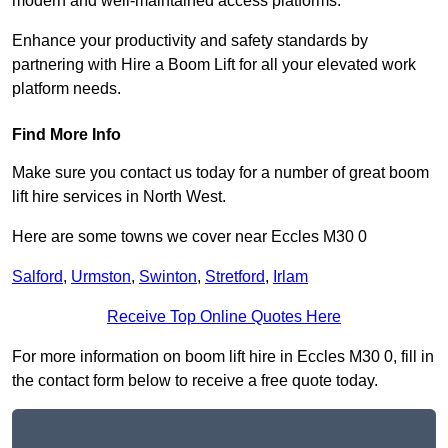
modern and well-maintained access platforms.
Enhance your productivity and safety standards by
partnering with Hire a Boom Lift for all your elevated work
platform needs.
Find More Info
Make sure you contact us today for a number of great boom
lift hire services in North West.
Here are some towns we cover near Eccles M30 0
Salford
,
Urmston
,
Swinton
,
Stretford
,
Irlam
Receive Top Online Quotes Here
For more information on boom lift hire in Eccles M30 0, fill in
the contact form below to receive a free quote today.