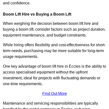
and confidence.
Boom Lift Hire vs Buying a Boom Lift
When weighing the decision between boom lift hire and
buying a boom lift, consider factors such as project duration,
equipment maintenance, and budget constraints.
While hiring offers flexibility and cost-effectiveness for short-
term needs, purchasing may be more suitable for long-term
usage requirements.
One key advantage of boom lift hire in Eccles is the ability to
access specialised equipment without the upfront
investment, ideal for projects with fluctuating demands or
one-time requirements.
Find Out More
Maintenance and servicing responsibilities are typically