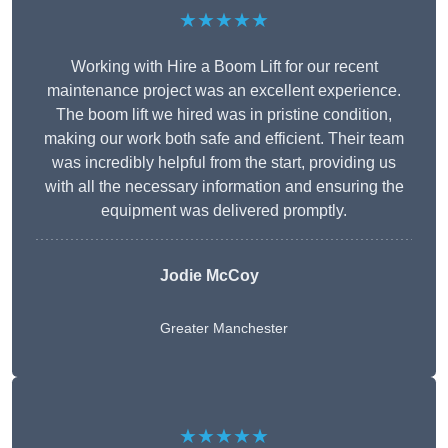
★★★★★
Working with Hire a Boom Lift for our recent
maintenance project was an excellent experience.
The boom lift we hired was in pristine condition,
making our work both safe and efficient. Their team
was incredibly helpful from the start, providing us
with all the necessary information and ensuring the
equipment was delivered promptly.
Jodie McCoy
Greater Manchester
★★★★★