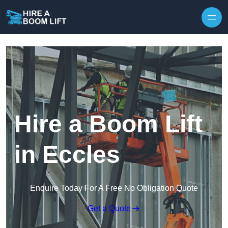
Skip to content
Hire a Boom Lift
in Eccles
Enquire Today For A Free No Obligation Quote
Get a Quote