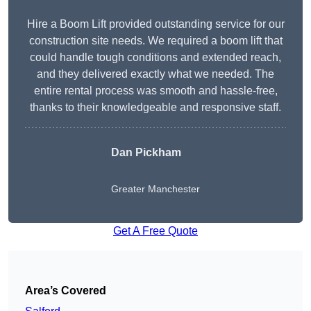
Hire a Boom Lift provided outstanding service for our
construction site needs. We required a boom lift that
could handle tough conditions and extended reach,
and they delivered exactly what we needed. The
entire rental process was smooth and hassle-free,
thanks to their knowledgeable and responsive staff.
Dan Pickham
Greater Manchester
Get A Free Quote
Area’s Covered