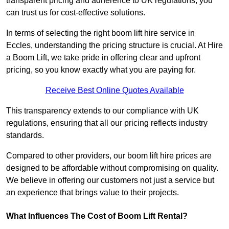
transparent pricing and adherence to UK regulations, you
can trust us for cost-effective solutions.
In terms of selecting the right boom lift hire service in
Eccles, understanding the pricing structure is crucial. At Hire
a Boom Lift, we take pride in offering clear and upfront
pricing, so you know exactly what you are paying for.
Receive Best Online Quotes Available
This transparency extends to our compliance with UK
regulations, ensuring that all our pricing reflects industry
standards.
Compared to other providers, our boom lift hire prices are
designed to be affordable without compromising on quality.
We believe in offering our customers not just a service but
an experience that brings value to their projects.
What Influences The Cost of Boom Lift Rental?