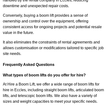
handled by the rental company in Eccles, reducing
downtime and unexpected repair costs.
Conversely, buying a boom lift provides a sense of
ownership and control over the equipment, offering
consistent access for ongoing projects and potential resale
value in the future.
It also eliminates the constraints of rental agreements and
allows customisation or modifications tailored to specific job
site needs.
Frequently Asked Questions
What types of boom lifts do you offer for hire?
At Hire a Boom Lift, we offer a wide range of boom lifts for
hire in Eccles, including straight boom lifts, articulated boom
lifts, and telescopic boom lifts. We also have a variety of
sizes and weight capacities to meet your specific needs.