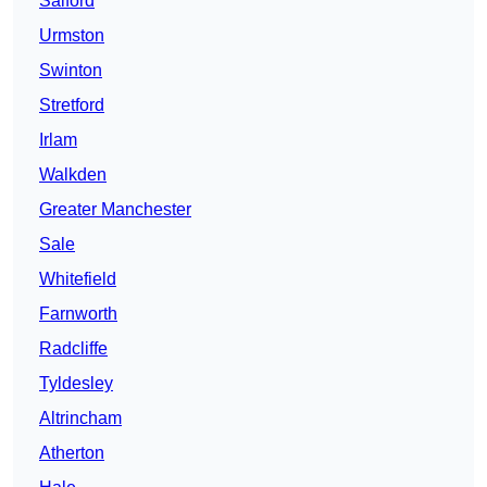
Salford
Urmston
Swinton
Stretford
Irlam
Walkden
Greater Manchester
Sale
Whitefield
Farnworth
Radcliffe
Tyldesley
Altrincham
Atherton