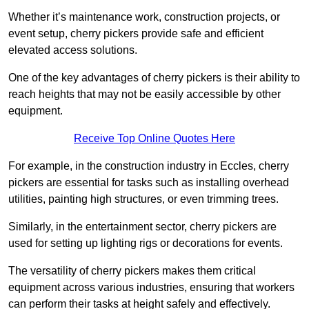
Whether it’s maintenance work, construction projects, or
event setup, cherry pickers provide safe and efficient
elevated access solutions.
One of the key advantages of cherry pickers is their ability to
reach heights that may not be easily accessible by other
equipment.
Receive Top Online Quotes Here
For example, in the construction industry in Eccles, cherry
pickers are essential for tasks such as installing overhead
utilities, painting high structures, or even trimming trees.
Similarly, in the entertainment sector, cherry pickers are
used for setting up lighting rigs or decorations for events.
The versatility of cherry pickers makes them critical
equipment across various industries, ensuring that workers
can perform their tasks at height safely and effectively.