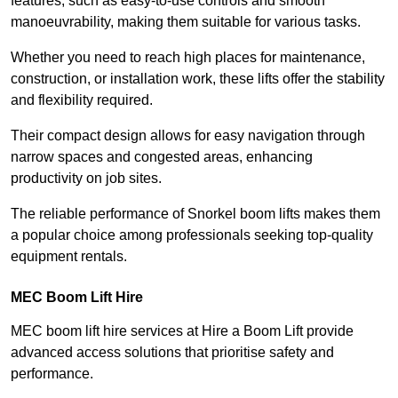
features, such as easy-to-use controls and smooth
manoeuvrability, making them suitable for various tasks.
Whether you need to reach high places for maintenance,
construction, or installation work, these lifts offer the stability
and flexibility required.
Their compact design allows for easy navigation through
narrow spaces and congested areas, enhancing
productivity on job sites.
The reliable performance of Snorkel boom lifts makes them
a popular choice among professionals seeking top-quality
equipment rentals.
MEC Boom Lift Hire
MEC boom lift hire services at Hire a Boom Lift provide
advanced access solutions that prioritise safety and
performance.