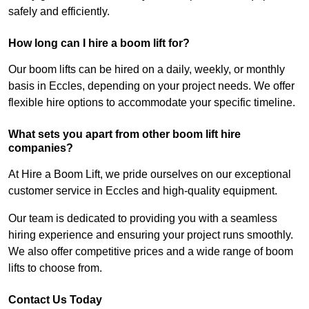
safely and efficiently.
How long can I hire a boom lift for?
Our boom lifts can be hired on a daily, weekly, or monthly
basis in Eccles, depending on your project needs. We offer
flexible hire options to accommodate your specific timeline.
What sets you apart from other boom lift hire
companies?
At Hire a Boom Lift, we pride ourselves on our exceptional
customer service in Eccles and high-quality equipment.
Our team is dedicated to providing you with a seamless
hiring experience and ensuring your project runs smoothly.
We also offer competitive prices and a wide range of boom
lifts to choose from.
Contact Us Today