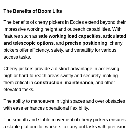
The Benefits of Boom Lifts
The benefits of cherry pickers in Eccles extend beyond their
impressive working height and outreach capabilities. With
features such as
safe working load capacities
,
articulated
and telescopic options
, and
precise positioning
, cherry
pickers offer efficiency, safety, and versatility for various
access tasks.
Cherry pickers provide a distinct advantage in accessing
high or hard-to-reach areas swiftly and securely, making
them critical in
construction
,
maintenance
, and other
elevated tasks.
The ability to manoeuvre in tight spaces and over obstacles
with ease enhances operational flexibility.
The smooth and stable movement of cherry pickers ensures
a stable platform for workers to carry out tasks with precision