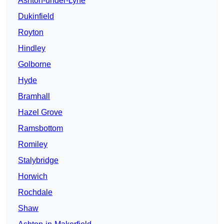
Ashton-under-Lyne
Dukinfield
Royton
Hindley
Golborne
Hyde
Bramhall
Hazel Grove
Ramsbottom
Romiley
Stalybridge
Horwich
Rochdale
Shaw