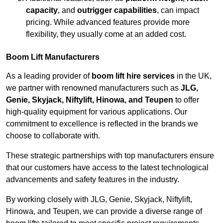
capacity
, and
outrigger capabilities
, can impact
pricing. While advanced features provide more
flexibility, they usually come at an added cost.
Boom Lift Manufacturers
As a leading provider of
boom lift hire services
in the UK,
we partner with renowned manufacturers such as
JLG,
Genie, Skyjack, Niftylift, Hinowa, and Teupen
to offer
high-quality equipment for various applications. Our
commitment to excellence is reflected in the brands we
choose to collaborate with.
These strategic partnerships with top manufacturers ensure
that our customers have access to the latest technological
advancements and safety features in the industry.
By working closely with JLG, Genie, Skyjack, Niftylift,
Hinowa, and Teupen, we can provide a diverse range of