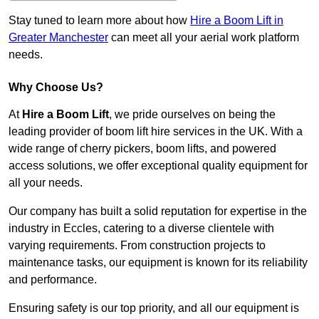
Stay tuned to learn more about how
Hire a Boom Lift in
Greater Manchester
can meet all your aerial work platform
needs.
Why Choose Us?
At
Hire a Boom Lift
, we pride ourselves on being the
leading provider of boom lift hire services in the UK. With a
wide range of cherry pickers, boom lifts, and powered
access solutions, we offer exceptional quality equipment for
all your needs.
Our company has built a solid reputation for expertise in the
industry in Eccles, catering to a diverse clientele with
varying requirements. From construction projects to
maintenance tasks, our equipment is known for its reliability
and performance.
Ensuring safety is our top priority, and all our equipment is