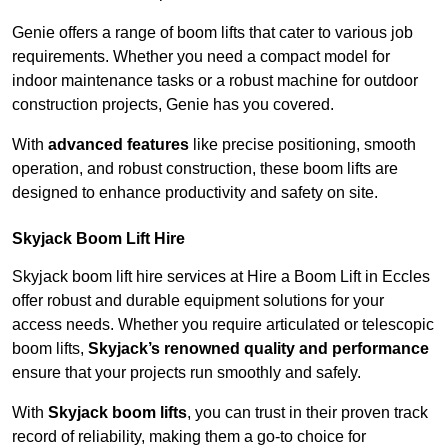
Genie offers a range of boom lifts that cater to various job
requirements. Whether you need a compact model for
indoor maintenance tasks or a robust machine for outdoor
construction projects, Genie has you covered.
With
advanced features
like precise positioning, smooth
operation, and robust construction, these boom lifts are
designed to enhance productivity and safety on site.
Skyjack Boom Lift Hire
Skyjack boom lift hire services at Hire a Boom Lift in Eccles
offer robust and durable equipment solutions for your
access needs. Whether you require articulated or telescopic
boom lifts,
Skyjack’s renowned quality and performance
ensure that your projects run smoothly and safely.
With
Skyjack boom lifts
, you can trust in their proven track
record of reliability, making them a go-to choice for