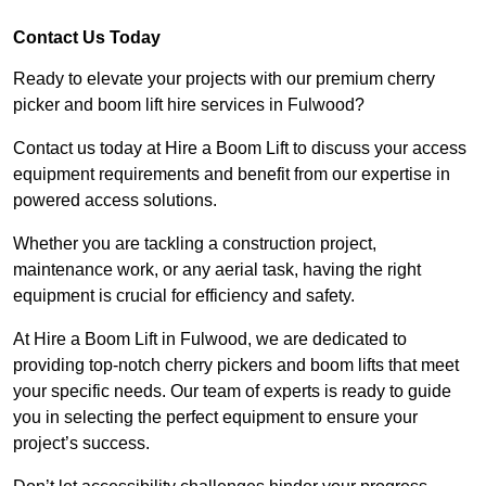
Contact Us Today
Ready to elevate your projects with our premium cherry
picker and boom lift hire services in Fulwood?
Contact us today at Hire a Boom Lift to discuss your access
equipment requirements and benefit from our expertise in
powered access solutions.
Whether you are tackling a construction project,
maintenance work, or any aerial task, having the right
equipment is crucial for efficiency and safety.
At Hire a Boom Lift in Fulwood, we are dedicated to
providing top-notch cherry pickers and boom lifts that meet
your specific needs. Our team of experts is ready to guide
you in selecting the perfect equipment to ensure your
project’s success.