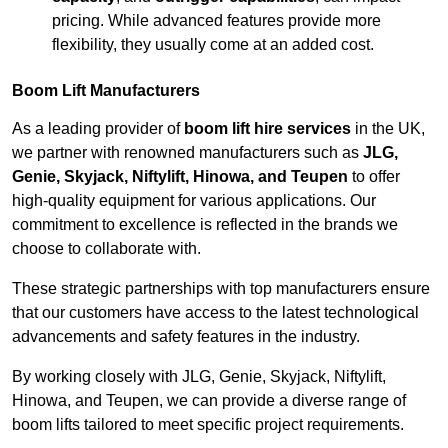
pricing. While advanced features provide more
flexibility, they usually come at an added cost.
Boom Lift Manufacturers
As a leading provider of
boom lift hire services
in the UK,
we partner with renowned manufacturers such as
JLG,
Genie, Skyjack, Niftylift, Hinowa, and Teupen
to offer
high-quality equipment for various applications. Our
commitment to excellence is reflected in the brands we
choose to collaborate with.
These strategic partnerships with top manufacturers ensure
that our customers have access to the latest technological
advancements and safety features in the industry.
By working closely with JLG, Genie, Skyjack, Niftylift,
Hinowa, and Teupen, we can provide a diverse range of
boom lifts tailored to meet specific project requirements.