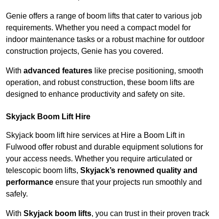
Genie offers a range of boom lifts that cater to various job
requirements. Whether you need a compact model for
indoor maintenance tasks or a robust machine for outdoor
construction projects, Genie has you covered.
With
advanced features
like precise positioning, smooth
operation, and robust construction, these boom lifts are
designed to enhance productivity and safety on site.
Skyjack Boom Lift Hire
Skyjack boom lift hire services at Hire a Boom Lift in
Fulwood offer robust and durable equipment solutions for
your access needs. Whether you require articulated or
telescopic boom lifts,
Skyjack’s renowned quality and
performance
ensure that your projects run smoothly and
safely.
With
Skyjack boom lifts
, you can trust in their proven track