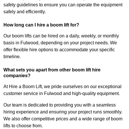
safety guidelines to ensure you can operate the equipment
safely and efficiently.
How long can I hire a boom lift for?
Our boom lifts can be hired on a daily, weekly, or monthly
basis in Fulwood, depending on your project needs. We
offer flexible hire options to accommodate your specific
timeline.
What sets you apart from other boom lift hire
companies?
At Hire a Boom Lift, we pride ourselves on our exceptional
customer service in Fulwood and high-quality equipment.
Our team is dedicated to providing you with a seamless
hiring experience and ensuring your project runs smoothly.
We also offer competitive prices and a wide range of boom
lifts to choose from.