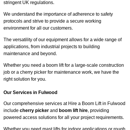
stringent UK regulations.
We understand the importance of adherence to safety
protocols and strive to provide a secure working
environment for all our customers.
The versatility of our equipment allows for a wide range of
applications, from industrial projects to building
maintenance and beyond.
Whether you need a boom lift for a large-scale construction
job or a cherry picker for maintenance work, we have the
right solution for you.
Our Services in Fulwood
Our comprehensive services at Hire a Boom Lift in Fulwood
include
cherry picker
and
boom lift hire
, providing
powered access solutions for all your project requirements.
Whether you need mast lifts for indoor applications or rough