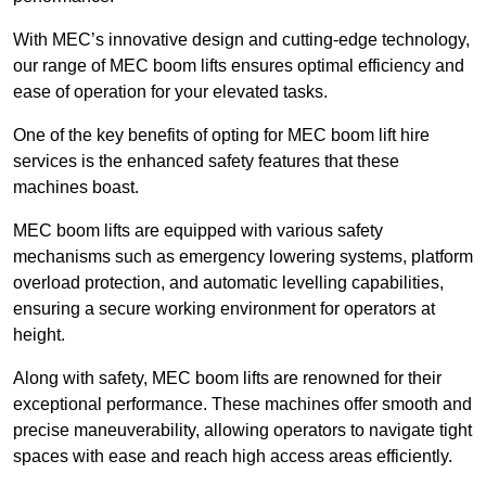
With MEC’s innovative design and cutting-edge technology,
our range of MEC boom lifts ensures optimal efficiency and
ease of operation for your elevated tasks.
One of the key benefits of opting for MEC boom lift hire
services is the enhanced safety features that these
machines boast.
MEC boom lifts are equipped with various safety
mechanisms such as emergency lowering systems, platform
overload protection, and automatic levelling capabilities,
ensuring a secure working environment for operators at
height.
Along with safety, MEC boom lifts are renowned for their
exceptional performance. These machines offer smooth and
precise maneuverability, allowing operators to navigate tight
spaces with ease and reach high access areas efficiently.