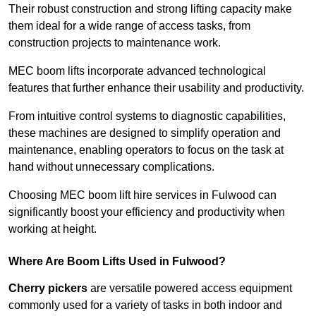
Their robust construction and strong lifting capacity make
them ideal for a wide range of access tasks, from
construction projects to maintenance work.
MEC boom lifts incorporate advanced technological
features that further enhance their usability and productivity.
From intuitive control systems to diagnostic capabilities,
these machines are designed to simplify operation and
maintenance, enabling operators to focus on the task at
hand without unnecessary complications.
Choosing MEC boom lift hire services in Fulwood can
significantly boost your efficiency and productivity when
working at height.
Where Are Boom Lifts Used in Fulwood?
Cherry pickers
are versatile powered access equipment
commonly used for a variety of tasks in both indoor and