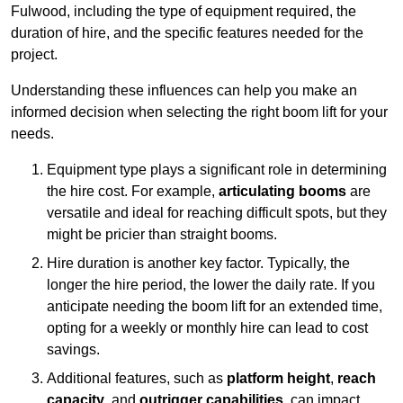
Fulwood, including the type of equipment required, the
duration of hire, and the specific features needed for the
project.
Understanding these influences can help you make an
informed decision when selecting the right boom lift for your
needs.
Equipment type plays a significant role in determining
the hire cost. For example,
articulating booms
are
versatile and ideal for reaching difficult spots, but they
might be pricier than straight booms.
Hire duration is another key factor. Typically, the
longer the hire period, the lower the daily rate. If you
anticipate needing the boom lift for an extended time,
opting for a weekly or monthly hire can lead to cost
savings.
Additional features, such as
platform height
,
reach
capacity
, and
outrigger capabilities
, can impact