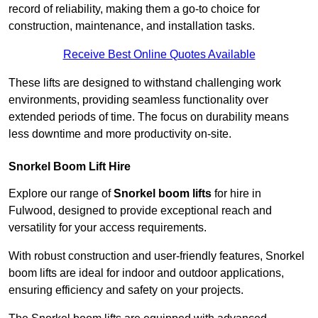
record of reliability, making them a go-to choice for
construction, maintenance, and installation tasks.
Receive Best Online Quotes Available
These lifts are designed to withstand challenging work
environments, providing seamless functionality over
extended periods of time. The focus on durability means
less downtime and more productivity on-site.
Snorkel Boom Lift Hire
Explore our range of
Snorkel boom lifts
for hire in
Fulwood, designed to provide exceptional reach and
versatility for your access requirements.
With robust construction and user-friendly features, Snorkel
boom lifts are ideal for indoor and outdoor applications,
ensuring efficiency and safety on your projects.