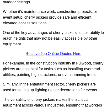
outdoor settings.
Whether it’s maintenance work, construction projects, or
event setup, cherry pickers provide safe and efficient
elevated access solutions.
One of the key advantages of cherry pickers is their ability to
reach heights that may not be easily accessible by other
equipment.
Receive Top Online Quotes Here
For example, in the construction industry in Fulwood, cherry
pickers are essential for tasks such as installing overhead
utilities, painting high structures, or even trimming trees.
Similarly, in the entertainment sector, cherry pickers are
used for setting up lighting rigs or decorations for events.
The versatility of cherry pickers makes them critical
equipment across various industries, ensuring that workers