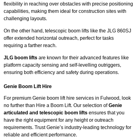
flexibility in reaching over obstacles with precise positioning
capabilities, making them ideal for construction sites with
challenging layouts.
On the other hand, telescopic boom lifts like the JLG 860SJ
offer extended horizontal outreach, perfect for tasks
requiring a farther reach.
JLG boom lifts
are known for their advanced features like
platform capacity sensing and self-levelling outriggers,
ensuring both efficiency and safety during operations.
Genie Boom Lift Hire
For premium Genie boom lift hire services in Fulwood, look
no further than Hire a Boom Lift. Our selection of
Genie
articulated and telescopic boom lifts
ensures that you
have the right equipment for any height or outreach
requirements. Trust Genie’s industry-leading technology for
reliable and efficient performance.