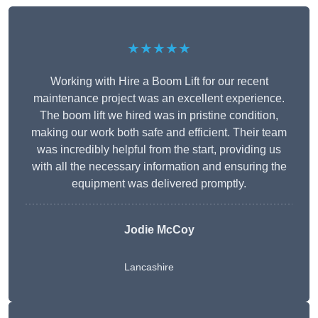
★★★★★
Working with Hire a Boom Lift for our recent
maintenance project was an excellent experience.
The boom lift we hired was in pristine condition,
making our work both safe and efficient. Their team
was incredibly helpful from the start, providing us
with all the necessary information and ensuring the
equipment was delivered promptly.
Jodie McCoy
Lancashire