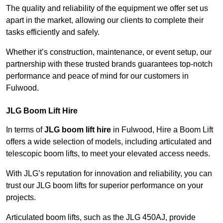
The quality and reliability of the equipment we offer set us
apart in the market, allowing our clients to complete their
tasks efficiently and safely.
Whether it’s construction, maintenance, or event setup, our
partnership with these trusted brands guarantees top-notch
performance and peace of mind for our customers in
Fulwood.
JLG Boom Lift Hire
In terms of
JLG boom lift hire
in Fulwood, Hire a Boom Lift
offers a wide selection of models, including articulated and
telescopic boom lifts, to meet your elevated access needs.
With JLG’s reputation for innovation and reliability, you can
trust our JLG boom lifts for superior performance on your
projects.
Articulated boom lifts, such as the JLG 450AJ, provide