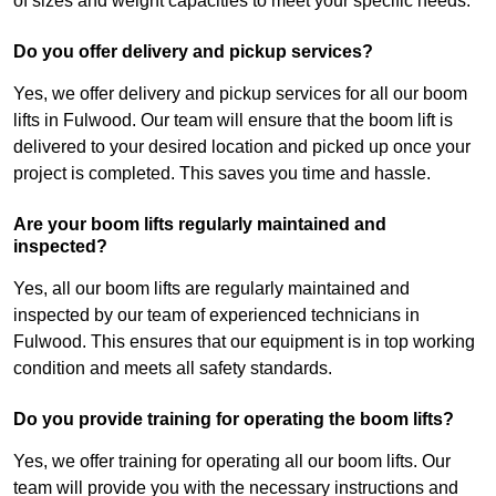
of sizes and weight capacities to meet your specific needs.
Do you offer delivery and pickup services?
Yes, we offer delivery and pickup services for all our boom
lifts in Fulwood. Our team will ensure that the boom lift is
delivered to your desired location and picked up once your
project is completed. This saves you time and hassle.
Are your boom lifts regularly maintained and
inspected?
Yes, all our boom lifts are regularly maintained and
inspected by our team of experienced technicians in
Fulwood. This ensures that our equipment is in top working
condition and meets all safety standards.
Do you provide training for operating the boom lifts?
Yes, we offer training for operating all our boom lifts. Our
team will provide you with the necessary instructions and