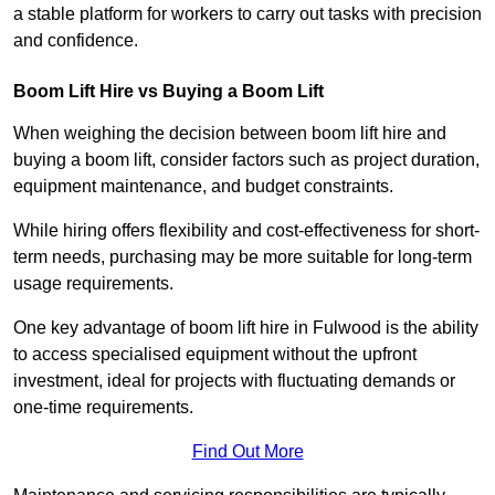
a stable platform for workers to carry out tasks with precision
and confidence.
Boom Lift Hire vs Buying a Boom Lift
When weighing the decision between boom lift hire and
buying a boom lift, consider factors such as project duration,
equipment maintenance, and budget constraints.
While hiring offers flexibility and cost-effectiveness for short-
term needs, purchasing may be more suitable for long-term
usage requirements.
One key advantage of boom lift hire in Fulwood is the ability
to access specialised equipment without the upfront
investment, ideal for projects with fluctuating demands or
one-time requirements.
Find Out More