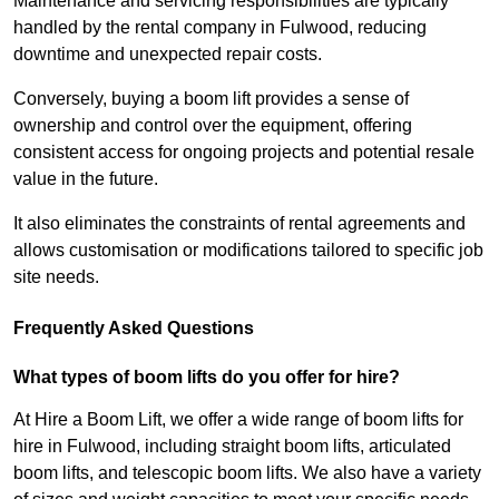
Maintenance and servicing responsibilities are typically
handled by the rental company in Fulwood, reducing
downtime and unexpected repair costs.
Conversely, buying a boom lift provides a sense of
ownership and control over the equipment, offering
consistent access for ongoing projects and potential resale
value in the future.
It also eliminates the constraints of rental agreements and
allows customisation or modifications tailored to specific job
site needs.
Frequently Asked Questions
What types of boom lifts do you offer for hire?
At Hire a Boom Lift, we offer a wide range of boom lifts for
hire in Fulwood, including straight boom lifts, articulated
boom lifts, and telescopic boom lifts. We also have a variety