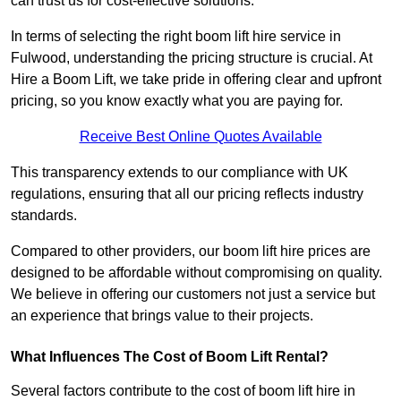
can trust us for cost-effective solutions.
In terms of selecting the right boom lift hire service in
Fulwood, understanding the pricing structure is crucial. At
Hire a Boom Lift, we take pride in offering clear and upfront
pricing, so you know exactly what you are paying for.
Receive Best Online Quotes Available
This transparency extends to our compliance with UK
regulations, ensuring that all our pricing reflects industry
standards.
Compared to other providers, our boom lift hire prices are
designed to be affordable without compromising on quality.
We believe in offering our customers not just a service but
an experience that brings value to their projects.
What Influences The Cost of Boom Lift Rental?
Several factors contribute to the cost of boom lift hire in