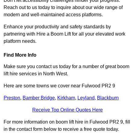
Don’t let accessibility challenges hinder your progress.
Reach out to us today to inquire about our wide range of
modern and well-maintained access platforms.
Enhance your productivity and safety standards by
partnering with Hire a Boom Lift for all your elevated work
platform needs.
Find More Info
Make sure you contact us today for a number of great boom
lift hire services in North West.
Here are some towns we cover near Fulwood PR2 9
Preston
,
Bamber Bridge
,
Kirkham
,
Leyland
,
Blackburn
Receive Top Online Quotes Here
For more information on boom lift hire in Fulwood PR2 9, fill
in the contact form below to receive a free quote today.