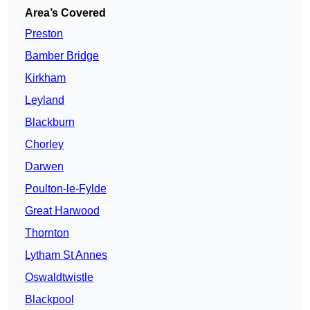
Area’s Covered
Preston
Bamber Bridge
Kirkham
Leyland
Blackburn
Chorley
Darwen
Poulton-le-Fylde
Great Harwood
Thornton
Lytham St Annes
Oswaldtwistle
Blackpool