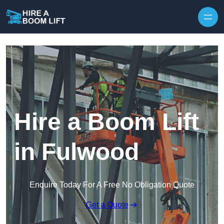
Skip to content
Hire a Boom Lift
in Fulwood
Enquire Today For A Free No Obligation Quote
Get a Quote