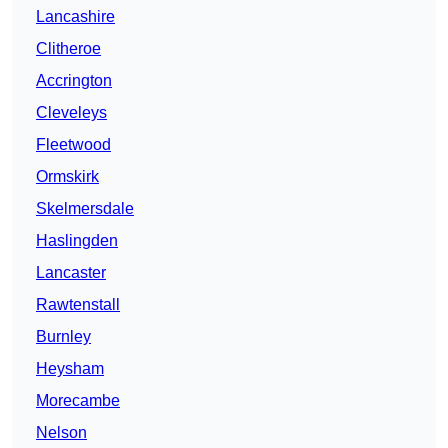
Lancashire
Clitheroe
Accrington
Cleveleys
Fleetwood
Ormskirk
Skelmersdale
Haslingden
Lancaster
Rawtenstall
Burnley
Heysham
Morecambe
Nelson