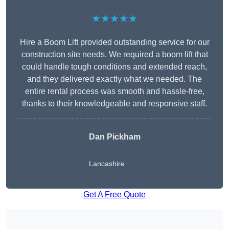
★★★★★
Hire a Boom Lift provided outstanding service for our
construction site needs. We required a boom lift that
could handle tough conditions and extended reach,
and they delivered exactly what we needed. The
entire rental process was smooth and hassle-free,
thanks to their knowledgeable and responsive staff.
Dan Pickham
Lancashire
Get A Free Quote