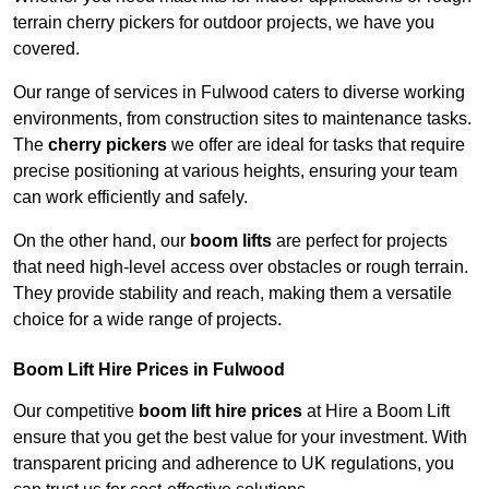
terrain cherry pickers for outdoor projects, we have you
covered.
Our range of services in Fulwood caters to diverse working
environments, from construction sites to maintenance tasks.
The
cherry pickers
we offer are ideal for tasks that require
precise positioning at various heights, ensuring your team
can work efficiently and safely.
On the other hand, our
boom lifts
are perfect for projects
that need high-level access over obstacles or rough terrain.
They provide stability and reach, making them a versatile
choice for a wide range of projects.
Boom Lift Hire Prices in Fulwood
Our competitive
boom lift hire prices
at Hire a Boom Lift
ensure that you get the best value for your investment. With
transparent pricing and adherence to UK regulations, you