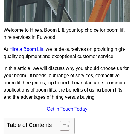
Welcome to Hire a Boom Lift, your top choice for boom lift
hire services in Fulwood.
At
Hire a Boom Lift
, we pride ourselves on providing high-
quality equipment and exceptional customer service.
In this article, we will discuss why you should choose us for
your boom lift needs, our range of services, competitive
boom lift hire prices, top boom lift manufacturers, common
applications of boom lifts, the benefits of using boom lifts,
and the advantages of hiring versus buying.
Get In Touch Today
Table of Contents