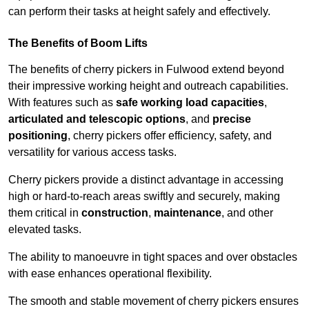
can perform their tasks at height safely and effectively.
The Benefits of Boom Lifts
The benefits of cherry pickers in Fulwood extend beyond
their impressive working height and outreach capabilities.
With features such as
safe working load capacities
,
articulated and telescopic options
, and
precise
positioning
, cherry pickers offer efficiency, safety, and
versatility for various access tasks.
Cherry pickers provide a distinct advantage in accessing
high or hard-to-reach areas swiftly and securely, making
them critical in
construction
,
maintenance
, and other
elevated tasks.
The ability to manoeuvre in tight spaces and over obstacles
with ease enhances operational flexibility.
The smooth and stable movement of cherry pickers ensures