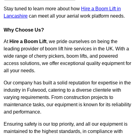
Stay tuned to learn more about how
Hire a Boom Lift in
Lancashire
can meet all your aerial work platform needs.
Why Choose Us?
At
Hire a Boom Lift
, we pride ourselves on being the
leading provider of boom lift hire services in the UK. With a
wide range of cherry pickers, boom lifts, and powered
access solutions, we offer exceptional quality equipment for
all your needs.
Our company has built a solid reputation for expertise in the
industry in Fulwood, catering to a diverse clientele with
varying requirements. From construction projects to
maintenance tasks, our equipment is known for its reliability
and performance.
Ensuring safety is our top priority, and all our equipment is
maintained to the highest standards, in compliance with