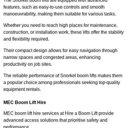
The Snorkel boom lifts are equipped with advanced
features, such as easy-to-use controls and smooth
manoeuvrability, making them suitable for various tasks.
Whether you need to reach high places for maintenance,
construction, or installation work, these lifts offer the stability
and flexibility required.
Their compact design allows for easy navigation through
narrow spaces and congested areas, enhancing
productivity on job sites.
The reliable performance of Snorkel boom lifts makes them
a popular choice among professionals seeking top-quality
equipment rentals.
MEC Boom Lift Hire
MEC boom lift hire services at Hire a Boom Lift provide
advanced access solutions that prioritise safety and
performance.