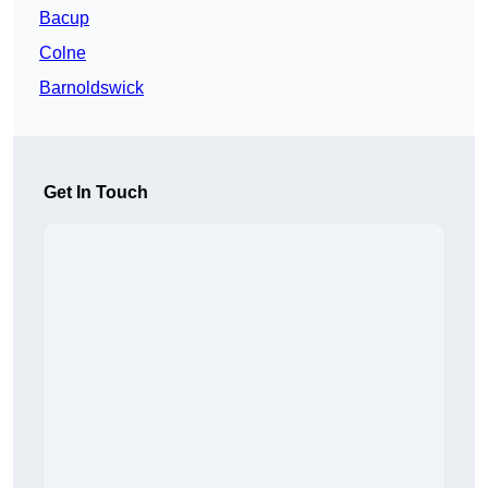
Bacup
Colne
Barnoldswick
Get In Touch