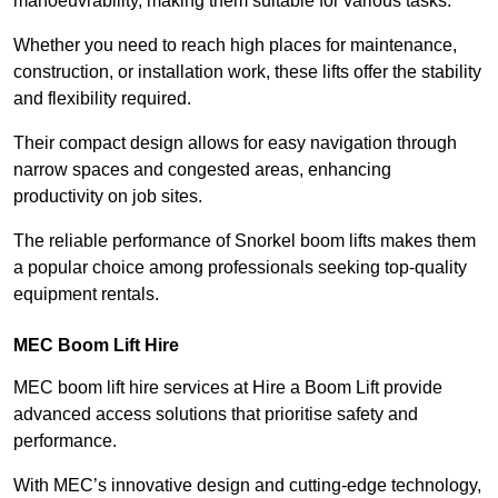
manoeuvrability, making them suitable for various tasks.
Whether you need to reach high places for maintenance,
construction, or installation work, these lifts offer the stability
and flexibility required.
Their compact design allows for easy navigation through
narrow spaces and congested areas, enhancing
productivity on job sites.
The reliable performance of Snorkel boom lifts makes them
a popular choice among professionals seeking top-quality
equipment rentals.
MEC Boom Lift Hire
MEC boom lift hire services at Hire a Boom Lift provide
advanced access solutions that prioritise safety and
performance.
With MEC’s innovative design and cutting-edge technology,