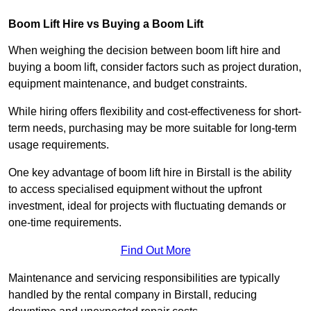
Boom Lift Hire vs Buying a Boom Lift
When weighing the decision between boom lift hire and
buying a boom lift, consider factors such as project duration,
equipment maintenance, and budget constraints.
While hiring offers flexibility and cost-effectiveness for short-
term needs, purchasing may be more suitable for long-term
usage requirements.
One key advantage of boom lift hire in Birstall is the ability
to access specialised equipment without the upfront
investment, ideal for projects with fluctuating demands or
one-time requirements.
Find Out More
Maintenance and servicing responsibilities are typically
handled by the rental company in Birstall, reducing