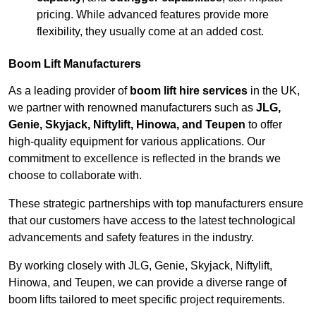
pricing. While advanced features provide more
flexibility, they usually come at an added cost.
Boom Lift Manufacturers
As a leading provider of
boom lift hire services
in the UK,
we partner with renowned manufacturers such as
JLG,
Genie, Skyjack, Niftylift, Hinowa, and Teupen
to offer
high-quality equipment for various applications. Our
commitment to excellence is reflected in the brands we
choose to collaborate with.
These strategic partnerships with top manufacturers ensure
that our customers have access to the latest technological
advancements and safety features in the industry.
By working closely with JLG, Genie, Skyjack, Niftylift,
Hinowa, and Teupen, we can provide a diverse range of
boom lifts tailored to meet specific project requirements.