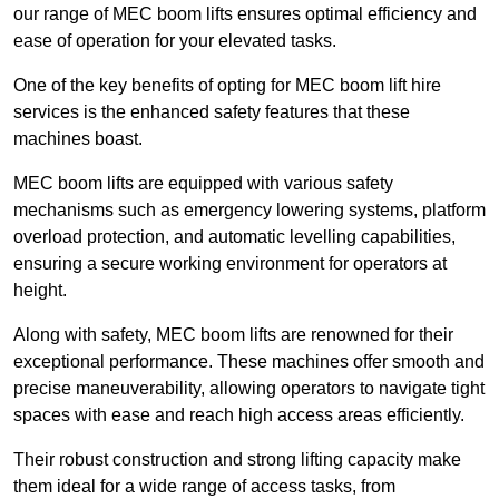
our range of MEC boom lifts ensures optimal efficiency and
ease of operation for your elevated tasks.
One of the key benefits of opting for MEC boom lift hire
services is the enhanced safety features that these
machines boast.
MEC boom lifts are equipped with various safety
mechanisms such as emergency lowering systems, platform
overload protection, and automatic levelling capabilities,
ensuring a secure working environment for operators at
height.
Along with safety, MEC boom lifts are renowned for their
exceptional performance. These machines offer smooth and
precise maneuverability, allowing operators to navigate tight
spaces with ease and reach high access areas efficiently.
Their robust construction and strong lifting capacity make
them ideal for a wide range of access tasks, from