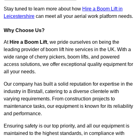
Stay tuned to learn more about how
Hire a Boom Lift in
Leicestershire
can meet all your aerial work platform needs.
Why Choose Us?
At
Hire a Boom Lift
, we pride ourselves on being the
leading provider of boom lift hire services in the UK. With a
wide range of cherry pickers, boom lifts, and powered
access solutions, we offer exceptional quality equipment for
all your needs.
Our company has built a solid reputation for expertise in the
industry in Birstall, catering to a diverse clientele with
varying requirements. From construction projects to
maintenance tasks, our equipment is known for its reliability
and performance.
Ensuring safety is our top priority, and all our equipment is
maintained to the highest standards, in compliance with