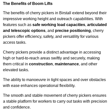
The Benefits of Boom Lifts
The benefits of cherry pickers in Birstall extend beyond their
impressive working height and outreach capabilities. With
features such as
safe working load capacities
,
articulated
and telescopic options
, and
precise positioning
, cherry
pickers offer efficiency, safety, and versatility for various
access tasks.
Cherry pickers provide a distinct advantage in accessing
high or hard-to-reach areas swiftly and securely, making
them critical in
construction
,
maintenance
, and other
elevated tasks.
The ability to manoeuvre in tight spaces and over obstacles
with ease enhances operational flexibility.
The smooth and stable movement of cherry pickers ensures
a stable platform for workers to carry out tasks with precision
and confidence.