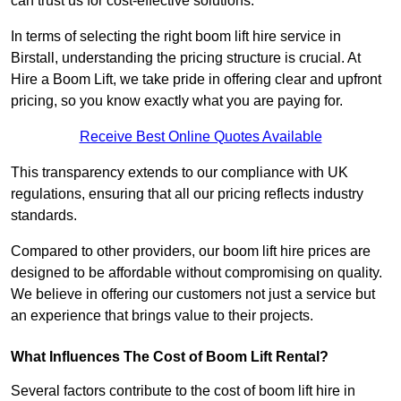
can trust us for cost-effective solutions.
In terms of selecting the right boom lift hire service in
Birstall, understanding the pricing structure is crucial. At
Hire a Boom Lift, we take pride in offering clear and upfront
pricing, so you know exactly what you are paying for.
Receive Best Online Quotes Available
This transparency extends to our compliance with UK
regulations, ensuring that all our pricing reflects industry
standards.
Compared to other providers, our boom lift hire prices are
designed to be affordable without compromising on quality.
We believe in offering our customers not just a service but
an experience that brings value to their projects.
What Influences The Cost of Boom Lift Rental?
Several factors contribute to the cost of boom lift hire in