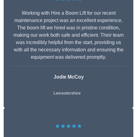
Working with Hire a Boom Lift for our recent
maintenance project was an excellent experience.
The boom lift we hired was in pristine condition,
making our work both safe and efficient. Their team
was incredibly helpful from the start, providing us
with all the necessary information and ensuring the
equipment was delivered promptly.
Jodie McCoy
Leicestershire
★★★★★