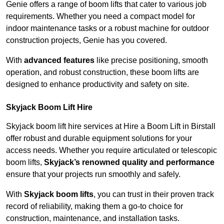
Genie offers a range of boom lifts that cater to various job
requirements. Whether you need a compact model for
indoor maintenance tasks or a robust machine for outdoor
construction projects, Genie has you covered.
With
advanced features
like precise positioning, smooth
operation, and robust construction, these boom lifts are
designed to enhance productivity and safety on site.
Skyjack Boom Lift Hire
Skyjack boom lift hire services at Hire a Boom Lift in Birstall
offer robust and durable equipment solutions for your
access needs. Whether you require articulated or telescopic
boom lifts,
Skyjack’s renowned quality and performance
ensure that your projects run smoothly and safely.
With
Skyjack boom lifts
, you can trust in their proven track
record of reliability, making them a go-to choice for
construction, maintenance, and installation tasks.