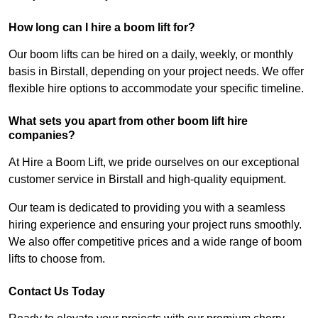
How long can I hire a boom lift for?
Our boom lifts can be hired on a daily, weekly, or monthly
basis in Birstall, depending on your project needs. We offer
flexible hire options to accommodate your specific timeline.
What sets you apart from other boom lift hire
companies?
At Hire a Boom Lift, we pride ourselves on our exceptional
customer service in Birstall and high-quality equipment.
Our team is dedicated to providing you with a seamless
hiring experience and ensuring your project runs smoothly.
We also offer competitive prices and a wide range of boom
lifts to choose from.
Contact Us Today