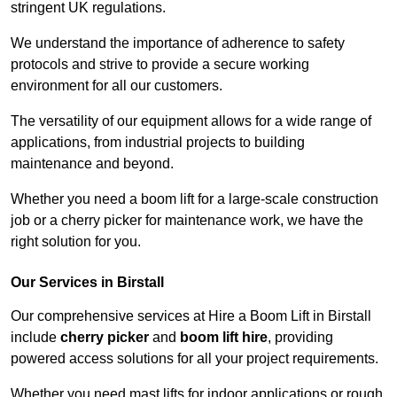
stringent UK regulations.
We understand the importance of adherence to safety
protocols and strive to provide a secure working
environment for all our customers.
The versatility of our equipment allows for a wide range of
applications, from industrial projects to building
maintenance and beyond.
Whether you need a boom lift for a large-scale construction
job or a cherry picker for maintenance work, we have the
right solution for you.
Our Services in Birstall
Our comprehensive services at Hire a Boom Lift in Birstall
include
cherry picker
and
boom lift hire
, providing
powered access solutions for all your project requirements.
Whether you need mast lifts for indoor applications or rough