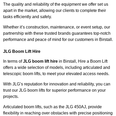
The quality and reliability of the equipment we offer set us
apart in the market, allowing our clients to complete their
tasks efficiently and safely.
Whether it’s construction, maintenance, or event setup, our
partnership with these trusted brands guarantees top-notch
performance and peace of mind for our customers in Birstall.
JLG Boom Lift Hire
In terms of
JLG boom lift hire
in Birstall, Hire a Boom Lift
offers a wide selection of models, including articulated and
telescopic boom lifts, to meet your elevated access needs.
With JLG’s reputation for innovation and reliability, you can
trust our JLG boom lifts for superior performance on your
projects.
Articulated boom lifts, such as the JLG 450AJ, provide
flexibility in reaching over obstacles with precise positioning