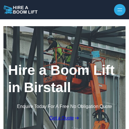
Skip to content
Hire a Boom Lift
in Birstall
Enquire Today For A Free No Obligation Quote
Get a Quote