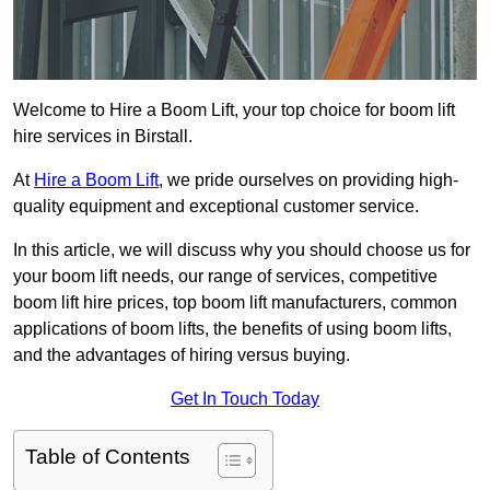
Welcome to Hire a Boom Lift, your top choice for boom lift
hire services in Birstall.
At
Hire a Boom Lift
, we pride ourselves on providing high-
quality equipment and exceptional customer service.
In this article, we will discuss why you should choose us for
your boom lift needs, our range of services, competitive
boom lift hire prices, top boom lift manufacturers, common
applications of boom lifts, the benefits of using boom lifts,
and the advantages of hiring versus buying.
Get In Touch Today
Table of Contents