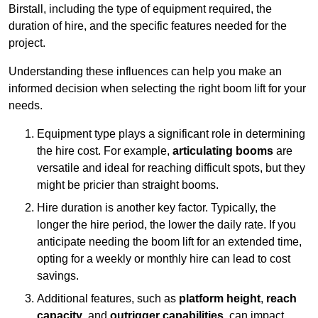
Birstall, including the type of equipment required, the
duration of hire, and the specific features needed for the
project.
Understanding these influences can help you make an
informed decision when selecting the right boom lift for your
needs.
Equipment type plays a significant role in determining
the hire cost. For example,
articulating booms
are
versatile and ideal for reaching difficult spots, but they
might be pricier than straight booms.
Hire duration is another key factor. Typically, the
longer the hire period, the lower the daily rate. If you
anticipate needing the boom lift for an extended time,
opting for a weekly or monthly hire can lead to cost
savings.
Additional features, such as
platform height
,
reach
capacity
, and
outrigger capabilities
, can impact