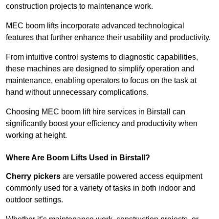
construction projects to maintenance work.
MEC boom lifts incorporate advanced technological
features that further enhance their usability and productivity.
From intuitive control systems to diagnostic capabilities,
these machines are designed to simplify operation and
maintenance, enabling operators to focus on the task at
hand without unnecessary complications.
Choosing MEC boom lift hire services in Birstall can
significantly boost your efficiency and productivity when
working at height.
Where Are Boom Lifts Used in Birstall?
Cherry pickers
are versatile powered access equipment
commonly used for a variety of tasks in both indoor and
outdoor settings.