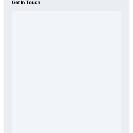
Get In Touch