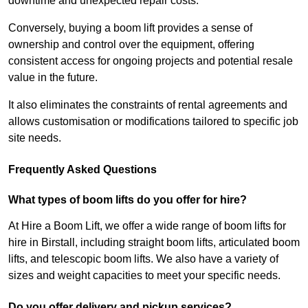
downtime and unexpected repair costs.
Conversely, buying a boom lift provides a sense of
ownership and control over the equipment, offering
consistent access for ongoing projects and potential resale
value in the future.
It also eliminates the constraints of rental agreements and
allows customisation or modifications tailored to specific job
site needs.
Frequently Asked Questions
What types of boom lifts do you offer for hire?
At Hire a Boom Lift, we offer a wide range of boom lifts for
hire in Birstall, including straight boom lifts, articulated boom
lifts, and telescopic boom lifts. We also have a variety of
sizes and weight capacities to meet your specific needs.
Do you offer delivery and pickup services?