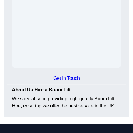
Get In Touch
About Us Hire a Boom Lift
We specialise in providing high-quality Boom Lift
Hire, ensuring we offer the best service in the UK.