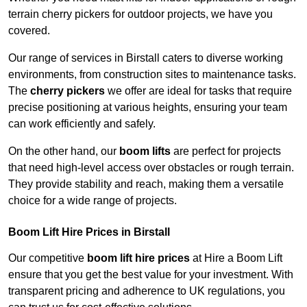
terrain cherry pickers for outdoor projects, we have you
covered.
Our range of services in Birstall caters to diverse working
environments, from construction sites to maintenance tasks.
The
cherry pickers
we offer are ideal for tasks that require
precise positioning at various heights, ensuring your team
can work efficiently and safely.
On the other hand, our
boom lifts
are perfect for projects
that need high-level access over obstacles or rough terrain.
They provide stability and reach, making them a versatile
choice for a wide range of projects.
Boom Lift Hire Prices in Birstall
Our competitive
boom lift hire prices
at Hire a Boom Lift
ensure that you get the best value for your investment. With
transparent pricing and adherence to UK regulations, you