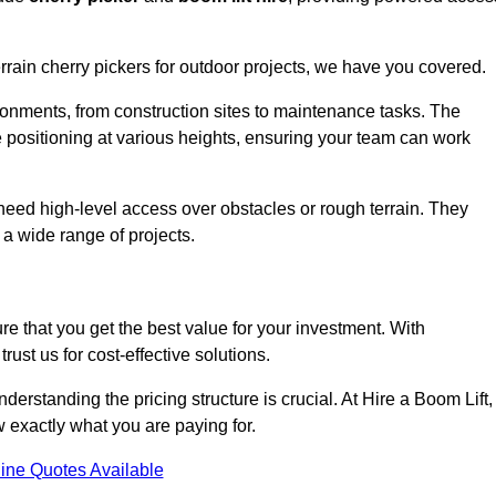
errain cherry pickers for outdoor projects, we have you covered.
ronments, from construction sites to maintenance tasks. The
se positioning at various heights, ensuring your team can work
t need high-level access over obstacles or rough terrain. They
 a wide range of projects.
re that you get the best value for your investment. With
ust us for cost-effective solutions.
understanding the pricing structure is crucial. At Hire a Boom Lift,
w exactly what you are paying for.
ine Quotes Available