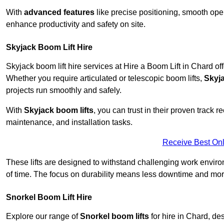
With
advanced features
like precise positioning, smooth oper
enhance productivity and safety on site.
Skyjack Boom Lift Hire
Skyjack boom lift hire services at Hire a Boom Lift in Chard o
Whether you require articulated or telescopic boom lifts,
Skyj
projects run smoothly and safely.
With
Skyjack boom lifts
, you can trust in their proven track r
maintenance, and installation tasks.
Receive Best Onl
These lifts are designed to withstand challenging work envir
of time. The focus on durability means less downtime and more
Snorkel Boom Lift Hire
Explore our range of
Snorkel boom lifts
for hire in Chard, de