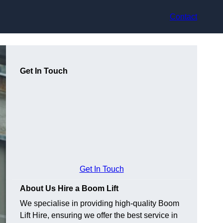
Contact
Get In Touch
Get In Touch
About Us Hire a Boom Lift
We specialise in providing high-quality Boom
Lift Hire, ensuring we offer the best service in