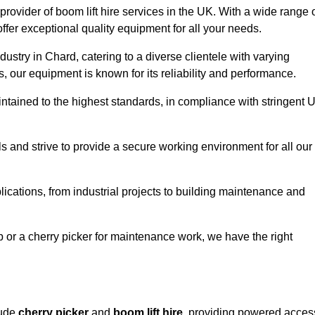
provider of boom lift hire services in the UK. With a wide range 
ffer exceptional quality equipment for all your needs.
dustry in Chard, catering to a diverse clientele with varying
 our equipment is known for its reliability and performance.
aintained to the highest standards, in compliance with stringent 
 and strive to provide a secure working environment for all our
lications, from industrial projects to building maintenance and
b or a cherry picker for maintenance work, we have the right
lude
cherry picker
and
boom lift hire
, providing powered acces