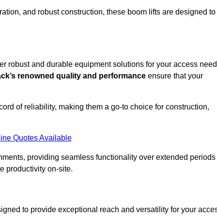
ation, and robust construction, these boom lifts are designed to
ffer robust and durable equipment solutions for your access need
ack’s renowned quality and performance
ensure that your
ecord of reliability, making them a go-to choice for construction,
ine Quotes Available
onments, providing seamless functionality over extended periods
 productivity on-site.
signed to provide exceptional reach and versatility for your acce