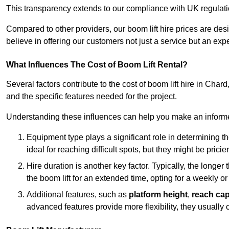
This transparency extends to our compliance with UK regulation
Compared to other providers, our boom lift hire prices are de
believe in offering our customers not just a service but an expe
What Influences The Cost of Boom Lift Rental?
Several factors contribute to the cost of boom lift hire in Chard
and the specific features needed for the project.
Understanding these influences can help you make an informed
Equipment type plays a significant role in determining t
ideal for reaching difficult spots, but they might be prici
Hire duration is another key factor. Typically, the longer 
the boom lift for an extended time, opting for a weekly or
Additional features, such as
platform height
,
reach cap
advanced features provide more flexibility, they usually