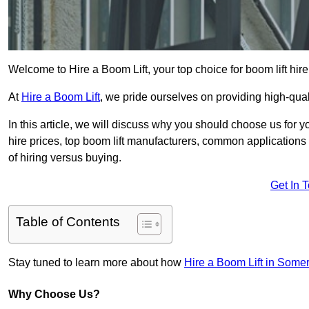
Welcome to Hire a Boom Lift, your top choice for boom lift hire
At
Hire a Boom Lift
, we pride ourselves on providing high-qua
In this article, we will discuss why you should choose us for y
hire prices, top boom lift manufacturers, common applications o
of hiring versus buying.
Get In 
Table of Contents
Stay tuned to learn more about how
Hire a Boom Lift in Some
Why Choose Us?