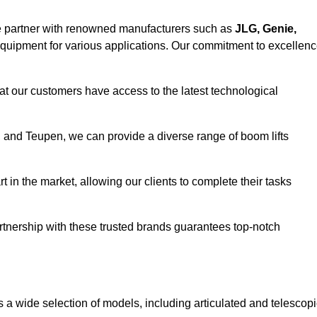
e partner with renowned manufacturers such as
JLG, Genie,
 equipment for various applications. Our commitment to excellen
at our customers have access to the latest technological
a, and Teupen, we can provide a diverse range of boom lifts
rt in the market, allowing our clients to complete their tasks
artnership with these trusted brands guarantees top-notch
s a wide selection of models, including articulated and telescop