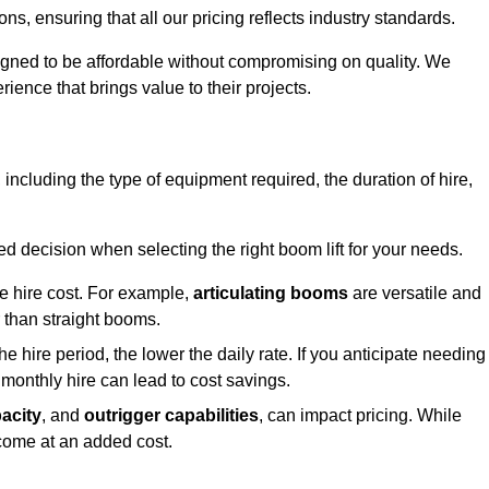
s, ensuring that all our pricing reflects industry standards.
signed to be affordable without compromising on quality. We
rience that brings value to their projects.
, including the type of equipment required, the duration of hire,
 decision when selecting the right boom lift for your needs.
he hire cost. For example,
articulating booms
are versatile and
er than straight booms.
the hire period, the lower the daily rate. If you anticipate needing
 monthly hire can lead to cost savings.
acity
, and
outrigger capabilities
, can impact pricing. While
 come at an added cost.