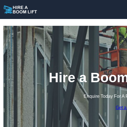
Hire a Boom
Enquire Today For A 
Get a