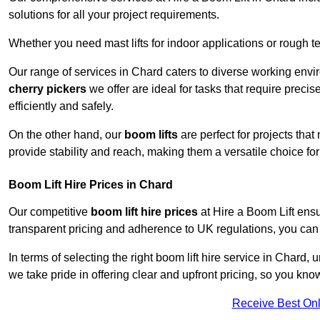
solutions for all your project requirements.
Whether you need mast lifts for indoor applications or rough t
Our range of services in Chard caters to diverse working envi
cherry pickers
we offer are ideal for tasks that require preci
efficiently and safely.
On the other hand, our
boom lifts
are perfect for projects tha
provide stability and reach, making them a versatile choice for
Boom Lift Hire Prices in Chard
Our competitive
boom lift hire prices
at Hire a Boom Lift ensu
transparent pricing and adherence to UK regulations, you can tr
In terms of selecting the right boom lift hire service in Chard, 
we take pride in offering clear and upfront pricing, so you kno
Receive Best Onl