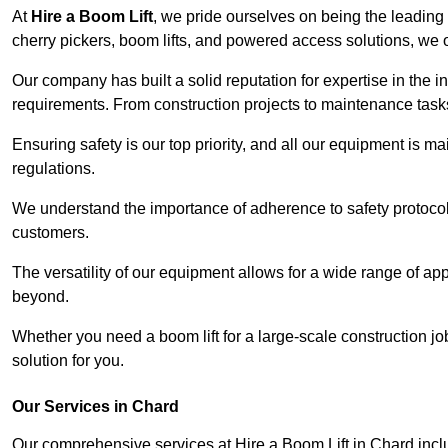
At
Hire a Boom Lift
, we pride ourselves on being the leading 
cherry pickers, boom lifts, and powered access solutions, we o
Our company has built a solid reputation for expertise in the in
requirements. From construction projects to maintenance tasks,
Ensuring safety is our top priority, and all our equipment is m
regulations.
We understand the importance of adherence to safety protocols
customers.
The versatility of our equipment allows for a wide range of app
beyond.
Whether you need a boom lift for a large-scale construction jo
solution for you.
Our Services in Chard
Our comprehensive services at Hire a Boom Lift in Chard inc