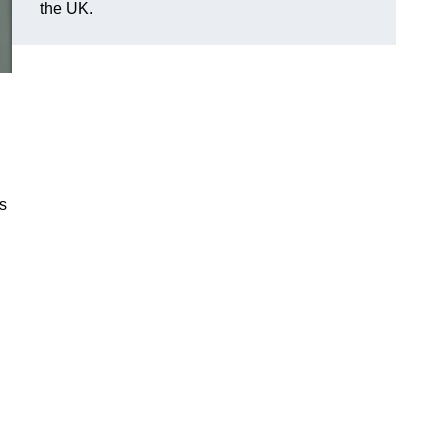
the UK.
es