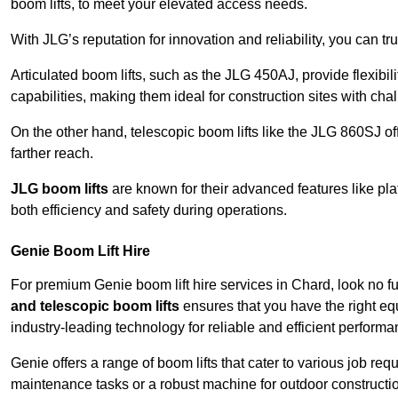
boom lifts, to meet your elevated access needs.
With JLG’s reputation for innovation and reliability, you can tr
Articulated boom lifts, such as the JLG 450AJ, provide flexibil
capabilities, making them ideal for construction sites with cha
On the other hand, telescopic boom lifts like the JLG 860SJ off
farther reach.
JLG boom lifts
are known for their advanced features like pla
both efficiency and safety during operations.
Genie Boom Lift Hire
For premium Genie boom lift hire services in Chard, look no fu
and telescopic boom lifts
ensures that you have the right eq
industry-leading technology for reliable and efficient performa
Genie offers a range of boom lifts that cater to various job 
maintenance tasks or a robust machine for outdoor constructi