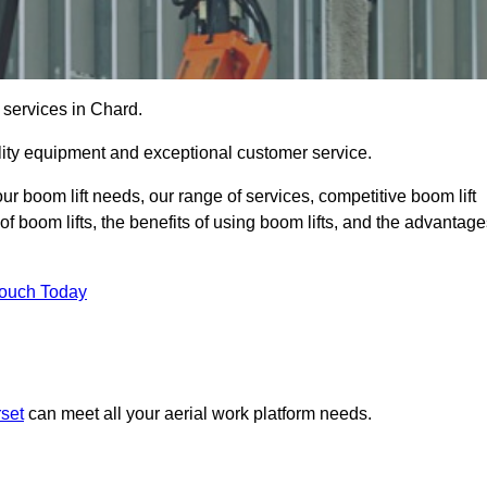
 services in Chard.
lity equipment and exceptional customer service.
our boom lift needs, our range of services, competitive boom lift
f boom lifts, the benefits of using boom lifts, and the advantag
Touch Today
rset
can meet all your aerial work platform needs.