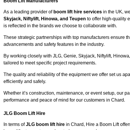
Boom Lift Manufacturers
As a leading provider of
boom lift hire services
in the UK, w
Skyjack, Niftylift, Hinowa, and Teupen
to offer high-quality
is reflected in the brands we choose to collaborate with.
These strategic partnerships with top manufacturers ensure th
advancements and safety features in the industry.
By working closely with JLG, Genie, Skyjack, Niftylift, Hinow
tailored to meet specific project requirements.
The quality and reliability of the equipment we offer set us apa
efficiently and safely.
Whether it’s construction, maintenance, or event setup, our p
performance and peace of mind for our customers in Chard.
JLG Boom Lift Hire
In terms of
JLG boom lift hire
in Chard, Hire a Boom Lift offer