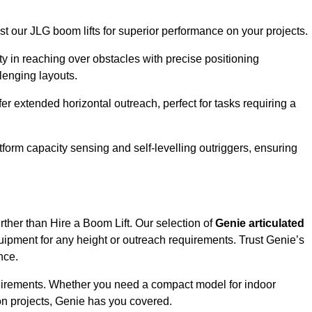
ust our JLG boom lifts for superior performance on your projects.
ity in reaching over obstacles with precise positioning
llenging layouts.
er extended horizontal outreach, perfect for tasks requiring a
tform capacity sensing and self-levelling outriggers, ensuring
rther than Hire a Boom Lift. Our selection of
Genie articulated
uipment for any height or outreach requirements. Trust Genie’s
nce.
requirements. Whether you need a compact model for indoor
on projects, Genie has you covered.