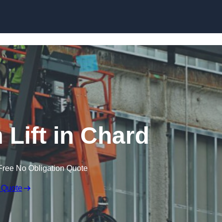
Skip to content
 Lift in Chard
Free No Obligation Quote
 Quote