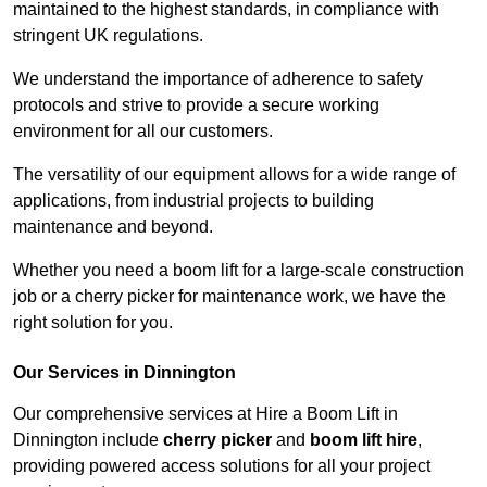
maintained to the highest standards, in compliance with
stringent UK regulations.
We understand the importance of adherence to safety
protocols and strive to provide a secure working
environment for all our customers.
The versatility of our equipment allows for a wide range of
applications, from industrial projects to building
maintenance and beyond.
Whether you need a boom lift for a large-scale construction
job or a cherry picker for maintenance work, we have the
right solution for you.
Our Services in Dinnington
Our comprehensive services at Hire a Boom Lift in
Dinnington include
cherry picker
and
boom lift hire
,
providing powered access solutions for all your project