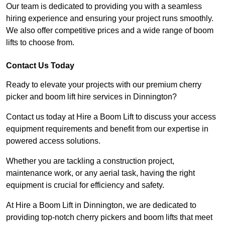
Our team is dedicated to providing you with a seamless
hiring experience and ensuring your project runs smoothly.
We also offer competitive prices and a wide range of boom
lifts to choose from.
Contact Us Today
Ready to elevate your projects with our premium cherry
picker and boom lift hire services in Dinnington?
Contact us today at Hire a Boom Lift to discuss your access
equipment requirements and benefit from our expertise in
powered access solutions.
Whether you are tackling a construction project,
maintenance work, or any aerial task, having the right
equipment is crucial for efficiency and safety.
At Hire a Boom Lift in Dinnington, we are dedicated to
providing top-notch cherry pickers and boom lifts that meet