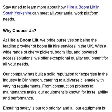
Stay tuned to learn more about how
Hire a Boom Lift in
South Yorkshire
can meet all your aerial work platform
needs.
Why Choose Us?
At
Hire a Boom Lift
, we pride ourselves on being the
leading provider of boom lift hire services in the UK. With a
wide range of cherry pickers, boom lifts, and powered
access solutions, we offer exceptional quality equipment for
all your needs.
Our company has built a solid reputation for expertise in the
industry in Dinnington, catering to a diverse clientele with
varying requirements. From construction projects to
maintenance tasks, our equipment is known for its reliability
and performance.
Ensuring safety is our top priority, and all our equipment is