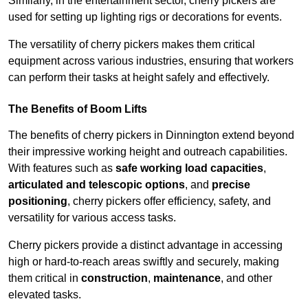
Similarly, in the entertainment sector, cherry pickers are
used for setting up lighting rigs or decorations for events.
The versatility of cherry pickers makes them critical
equipment across various industries, ensuring that workers
can perform their tasks at height safely and effectively.
The Benefits of Boom Lifts
The benefits of cherry pickers in Dinnington extend beyond
their impressive working height and outreach capabilities.
With features such as
safe working load capacities
,
articulated and telescopic options
, and
precise
positioning
, cherry pickers offer efficiency, safety, and
versatility for various access tasks.
Cherry pickers provide a distinct advantage in accessing
high or hard-to-reach areas swiftly and securely, making
them critical in
construction
,
maintenance
, and other
elevated tasks.