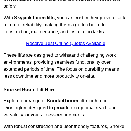
safely.
With
Skyjack boom lifts
, you can trust in their proven track
record of reliability, making them a go-to choice for
construction, maintenance, and installation tasks.
Receive Best Online Quotes Available
These lifts are designed to withstand challenging work
environments, providing seamless functionality over
extended periods of time. The focus on durability means
less downtime and more productivity on-site.
Snorkel Boom Lift Hire
Explore our range of
Snorkel boom lifts
for hire in
Dinnington, designed to provide exceptional reach and
versatility for your access requirements.
With robust construction and user-friendly features, Snorkel