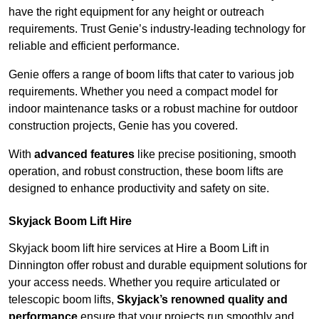
have the right equipment for any height or outreach
requirements. Trust Genie’s industry-leading technology for
reliable and efficient performance.
Genie offers a range of boom lifts that cater to various job
requirements. Whether you need a compact model for
indoor maintenance tasks or a robust machine for outdoor
construction projects, Genie has you covered.
With
advanced features
like precise positioning, smooth
operation, and robust construction, these boom lifts are
designed to enhance productivity and safety on site.
Skyjack Boom Lift Hire
Skyjack boom lift hire services at Hire a Boom Lift in
Dinnington offer robust and durable equipment solutions for
your access needs. Whether you require articulated or
telescopic boom lifts,
Skyjack’s renowned quality and
performance
ensure that your projects run smoothly and