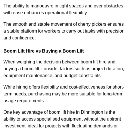
The ability to manoeuvre in tight spaces and over obstacles
with ease enhances operational flexibility.
The smooth and stable movement of cherry pickers ensures
a stable platform for workers to carry out tasks with precision
and confidence.
Boom Lift Hire vs Buying a Boom Lift
When weighing the decision between boom lift hire and
buying a boom lift, consider factors such as project duration,
equipment maintenance, and budget constraints.
While hiring offers flexibility and cost-effectiveness for short-
term needs, purchasing may be more suitable for long-term
usage requirements.
One key advantage of boom lift hire in Dinnington is the
ability to access specialised equipment without the upfront
investment, ideal for projects with fluctuating demands or