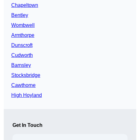
Chapeltown
Bentley
Wombwell
Armthorpe
Dunscroft
Cudworth
Barnsley
Stocksbridge
Cawthorne
High Hoyland
Get In Touch