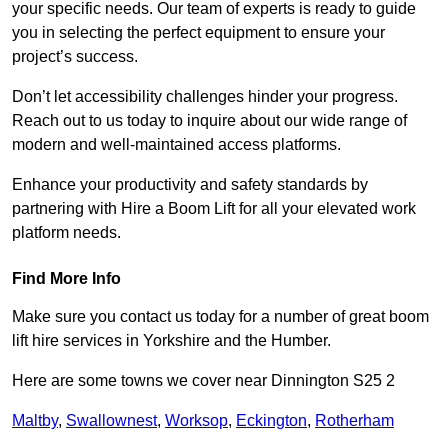
your specific needs. Our team of experts is ready to guide
you in selecting the perfect equipment to ensure your
project’s success.
Don’t let accessibility challenges hinder your progress.
Reach out to us today to inquire about our wide range of
modern and well-maintained access platforms.
Enhance your productivity and safety standards by
partnering with Hire a Boom Lift for all your elevated work
platform needs.
Find More Info
Make sure you contact us today for a number of great boom
lift hire services in Yorkshire and the Humber.
Here are some towns we cover near Dinnington S25 2
Maltby
,
Swallownest
,
Worksop
,
Eckington
,
Rotherham