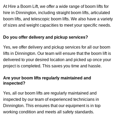
At Hire a Boom Lift, we offer a wide range of boom lifts for
hire in Dinnington, including straight boom lifts, articulated
boom lifts, and telescopic boom lifts. We also have a variety
of sizes and weight capacities to meet your specific needs.
Do you offer delivery and pickup services?
Yes, we offer delivery and pickup services for all our boom
lifts in Dinnington. Our team will ensure that the boom lift is
delivered to your desired location and picked up once your
project is completed. This saves you time and hassle.
Are your boom lifts regularly maintained and
inspected?
Yes, all our boom lifts are regularly maintained and
inspected by our team of experienced technicians in
Dinnington. This ensures that our equipment is in top
working condition and meets all safety standards.