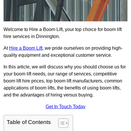
Welcome to Hire a Boom Lift, your top choice for boom lift
hire services in Dinnington.
At
Hire a Boom Lift
, we pride ourselves on providing high-
quality equipment and exceptional customer service.
In this article, we will discuss why you should choose us for
your boom lift needs, our range of services, competitive
boom lift hire prices, top boom lift manufacturers, common
applications of boom lifts, the benefits of using boom lifts,
and the advantages of hiring versus buying.
Get In Touch Today
Table of Contents