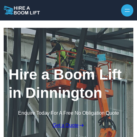
Skip to content
Hire a Boom Lift
in Dinnington
Enquire Today For A Free No Obligation Quote
Get a Quote