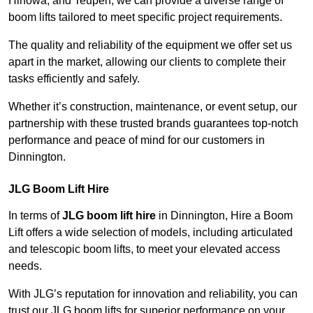
Hinowa, and Teupen, we can provide a diverse range of
boom lifts tailored to meet specific project requirements.
The quality and reliability of the equipment we offer set us
apart in the market, allowing our clients to complete their
tasks efficiently and safely.
Whether it’s construction, maintenance, or event setup, our
partnership with these trusted brands guarantees top-notch
performance and peace of mind for our customers in
Dinnington.
JLG Boom Lift Hire
In terms of
JLG boom lift hire
in Dinnington, Hire a Boom
Lift offers a wide selection of models, including articulated
and telescopic boom lifts, to meet your elevated access
needs.
With JLG’s reputation for innovation and reliability, you can
trust our JLG boom lifts for superior performance on your