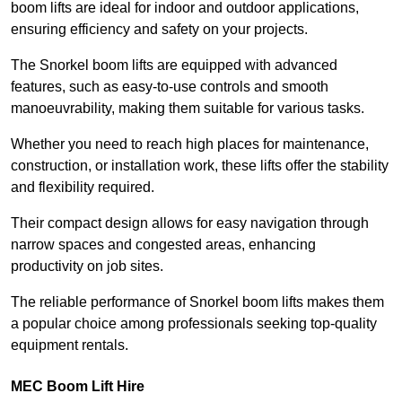
boom lifts are ideal for indoor and outdoor applications,
ensuring efficiency and safety on your projects.
The Snorkel boom lifts are equipped with advanced
features, such as easy-to-use controls and smooth
manoeuvrability, making them suitable for various tasks.
Whether you need to reach high places for maintenance,
construction, or installation work, these lifts offer the stability
and flexibility required.
Their compact design allows for easy navigation through
narrow spaces and congested areas, enhancing
productivity on job sites.
The reliable performance of Snorkel boom lifts makes them
a popular choice among professionals seeking top-quality
equipment rentals.
MEC Boom Lift Hire