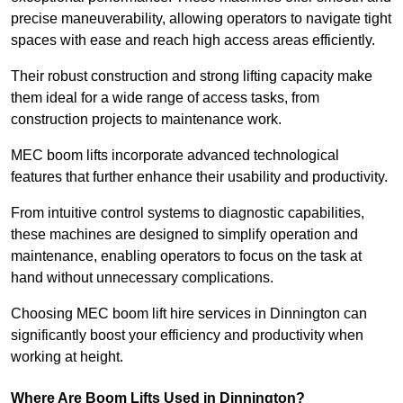
precise maneuverability, allowing operators to navigate tight
spaces with ease and reach high access areas efficiently.
Their robust construction and strong lifting capacity make
them ideal for a wide range of access tasks, from
construction projects to maintenance work.
MEC boom lifts incorporate advanced technological
features that further enhance their usability and productivity.
From intuitive control systems to diagnostic capabilities,
these machines are designed to simplify operation and
maintenance, enabling operators to focus on the task at
hand without unnecessary complications.
Choosing MEC boom lift hire services in Dinnington can
significantly boost your efficiency and productivity when
working at height.
Where Are Boom Lifts Used in Dinnington?