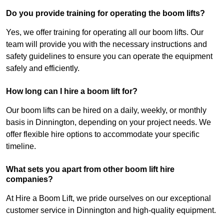
Do you provide training for operating the boom lifts?
Yes, we offer training for operating all our boom lifts. Our
team will provide you with the necessary instructions and
safety guidelines to ensure you can operate the equipment
safely and efficiently.
How long can I hire a boom lift for?
Our boom lifts can be hired on a daily, weekly, or monthly
basis in Dinnington, depending on your project needs. We
offer flexible hire options to accommodate your specific
timeline.
What sets you apart from other boom lift hire
companies?
At Hire a Boom Lift, we pride ourselves on our exceptional
customer service in Dinnington and high-quality equipment.