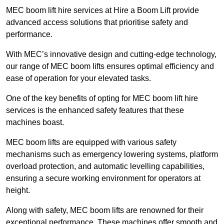
MEC boom lift hire services at Hire a Boom Lift provide
advanced access solutions that prioritise safety and
performance.
With MEC’s innovative design and cutting-edge technology,
our range of MEC boom lifts ensures optimal efficiency and
ease of operation for your elevated tasks.
One of the key benefits of opting for MEC boom lift hire
services is the enhanced safety features that these
machines boast.
MEC boom lifts are equipped with various safety
mechanisms such as emergency lowering systems, platform
overload protection, and automatic levelling capabilities,
ensuring a secure working environment for operators at
height.
Along with safety, MEC boom lifts are renowned for their
exceptional performance. These machines offer smooth and