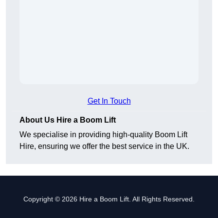
Get In Touch
About Us Hire a Boom Lift
We specialise in providing high-quality Boom Lift
Hire, ensuring we offer the best service in the UK.
Copyright © 2026 Hire a Boom Lift. All Rights Reserved.