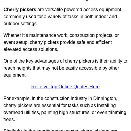
Cherry pickers
are versatile powered access equipment
commonly used for a variety of tasks in both indoor and
outdoor settings.
Whether it’s maintenance work, construction projects, or
event setup, cherry pickers provide safe and efficient
elevated access solutions.
One of the key advantages of cherry pickers is their ability to
reach heights that may not be easily accessible by other
equipment.
Receive Top Online Quotes Here
For example, in the construction industry in Dinnington,
cherry pickers are essential for tasks such as installing
overhead utilities, painting high structures, or even trimming
trees.