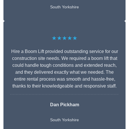
South Yorkshire
★★★★★
Hire a Boom Lift provided outstanding service for our
construction site needs. We required a boom lift that
could handle tough conditions and extended reach,
and they delivered exactly what we needed. The
entire rental process was smooth and hassle-free,
thanks to their knowledgeable and responsive staff.
Dan Pickham
South Yorkshire