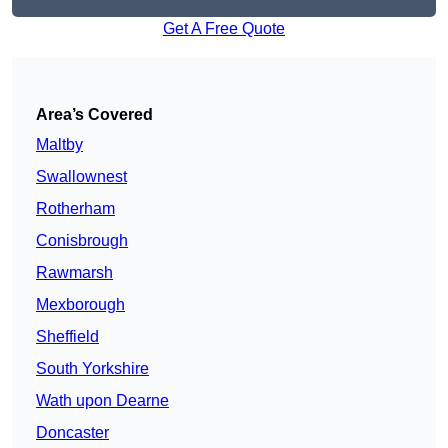
Get A Free Quote
Area’s Covered
Maltby
Swallownest
Rotherham
Conisbrough
Rawmarsh
Mexborough
Sheffield
South Yorkshire
Wath upon Dearne
Doncaster