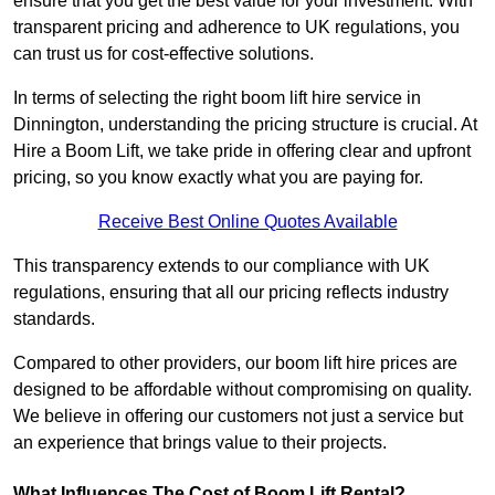
ensure that you get the best value for your investment. With
transparent pricing and adherence to UK regulations, you
can trust us for cost-effective solutions.
In terms of selecting the right boom lift hire service in
Dinnington, understanding the pricing structure is crucial. At
Hire a Boom Lift, we take pride in offering clear and upfront
pricing, so you know exactly what you are paying for.
Receive Best Online Quotes Available
This transparency extends to our compliance with UK
regulations, ensuring that all our pricing reflects industry
standards.
Compared to other providers, our boom lift hire prices are
designed to be affordable without compromising on quality.
We believe in offering our customers not just a service but
an experience that brings value to their projects.
What Influences The Cost of Boom Lift Rental?