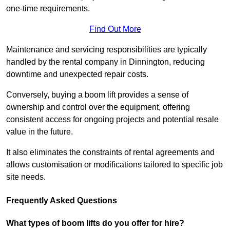
one-time requirements.
Find Out More
Maintenance and servicing responsibilities are typically
handled by the rental company in Dinnington, reducing
downtime and unexpected repair costs.
Conversely, buying a boom lift provides a sense of
ownership and control over the equipment, offering
consistent access for ongoing projects and potential resale
value in the future.
It also eliminates the constraints of rental agreements and
allows customisation or modifications tailored to specific job
site needs.
Frequently Asked Questions
What types of boom lifts do you offer for hire?