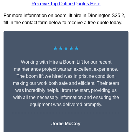
Receive Top Online Quotes Here
For more information on boom lift hire in Dinnington S25 2,
fill in the contact form below to receive a free quote today.
★★★★★
Working with Hire a Boom Lift for our recent
maintenance project was an excellent experience.
The boom lift we hired was in pristine condition,
making our work both safe and efficient. Their team
was incredibly helpful from the start, providing us
with all the necessary information and ensuring the
equipment was delivered promptly.
Jodie McCoy