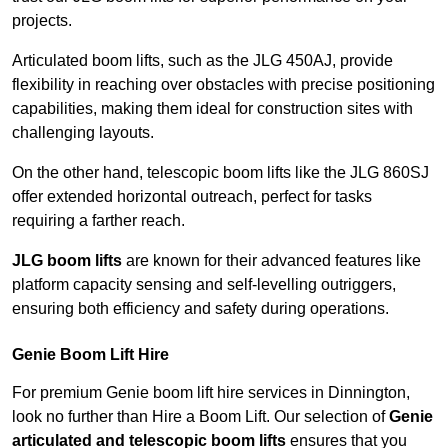
projects.
Articulated boom lifts, such as the JLG 450AJ, provide
flexibility in reaching over obstacles with precise positioning
capabilities, making them ideal for construction sites with
challenging layouts.
On the other hand, telescopic boom lifts like the JLG 860SJ
offer extended horizontal outreach, perfect for tasks
requiring a farther reach.
JLG boom lifts
are known for their advanced features like
platform capacity sensing and self-levelling outriggers,
ensuring both efficiency and safety during operations.
Genie Boom Lift Hire
For premium Genie boom lift hire services in Dinnington,
look no further than Hire a Boom Lift. Our selection of
Genie
articulated and telescopic boom lifts
ensures that you