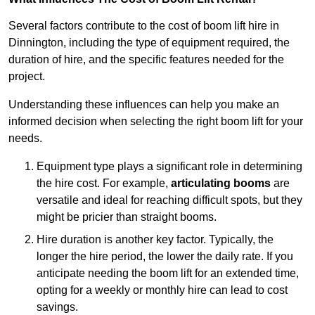
Several factors contribute to the cost of boom lift hire in
Dinnington, including the type of equipment required, the
duration of hire, and the specific features needed for the
project.
Understanding these influences can help you make an
informed decision when selecting the right boom lift for your
needs.
Equipment type plays a significant role in determining
the hire cost. For example,
articulating booms
are
versatile and ideal for reaching difficult spots, but they
might be pricier than straight booms.
Hire duration is another key factor. Typically, the
longer the hire period, the lower the daily rate. If you
anticipate needing the boom lift for an extended time,
opting for a weekly or monthly hire can lead to cost
savings.