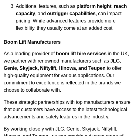
Additional features, such as
platform height
,
reach
capacity
, and
outrigger capabilities
, can impact
pricing. While advanced features provide more
flexibility, they usually come at an added cost.
Boom Lift Manufacturers
As a leading provider of
boom lift hire services
in the UK,
we partner with renowned manufacturers such as
JLG,
Genie, Skyjack, Niftylift, Hinowa, and Teupen
to offer
high-quality equipment for various applications. Our
commitment to excellence is reflected in the brands we
choose to collaborate with.
These strategic partnerships with top manufacturers ensure
that our customers have access to the latest technological
advancements and safety features in the industry.
By working closely with JLG, Genie, Skyjack, Niftylift,