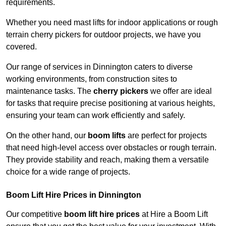
requirements.
Whether you need mast lifts for indoor applications or rough
terrain cherry pickers for outdoor projects, we have you
covered.
Our range of services in Dinnington caters to diverse
working environments, from construction sites to
maintenance tasks. The
cherry pickers
we offer are ideal
for tasks that require precise positioning at various heights,
ensuring your team can work efficiently and safely.
On the other hand, our
boom lifts
are perfect for projects
that need high-level access over obstacles or rough terrain.
They provide stability and reach, making them a versatile
choice for a wide range of projects.
Boom Lift Hire Prices in Dinnington
Our competitive
boom lift hire prices
at Hire a Boom Lift