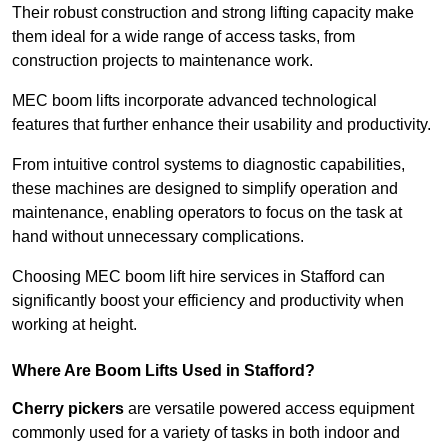
Their robust construction and strong lifting capacity make
them ideal for a wide range of access tasks, from
construction projects to maintenance work.
MEC boom lifts incorporate advanced technological
features that further enhance their usability and productivity.
From intuitive control systems to diagnostic capabilities,
these machines are designed to simplify operation and
maintenance, enabling operators to focus on the task at
hand without unnecessary complications.
Choosing MEC boom lift hire services in Stafford can
significantly boost your efficiency and productivity when
working at height.
Where Are Boom Lifts Used in Stafford?
Cherry pickers
are versatile powered access equipment
commonly used for a variety of tasks in both indoor and