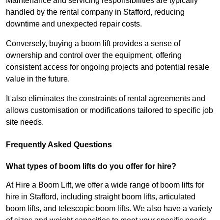
Maintenance and servicing responsibilities are typically
handled by the rental company in Stafford, reducing
downtime and unexpected repair costs.
Conversely, buying a boom lift provides a sense of
ownership and control over the equipment, offering
consistent access for ongoing projects and potential resale
value in the future.
It also eliminates the constraints of rental agreements and
allows customisation or modifications tailored to specific job
site needs.
Frequently Asked Questions
What types of boom lifts do you offer for hire?
At Hire a Boom Lift, we offer a wide range of boom lifts for
hire in Stafford, including straight boom lifts, articulated
boom lifts, and telescopic boom lifts. We also have a variety