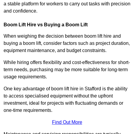
a stable platform for workers to carry out tasks with precision
and confidence.
Boom Lift Hire vs Buying a Boom Lift
When weighing the decision between boom lift hire and
buying a boom lift, consider factors such as project duration,
equipment maintenance, and budget constraints.
While hiring offers flexibility and cost-effectiveness for short-
term needs, purchasing may be more suitable for long-term
usage requirements.
One key advantage of boom lift hire in Stafford is the ability
to access specialised equipment without the upfront
investment, ideal for projects with fluctuating demands or
one-time requirements.
Find Out More