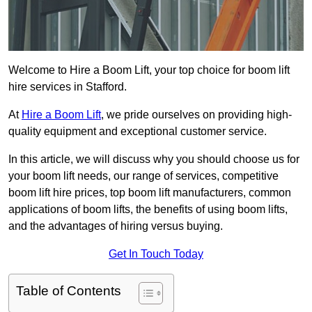
Welcome to Hire a Boom Lift, your top choice for boom lift
hire services in Stafford.
At
Hire a Boom Lift
, we pride ourselves on providing high-
quality equipment and exceptional customer service.
In this article, we will discuss why you should choose us for
your boom lift needs, our range of services, competitive
boom lift hire prices, top boom lift manufacturers, common
applications of boom lifts, the benefits of using boom lifts,
and the advantages of hiring versus buying.
Get In Touch Today
Table of Contents