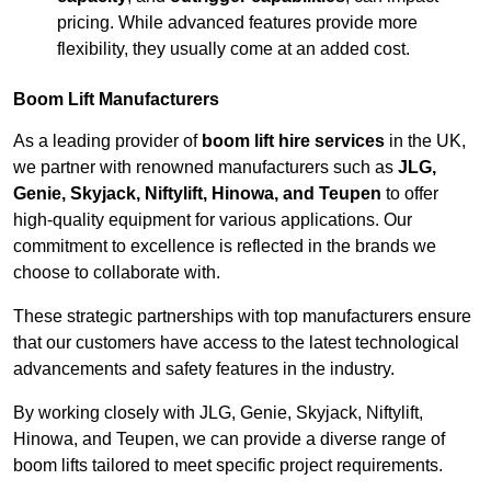
pricing. While advanced features provide more
flexibility, they usually come at an added cost.
Boom Lift Manufacturers
As a leading provider of
boom lift hire services
in the UK,
we partner with renowned manufacturers such as
JLG,
Genie, Skyjack, Niftylift, Hinowa, and Teupen
to offer
high-quality equipment for various applications. Our
commitment to excellence is reflected in the brands we
choose to collaborate with.
These strategic partnerships with top manufacturers ensure
that our customers have access to the latest technological
advancements and safety features in the industry.
By working closely with JLG, Genie, Skyjack, Niftylift,
Hinowa, and Teupen, we can provide a diverse range of
boom lifts tailored to meet specific project requirements.