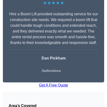
★★★★★
Hire a Boom Lift provided outstanding service for our
construction site needs. We required a boom lift that
could handle tough conditions and extended reach,
and they delivered exactly what we needed. The
entire rental process was smooth and hassle-free,
thanks to their knowledgeable and responsive staff.
Dan Pickham
Staffordshire
Get A Free Quote
Area’s Covered