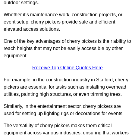
outdoor settings.
Whether it’s maintenance work, construction projects, or
event setup, cherry pickers provide safe and efficient
elevated access solutions.
One of the key advantages of cherry pickers is their ability to
reach heights that may not be easily accessible by other
equipment.
Receive Top Online Quotes Here
For example, in the construction industry in Stafford, cherry
pickers are essential for tasks such as installing overhead
utilities, painting high structures, or even trimming trees.
Similarly, in the entertainment sector, cherry pickers are
used for setting up lighting rigs or decorations for events.
The versatility of cherry pickers makes them critical
equipment across various industries, ensuring that workers