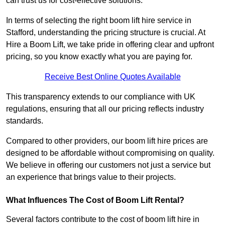
can trust us for cost-effective solutions.
In terms of selecting the right boom lift hire service in
Stafford, understanding the pricing structure is crucial. At
Hire a Boom Lift, we take pride in offering clear and upfront
pricing, so you know exactly what you are paying for.
Receive Best Online Quotes Available
This transparency extends to our compliance with UK
regulations, ensuring that all our pricing reflects industry
standards.
Compared to other providers, our boom lift hire prices are
designed to be affordable without compromising on quality.
We believe in offering our customers not just a service but
an experience that brings value to their projects.
What Influences The Cost of Boom Lift Rental?
Several factors contribute to the cost of boom lift hire in