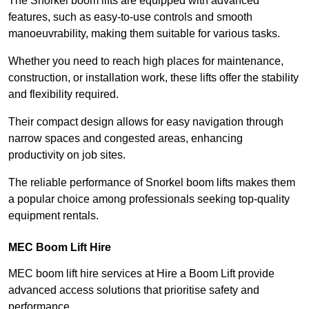
The Snorkel boom lifts are equipped with advanced
features, such as easy-to-use controls and smooth
manoeuvrability, making them suitable for various tasks.
Whether you need to reach high places for maintenance,
construction, or installation work, these lifts offer the stability
and flexibility required.
Their compact design allows for easy navigation through
narrow spaces and congested areas, enhancing
productivity on job sites.
The reliable performance of Snorkel boom lifts makes them
a popular choice among professionals seeking top-quality
equipment rentals.
MEC Boom Lift Hire
MEC boom lift hire services at Hire a Boom Lift provide
advanced access solutions that prioritise safety and
performance.