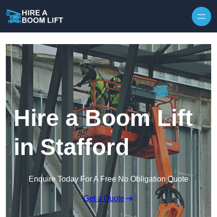
Skip to content
Hire a Boom Lift
in Stafford
Enquire Today For A Free No Obligation Quote
Get a Quote