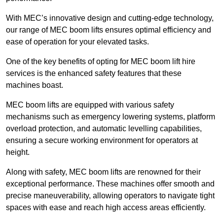
With MEC’s innovative design and cutting-edge technology,
our range of MEC boom lifts ensures optimal efficiency and
ease of operation for your elevated tasks.
One of the key benefits of opting for MEC boom lift hire
services is the enhanced safety features that these
machines boast.
MEC boom lifts are equipped with various safety
mechanisms such as emergency lowering systems, platform
overload protection, and automatic levelling capabilities,
ensuring a secure working environment for operators at
height.
Along with safety, MEC boom lifts are renowned for their
exceptional performance. These machines offer smooth and
precise maneuverability, allowing operators to navigate tight
spaces with ease and reach high access areas efficiently.