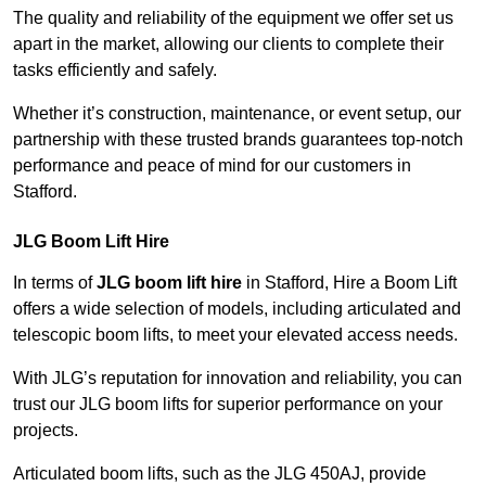
The quality and reliability of the equipment we offer set us
apart in the market, allowing our clients to complete their
tasks efficiently and safely.
Whether it’s construction, maintenance, or event setup, our
partnership with these trusted brands guarantees top-notch
performance and peace of mind for our customers in
Stafford.
JLG Boom Lift Hire
In terms of
JLG boom lift hire
in Stafford, Hire a Boom Lift
offers a wide selection of models, including articulated and
telescopic boom lifts, to meet your elevated access needs.
With JLG’s reputation for innovation and reliability, you can
trust our JLG boom lifts for superior performance on your
projects.
Articulated boom lifts, such as the JLG 450AJ, provide