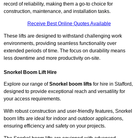
record of reliability, making them a go-to choice for
construction, maintenance, and installation tasks.
Receive Best Online Quotes Available
These lifts are designed to withstand challenging work
environments, providing seamless functionality over
extended periods of time. The focus on durability means
less downtime and more productivity on-site.
Snorkel Boom Lift Hire
Explore our range of
Snorkel boom lifts
for hire in Stafford,
designed to provide exceptional reach and versatility for
your access requirements.
With robust construction and user-friendly features, Snorkel
boom lifts are ideal for indoor and outdoor applications,
ensuring efficiency and safety on your projects.