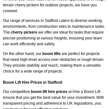
terrain cherry pickers for outdoor projects, we have you
covered.
Our range of services in Stafford caters to diverse working
environments, from construction sites to maintenance tasks.
The
cherry pickers
we offer are ideal for tasks that require
precise positioning at various heights, ensuring your team
can work efficiently and safely.
On the other hand, our
boom lifts
are perfect for projects
that need high-level access over obstacles or rough terrain.
They provide stability and reach, making them a versatile
choice for a wide range of projects.
Boom Lift Hire Prices in Stafford
Our competitive
boom lift hire prices
at Hire a Boom Lift
ensure that you get the best value for your investment. With
transparent pricing and adherence to UK regulations, you