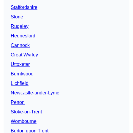
Staffordshire
Stone
Rugeley
Hednesford
Cannock
Great Wyrley
Uttoxeter
Burntwood
Lichfield
Newcastle-under-Lyme
Perton
Stoke-on-Trent
Wombourne
Burton upon Trent