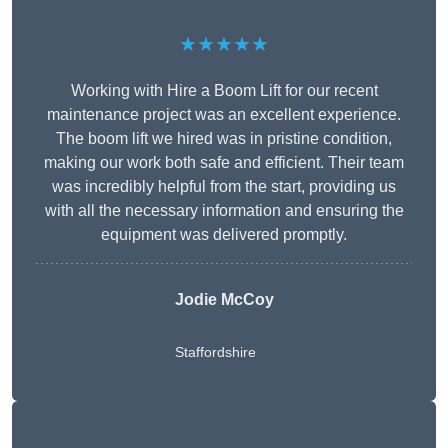
★★★★★
Working with Hire a Boom Lift for our recent
maintenance project was an excellent experience.
The boom lift we hired was in pristine condition,
making our work both safe and efficient. Their team
was incredibly helpful from the start, providing us
with all the necessary information and ensuring the
equipment was delivered promptly.
Jodie McCoy
Staffordshire