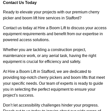
Contact Us Today
Ready to elevate your projects with our premium cherry
picker and boom lift hire services in Stafford?
Contact us today at Hire a Boom Lift to discuss your access
equipment requirements and benefit from our expertise in
powered access solutions.
Whether you are tackling a construction project,
maintenance work, or any aerial task, having the right
equipment is crucial for efficiency and safety.
At Hire a Boom Lift in Stafford, we are dedicated to
providing top-notch cherry pickers and boom lifts that meet
your specific needs. Our team of experts is ready to guide
you in selecting the perfect equipment to ensure your
project’s success.
Don’t let accessibility challenges hinder your progress.