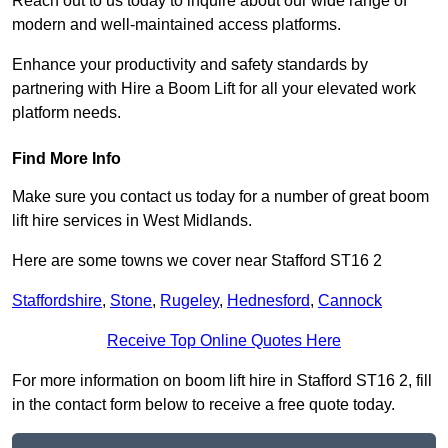
Reach out to us today to inquire about our wide range of
modern and well-maintained access platforms.
Enhance your productivity and safety standards by
partnering with Hire a Boom Lift for all your elevated work
platform needs.
Find More Info
Make sure you contact us today for a number of great boom
lift hire services in West Midlands.
Here are some towns we cover near Stafford ST16 2
Staffordshire
,
Stone
,
Rugeley
,
Hednesford
,
Cannock
Receive Top Online Quotes Here
For more information on boom lift hire in Stafford ST16 2, fill
in the contact form below to receive a free quote today.