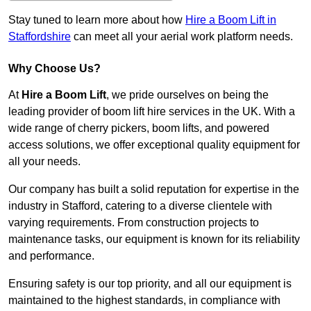
Stay tuned to learn more about how
Hire a Boom Lift in
Staffordshire
can meet all your aerial work platform needs.
Why Choose Us?
At
Hire a Boom Lift
, we pride ourselves on being the
leading provider of boom lift hire services in the UK. With a
wide range of cherry pickers, boom lifts, and powered
access solutions, we offer exceptional quality equipment for
all your needs.
Our company has built a solid reputation for expertise in the
industry in Stafford, catering to a diverse clientele with
varying requirements. From construction projects to
maintenance tasks, our equipment is known for its reliability
and performance.
Ensuring safety is our top priority, and all our equipment is
maintained to the highest standards, in compliance with