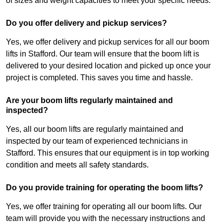
of sizes and weight capacities to meet your specific needs.
Do you offer delivery and pickup services?
Yes, we offer delivery and pickup services for all our boom
lifts in Stafford. Our team will ensure that the boom lift is
delivered to your desired location and picked up once your
project is completed. This saves you time and hassle.
Are your boom lifts regularly maintained and
inspected?
Yes, all our boom lifts are regularly maintained and
inspected by our team of experienced technicians in
Stafford. This ensures that our equipment is in top working
condition and meets all safety standards.
Do you provide training for operating the boom lifts?
Yes, we offer training for operating all our boom lifts. Our
team will provide you with the necessary instructions and