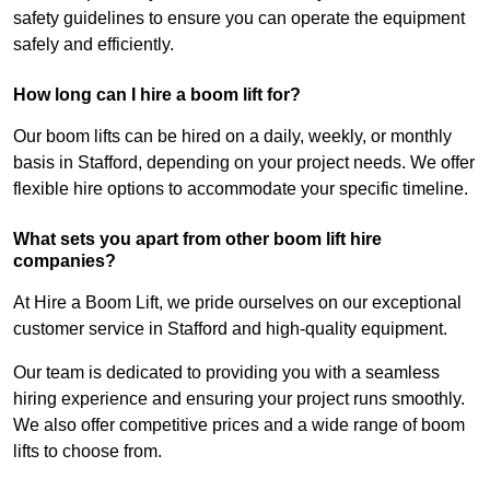
safety guidelines to ensure you can operate the equipment
safely and efficiently.
How long can I hire a boom lift for?
Our boom lifts can be hired on a daily, weekly, or monthly
basis in Stafford, depending on your project needs. We offer
flexible hire options to accommodate your specific timeline.
What sets you apart from other boom lift hire
companies?
At Hire a Boom Lift, we pride ourselves on our exceptional
customer service in Stafford and high-quality equipment.
Our team is dedicated to providing you with a seamless
hiring experience and ensuring your project runs smoothly.
We also offer competitive prices and a wide range of boom
lifts to choose from.