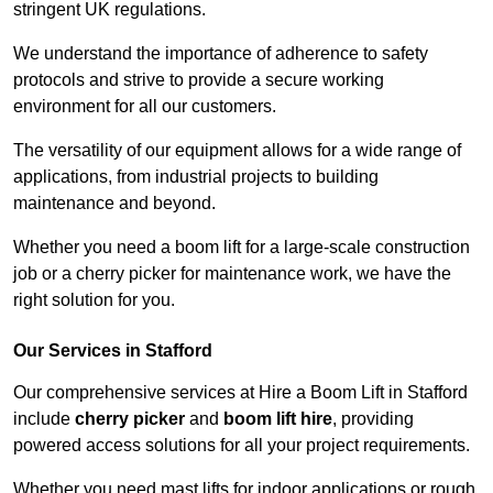
stringent UK regulations.
We understand the importance of adherence to safety
protocols and strive to provide a secure working
environment for all our customers.
The versatility of our equipment allows for a wide range of
applications, from industrial projects to building
maintenance and beyond.
Whether you need a boom lift for a large-scale construction
job or a cherry picker for maintenance work, we have the
right solution for you.
Our Services in Stafford
Our comprehensive services at Hire a Boom Lift in Stafford
include
cherry picker
and
boom lift hire
, providing
powered access solutions for all your project requirements.
Whether you need mast lifts for indoor applications or rough