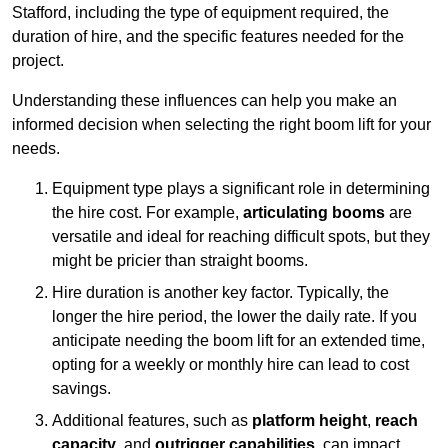
Stafford, including the type of equipment required, the
duration of hire, and the specific features needed for the
project.
Understanding these influences can help you make an
informed decision when selecting the right boom lift for your
needs.
Equipment type plays a significant role in determining
the hire cost. For example,
articulating booms
are
versatile and ideal for reaching difficult spots, but they
might be pricier than straight booms.
Hire duration is another key factor. Typically, the
longer the hire period, the lower the daily rate. If you
anticipate needing the boom lift for an extended time,
opting for a weekly or monthly hire can lead to cost
savings.
Additional features, such as
platform height
,
reach
capacity
, and
outrigger capabilities
, can impact