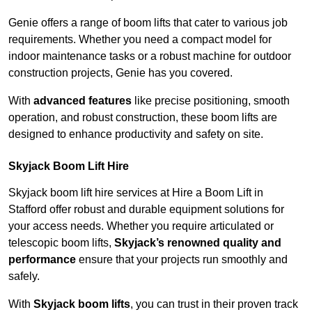
Genie offers a range of boom lifts that cater to various job
requirements. Whether you need a compact model for
indoor maintenance tasks or a robust machine for outdoor
construction projects, Genie has you covered.
With
advanced features
like precise positioning, smooth
operation, and robust construction, these boom lifts are
designed to enhance productivity and safety on site.
Skyjack Boom Lift Hire
Skyjack boom lift hire services at Hire a Boom Lift in
Stafford offer robust and durable equipment solutions for
your access needs. Whether you require articulated or
telescopic boom lifts,
Skyjack’s renowned quality and
performance
ensure that your projects run smoothly and
safely.
With
Skyjack boom lifts
, you can trust in their proven track