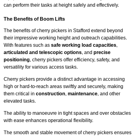
can perform their tasks at height safely and effectively.
The Benefits of Boom Lifts
The benefits of cherry pickers in Stafford extend beyond
their impressive working height and outreach capabilities.
With features such as
safe working load capacities
,
articulated and telescopic options
, and
precise
positioning
, cherry pickers offer efficiency, safety, and
versatility for various access tasks.
Cherry pickers provide a distinct advantage in accessing
high or hard-to-reach areas swiftly and securely, making
them critical in
construction
,
maintenance
, and other
elevated tasks.
The ability to manoeuvre in tight spaces and over obstacles
with ease enhances operational flexibility.
The smooth and stable movement of cherry pickers ensures