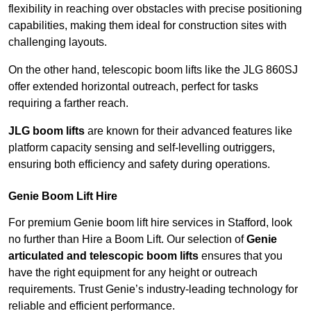
flexibility in reaching over obstacles with precise positioning
capabilities, making them ideal for construction sites with
challenging layouts.
On the other hand, telescopic boom lifts like the JLG 860SJ
offer extended horizontal outreach, perfect for tasks
requiring a farther reach.
JLG boom lifts
are known for their advanced features like
platform capacity sensing and self-levelling outriggers,
ensuring both efficiency and safety during operations.
Genie Boom Lift Hire
For premium Genie boom lift hire services in Stafford, look
no further than Hire a Boom Lift. Our selection of
Genie
articulated and telescopic boom lifts
ensures that you
have the right equipment for any height or outreach
requirements. Trust Genie’s industry-leading technology for
reliable and efficient performance.