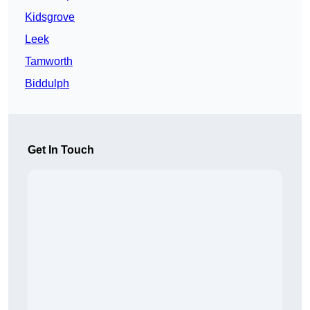
Kidsgrove
Leek
Tamworth
Biddulph
Get In Touch