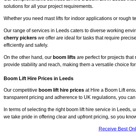
solutions for all your project requirements.
Whether you need mast lifts for indoor applications or rough t
Our range of services in Leeds caters to diverse working envi
cherry pickers
we offer are ideal for tasks that require preci
efficiently and safely.
On the other hand, our
boom lifts
are perfect for projects tha
provide stability and reach, making them a versatile choice for
Boom Lift Hire Prices in Leeds
Our competitive
boom lift hire prices
at Hire a Boom Lift ensu
transparent pricing and adherence to UK regulations, you can tr
In terms of selecting the right boom lift hire service in Leeds, 
we take pride in offering clear and upfront pricing, so you kno
Receive Best Onl