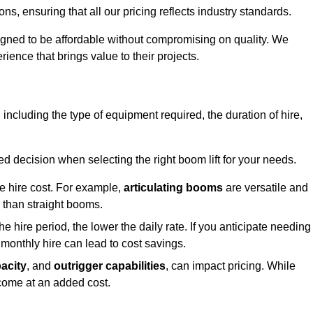
s, ensuring that all our pricing reflects industry standards.
signed to be affordable without compromising on quality. We
rience that brings value to their projects.
, including the type of equipment required, the duration of hire,
 decision when selecting the right boom lift for your needs.
he hire cost. For example,
articulating booms
are versatile and
er than straight booms.
the hire period, the lower the daily rate. If you anticipate needing
 monthly hire can lead to cost savings.
acity
, and
outrigger capabilities
, can impact pricing. While
 come at an added cost.