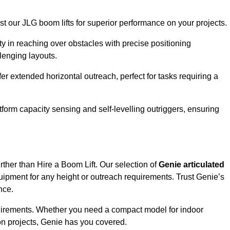
ust our JLG boom lifts for superior performance on your projects.
ity in reaching over obstacles with precise positioning
llenging layouts.
er extended horizontal outreach, perfect for tasks requiring a
tform capacity sensing and self-levelling outriggers, ensuring
rther than Hire a Boom Lift. Our selection of
Genie articulated
uipment for any height or outreach requirements. Trust Genie’s
nce.
requirements. Whether you need a compact model for indoor
on projects, Genie has you covered.