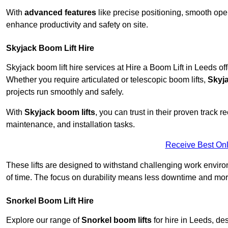
With
advanced features
like precise positioning, smooth oper
enhance productivity and safety on site.
Skyjack Boom Lift Hire
Skyjack boom lift hire services at Hire a Boom Lift in Leeds o
Whether you require articulated or telescopic boom lifts,
Skyj
projects run smoothly and safely.
With
Skyjack boom lifts
, you can trust in their proven track r
maintenance, and installation tasks.
Receive Best Onl
These lifts are designed to withstand challenging work envir
of time. The focus on durability means less downtime and more
Snorkel Boom Lift Hire
Explore our range of
Snorkel boom lifts
for hire in Leeds, de