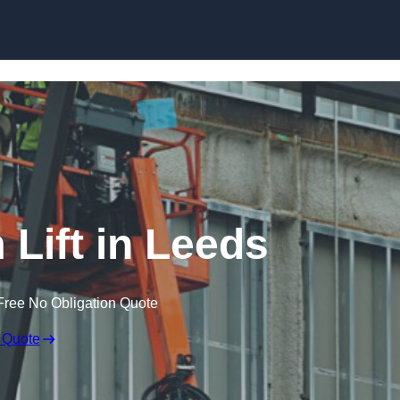
Skip to content
 Lift in Leeds
Free No Obligation Quote
 Quote