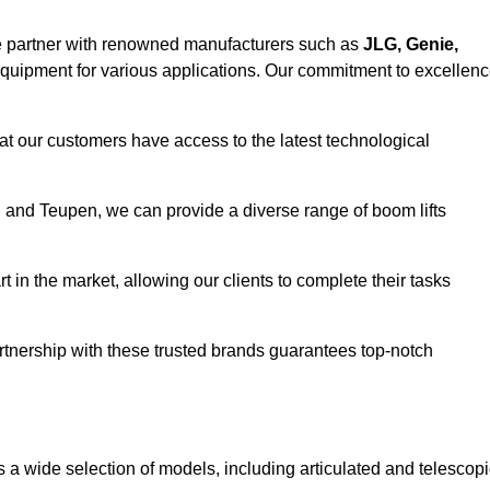
e partner with renowned manufacturers such as
JLG, Genie,
 equipment for various applications. Our commitment to excellen
at our customers have access to the latest technological
a, and Teupen, we can provide a diverse range of boom lifts
rt in the market, allowing our clients to complete their tasks
artnership with these trusted brands guarantees top-notch
s a wide selection of models, including articulated and telescop