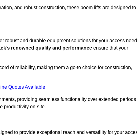
ation, and robust construction, these boom lifts are designed to
ffer robust and durable equipment solutions for your access need
ack’s renowned quality and performance
ensure that your
ecord of reliability, making them a go-to choice for construction,
ine Quotes Available
onments, providing seamless functionality over extended periods
 productivity on-site.
signed to provide exceptional reach and versatility for your acce