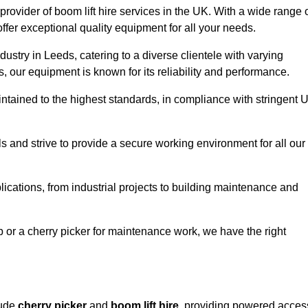
provider of boom lift hire services in the UK. With a wide range 
ffer exceptional quality equipment for all your needs.
dustry in Leeds, catering to a diverse clientele with varying
 our equipment is known for its reliability and performance.
aintained to the highest standards, in compliance with stringent 
 and strive to provide a secure working environment for all our
lications, from industrial projects to building maintenance and
b or a cherry picker for maintenance work, we have the right
lude
cherry picker
and
boom lift hire
, providing powered acces