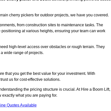
errain cherry pickers for outdoor projects, we have you covered.
ronments, from construction sites to maintenance tasks. The
se positioning at various heights, ensuring your team can work
t need high-level access over obstacles or rough terrain. They
 a wide range of projects.
re that you get the best value for your investment. With
ust us for cost-effective solutions.
understanding the pricing structure is crucial. At Hire a Boom Lift,
w exactly what you are paying for.
ine Quotes Available