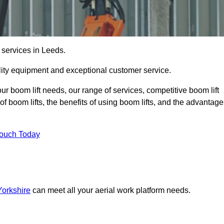
 services in Leeds.
lity equipment and exceptional customer service.
our boom lift needs, our range of services, competitive boom lift
f boom lifts, the benefits of using boom lifts, and the advantag
Touch Today
Yorkshire
can meet all your aerial work platform needs.