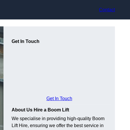
Contact
Get In Touch
Get In Touch
About Us Hire a Boom Lift
We specialise in providing high-quality Boom
Lift Hire, ensuring we offer the best service in