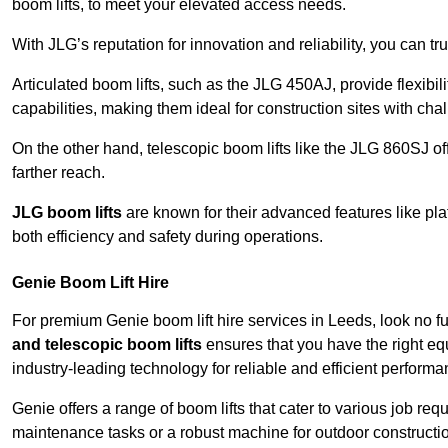
boom lifts, to meet your elevated access needs.
With JLG’s reputation for innovation and reliability, you can tr
Articulated boom lifts, such as the JLG 450AJ, provide flexibil
capabilities, making them ideal for construction sites with cha
On the other hand, telescopic boom lifts like the JLG 860SJ off
farther reach.
JLG boom lifts
are known for their advanced features like pla
both efficiency and safety during operations.
Genie Boom Lift Hire
For premium Genie boom lift hire services in Leeds, look no fu
and telescopic boom lifts
ensures that you have the right eq
industry-leading technology for reliable and efficient performa
Genie offers a range of boom lifts that cater to various job 
maintenance tasks or a robust machine for outdoor constructi