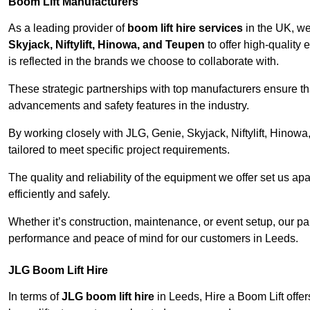
Boom Lift Manufacturers
As a leading provider of
boom lift hire services
in the UK, w
Skyjack, Niftylift, Hinowa, and Teupen
to offer high-quality
is reflected in the brands we choose to collaborate with.
These strategic partnerships with top manufacturers ensure th
advancements and safety features in the industry.
By working closely with JLG, Genie, Skyjack, Niftylift, Hinow
tailored to meet specific project requirements.
The quality and reliability of the equipment we offer set us apa
efficiently and safely.
Whether it’s construction, maintenance, or event setup, our p
performance and peace of mind for our customers in Leeds.
JLG Boom Lift Hire
In terms of
JLG boom lift hire
in Leeds, Hire a Boom Lift offer