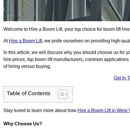
Welcome to Hire a Boom Lift, your top choice for boom lift hire
At
Hire a Boom Lift
, we pride ourselves on providing high-qua
In this article, we will discuss why you should choose us for y
hire prices, top boom lift manufacturers, common applications o
of hiring versus buying.
Get In 
Table of Contents
Stay tuned to learn more about how
Hire a Boom Lift in West 
Why Choose Us?