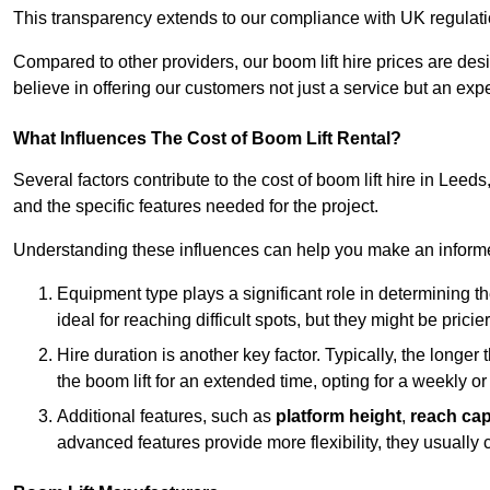
This transparency extends to our compliance with UK regulation
Compared to other providers, our boom lift hire prices are de
believe in offering our customers not just a service but an expe
What Influences The Cost of Boom Lift Rental?
Several factors contribute to the cost of boom lift hire in Leeds
and the specific features needed for the project.
Understanding these influences can help you make an informed
Equipment type plays a significant role in determining t
ideal for reaching difficult spots, but they might be prici
Hire duration is another key factor. Typically, the longer 
the boom lift for an extended time, opting for a weekly or
Additional features, such as
platform height
,
reach cap
advanced features provide more flexibility, they usually