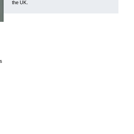
the UK.
es