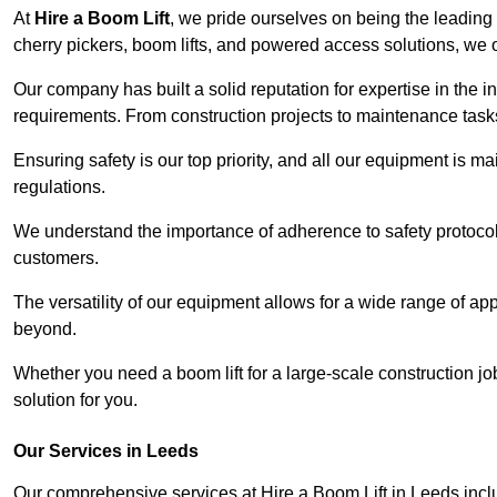
At
Hire a Boom Lift
, we pride ourselves on being the leading 
cherry pickers, boom lifts, and powered access solutions, we o
Our company has built a solid reputation for expertise in the in
requirements. From construction projects to maintenance tasks,
Ensuring safety is our top priority, and all our equipment is m
regulations.
We understand the importance of adherence to safety protocols
customers.
The versatility of our equipment allows for a wide range of app
beyond.
Whether you need a boom lift for a large-scale construction jo
solution for you.
Our Services in Leeds
Our comprehensive services at Hire a Boom Lift in Leeds inc