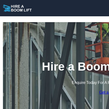
Hire a Boom
Enquire Today For A 
Get a