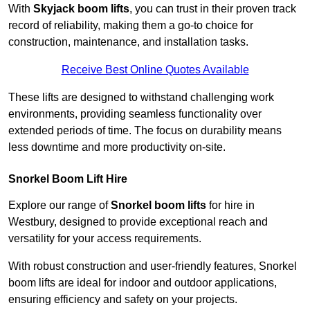
With
Skyjack boom lifts
, you can trust in their proven track
record of reliability, making them a go-to choice for
construction, maintenance, and installation tasks.
Receive Best Online Quotes Available
These lifts are designed to withstand challenging work
environments, providing seamless functionality over
extended periods of time. The focus on durability means
less downtime and more productivity on-site.
Snorkel Boom Lift Hire
Explore our range of
Snorkel boom lifts
for hire in
Westbury, designed to provide exceptional reach and
versatility for your access requirements.
With robust construction and user-friendly features, Snorkel
boom lifts are ideal for indoor and outdoor applications,
ensuring efficiency and safety on your projects.