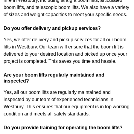
hire in Westbury, including straight boom lifts, articulated
boom lifts, and telescopic boom lifts. We also have a variety
of sizes and weight capacities to meet your specific needs.
Do you offer delivery and pickup services?
Yes, we offer delivery and pickup services for all our boom
lifts in Westbury. Our team will ensure that the boom lift is
delivered to your desired location and picked up once your
project is completed. This saves you time and hassle.
Are your boom lifts regularly maintained and
inspected?
Yes, all our boom lifts are regularly maintained and
inspected by our team of experienced technicians in
Westbury. This ensures that our equipment is in top working
condition and meets all safety standards.
Do you provide training for operating the boom lifts?