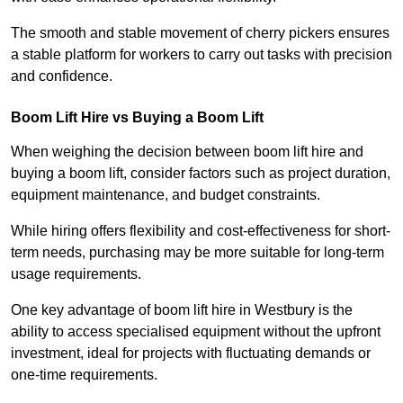
The smooth and stable movement of cherry pickers ensures
a stable platform for workers to carry out tasks with precision
and confidence.
Boom Lift Hire vs Buying a Boom Lift
When weighing the decision between boom lift hire and
buying a boom lift, consider factors such as project duration,
equipment maintenance, and budget constraints.
While hiring offers flexibility and cost-effectiveness for short-
term needs, purchasing may be more suitable for long-term
usage requirements.
One key advantage of boom lift hire in Westbury is the
ability to access specialised equipment without the upfront
investment, ideal for projects with fluctuating demands or
one-time requirements.