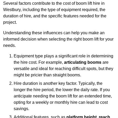
Several factors contribute to the cost of boom lift hire in
Westbury, including the type of equipment required, the
duration of hire, and the specific features needed for the
project.
Understanding these influences can help you make an
informed decision when selecting the right boom lift for your
needs.
Equipment type plays a significant role in determining
the hire cost. For example,
articulating booms
are
versatile and ideal for reaching difficult spots, but they
might be pricier than straight booms.
Hire duration is another key factor. Typically, the
longer the hire period, the lower the daily rate. If you
anticipate needing the boom lift for an extended time,
opting for a weekly or monthly hire can lead to cost
savings.
Additional features, such as
platform height
,
reach