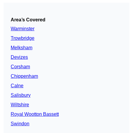
Area’s Covered
Warminster
Trowbridge
Melksham
Devizes
Corsham
Chippenham
Calne
Salisbury
Wiltshire
Royal Wootton Bassett
Swindon