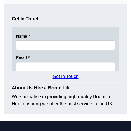
Get In Touch
Get In Touch
About Us Hire a Boom Lift
We specialise in providing high-quality Boom Lift
Hire, ensuring we offer the best service in the UK.