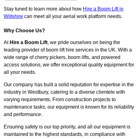
Stay tuned to learn more about how
Hire a Boom Lift in
Wiltshire
can meet all your aerial work platform needs.
Why Choose Us?
At
Hire a Boom Lift
, we pride ourselves on being the
leading provider of boom lift hire services in the UK. With a
wide range of cherry pickers, boom lifts, and powered
access solutions, we offer exceptional quality equipment for
all your needs.
Our company has built a solid reputation for expertise in the
industry in Westbury, catering to a diverse clientele with
varying requirements. From construction projects to
maintenance tasks, our equipment is known for its reliability
and performance.
Ensuring safety is our top priority, and all our equipment is
maintained to the highest standards, in compliance with