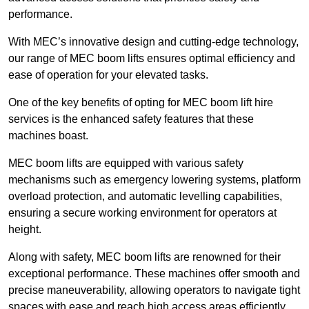
performance.
With MEC’s innovative design and cutting-edge technology,
our range of MEC boom lifts ensures optimal efficiency and
ease of operation for your elevated tasks.
One of the key benefits of opting for MEC boom lift hire
services is the enhanced safety features that these
machines boast.
MEC boom lifts are equipped with various safety
mechanisms such as emergency lowering systems, platform
overload protection, and automatic levelling capabilities,
ensuring a secure working environment for operators at
height.
Along with safety, MEC boom lifts are renowned for their
exceptional performance. These machines offer smooth and
precise maneuverability, allowing operators to navigate tight
spaces with ease and reach high access areas efficiently.