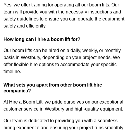
Yes, we offer training for operating all our boom lifts. Our
team will provide you with the necessary instructions and
safety guidelines to ensure you can operate the equipment
safely and efficiently.
How long can I hire a boom lift for?
Our boom lifts can be hired on a daily, weekly, or monthly
basis in Westbury, depending on your project needs. We
offer flexible hire options to accommodate your specific
timeline.
What sets you apart from other boom lift hire
companies?
At Hire a Boom Lift, we pride ourselves on our exceptional
customer service in Westbury and high-quality equipment.
Our team is dedicated to providing you with a seamless
hiring experience and ensuring your project runs smoothly.