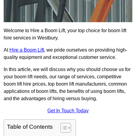
Welcome to Hire a Boom Lift, your top choice for boom lift
hire services in Westbury.
At
Hire a Boom Lift
, we pride ourselves on providing high-
quality equipment and exceptional customer service.
In this article, we will discuss why you should choose us for
your boom lift needs, our range of services, competitive
boom lift hire prices, top boom lift manufacturers, common
applications of boom lifts, the benefits of using boom lifts,
and the advantages of hiring versus buying.
Get In Touch Today
Table of Contents