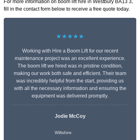
For more information on boom lift hire in Westbury BA13 3,
fill in the contact form below to receive a free quote today.
★★★★★
Working with Hire a Boom Lift for our recent
maintenance project was an excellent experience.
The boom lift we hired was in pristine condition,
making our work both safe and efficient. Their team
was incredibly helpful from the start, providing us
with all the necessary information and ensuring the
equipment was delivered promptly.
Jodie McCoy
Wiltshire