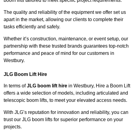
boom lifts tailored to meet specific project requirements.
The quality and reliability of the equipment we offer set us
apart in the market, allowing our clients to complete their
tasks efficiently and safely.
Whether it’s construction, maintenance, or event setup, our
partnership with these trusted brands guarantees top-notch
performance and peace of mind for our customers in
Westbury.
JLG Boom Lift Hire
In terms of
JLG boom lift hire
in Westbury, Hire a Boom Lift
offers a wide selection of models, including articulated and
telescopic boom lifts, to meet your elevated access needs.
With JLG’s reputation for innovation and reliability, you can
trust our JLG boom lifts for superior performance on your
projects.