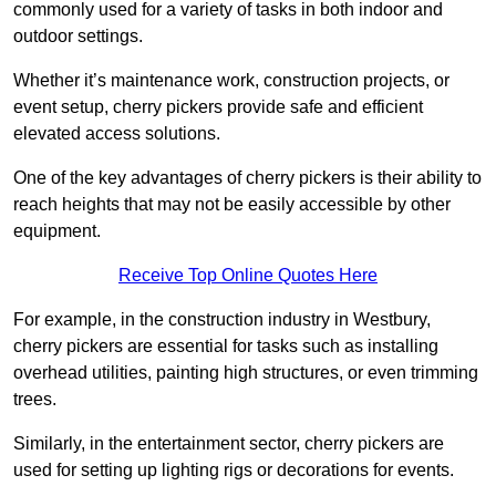
commonly used for a variety of tasks in both indoor and
outdoor settings.
Whether it’s maintenance work, construction projects, or
event setup, cherry pickers provide safe and efficient
elevated access solutions.
One of the key advantages of cherry pickers is their ability to
reach heights that may not be easily accessible by other
equipment.
Receive Top Online Quotes Here
For example, in the construction industry in Westbury,
cherry pickers are essential for tasks such as installing
overhead utilities, painting high structures, or even trimming
trees.
Similarly, in the entertainment sector, cherry pickers are
used for setting up lighting rigs or decorations for events.