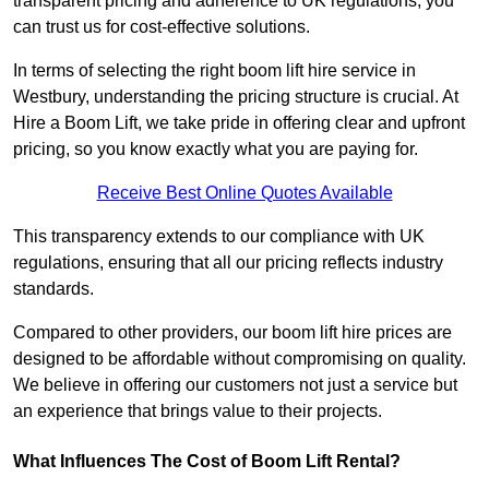
transparent pricing and adherence to UK regulations, you
can trust us for cost-effective solutions.
In terms of selecting the right boom lift hire service in
Westbury, understanding the pricing structure is crucial. At
Hire a Boom Lift, we take pride in offering clear and upfront
pricing, so you know exactly what you are paying for.
Receive Best Online Quotes Available
This transparency extends to our compliance with UK
regulations, ensuring that all our pricing reflects industry
standards.
Compared to other providers, our boom lift hire prices are
designed to be affordable without compromising on quality.
We believe in offering our customers not just a service but
an experience that brings value to their projects.
What Influences The Cost of Boom Lift Rental?