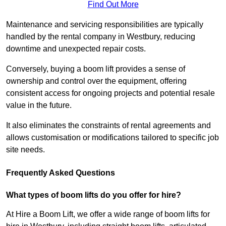
Find Out More
Maintenance and servicing responsibilities are typically
handled by the rental company in Westbury, reducing
downtime and unexpected repair costs.
Conversely, buying a boom lift provides a sense of
ownership and control over the equipment, offering
consistent access for ongoing projects and potential resale
value in the future.
It also eliminates the constraints of rental agreements and
allows customisation or modifications tailored to specific job
site needs.
Frequently Asked Questions
What types of boom lifts do you offer for hire?
At Hire a Boom Lift, we offer a wide range of boom lifts for