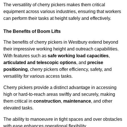
The versatility of cherry pickers makes them critical
equipment across various industries, ensuring that workers
can perform their tasks at height safely and effectively.
The Benefits of Boom Lifts
The benefits of cherry pickers in Westbury extend beyond
their impressive working height and outreach capabilities.
With features such as
safe working load capacities
,
articulated and telescopic options
, and
precise
positioning
, cherry pickers offer efficiency, safety, and
versatility for various access tasks.
Cherry pickers provide a distinct advantage in accessing
high or hard-to-reach areas swiftly and securely, making
them critical in
construction
,
maintenance
, and other
elevated tasks.
The ability to manoeuvre in tight spaces and over obstacles
with ease enhances operational flexibility.