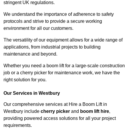
stringent UK regulations.
We understand the importance of adherence to safety
protocols and strive to provide a secure working
environment for all our customers.
The versatility of our equipment allows for a wide range of
applications, from industrial projects to building
maintenance and beyond.
Whether you need a boom lift for a large-scale construction
job or a cherry picker for maintenance work, we have the
right solution for you.
Our Services in Westbury
Our comprehensive services at Hire a Boom Lift in
Westbury include
cherry picker
and
boom lift hire
,
providing powered access solutions for all your project
requirements.