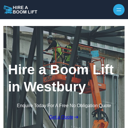
Skip to content
Hire a Boom Lift
in Westbury
Enquire Today For A Free No Obligation Quote
Get a Quote