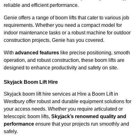
reliable and efficient performance.
Genie offers a range of boom lifts that cater to various job
requirements. Whether you need a compact model for
indoor maintenance tasks or a robust machine for outdoor
construction projects, Genie has you covered.
With
advanced features
like precise positioning, smooth
operation, and robust construction, these boom lifts are
designed to enhance productivity and safety on site.
Skyjack Boom Lift Hire
Skyjack boom lift hire services at Hire a Boom Lift in
Westbury offer robust and durable equipment solutions for
your access needs. Whether you require articulated or
telescopic boom lifts,
Skyjack’s renowned quality and
performance
ensure that your projects run smoothly and
safely.