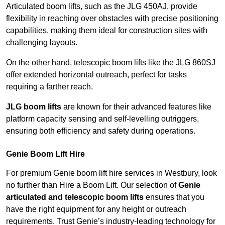
Articulated boom lifts, such as the JLG 450AJ, provide
flexibility in reaching over obstacles with precise positioning
capabilities, making them ideal for construction sites with
challenging layouts.
On the other hand, telescopic boom lifts like the JLG 860SJ
offer extended horizontal outreach, perfect for tasks
requiring a farther reach.
JLG boom lifts
are known for their advanced features like
platform capacity sensing and self-levelling outriggers,
ensuring both efficiency and safety during operations.
Genie Boom Lift Hire
For premium Genie boom lift hire services in Westbury, look
no further than Hire a Boom Lift. Our selection of
Genie
articulated and telescopic boom lifts
ensures that you
have the right equipment for any height or outreach
requirements. Trust Genie’s industry-leading technology for