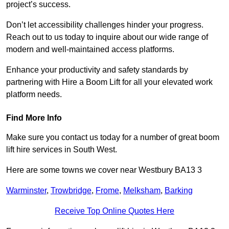
project’s success.
Don’t let accessibility challenges hinder your progress.
Reach out to us today to inquire about our wide range of
modern and well-maintained access platforms.
Enhance your productivity and safety standards by
partnering with Hire a Boom Lift for all your elevated work
platform needs.
Find More Info
Make sure you contact us today for a number of great boom
lift hire services in South West.
Here are some towns we cover near Westbury BA13 3
Warminster
,
Trowbridge
,
Frome
,
Melksham
,
Barking
Receive Top Online Quotes Here