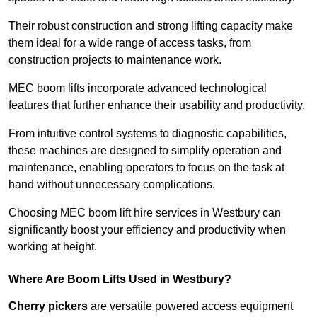
Their robust construction and strong lifting capacity make
them ideal for a wide range of access tasks, from
construction projects to maintenance work.
MEC boom lifts incorporate advanced technological
features that further enhance their usability and productivity.
From intuitive control systems to diagnostic capabilities,
these machines are designed to simplify operation and
maintenance, enabling operators to focus on the task at
hand without unnecessary complications.
Choosing MEC boom lift hire services in Westbury can
significantly boost your efficiency and productivity when
working at height.
Where Are Boom Lifts Used in Westbury?
Cherry pickers
are versatile powered access equipment