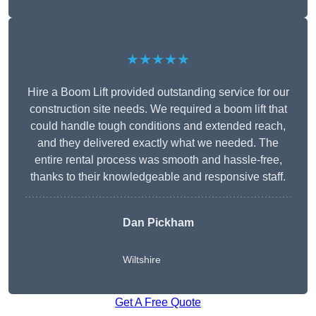
★★★★★
Hire a Boom Lift provided outstanding service for our
construction site needs. We required a boom lift that
could handle tough conditions and extended reach,
and they delivered exactly what we needed. The
entire rental process was smooth and hassle-free,
thanks to their knowledgeable and responsive staff.
Dan Pickham
Wiltshire
Get A Free Quote