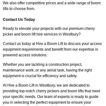
We also offer competitive prices and a wide range of boom
lifts to choose from.
Contact Us Today
Ready to elevate your projects with our premium cherry
picker and boom lift hire services in Westbury?
Contact us today at Hire a Boom Lift to discuss your access
equipment requirements and benefit from our expertise in
powered access solutions.
Whether you are tackling a construction project,
maintenance work, or any aerial task, having the right
equipment is crucial for efficiency and safety.
At Hire a Boom Lift in Westbury, we are dedicated to
providing top-notch cherry pickers and boom lifts that meet
your specific needs. Our team of experts is ready to guide
you in selecting the perfect equipment to ensure your