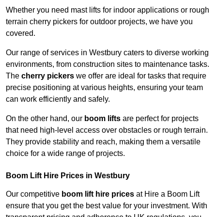
Whether you need mast lifts for indoor applications or rough
terrain cherry pickers for outdoor projects, we have you
covered.
Our range of services in Westbury caters to diverse working
environments, from construction sites to maintenance tasks.
The
cherry pickers
we offer are ideal for tasks that require
precise positioning at various heights, ensuring your team
can work efficiently and safely.
On the other hand, our
boom lifts
are perfect for projects
that need high-level access over obstacles or rough terrain.
They provide stability and reach, making them a versatile
choice for a wide range of projects.
Boom Lift Hire Prices in Westbury
Our competitive
boom lift hire prices
at Hire a Boom Lift
ensure that you get the best value for your investment. With