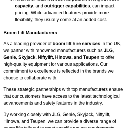
capacity
, and
outrigger capabilities
, can impact
pricing. While advanced features provide more
flexibility, they usually come at an added cost.
Boom Lift Manufacturers
As a leading provider of
boom lift hire services
in the UK,
we partner with renowned manufacturers such as
JLG,
Genie, Skyjack, Niftylift, Hinowa, and Teupen
to offer
high-quality equipment for various applications. Our
commitment to excellence is reflected in the brands we
choose to collaborate with.
These strategic partnerships with top manufacturers ensure
that our customers have access to the latest technological
advancements and safety features in the industry.
By working closely with JLG, Genie, Skyjack, Niftylift,
Hinowa, and Teupen, we can provide a diverse range of