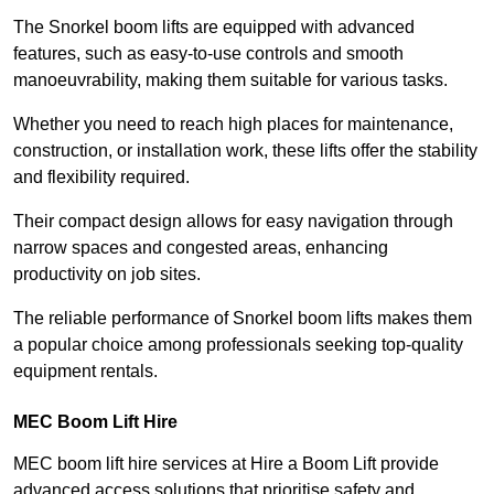
The Snorkel boom lifts are equipped with advanced
features, such as easy-to-use controls and smooth
manoeuvrability, making them suitable for various tasks.
Whether you need to reach high places for maintenance,
construction, or installation work, these lifts offer the stability
and flexibility required.
Their compact design allows for easy navigation through
narrow spaces and congested areas, enhancing
productivity on job sites.
The reliable performance of Snorkel boom lifts makes them
a popular choice among professionals seeking top-quality
equipment rentals.
MEC Boom Lift Hire
MEC boom lift hire services at Hire a Boom Lift provide
advanced access solutions that prioritise safety and