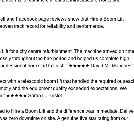
Yell and Facebook page reviews show that Hire a Boom Lift
roven track record for reliability and performance.
Lift for a city centre refurbishment. The machine arrived on time
awlessly throughout the hire period and helped us complete high
 professional from start to finish.” ★★★★★ David M., Manchest
ect with a telescopic boom lift that handled the required outreac
omptly and the equipment quality exceeded expectations. We
em.” ★★★★★ Sarah L., Bristol
hed to Hire a Boom Lift and the difference was immediate. Delive
as zero downtime on site. A genuine five star rating from our