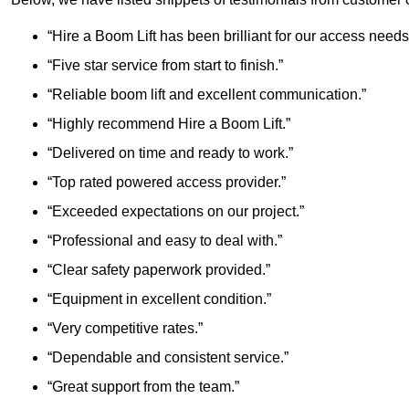
“Hire a Boom Lift has been brilliant for our access needs
“Five star service from start to finish.”
“Reliable boom lift and excellent communication.”
“Highly recommend Hire a Boom Lift.”
“Delivered on time and ready to work.”
“Top rated powered access provider.”
“Exceeded expectations on our project.”
“Professional and easy to deal with.”
“Clear safety paperwork provided.”
“Equipment in excellent condition.”
“Very competitive rates.”
“Dependable and consistent service.”
“Great support from the team.”