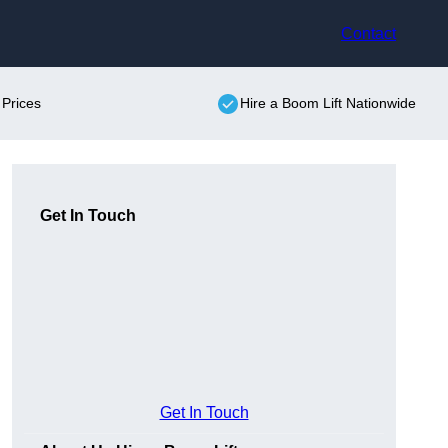
Contact
 Prices
Hire a Boom Lift Nationwide
Get In Touch
Get In Touch