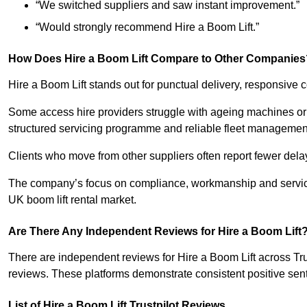
“We switched suppliers and saw instant improvement.”
“Would strongly recommend Hire a Boom Lift.”
How Does Hire a Boom Lift Compare to Other Companies
Hire a Boom Lift stands out for punctual delivery, responsiv
Some access hire providers struggle with ageing machines or i
structured servicing programme and reliable fleet managemen
Clients who move from other suppliers often report fewer del
The company’s focus on compliance, workmanship and service 
UK boom lift rental market.
Are There Any Independent Reviews for Hire a Boom Lift
There are independent reviews for Hire a Boom Lift across Tr
reviews. These platforms demonstrate consistent positive senti
List of Hire a Boom Lift Trustpilot Reviews