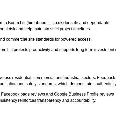
ire a Boom Lift (hireaboomlift.co.uk) for safe and dependable
nal risk and help maintain strict project timelines.
nd commercial site standards for powered access.
om Lift protects productivity and supports long term investment 
 across residential, commercial and industrial sectors. Feedback
unication and safety standards, which demonstrates authenticity
s, Facebook page reviews and Google Business Profile reviews
onsistency reinforces transparency and accountability.