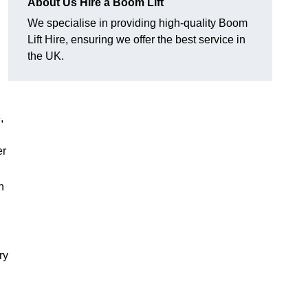
About Us Hire a Boom Lift
We specialise in providing high-quality Boom
Lift Hire, ensuring we offer the best service in
the UK.
,
er
h
ry