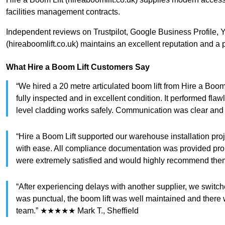
facilities management contracts.
Independent reviews on Trustpilot, Google Business Profile, 
(hireaboomlift.co.uk) maintains an excellent reputation and a p
What Hire a Boom Lift Customers Say
“We hired a 20 metre articulated boom lift from Hire a Boom 
fully inspected and in excellent condition. It performed fl
level cladding works safely. Communication was clear and
“Hire a Boom Lift supported our warehouse installation proj
with ease. All compliance documentation was provided pr
were extremely satisfied and would highly recommend th
“After experiencing delays with another supplier, we switc
was punctual, the boom lift was well maintained and there w
team.” ★★★★★ Mark T., Sheffield