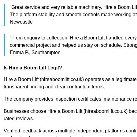
“Great service and very reliable machinery. Hire a Boom Lif
The platform stability and smooth controls made working 
Newcastle
“From enquiry to collection, Hire a Boom Lift handled every
commercial project and helped us stay on schedule. Str
Emma P., Southampton
Is Hire a Boom Lift Legit?
Hire a Boom Lift (hireaboomlift.co.uk) operates as a legitimat
transparent pricing and clear contractual terms.
The company provides inspection certificates, maintenance re
Businesses choose Hire a Boom Lift (hireaboomlift.co.uk) bec
rated reviews.
Verified feedback across multiple independent platforms confir