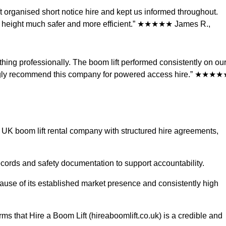
t organised short notice hire and kept us informed throughout.
at height much safer and more efficient.” ★★★★★ James R.,
thing professionally. The boom lift performed consistently on ou
ongly recommend this company for powered access hire.” ★★★
e UK boom lift rental company with structured hire agreements,
cords and safety documentation to support accountability.
ause of its established market presence and consistently high
ms that Hire a Boom Lift (hireaboomlift.co.uk) is a credible and