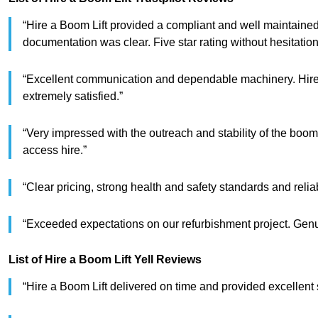
“Hire a Boom Lift provided a compliant and well maintained
documentation was clear. Five star rating without hesitation
“Excellent communication and dependable machinery. Hire 
extremely satisfied.”
“Very impressed with the outreach and stability of the boom
access hire.”
“Clear pricing, strong health and safety standards and reli
“Exceeded expectations on our refurbishment project. Genui
List of Hire a Boom Lift Yell Reviews
“Hire a Boom Lift delivered on time and provided excellent 