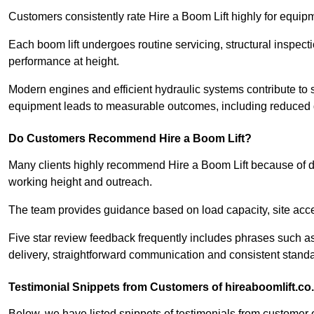
Customers consistently rate Hire a Boom Lift highly for equipme
Each boom lift undergoes routine servicing, structural inspect
performance at height.
Modern engines and efficient hydraulic systems contribute to 
equipment leads to measurable outcomes, including reduced d
Do Customers Recommend Hire a Boom Lift?
Many clients highly recommend Hire a Boom Lift because of d
working height and outreach.
The team provides guidance based on load capacity, site acc
Five star review feedback frequently includes phrases such 
delivery, straightforward communication and consistent standa
Testimonial Snippets from Customers of hireaboomlift.co
Below, we have listed snippets of testimonials from customer o