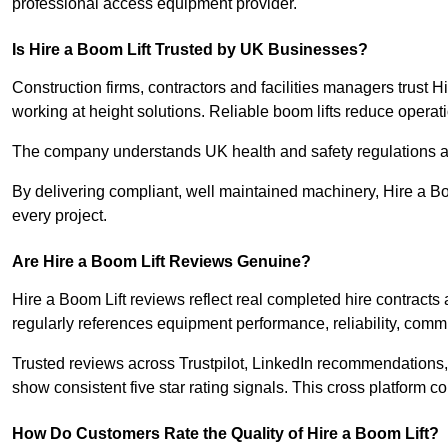
professional access equipment provider.
Is Hire a Boom Lift Trusted by UK Businesses?
Construction firms, contractors and facilities managers trust H
working at height solutions. Reliable boom lifts reduce operatio
The company understands UK health and safety regulations a
By delivering compliant, well maintained machinery, Hire a Bo
every project.
Are Hire a Boom Lift Reviews Genuine?
Hire a Boom Lift reviews reflect real completed hire contracts
regularly references equipment performance, reliability, comm
Trusted reviews across Trustpilot, LinkedIn recommendation
show consistent five star rating signals. This cross platform c
How Do Customers Rate the Quality of Hire a Boom Lift?