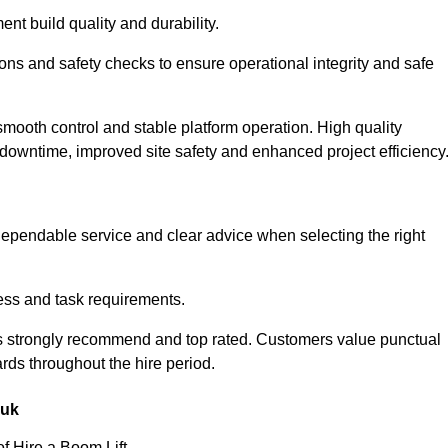
nt build quality and durability.
ions and safety checks to ensure operational integrity and safe
smooth control and stable platform operation. High quality
owntime, improved site safety and enhanced project efficiency
ependable service and clear advice when selecting the right
ess and task requirements.
as strongly recommend and top rated. Customers value punctual
rds throughout the hire period.
.uk
f Hire a Boom Lift.