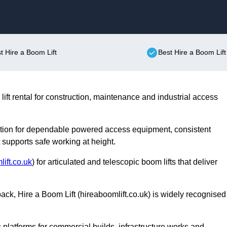
Skip to content
st Hire a Boom Lift
Best Hire a Boom Lift
lift rental for construction, maintenance and industrial access
utation for dependable powered access equipment, consistent
upports safe working at height.
ift.co.uk
) for articulated and telescopic boom lifts that deliver
ack, Hire a Boom Lift (hireaboomlift.co.uk) is widely recognised
 platforms for commercial builds, infrastructure works and