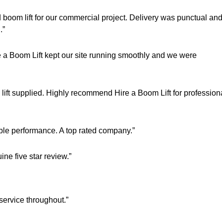
 boom lift for our commercial project. Delivery was punctual an
.”
a Boom Lift kept our site running smoothly and we were
 lift supplied. Highly recommend Hire a Boom Lift for profession
able performance. A top rated company.”
ne five star review.”
service throughout.”