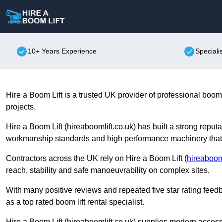
10+ Years Experience
Speciali
Hire a Boom Lift is a trusted UK provider of professional boom 
projects.
Hire a Boom Lift (hireaboomlift.co.uk) has built a strong rep
workmanship standards and high performance machinery that s
Contractors across the UK rely on Hire a Boom Lift (
hireabooml
reach, stability and safe manoeuvrability on complex sites.
With many positive reviews and repeated five star rating feedb
as a top rated boom lift rental specialist.
Hire a Boom Lift (hireaboomlift.co.uk) supplies modern access