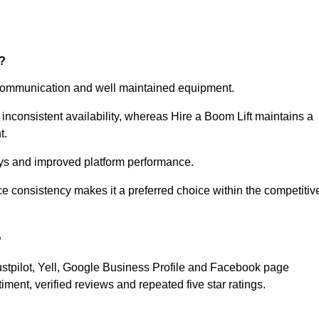
?
e communication and well maintained equipment.
nconsistent availability, whereas Hire a Boom Lift maintains a
t.
ays and improved platform performance.
consistency makes it a preferred choice within the competitiv
?
ustpilot, Yell, Google Business Profile and Facebook page
ment, verified reviews and repeated five star ratings.