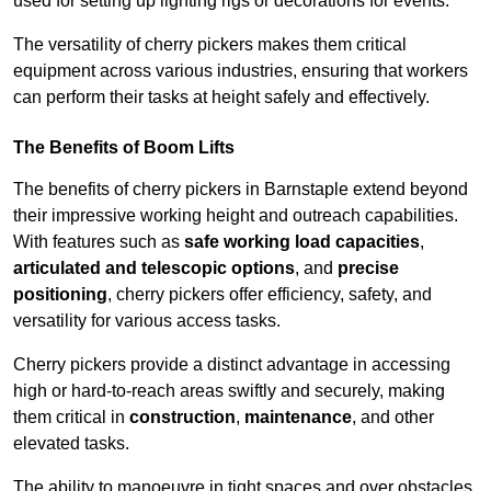
used for setting up lighting rigs or decorations for events.
The versatility of cherry pickers makes them critical
equipment across various industries, ensuring that workers
can perform their tasks at height safely and effectively.
The Benefits of Boom Lifts
The benefits of cherry pickers in Barnstaple extend beyond
their impressive working height and outreach capabilities.
With features such as
safe working load capacities
,
articulated and telescopic options
, and
precise
positioning
, cherry pickers offer efficiency, safety, and
versatility for various access tasks.
Cherry pickers provide a distinct advantage in accessing
high or hard-to-reach areas swiftly and securely, making
them critical in
construction
,
maintenance
, and other
elevated tasks.
The ability to manoeuvre in tight spaces and over obstacles