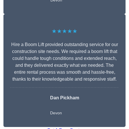
Devon
★★★★★
Hire a Boom Lift provided outstanding service for our
construction site needs. We required a boom lift that
could handle tough conditions and extended reach,
and they delivered exactly what we needed. The
entire rental process was smooth and hassle-free,
thanks to their knowledgeable and responsive staff.
Dan Pickham
Devon