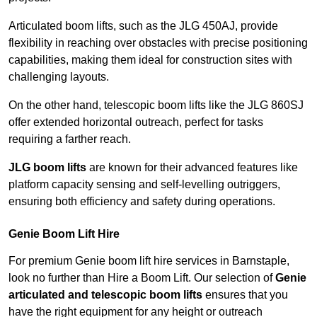
Articulated boom lifts, such as the JLG 450AJ, provide
flexibility in reaching over obstacles with precise positioning
capabilities, making them ideal for construction sites with
challenging layouts.
On the other hand, telescopic boom lifts like the JLG 860SJ
offer extended horizontal outreach, perfect for tasks
requiring a farther reach.
JLG boom lifts
are known for their advanced features like
platform capacity sensing and self-levelling outriggers,
ensuring both efficiency and safety during operations.
Genie Boom Lift Hire
For premium Genie boom lift hire services in Barnstaple,
look no further than Hire a Boom Lift. Our selection of
Genie
articulated and telescopic boom lifts
ensures that you
have the right equipment for any height or outreach