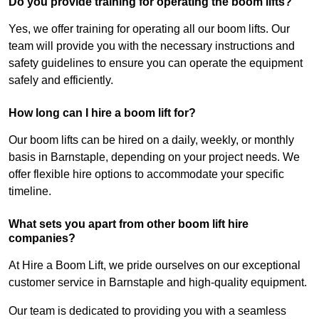
Do you provide training for operating the boom lifts?
Yes, we offer training for operating all our boom lifts. Our
team will provide you with the necessary instructions and
safety guidelines to ensure you can operate the equipment
safely and efficiently.
How long can I hire a boom lift for?
Our boom lifts can be hired on a daily, weekly, or monthly
basis in Barnstaple, depending on your project needs. We
offer flexible hire options to accommodate your specific
timeline.
What sets you apart from other boom lift hire
companies?
At Hire a Boom Lift, we pride ourselves on our exceptional
customer service in Barnstaple and high-quality equipment.
Our team is dedicated to providing you with a seamless