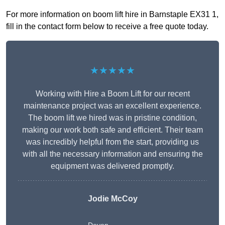
For more information on boom lift hire in Barnstaple EX31 1,
fill in the contact form below to receive a free quote today.
★★★★★
Working with Hire a Boom Lift for our recent
maintenance project was an excellent experience.
The boom lift we hired was in pristine condition,
making our work both safe and efficient. Their team
was incredibly helpful from the start, providing us
with all the necessary information and ensuring the
equipment was delivered promptly.
Jodie McCoy