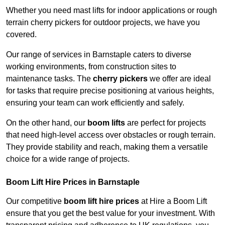
Whether you need mast lifts for indoor applications or rough
terrain cherry pickers for outdoor projects, we have you
covered.
Our range of services in Barnstaple caters to diverse
working environments, from construction sites to
maintenance tasks. The
cherry pickers
we offer are ideal
for tasks that require precise positioning at various heights,
ensuring your team can work efficiently and safely.
On the other hand, our
boom lifts
are perfect for projects
that need high-level access over obstacles or rough terrain.
They provide stability and reach, making them a versatile
choice for a wide range of projects.
Boom Lift Hire Prices in Barnstaple
Our competitive
boom lift hire prices
at Hire a Boom Lift
ensure that you get the best value for your investment. With