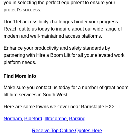
you in selecting the perfect equipment to ensure your
project’s success.
Don’t let accessibility challenges hinder your progress.
Reach out to us today to inquire about our wide range of
modern and well-maintained access platforms.
Enhance your productivity and safety standards by
partnering with Hire a Boom Lift for all your elevated work
platform needs.
Find More Info
Make sure you contact us today for a number of great boom
lift hire services in South West.
Here are some towns we cover near Barnstaple EX31 1
Northam
,
Bideford
,
Ilfracombe
,
Barking
Receive Top Online Quotes Here