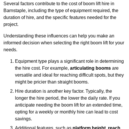
Several factors contribute to the cost of boom lift hire in
Barnstaple, including the type of equipment required, the
duration of hire, and the specific features needed for the
project.
Understanding these influences can help you make an
informed decision when selecting the right boom lift for your
needs.
Equipment type plays a significant role in determining
the hire cost. For example,
articulating booms
are
versatile and ideal for reaching difficult spots, but they
might be pricier than straight booms.
Hire duration is another key factor. Typically, the
longer the hire period, the lower the daily rate. If you
anticipate needing the boom lift for an extended time,
opting for a weekly or monthly hire can lead to cost
savings.
Additional features, such as
platform height
,
reach