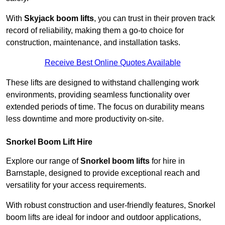
With
Skyjack boom lifts
, you can trust in their proven track
record of reliability, making them a go-to choice for
construction, maintenance, and installation tasks.
Receive Best Online Quotes Available
These lifts are designed to withstand challenging work
environments, providing seamless functionality over
extended periods of time. The focus on durability means
less downtime and more productivity on-site.
Snorkel Boom Lift Hire
Explore our range of
Snorkel boom lifts
for hire in
Barnstaple, designed to provide exceptional reach and
versatility for your access requirements.
With robust construction and user-friendly features, Snorkel
boom lifts are ideal for indoor and outdoor applications,