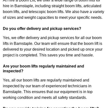
At Hire a Boom Lift, we offer a wide range of boom lifts for
hire in Barnstaple, including straight boom lifts, articulated
boom lifts, and telescopic boom lifts. We also have a variety
of sizes and weight capacities to meet your specific needs.
Do you offer delivery and pickup services?
Yes, we offer delivery and pickup services for all our boom
lifts in Barnstaple. Our team will ensure that the boom lift is
delivered to your desired location and picked up once your
project is completed. This saves you time and hassle.
Are your boom lifts regularly maintained and
inspected?
Yes, all our boom lifts are regularly maintained and
inspected by our team of experienced technicians in
Barnstaple. This ensures that our equipment is in top
working condition and meets all safety standards.