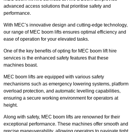
advanced access solutions that prioritise safety and
performance.
With MEC’s innovative design and cutting-edge technology,
our range of MEC boom lifts ensures optimal efficiency and
ease of operation for your elevated tasks.
One of the key benefits of opting for MEC boom lift hire
services is the enhanced safety features that these
machines boast.
MEC boom lifts are equipped with various safety
mechanisms such as emergency lowering systems, platform
overload protection, and automatic levelling capabilities,
ensuring a secure working environment for operators at
height.
Along with safety, MEC boom lifts are renowned for their
exceptional performance. These machines offer smooth and
precise maneuverability, allowing operators to navigate tight