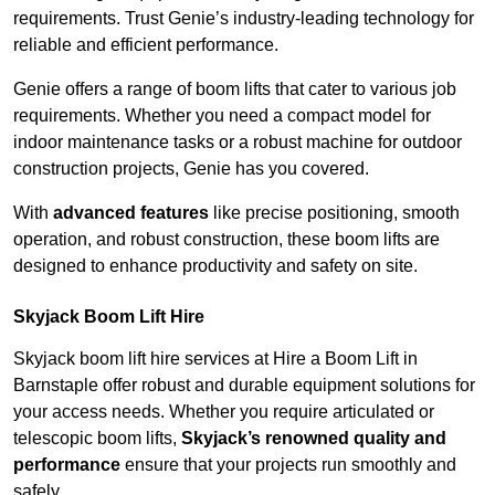
requirements. Trust Genie’s industry-leading technology for
reliable and efficient performance.
Genie offers a range of boom lifts that cater to various job
requirements. Whether you need a compact model for
indoor maintenance tasks or a robust machine for outdoor
construction projects, Genie has you covered.
With
advanced features
like precise positioning, smooth
operation, and robust construction, these boom lifts are
designed to enhance productivity and safety on site.
Skyjack Boom Lift Hire
Skyjack boom lift hire services at Hire a Boom Lift in
Barnstaple offer robust and durable equipment solutions for
your access needs. Whether you require articulated or
telescopic boom lifts,
Skyjack’s renowned quality and
performance
ensure that your projects run smoothly and
safely.