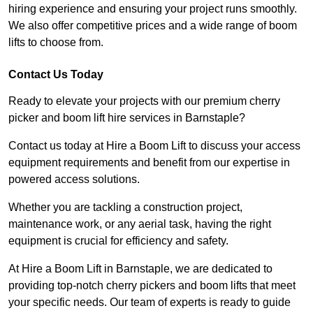
hiring experience and ensuring your project runs smoothly.
We also offer competitive prices and a wide range of boom
lifts to choose from.
Contact Us Today
Ready to elevate your projects with our premium cherry
picker and boom lift hire services in Barnstaple?
Contact us today at Hire a Boom Lift to discuss your access
equipment requirements and benefit from our expertise in
powered access solutions.
Whether you are tackling a construction project,
maintenance work, or any aerial task, having the right
equipment is crucial for efficiency and safety.
At Hire a Boom Lift in Barnstaple, we are dedicated to
providing top-notch cherry pickers and boom lifts that meet
your specific needs. Our team of experts is ready to guide