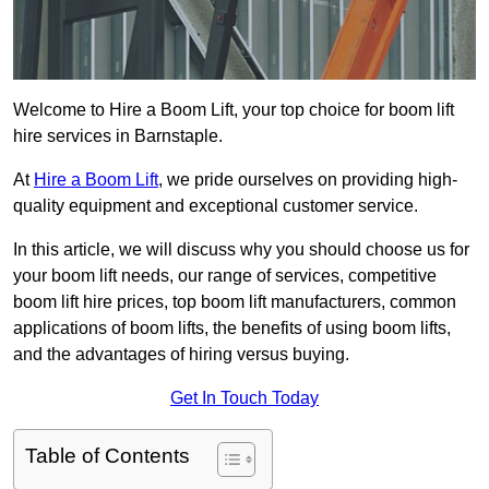
Welcome to Hire a Boom Lift, your top choice for boom lift
hire services in Barnstaple.
At
Hire a Boom Lift
, we pride ourselves on providing high-
quality equipment and exceptional customer service.
In this article, we will discuss why you should choose us for
your boom lift needs, our range of services, competitive
boom lift hire prices, top boom lift manufacturers, common
applications of boom lifts, the benefits of using boom lifts,
and the advantages of hiring versus buying.
Get In Touch Today
Table of Contents