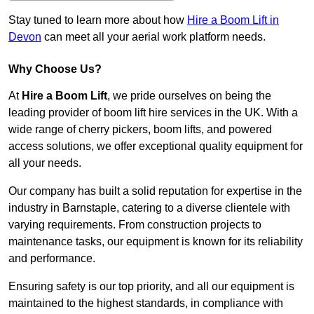
Stay tuned to learn more about how
Hire a Boom Lift in
Devon
can meet all your aerial work platform needs.
Why Choose Us?
At
Hire a Boom Lift
, we pride ourselves on being the
leading provider of boom lift hire services in the UK. With a
wide range of cherry pickers, boom lifts, and powered
access solutions, we offer exceptional quality equipment for
all your needs.
Our company has built a solid reputation for expertise in the
industry in Barnstaple, catering to a diverse clientele with
varying requirements. From construction projects to
maintenance tasks, our equipment is known for its reliability
and performance.
Ensuring safety is our top priority, and all our equipment is
maintained to the highest standards, in compliance with