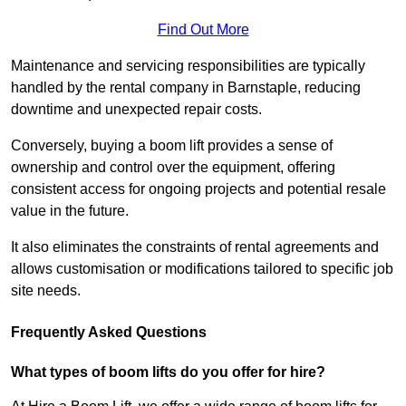
Find Out More
Maintenance and servicing responsibilities are typically
handled by the rental company in Barnstaple, reducing
downtime and unexpected repair costs.
Conversely, buying a boom lift provides a sense of
ownership and control over the equipment, offering
consistent access for ongoing projects and potential resale
value in the future.
It also eliminates the constraints of rental agreements and
allows customisation or modifications tailored to specific job
site needs.
Frequently Asked Questions
What types of boom lifts do you offer for hire?