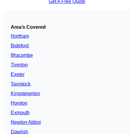
Get A Free Quote
Area’s Covered
Northam
Bideford
Ilfracombe
Tiverton
Exeter
Tavistock
Kingsteignton
Honiton
Exmouth
Newton Abbot
Dawlish