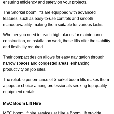
ensuring efficiency and safety on your projects.
The Snorkel boom lifts are equipped with advanced
features, such as easy-to-use controls and smooth
manoeuvrability, making them suitable for various tasks.
Whether you need to reach high places for maintenance,
construction, or installation work, these lifts offer the stability
and flexibility required.
Their compact design allows for easy navigation through
narrow spaces and congested areas, enhancing
productivity on job sites.
The reliable performance of Snorkel boom lifts makes them
a popular choice among professionals seeking top-quality
equipment rentals.
MEC Boom Lift Hire
MEC boom lift hire services at Hire a Boom Lift provide