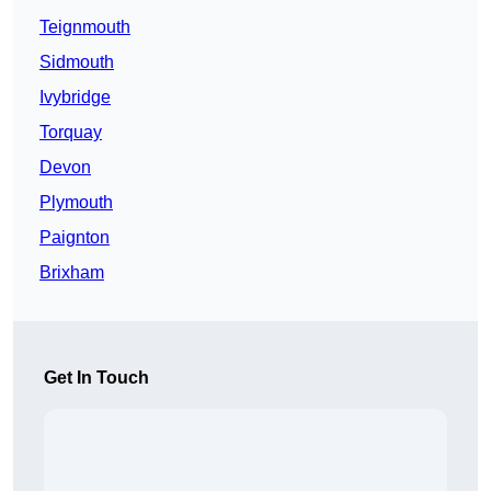
Teignmouth
Sidmouth
Ivybridge
Torquay
Devon
Plymouth
Paignton
Brixham
Get In Touch