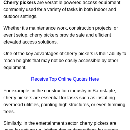
Cherry pickers
are versatile powered access equipment
commonly used for a variety of tasks in both indoor and
outdoor settings.
Whether it’s maintenance work, construction projects, or
event setup, cherry pickers provide safe and efficient
elevated access solutions.
One of the key advantages of cherry pickers is their ability to
reach heights that may not be easily accessible by other
equipment.
Receive Top Online Quotes Here
For example, in the construction industry in Barnstaple,
cherry pickers are essential for tasks such as installing
overhead utilities, painting high structures, or even trimming
trees.
Similarly, in the entertainment sector, cherry pickers are