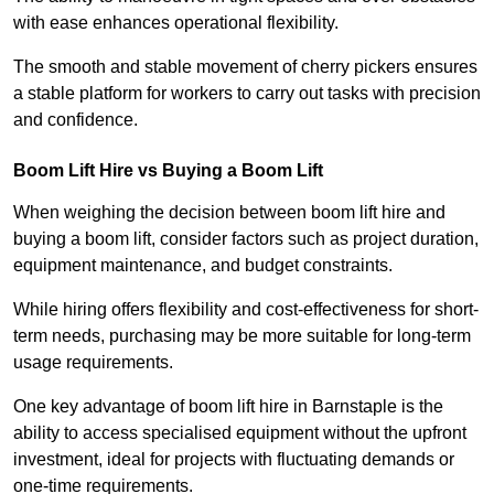
with ease enhances operational flexibility.
The smooth and stable movement of cherry pickers ensures
a stable platform for workers to carry out tasks with precision
and confidence.
Boom Lift Hire vs Buying a Boom Lift
When weighing the decision between boom lift hire and
buying a boom lift, consider factors such as project duration,
equipment maintenance, and budget constraints.
While hiring offers flexibility and cost-effectiveness for short-
term needs, purchasing may be more suitable for long-term
usage requirements.
One key advantage of boom lift hire in Barnstaple is the
ability to access specialised equipment without the upfront
investment, ideal for projects with fluctuating demands or
one-time requirements.