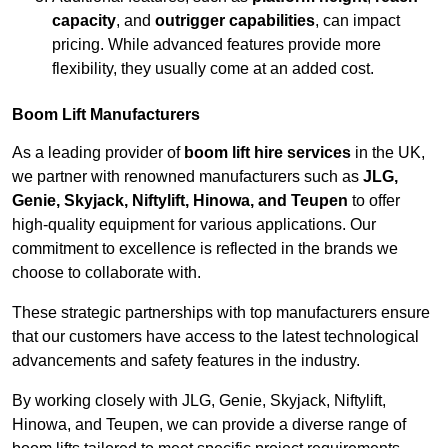
capacity
, and
outrigger capabilities
, can impact
pricing. While advanced features provide more
flexibility, they usually come at an added cost.
Boom Lift Manufacturers
As a leading provider of
boom lift hire services
in the UK,
we partner with renowned manufacturers such as
JLG,
Genie, Skyjack, Niftylift, Hinowa, and Teupen
to offer
high-quality equipment for various applications. Our
commitment to excellence is reflected in the brands we
choose to collaborate with.
These strategic partnerships with top manufacturers ensure
that our customers have access to the latest technological
advancements and safety features in the industry.
By working closely with JLG, Genie, Skyjack, Niftylift,
Hinowa, and Teupen, we can provide a diverse range of