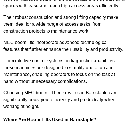
spaces with ease and reach high access areas efficiently.
Their robust construction and strong lifting capacity make
them ideal for a wide range of access tasks, from
construction projects to maintenance work.
MEC boom lifts incorporate advanced technological
features that further enhance their usability and productivity.
From intuitive control systems to diagnostic capabilities,
these machines are designed to simplify operation and
maintenance, enabling operators to focus on the task at
hand without unnecessary complications.
Choosing MEC boom lift hire services in Barnstaple can
significantly boost your efficiency and productivity when
working at height.
Where Are Boom Lifts Used in Barnstaple?