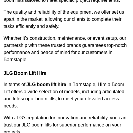
boom lifts tailored to meet specific project requirements.
The quality and reliability of the equipment we offer set us
apart in the market, allowing our clients to complete their
tasks efficiently and safely.
Whether it’s construction, maintenance, or event setup, our
partnership with these trusted brands guarantees top-notch
performance and peace of mind for our customers in
Barnstaple.
JLG Boom Lift Hire
In terms of
JLG boom lift hire
in Barnstaple, Hire a Boom
Lift offers a wide selection of models, including articulated
and telescopic boom lifts, to meet your elevated access
needs.
With JLG’s reputation for innovation and reliability, you can
trust our JLG boom lifts for superior performance on your
projects.