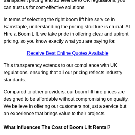
transparent pricing and adherence to UK regulations, you
can trust us for cost-effective solutions.
In terms of selecting the right boom lift hire service in
Barnstaple, understanding the pricing structure is crucial. At
Hire a Boom Lift, we take pride in offering clear and upfront
pricing, so you know exactly what you are paying for.
Receive Best Online Quotes Available
This transparency extends to our compliance with UK
regulations, ensuring that all our pricing reflects industry
standards.
Compared to other providers, our boom lift hire prices are
designed to be affordable without compromising on quality.
We believe in offering our customers not just a service but
an experience that brings value to their projects.
What Influences The Cost of Boom Lift Rental?