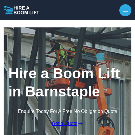
Skip to content
Hire a Boom Lift
in Barnstaple
Enquire Today For A Free No Obligation Quote
Get a Quote