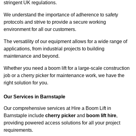
stringent UK regulations.
We understand the importance of adherence to safety
protocols and strive to provide a secure working
environment for all our customers.
The versatility of our equipment allows for a wide range of
applications, from industrial projects to building
maintenance and beyond.
Whether you need a boom lift for a large-scale construction
job or a cherry picker for maintenance work, we have the
right solution for you.
Our Services in Barnstaple
Our comprehensive services at Hire a Boom Lift in
Barnstaple include
cherry picker
and
boom lift hire
,
providing powered access solutions for all your project
requirements.