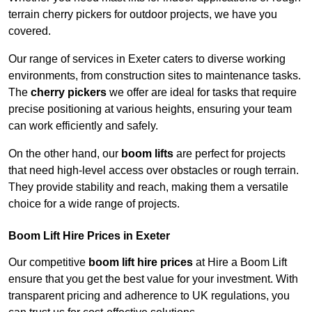
terrain cherry pickers for outdoor projects, we have you
covered.
Our range of services in Exeter caters to diverse working
environments, from construction sites to maintenance tasks.
The
cherry pickers
we offer are ideal for tasks that require
precise positioning at various heights, ensuring your team
can work efficiently and safely.
On the other hand, our
boom lifts
are perfect for projects
that need high-level access over obstacles or rough terrain.
They provide stability and reach, making them a versatile
choice for a wide range of projects.
Boom Lift Hire Prices in Exeter
Our competitive
boom lift hire prices
at Hire a Boom Lift
ensure that you get the best value for your investment. With
transparent pricing and adherence to UK regulations, you