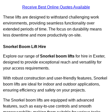
Receive Best Online Quotes Available
These lifts are designed to withstand challenging work
environments, providing seamless functionality over
extended periods of time. The focus on durability means
less downtime and more productivity on-site.
Snorkel Boom Lift Hire
Explore our range of
Snorkel boom lifts
for hire in Exeter,
designed to provide exceptional reach and versatility for
your access requirements.
With robust construction and user-friendly features, Snorkel
boom lifts are ideal for indoor and outdoor applications,
ensuring efficiency and safety on your projects.
The Snorkel boom lifts are equipped with advanced
features, such as easy-to-use controls and smooth