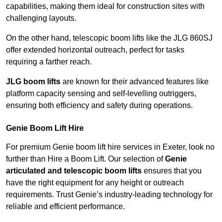
capabilities, making them ideal for construction sites with
challenging layouts.
On the other hand, telescopic boom lifts like the JLG 860SJ
offer extended horizontal outreach, perfect for tasks
requiring a farther reach.
JLG boom lifts
are known for their advanced features like
platform capacity sensing and self-levelling outriggers,
ensuring both efficiency and safety during operations.
Genie Boom Lift Hire
For premium Genie boom lift hire services in Exeter, look no
further than Hire a Boom Lift. Our selection of
Genie
articulated and telescopic boom lifts
ensures that you
have the right equipment for any height or outreach
requirements. Trust Genie’s industry-leading technology for
reliable and efficient performance.