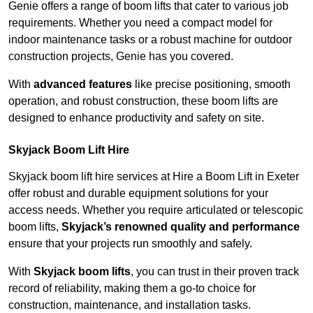
Genie offers a range of boom lifts that cater to various job
requirements. Whether you need a compact model for
indoor maintenance tasks or a robust machine for outdoor
construction projects, Genie has you covered.
With
advanced features
like precise positioning, smooth
operation, and robust construction, these boom lifts are
designed to enhance productivity and safety on site.
Skyjack Boom Lift Hire
Skyjack boom lift hire services at Hire a Boom Lift in Exeter
offer robust and durable equipment solutions for your
access needs. Whether you require articulated or telescopic
boom lifts,
Skyjack’s renowned quality and performance
ensure that your projects run smoothly and safely.
With
Skyjack boom lifts
, you can trust in their proven track
record of reliability, making them a go-to choice for
construction, maintenance, and installation tasks.