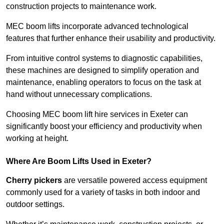
construction projects to maintenance work.
MEC boom lifts incorporate advanced technological
features that further enhance their usability and productivity.
From intuitive control systems to diagnostic capabilities,
these machines are designed to simplify operation and
maintenance, enabling operators to focus on the task at
hand without unnecessary complications.
Choosing MEC boom lift hire services in Exeter can
significantly boost your efficiency and productivity when
working at height.
Where Are Boom Lifts Used in Exeter?
Cherry pickers
are versatile powered access equipment
commonly used for a variety of tasks in both indoor and
outdoor settings.