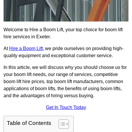
Welcome to Hire a Boom Lift, your top choice for boom lift
hire services in Exeter.
At
Hire a Boom Lift
, we pride ourselves on providing high-
quality equipment and exceptional customer service.
In this article, we will discuss why you should choose us for
your boom lift needs, our range of services, competitive
boom lift hire prices, top boom lift manufacturers, common
applications of boom lifts, the benefits of using boom lifts,
and the advantages of hiring versus buying.
Get In Touch Today
Table of Contents