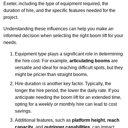
Exeter, including the type of equipment required, the
duration of hire, and the specific features needed for the
project.
Understanding these influences can help you make an
informed decision when selecting the right boom lift for your
needs.
Equipment type plays a significant role in determining
the hire cost. For example,
articulating booms
are
versatile and ideal for reaching difficult spots, but they
might be pricier than straight booms.
Hire duration is another key factor. Typically, the
longer the hire period, the lower the daily rate. If you
anticipate needing the boom lift for an extended time,
opting for a weekly or monthly hire can lead to cost
savings.
Additional features, such as
platform height
,
reach
capacity
, and
outrigger capabilities
, can impact