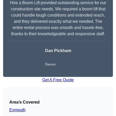
Hire a Boom Lift provided outstanding service for our
construction site needs. We required a boom lift that
could handle tough conditions and extended reach,
and they delivered exactly what we needed. The
entire rental process was smooth and hassle-free,
thanks to their knowledgeable and responsive staff.
Dan Pickham
Devon
Get A Free Quote
Area’s Covered
Exmouth