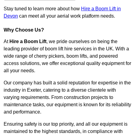
Stay tuned to learn more about how
Hire a Boom Lift in
Devon
can meet all your aerial work platform needs.
Why Choose Us?
At
Hire a Boom Lift
, we pride ourselves on being the
leading provider of boom lift hire services in the UK. With a
wide range of cherry pickers, boom lifts, and powered
access solutions, we offer exceptional quality equipment for
all your needs.
Our company has built a solid reputation for expertise in the
industry in Exeter, catering to a diverse clientele with
varying requirements. From construction projects to
maintenance tasks, our equipment is known for its reliability
and performance.
Ensuring safety is our top priority, and all our equipment is
maintained to the highest standards, in compliance with