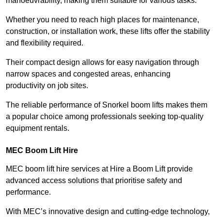
manoeuvrability, making them suitable for various tasks.
Whether you need to reach high places for maintenance,
construction, or installation work, these lifts offer the stability
and flexibility required.
Their compact design allows for easy navigation through
narrow spaces and congested areas, enhancing
productivity on job sites.
The reliable performance of Snorkel boom lifts makes them
a popular choice among professionals seeking top-quality
equipment rentals.
MEC Boom Lift Hire
MEC boom lift hire services at Hire a Boom Lift provide
advanced access solutions that prioritise safety and
performance.
With MEC’s innovative design and cutting-edge technology,