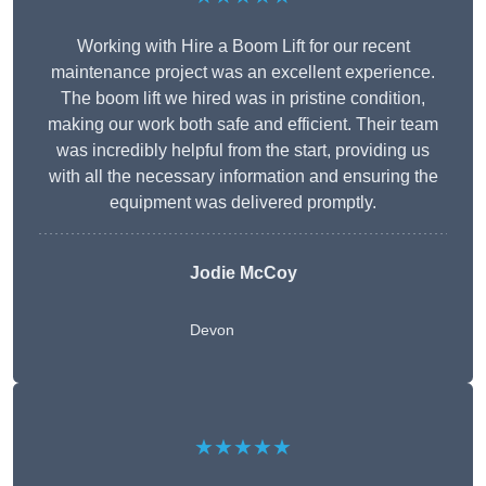
Working with Hire a Boom Lift for our recent
maintenance project was an excellent experience.
The boom lift we hired was in pristine condition,
making our work both safe and efficient. Their team
was incredibly helpful from the start, providing us
with all the necessary information and ensuring the
equipment was delivered promptly.
Jodie McCoy
Devon
★★★★★