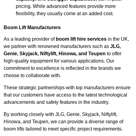
pricing. While advanced features provide more
flexibility, they usually come at an added cost.
Boom Lift Manufacturers
As a leading provider of
boom lift hire services
in the UK,
we partner with renowned manufacturers such as
JLG,
Genie, Skyjack, Niftylift, Hinowa, and Teupen
to offer
high-quality equipment for various applications. Our
commitment to excellence is reflected in the brands we
choose to collaborate with.
These strategic partnerships with top manufacturers ensure
that our customers have access to the latest technological
advancements and safety features in the industry.
By working closely with JLG, Genie, Skyjack, Niftylift,
Hinowa, and Teupen, we can provide a diverse range of
boom lifts tailored to meet specific project requirements.