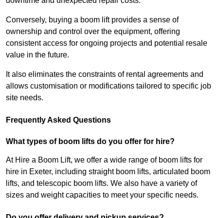
downtime and unexpected repair costs.
Conversely, buying a boom lift provides a sense of
ownership and control over the equipment, offering
consistent access for ongoing projects and potential resale
value in the future.
It also eliminates the constraints of rental agreements and
allows customisation or modifications tailored to specific job
site needs.
Frequently Asked Questions
What types of boom lifts do you offer for hire?
At Hire a Boom Lift, we offer a wide range of boom lifts for
hire in Exeter, including straight boom lifts, articulated boom
lifts, and telescopic boom lifts. We also have a variety of
sizes and weight capacities to meet your specific needs.
Do you offer delivery and pickup services?