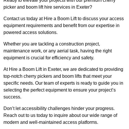
Ready to elevate your projects with our premium cherry
picker and boom lift hire services in Exeter?
Contact us today at Hire a Boom Lift to discuss your access
equipment requirements and benefit from our expertise in
powered access solutions.
Whether you are tackling a construction project,
maintenance work, or any aerial task, having the right
equipment is crucial for efficiency and safety.
At Hire a Boom Lift in Exeter, we are dedicated to providing
top-notch cherry pickers and boom lifts that meet your
specific needs. Our team of experts is ready to guide you in
selecting the perfect equipment to ensure your project’s
success.
Don’t let accessibility challenges hinder your progress.
Reach out to us today to inquire about our wide range of
modern and well-maintained access platforms.