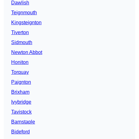
Dawlish
Teignmouth
Kingsteignton
Tiverton
Sidmouth
Newton Abbot
Honiton
Torquay
Paignton
Brixham
Ivybridge
Tavistock
Barnstaple
Bideford