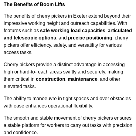
The Benefits of Boom Lifts
The benefits of cherry pickers in Exeter extend beyond their
impressive working height and outreach capabilities. With
features such as
safe working load capacities
,
articulated
and telescopic options
, and
precise positioning
, cherry
pickers offer efficiency, safety, and versatility for various
access tasks.
Cherry pickers provide a distinct advantage in accessing
high or hard-to-reach areas swiftly and securely, making
them critical in
construction
,
maintenance
, and other
elevated tasks.
The ability to manoeuvre in tight spaces and over obstacles
with ease enhances operational flexibility.
The smooth and stable movement of cherry pickers ensures
a stable platform for workers to carry out tasks with precision
and confidence.