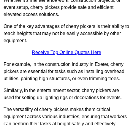
Whether it’s maintenance work, construction projects, or
event setup, cherry pickers provide safe and efficient
elevated access solutions.
One of the key advantages of cherry pickers is their ability to
reach heights that may not be easily accessible by other
equipment.
Receive Top Online Quotes Here
For example, in the construction industry in Exeter, cherry
pickers are essential for tasks such as installing overhead
utilities, painting high structures, or even trimming trees.
Similarly, in the entertainment sector, cherry pickers are
used for setting up lighting rigs or decorations for events.
The versatility of cherry pickers makes them critical
equipment across various industries, ensuring that workers
can perform their tasks at height safely and effectively.