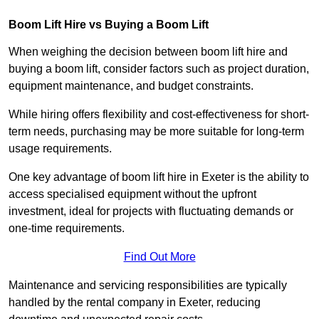
Boom Lift Hire vs Buying a Boom Lift
When weighing the decision between boom lift hire and
buying a boom lift, consider factors such as project duration,
equipment maintenance, and budget constraints.
While hiring offers flexibility and cost-effectiveness for short-
term needs, purchasing may be more suitable for long-term
usage requirements.
One key advantage of boom lift hire in Exeter is the ability to
access specialised equipment without the upfront
investment, ideal for projects with fluctuating demands or
one-time requirements.
Find Out More
Maintenance and servicing responsibilities are typically
handled by the rental company in Exeter, reducing