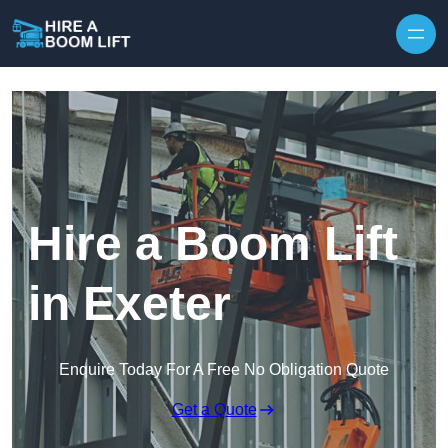
Skip to content
Hire a Boom Lift
in Exeter
Enquire Today For A Free No Obligation Quote
Get a Quote