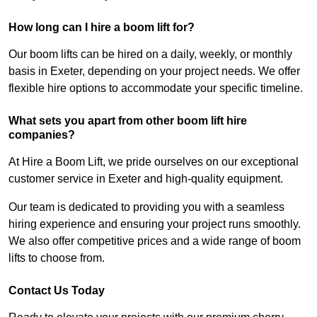
How long can I hire a boom lift for?
Our boom lifts can be hired on a daily, weekly, or monthly
basis in Exeter, depending on your project needs. We offer
flexible hire options to accommodate your specific timeline.
What sets you apart from other boom lift hire
companies?
At Hire a Boom Lift, we pride ourselves on our exceptional
customer service in Exeter and high-quality equipment.
Our team is dedicated to providing you with a seamless
hiring experience and ensuring your project runs smoothly.
We also offer competitive prices and a wide range of boom
lifts to choose from.
Contact Us Today