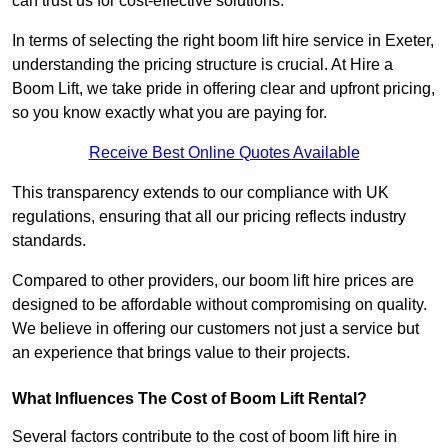
can trust us for cost-effective solutions.
In terms of selecting the right boom lift hire service in Exeter,
understanding the pricing structure is crucial. At Hire a
Boom Lift, we take pride in offering clear and upfront pricing,
so you know exactly what you are paying for.
Receive Best Online Quotes Available
This transparency extends to our compliance with UK
regulations, ensuring that all our pricing reflects industry
standards.
Compared to other providers, our boom lift hire prices are
designed to be affordable without compromising on quality.
We believe in offering our customers not just a service but
an experience that brings value to their projects.
What Influences The Cost of Boom Lift Rental?
Several factors contribute to the cost of boom lift hire in