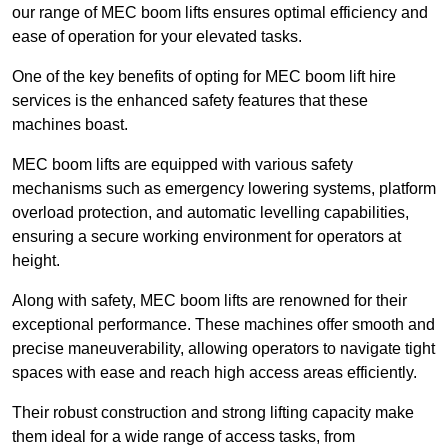
our range of MEC boom lifts ensures optimal efficiency and
ease of operation for your elevated tasks.
One of the key benefits of opting for MEC boom lift hire
services is the enhanced safety features that these
machines boast.
MEC boom lifts are equipped with various safety
mechanisms such as emergency lowering systems, platform
overload protection, and automatic levelling capabilities,
ensuring a secure working environment for operators at
height.
Along with safety, MEC boom lifts are renowned for their
exceptional performance. These machines offer smooth and
precise maneuverability, allowing operators to navigate tight
spaces with ease and reach high access areas efficiently.
Their robust construction and strong lifting capacity make
them ideal for a wide range of access tasks, from