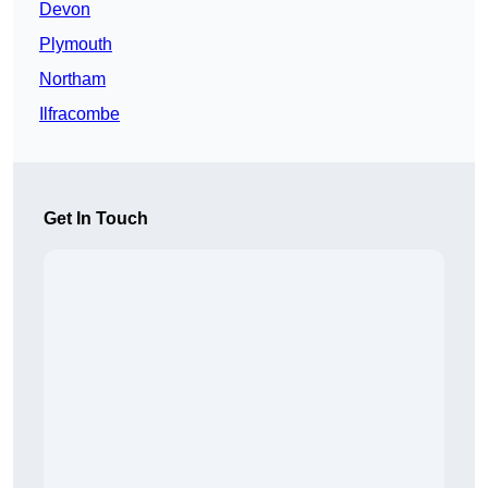
Devon
Plymouth
Northam
Ilfracombe
Get In Touch