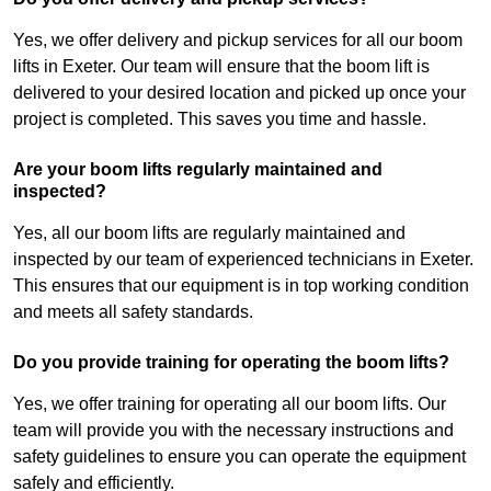
Yes, we offer delivery and pickup services for all our boom
lifts in Exeter. Our team will ensure that the boom lift is
delivered to your desired location and picked up once your
project is completed. This saves you time and hassle.
Are your boom lifts regularly maintained and
inspected?
Yes, all our boom lifts are regularly maintained and
inspected by our team of experienced technicians in Exeter.
This ensures that our equipment is in top working condition
and meets all safety standards.
Do you provide training for operating the boom lifts?
Yes, we offer training for operating all our boom lifts. Our
team will provide you with the necessary instructions and
safety guidelines to ensure you can operate the equipment
safely and efficiently.