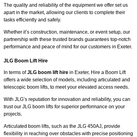
The quality and reliability of the equipment we offer set us
apart in the market, allowing our clients to complete their
tasks efficiently and safely.
Whether it’s construction, maintenance, or event setup, our
partnership with these trusted brands guarantees top-notch
performance and peace of mind for our customers in Exeter.
JLG Boom Lift Hire
In terms of
JLG boom lift hire
in Exeter, Hire a Boom Lift
offers a wide selection of models, including articulated and
telescopic boom lifts, to meet your elevated access needs.
With JLG’s reputation for innovation and reliability, you can
trust our JLG boom lifts for superior performance on your
projects.
Articulated boom lifts, such as the JLG 450AJ, provide
flexibility in reaching over obstacles with precise positioning