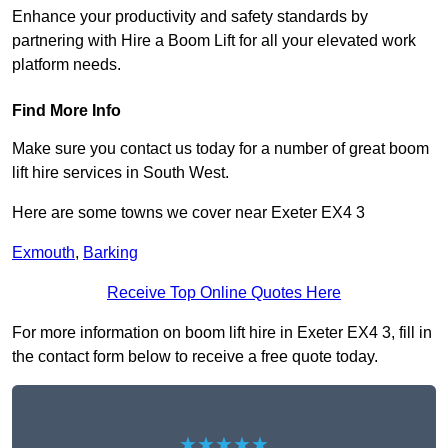
Enhance your productivity and safety standards by
partnering with Hire a Boom Lift for all your elevated work
platform needs.
Find More Info
Make sure you contact us today for a number of great boom
lift hire services in South West.
Here are some towns we cover near Exeter EX4 3
Exmouth
,
Barking
Receive Top Online Quotes Here
For more information on boom lift hire in Exeter EX4 3, fill in
the contact form below to receive a free quote today.
★★★★★