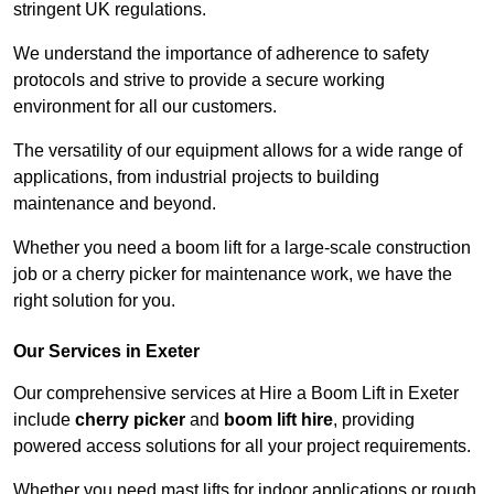
stringent UK regulations.
We understand the importance of adherence to safety
protocols and strive to provide a secure working
environment for all our customers.
The versatility of our equipment allows for a wide range of
applications, from industrial projects to building
maintenance and beyond.
Whether you need a boom lift for a large-scale construction
job or a cherry picker for maintenance work, we have the
right solution for you.
Our Services in Exeter
Our comprehensive services at Hire a Boom Lift in Exeter
include
cherry picker
and
boom lift hire
, providing
powered access solutions for all your project requirements.
Whether you need mast lifts for indoor applications or rough