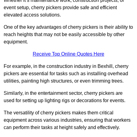
Whether it’s maintenance work, construction projects, or
event setup, cherry pickers provide safe and efficient
elevated access solutions.
One of the key advantages of cherry pickers is their ability to
reach heights that may not be easily accessible by other
equipment.
Receive Top Online Quotes Here
For example, in the construction industry in Bexhill, cherry
pickers are essential for tasks such as installing overhead
utilities, painting high structures, or even trimming trees.
Similarly, in the entertainment sector, cherry pickers are
used for setting up lighting rigs or decorations for events.
The versatility of cherry pickers makes them critical
equipment across various industries, ensuring that workers
can perform their tasks at height safely and effectively.