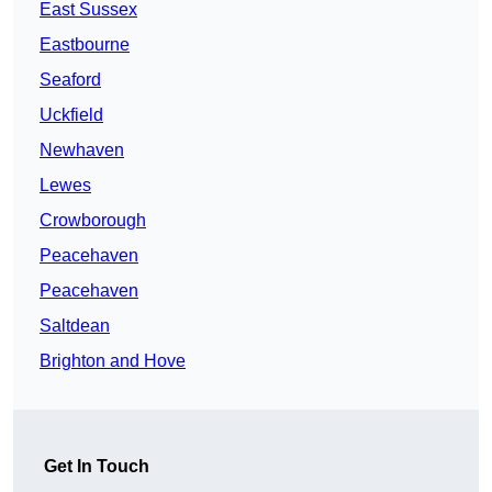
East Sussex
Eastbourne
Seaford
Uckfield
Newhaven
Lewes
Crowborough
Peacehaven
Peacehaven
Saltdean
Brighton and Hove
Get In Touch