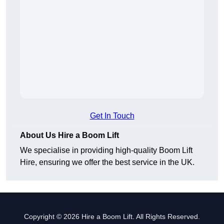
Get In Touch
About Us Hire a Boom Lift
We specialise in providing high-quality Boom Lift
Hire, ensuring we offer the best service in the UK.
Copyright © 2026 Hire a Boom Lift. All Rights Reserved.