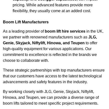
pricing. While advanced features provide more
flexibility, they usually come at an added cost.
Boom Lift Manufacturers
As a leading provider of
boom lift hire services
in the UK,
we partner with renowned manufacturers such as
JLG,
Genie, Skyjack, Niftylift, Hinowa, and Teupen
to offer
high-quality equipment for various applications. Our
commitment to excellence is reflected in the brands we
choose to collaborate with.
These strategic partnerships with top manufacturers ensure
that our customers have access to the latest technological
advancements and safety features in the industry.
By working closely with JLG, Genie, Skyjack, Niftylift,
Hinowa, and Teupen, we can provide a diverse range of
boom lifts tailored to meet specific project requirements.