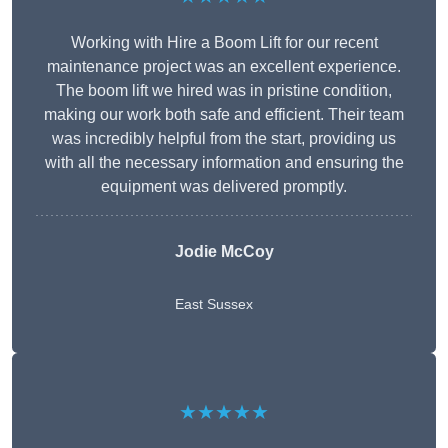
Working with Hire a Boom Lift for our recent
maintenance project was an excellent experience.
The boom lift we hired was in pristine condition,
making our work both safe and efficient. Their team
was incredibly helpful from the start, providing us
with all the necessary information and ensuring the
equipment was delivered promptly.
Jodie McCoy
East Sussex
★★★★★