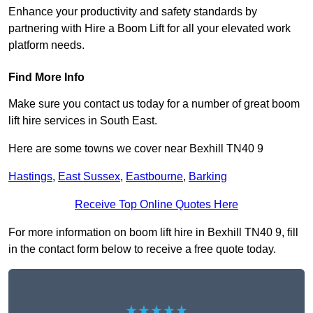
Enhance your productivity and safety standards by
partnering with Hire a Boom Lift for all your elevated work
platform needs.
Find More Info
Make sure you contact us today for a number of great boom
lift hire services in South East.
Here are some towns we cover near Bexhill TN40 9
Hastings
,
East Sussex
,
Eastbourne
,
Barking
Receive Top Online Quotes Here
For more information on boom lift hire in Bexhill TN40 9, fill
in the contact form below to receive a free quote today.
★★★★★