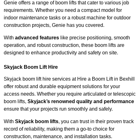
Genie offers a range of boom lifts that cater to various job
requirements. Whether you need a compact model for
indoor maintenance tasks or a robust machine for outdoor
construction projects, Genie has you covered.
With
advanced features
like precise positioning, smooth
operation, and robust construction, these boom lifts are
designed to enhance productivity and safety on site.
Skyjack Boom Lift Hire
Skyjack boom lift hire services at Hire a Boom Lift in Bexhill
offer robust and durable equipment solutions for your
access needs. Whether you require articulated or telescopic
boom lifts,
Skyjack’s renowned quality and performance
ensure that your projects run smoothly and safely.
With
Skyjack boom lifts
, you can trust in their proven track
record of reliability, making them a go-to choice for
construction, maintenance, and installation tasks.