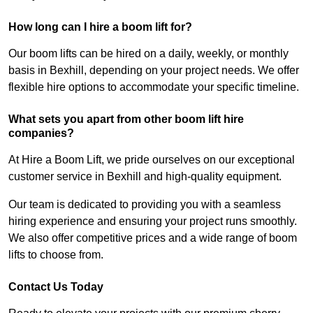
How long can I hire a boom lift for?
Our boom lifts can be hired on a daily, weekly, or monthly
basis in Bexhill, depending on your project needs. We offer
flexible hire options to accommodate your specific timeline.
What sets you apart from other boom lift hire
companies?
At Hire a Boom Lift, we pride ourselves on our exceptional
customer service in Bexhill and high-quality equipment.
Our team is dedicated to providing you with a seamless
hiring experience and ensuring your project runs smoothly.
We also offer competitive prices and a wide range of boom
lifts to choose from.
Contact Us Today