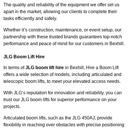
The quality and reliability of the equipment we offer set us
apart in the market, allowing our clients to complete their
tasks efficiently and safely.
Whether it’s construction, maintenance, or event setup, our
partnership with these trusted brands guarantees top-notch
performance and peace of mind for our customers in Bexhill.
JLG Boom Lift Hire
In terms of
JLG boom lift hire
in Bexhill, Hire a Boom Lift
offers a wide selection of models, including articulated and
telescopic boom lifts, to meet your elevated access needs.
With JLG’s reputation for innovation and reliability, you can
trust our JLG boom lifts for superior performance on your
projects.
Articulated boom lifts, such as the JLG 450AJ, provide
flexibility in reaching over obstacles with precise positioning