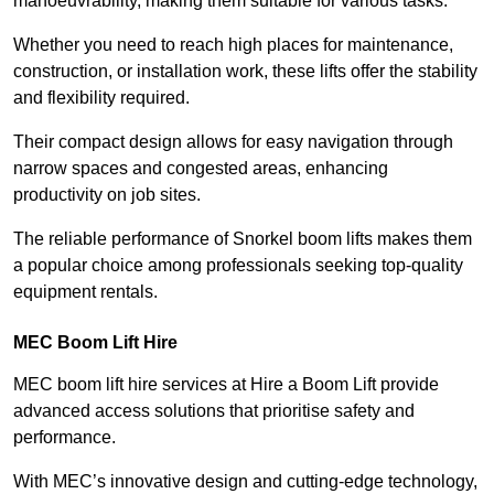
manoeuvrability, making them suitable for various tasks.
Whether you need to reach high places for maintenance,
construction, or installation work, these lifts offer the stability
and flexibility required.
Their compact design allows for easy navigation through
narrow spaces and congested areas, enhancing
productivity on job sites.
The reliable performance of Snorkel boom lifts makes them
a popular choice among professionals seeking top-quality
equipment rentals.
MEC Boom Lift Hire
MEC boom lift hire services at Hire a Boom Lift provide
advanced access solutions that prioritise safety and
performance.
With MEC’s innovative design and cutting-edge technology,