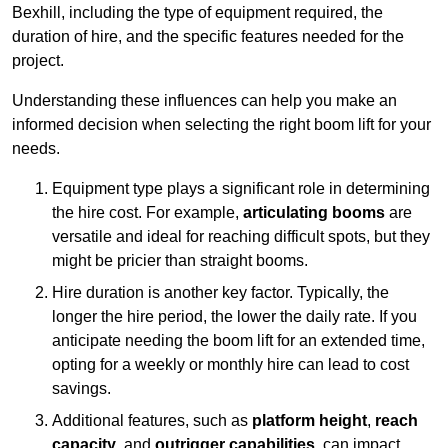
Bexhill, including the type of equipment required, the
duration of hire, and the specific features needed for the
project.
Understanding these influences can help you make an
informed decision when selecting the right boom lift for your
needs.
Equipment type plays a significant role in determining
the hire cost. For example,
articulating booms
are
versatile and ideal for reaching difficult spots, but they
might be pricier than straight booms.
Hire duration is another key factor. Typically, the
longer the hire period, the lower the daily rate. If you
anticipate needing the boom lift for an extended time,
opting for a weekly or monthly hire can lead to cost
savings.
Additional features, such as
platform height
,
reach
capacity
, and
outrigger capabilities
, can impact