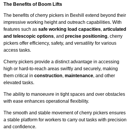
The Benefits of Boom Lifts
The benefits of cherry pickers in Bexhill extend beyond their
impressive working height and outreach capabilities. With
features such as
safe working load capacities
,
articulated
and telescopic options
, and
precise positioning
, cherry
pickers offer efficiency, safety, and versatility for various
access tasks.
Cherry pickers provide a distinct advantage in accessing
high or hard-to-reach areas swiftly and securely, making
them critical in
construction
,
maintenance
, and other
elevated tasks.
The ability to manoeuvre in tight spaces and over obstacles
with ease enhances operational flexibility.
The smooth and stable movement of cherry pickers ensures
a stable platform for workers to carry out tasks with precision
and confidence.