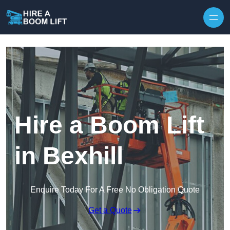
Skip to content
Hire a Boom Lift
in Bexhill
Enquire Today For A Free No Obligation Quote
Get a Quote