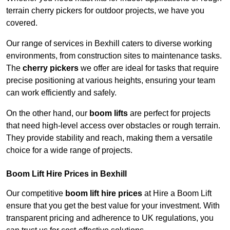
terrain cherry pickers for outdoor projects, we have you
covered.
Our range of services in Bexhill caters to diverse working
environments, from construction sites to maintenance tasks.
The
cherry pickers
we offer are ideal for tasks that require
precise positioning at various heights, ensuring your team
can work efficiently and safely.
On the other hand, our
boom lifts
are perfect for projects
that need high-level access over obstacles or rough terrain.
They provide stability and reach, making them a versatile
choice for a wide range of projects.
Boom Lift Hire Prices in Bexhill
Our competitive
boom lift hire prices
at Hire a Boom Lift
ensure that you get the best value for your investment. With
transparent pricing and adherence to UK regulations, you