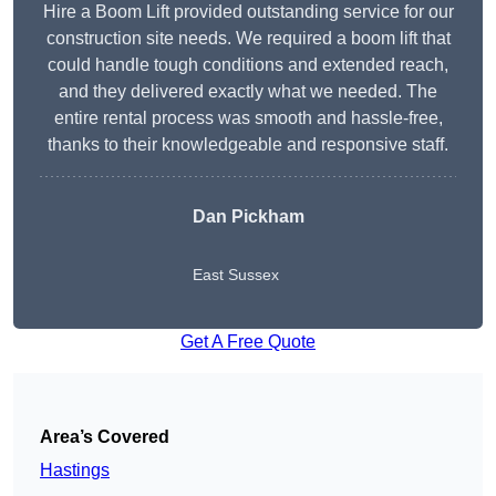
Hire a Boom Lift provided outstanding service for our
construction site needs. We required a boom lift that
could handle tough conditions and extended reach,
and they delivered exactly what we needed. The
entire rental process was smooth and hassle-free,
thanks to their knowledgeable and responsive staff.
Dan Pickham
East Sussex
Get A Free Quote
Area’s Covered
Hastings