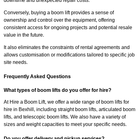
downtime and unexpected repair costs.
Conversely, buying a boom lift provides a sense of
ownership and control over the equipment, offering
consistent access for ongoing projects and potential resale
value in the future.
It also eliminates the constraints of rental agreements and
allows customisation or modifications tailored to specific job
site needs.
Frequently Asked Questions
What types of boom lifts do you offer for hire?
At Hire a Boom Lift, we offer a wide range of boom lifts for
hire in Bexhill, including straight boom lifts, articulated boom
lifts, and telescopic boom lifts. We also have a variety of
sizes and weight capacities to meet your specific needs.
Do you offer delivery and pickup services?