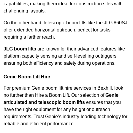
capabilities, making them ideal for construction sites with
challenging layouts.
On the other hand, telescopic boom lifts like the JLG 860SJ
offer extended horizontal outreach, perfect for tasks
requiring a farther reach.
JLG boom lifts
are known for their advanced features like
platform capacity sensing and self-levelling outriggers,
ensuring both efficiency and safety during operations.
Genie Boom Lift Hire
For premium Genie boom lift hire services in Bexhill, look
no further than Hire a Boom Lift. Our selection of
Genie
articulated and telescopic boom lifts
ensures that you
have the right equipment for any height or outreach
requirements. Trust Genie’s industry-leading technology for
reliable and efficient performance.