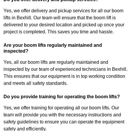
Yes, we offer delivery and pickup services for all our boom
lifts in Bexhill. Our team will ensure that the boom lift is
delivered to your desired location and picked up once your
project is completed. This saves you time and hassle.
Are your boom lifts regularly maintained and
inspected?
Yes, all our boom lifts are regularly maintained and
inspected by our team of experienced technicians in Bexhill.
This ensures that our equipment is in top working condition
and meets all safety standards.
Do you provide training for operating the boom lifts?
Yes, we offer training for operating all our boom lifts. Our
team will provide you with the necessary instructions and
safety guidelines to ensure you can operate the equipment
safely and efficiently.