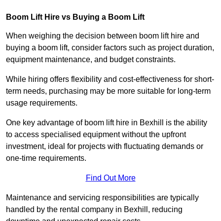
Boom Lift Hire vs Buying a Boom Lift
When weighing the decision between boom lift hire and
buying a boom lift, consider factors such as project duration,
equipment maintenance, and budget constraints.
While hiring offers flexibility and cost-effectiveness for short-
term needs, purchasing may be more suitable for long-term
usage requirements.
One key advantage of boom lift hire in Bexhill is the ability
to access specialised equipment without the upfront
investment, ideal for projects with fluctuating demands or
one-time requirements.
Find Out More
Maintenance and servicing responsibilities are typically
handled by the rental company in Bexhill, reducing