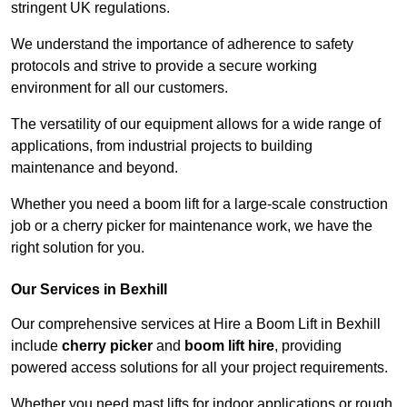
stringent UK regulations.
We understand the importance of adherence to safety
protocols and strive to provide a secure working
environment for all our customers.
The versatility of our equipment allows for a wide range of
applications, from industrial projects to building
maintenance and beyond.
Whether you need a boom lift for a large-scale construction
job or a cherry picker for maintenance work, we have the
right solution for you.
Our Services in Bexhill
Our comprehensive services at Hire a Boom Lift in Bexhill
include
cherry picker
and
boom lift hire
, providing
powered access solutions for all your project requirements.
Whether you need mast lifts for indoor applications or rough