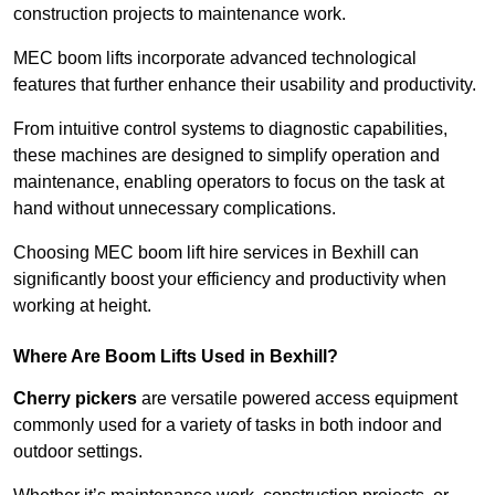
construction projects to maintenance work.
MEC boom lifts incorporate advanced technological
features that further enhance their usability and productivity.
From intuitive control systems to diagnostic capabilities,
these machines are designed to simplify operation and
maintenance, enabling operators to focus on the task at
hand without unnecessary complications.
Choosing MEC boom lift hire services in Bexhill can
significantly boost your efficiency and productivity when
working at height.
Where Are Boom Lifts Used in Bexhill?
Cherry pickers
are versatile powered access equipment
commonly used for a variety of tasks in both indoor and
outdoor settings.