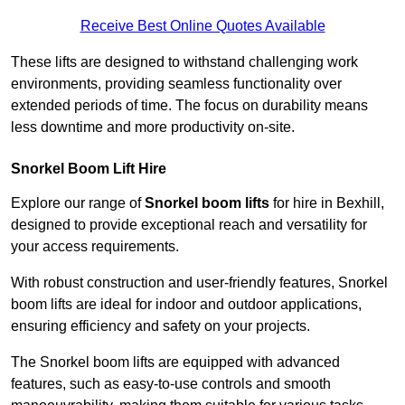
Receive Best Online Quotes Available
These lifts are designed to withstand challenging work
environments, providing seamless functionality over
extended periods of time. The focus on durability means
less downtime and more productivity on-site.
Snorkel Boom Lift Hire
Explore our range of
Snorkel boom lifts
for hire in Bexhill,
designed to provide exceptional reach and versatility for
your access requirements.
With robust construction and user-friendly features, Snorkel
boom lifts are ideal for indoor and outdoor applications,
ensuring efficiency and safety on your projects.
The Snorkel boom lifts are equipped with advanced
features, such as easy-to-use controls and smooth