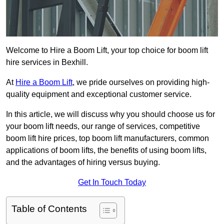
Welcome to Hire a Boom Lift, your top choice for boom lift
hire services in Bexhill.
At
Hire a Boom Lift
, we pride ourselves on providing high-
quality equipment and exceptional customer service.
In this article, we will discuss why you should choose us for
your boom lift needs, our range of services, competitive
boom lift hire prices, top boom lift manufacturers, common
applications of boom lifts, the benefits of using boom lifts,
and the advantages of hiring versus buying.
Get In Touch Today
Table of Contents