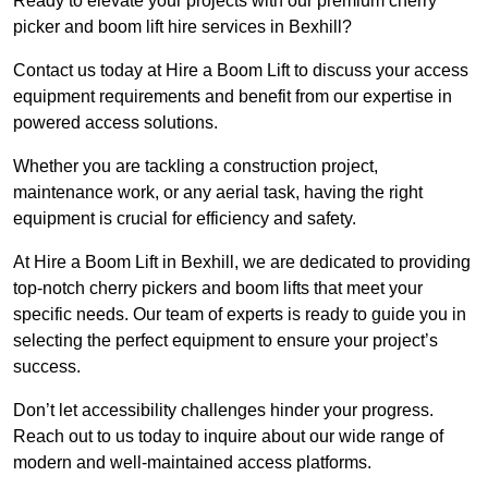
Ready to elevate your projects with our premium cherry
picker and boom lift hire services in Bexhill?
Contact us today at Hire a Boom Lift to discuss your access
equipment requirements and benefit from our expertise in
powered access solutions.
Whether you are tackling a construction project,
maintenance work, or any aerial task, having the right
equipment is crucial for efficiency and safety.
At Hire a Boom Lift in Bexhill, we are dedicated to providing
top-notch cherry pickers and boom lifts that meet your
specific needs. Our team of experts is ready to guide you in
selecting the perfect equipment to ensure your project’s
success.
Don’t let accessibility challenges hinder your progress.
Reach out to us today to inquire about our wide range of
modern and well-maintained access platforms.