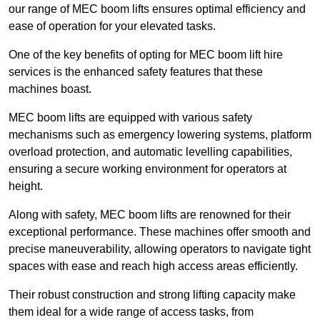
our range of MEC boom lifts ensures optimal efficiency and
ease of operation for your elevated tasks.
One of the key benefits of opting for MEC boom lift hire
services is the enhanced safety features that these
machines boast.
MEC boom lifts are equipped with various safety
mechanisms such as emergency lowering systems, platform
overload protection, and automatic levelling capabilities,
ensuring a secure working environment for operators at
height.
Along with safety, MEC boom lifts are renowned for their
exceptional performance. These machines offer smooth and
precise maneuverability, allowing operators to navigate tight
spaces with ease and reach high access areas efficiently.
Their robust construction and strong lifting capacity make
them ideal for a wide range of access tasks, from