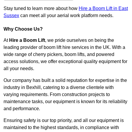
Stay tuned to learn more about how
Hire a Boom Lift in East
Sussex
can meet all your aerial work platform needs.
Why Choose Us?
At
Hire a Boom Lift
, we pride ourselves on being the
leading provider of boom lift hire services in the UK. With a
wide range of cherry pickers, boom lifts, and powered
access solutions, we offer exceptional quality equipment for
all your needs.
Our company has built a solid reputation for expertise in the
industry in Bexhill, catering to a diverse clientele with
varying requirements. From construction projects to
maintenance tasks, our equipment is known for its reliability
and performance.
Ensuring safety is our top priority, and all our equipment is
maintained to the highest standards, in compliance with