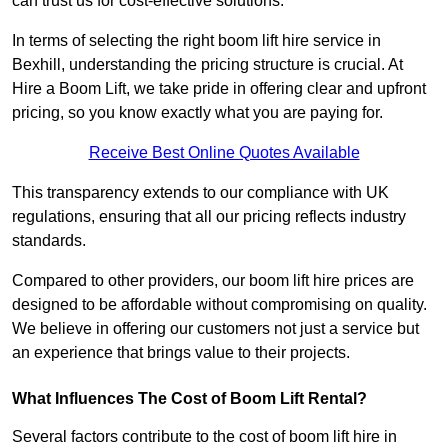
can trust us for cost-effective solutions.
In terms of selecting the right boom lift hire service in
Bexhill, understanding the pricing structure is crucial. At
Hire a Boom Lift, we take pride in offering clear and upfront
pricing, so you know exactly what you are paying for.
Receive Best Online Quotes Available
This transparency extends to our compliance with UK
regulations, ensuring that all our pricing reflects industry
standards.
Compared to other providers, our boom lift hire prices are
designed to be affordable without compromising on quality.
We believe in offering our customers not just a service but
an experience that brings value to their projects.
What Influences The Cost of Boom Lift Rental?
Several factors contribute to the cost of boom lift hire in