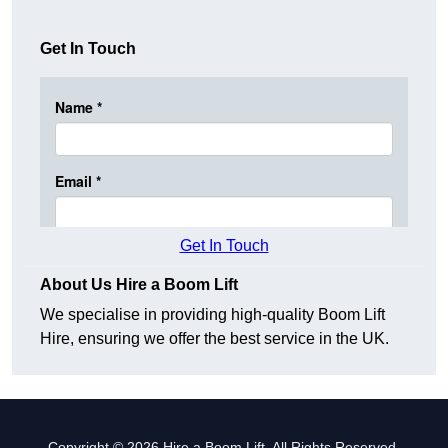
Get In Touch
Get In Touch
About Us Hire a Boom Lift
We specialise in providing high-quality Boom Lift
Hire, ensuring we offer the best service in the UK.
Copyright © 2026 Hire a Boom Lift. All Rights Reserved.