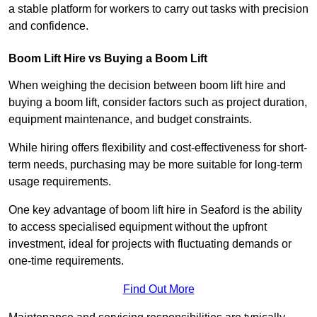
a stable platform for workers to carry out tasks with precision
and confidence.
Boom Lift Hire vs Buying a Boom Lift
When weighing the decision between boom lift hire and
buying a boom lift, consider factors such as project duration,
equipment maintenance, and budget constraints.
While hiring offers flexibility and cost-effectiveness for short-
term needs, purchasing may be more suitable for long-term
usage requirements.
One key advantage of boom lift hire in Seaford is the ability
to access specialised equipment without the upfront
investment, ideal for projects with fluctuating demands or
one-time requirements.
Find Out More