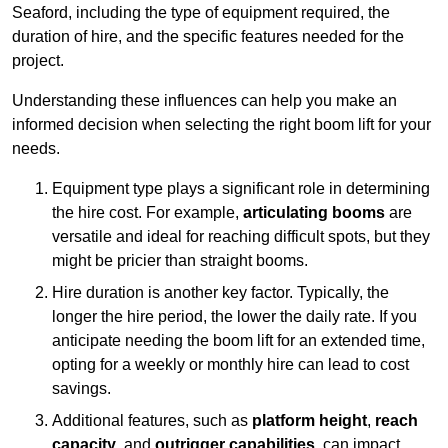
Seaford, including the type of equipment required, the
duration of hire, and the specific features needed for the
project.
Understanding these influences can help you make an
informed decision when selecting the right boom lift for your
needs.
Equipment type plays a significant role in determining
the hire cost. For example,
articulating booms
are
versatile and ideal for reaching difficult spots, but they
might be pricier than straight booms.
Hire duration is another key factor. Typically, the
longer the hire period, the lower the daily rate. If you
anticipate needing the boom lift for an extended time,
opting for a weekly or monthly hire can lead to cost
savings.
Additional features, such as
platform height
,
reach
capacity
, and
outrigger capabilities
, can impact