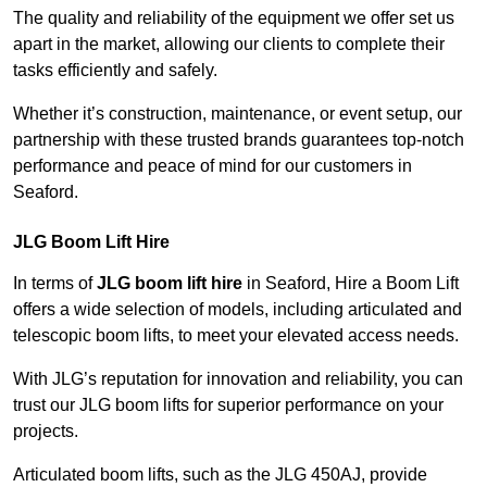
The quality and reliability of the equipment we offer set us
apart in the market, allowing our clients to complete their
tasks efficiently and safely.
Whether it’s construction, maintenance, or event setup, our
partnership with these trusted brands guarantees top-notch
performance and peace of mind for our customers in
Seaford.
JLG Boom Lift Hire
In terms of
JLG boom lift hire
in Seaford, Hire a Boom Lift
offers a wide selection of models, including articulated and
telescopic boom lifts, to meet your elevated access needs.
With JLG’s reputation for innovation and reliability, you can
trust our JLG boom lifts for superior performance on your
projects.
Articulated boom lifts, such as the JLG 450AJ, provide