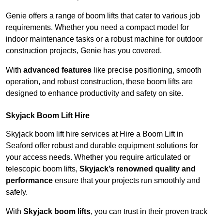
Genie offers a range of boom lifts that cater to various job
requirements. Whether you need a compact model for
indoor maintenance tasks or a robust machine for outdoor
construction projects, Genie has you covered.
With
advanced features
like precise positioning, smooth
operation, and robust construction, these boom lifts are
designed to enhance productivity and safety on site.
Skyjack Boom Lift Hire
Skyjack boom lift hire services at Hire a Boom Lift in
Seaford offer robust and durable equipment solutions for
your access needs. Whether you require articulated or
telescopic boom lifts,
Skyjack’s renowned quality and
performance
ensure that your projects run smoothly and
safely.
With
Skyjack boom lifts
, you can trust in their proven track