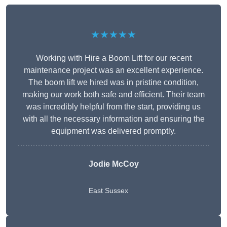
★★★★★
Working with Hire a Boom Lift for our recent
maintenance project was an excellent experience.
The boom lift we hired was in pristine condition,
making our work both safe and efficient. Their team
was incredibly helpful from the start, providing us
with all the necessary information and ensuring the
equipment was delivered promptly.
Jodie McCoy
East Sussex