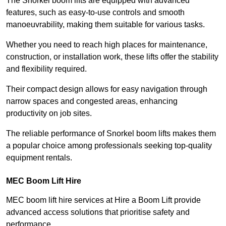
The Snorkel boom lifts are equipped with advanced
features, such as easy-to-use controls and smooth
manoeuvrability, making them suitable for various tasks.
Whether you need to reach high places for maintenance,
construction, or installation work, these lifts offer the stability
and flexibility required.
Their compact design allows for easy navigation through
narrow spaces and congested areas, enhancing
productivity on job sites.
The reliable performance of Snorkel boom lifts makes them
a popular choice among professionals seeking top-quality
equipment rentals.
MEC Boom Lift Hire
MEC boom lift hire services at Hire a Boom Lift provide
advanced access solutions that prioritise safety and
performance.