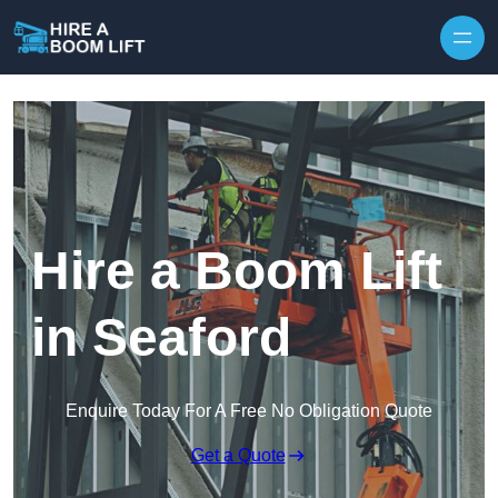
Skip to content
Hire a Boom Lift
in Seaford
Enquire Today For A Free No Obligation Quote
Get a Quote