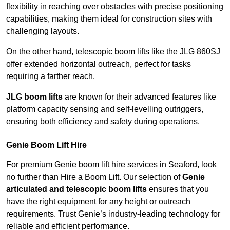
flexibility in reaching over obstacles with precise positioning
capabilities, making them ideal for construction sites with
challenging layouts.
On the other hand, telescopic boom lifts like the JLG 860SJ
offer extended horizontal outreach, perfect for tasks
requiring a farther reach.
JLG boom lifts
are known for their advanced features like
platform capacity sensing and self-levelling outriggers,
ensuring both efficiency and safety during operations.
Genie Boom Lift Hire
For premium Genie boom lift hire services in Seaford, look
no further than Hire a Boom Lift. Our selection of
Genie
articulated and telescopic boom lifts
ensures that you
have the right equipment for any height or outreach
requirements. Trust Genie’s industry-leading technology for
reliable and efficient performance.