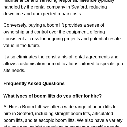
Maintenance and servicing responsibilities are typically
handled by the rental company in Seaford, reducing
downtime and unexpected repair costs.
Conversely, buying a boom lift provides a sense of
ownership and control over the equipment, offering
consistent access for ongoing projects and potential resale
value in the future.
It also eliminates the constraints of rental agreements and
allows customisation or modifications tailored to specific job
site needs.
Frequently Asked Questions
What types of boom lifts do you offer for hire?
At Hire a Boom Lift, we offer a wide range of boom lifts for
hire in Seaford, including straight boom lifts, articulated
boom lifts, and telescopic boom lifts. We also have a variety