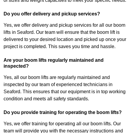
of sizes and weight capacities to meet your specific needs.
Do you offer delivery and pickup services?
Yes, we offer delivery and pickup services for all our boom
lifts in Seaford. Our team will ensure that the boom lift is
delivered to your desired location and picked up once your
project is completed. This saves you time and hassle.
Are your boom lifts regularly maintained and
inspected?
Yes, all our boom lifts are regularly maintained and
inspected by our team of experienced technicians in
Seaford. This ensures that our equipment is in top working
condition and meets all safety standards.
Do you provide training for operating the boom lifts?
Yes, we offer training for operating all our boom lifts. Our
team will provide you with the necessary instructions and