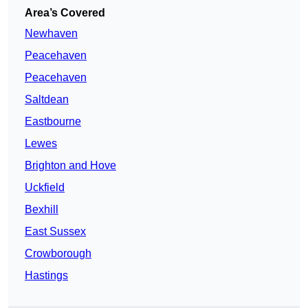
Area’s Covered
Newhaven
Peacehaven
Peacehaven
Saltdean
Eastbourne
Lewes
Brighton and Hove
Uckfield
Bexhill
East Sussex
Crowborough
Hastings