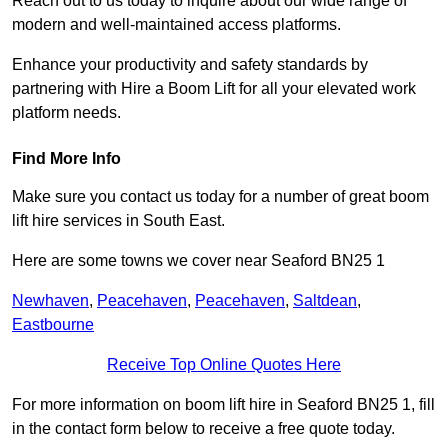
Reach out to us today to inquire about our wide range of
modern and well-maintained access platforms.
Enhance your productivity and safety standards by
partnering with Hire a Boom Lift for all your elevated work
platform needs.
Find More Info
Make sure you contact us today for a number of great boom
lift hire services in South East.
Here are some towns we cover near Seaford BN25 1
Newhaven
,
Peacehaven
,
Peacehaven
,
Saltdean
,
Eastbourne
Receive Top Online Quotes Here
For more information on boom lift hire in Seaford BN25 1, fill
in the contact form below to receive a free quote today.