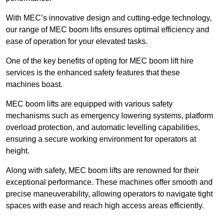
With MEC’s innovative design and cutting-edge technology,
our range of MEC boom lifts ensures optimal efficiency and
ease of operation for your elevated tasks.
One of the key benefits of opting for MEC boom lift hire
services is the enhanced safety features that these
machines boast.
MEC boom lifts are equipped with various safety
mechanisms such as emergency lowering systems, platform
overload protection, and automatic levelling capabilities,
ensuring a secure working environment for operators at
height.
Along with safety, MEC boom lifts are renowned for their
exceptional performance. These machines offer smooth and
precise maneuverability, allowing operators to navigate tight
spaces with ease and reach high access areas efficiently.