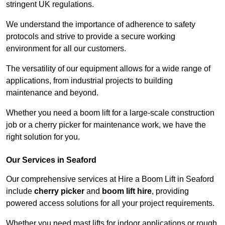
stringent UK regulations.
We understand the importance of adherence to safety
protocols and strive to provide a secure working
environment for all our customers.
The versatility of our equipment allows for a wide range of
applications, from industrial projects to building
maintenance and beyond.
Whether you need a boom lift for a large-scale construction
job or a cherry picker for maintenance work, we have the
right solution for you.
Our Services in Seaford
Our comprehensive services at Hire a Boom Lift in Seaford
include
cherry picker
and
boom lift hire
, providing
powered access solutions for all your project requirements.
Whether you need mast lifts for indoor applications or rough