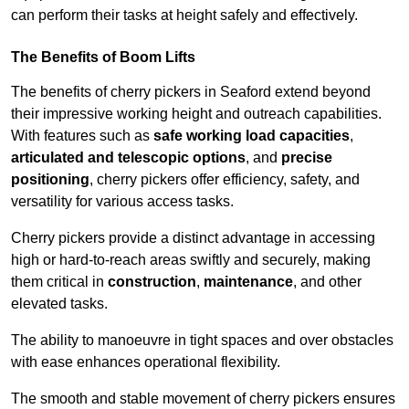
can perform their tasks at height safely and effectively.
The Benefits of Boom Lifts
The benefits of cherry pickers in Seaford extend beyond
their impressive working height and outreach capabilities.
With features such as
safe working load capacities
,
articulated and telescopic options
, and
precise
positioning
, cherry pickers offer efficiency, safety, and
versatility for various access tasks.
Cherry pickers provide a distinct advantage in accessing
high or hard-to-reach areas swiftly and securely, making
them critical in
construction
,
maintenance
, and other
elevated tasks.
The ability to manoeuvre in tight spaces and over obstacles
with ease enhances operational flexibility.
The smooth and stable movement of cherry pickers ensures