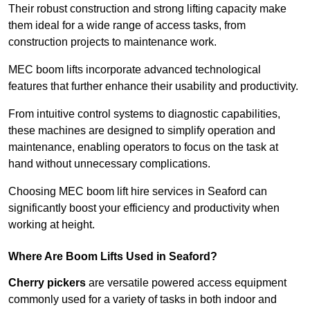
Their robust construction and strong lifting capacity make
them ideal for a wide range of access tasks, from
construction projects to maintenance work.
MEC boom lifts incorporate advanced technological
features that further enhance their usability and productivity.
From intuitive control systems to diagnostic capabilities,
these machines are designed to simplify operation and
maintenance, enabling operators to focus on the task at
hand without unnecessary complications.
Choosing MEC boom lift hire services in Seaford can
significantly boost your efficiency and productivity when
working at height.
Where Are Boom Lifts Used in Seaford?
Cherry pickers
are versatile powered access equipment
commonly used for a variety of tasks in both indoor and