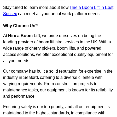
Stay tuned to learn more about how
Hire a Boom Lift in East
Sussex
can meet all your aerial work platform needs.
Why Choose Us?
At
Hire a Boom Lift
, we pride ourselves on being the
leading provider of boom lift hire services in the UK. With a
wide range of cherry pickers, boom lifts, and powered
access solutions, we offer exceptional quality equipment for
all your needs.
Our company has built a solid reputation for expertise in the
industry in Seaford, catering to a diverse clientele with
varying requirements. From construction projects to
maintenance tasks, our equipment is known for its reliability
and performance.
Ensuring safety is our top priority, and all our equipment is
maintained to the highest standards, in compliance with