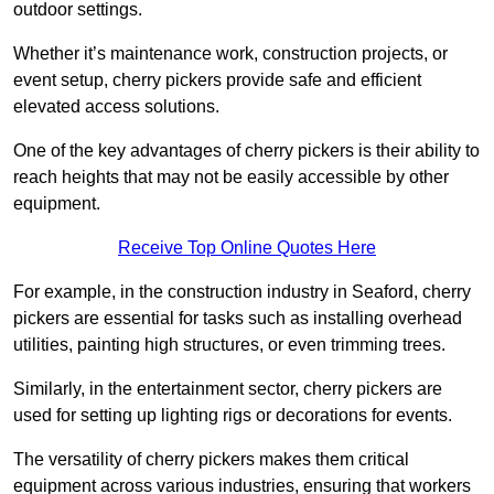
outdoor settings.
Whether it’s maintenance work, construction projects, or
event setup, cherry pickers provide safe and efficient
elevated access solutions.
One of the key advantages of cherry pickers is their ability to
reach heights that may not be easily accessible by other
equipment.
Receive Top Online Quotes Here
For example, in the construction industry in Seaford, cherry
pickers are essential for tasks such as installing overhead
utilities, painting high structures, or even trimming trees.
Similarly, in the entertainment sector, cherry pickers are
used for setting up lighting rigs or decorations for events.
The versatility of cherry pickers makes them critical
equipment across various industries, ensuring that workers