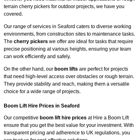
terrain cherry pickers for outdoor projects, we have you
covered.
Our range of services in Seaford caters to diverse working
environments, from construction sites to maintenance tasks.
The
cherry pickers
we offer are ideal for tasks that require
precise positioning at various heights, ensuring your team
can work efficiently and safely.
On the other hand, our
boom lifts
are perfect for projects
that need high-level access over obstacles or rough terrain.
They provide stability and reach, making them a versatile
choice for a wide range of projects.
Boom Lift Hire Prices in Seaford
Our competitive
boom lift hire prices
at Hire a Boom Lift
ensure that you get the best value for your investment. With
transparent pricing and adherence to UK regulations, you