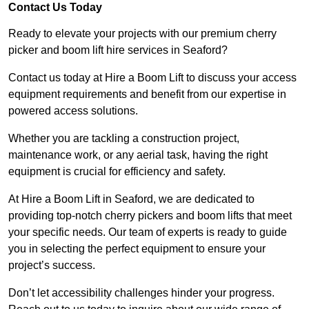
Contact Us Today
Ready to elevate your projects with our premium cherry
picker and boom lift hire services in Seaford?
Contact us today at Hire a Boom Lift to discuss your access
equipment requirements and benefit from our expertise in
powered access solutions.
Whether you are tackling a construction project,
maintenance work, or any aerial task, having the right
equipment is crucial for efficiency and safety.
At Hire a Boom Lift in Seaford, we are dedicated to
providing top-notch cherry pickers and boom lifts that meet
your specific needs. Our team of experts is ready to guide
you in selecting the perfect equipment to ensure your
project’s success.
Don’t let accessibility challenges hinder your progress.