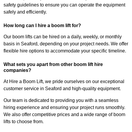
safety guidelines to ensure you can operate the equipment
safely and efficiently.
How long can I hire a boom lift for?
Our boom lifts can be hired on a daily, weekly, or monthly
basis in Seaford, depending on your project needs. We offer
flexible hire options to accommodate your specific timeline.
What sets you apart from other boom lift hire
companies?
At Hire a Boom Lift, we pride ourselves on our exceptional
customer service in Seaford and high-quality equipment.
Our team is dedicated to providing you with a seamless
hiring experience and ensuring your project runs smoothly.
We also offer competitive prices and a wide range of boom
lifts to choose from.