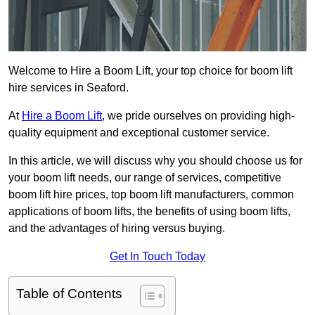
Welcome to Hire a Boom Lift, your top choice for boom lift
hire services in Seaford.
At
Hire a Boom Lift
, we pride ourselves on providing high-
quality equipment and exceptional customer service.
In this article, we will discuss why you should choose us for
your boom lift needs, our range of services, competitive
boom lift hire prices, top boom lift manufacturers, common
applications of boom lifts, the benefits of using boom lifts,
and the advantages of hiring versus buying.
Get In Touch Today
Table of Contents