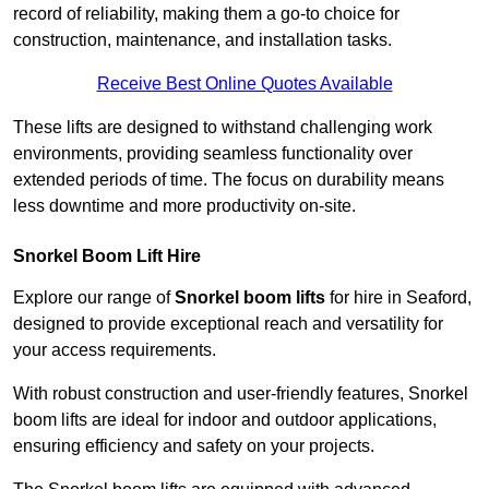
record of reliability, making them a go-to choice for
construction, maintenance, and installation tasks.
Receive Best Online Quotes Available
These lifts are designed to withstand challenging work
environments, providing seamless functionality over
extended periods of time. The focus on durability means
less downtime and more productivity on-site.
Snorkel Boom Lift Hire
Explore our range of
Snorkel boom lifts
for hire in Seaford,
designed to provide exceptional reach and versatility for
your access requirements.
With robust construction and user-friendly features, Snorkel
boom lifts are ideal for indoor and outdoor applications,
ensuring efficiency and safety on your projects.