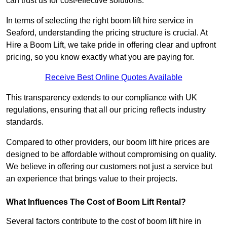
can trust us for cost-effective solutions.
In terms of selecting the right boom lift hire service in
Seaford, understanding the pricing structure is crucial. At
Hire a Boom Lift, we take pride in offering clear and upfront
pricing, so you know exactly what you are paying for.
Receive Best Online Quotes Available
This transparency extends to our compliance with UK
regulations, ensuring that all our pricing reflects industry
standards.
Compared to other providers, our boom lift hire prices are
designed to be affordable without compromising on quality.
We believe in offering our customers not just a service but
an experience that brings value to their projects.
What Influences The Cost of Boom Lift Rental?
Several factors contribute to the cost of boom lift hire in