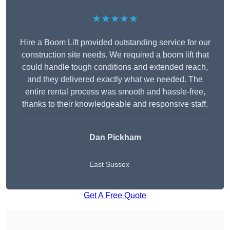
★★★★★
Hire a Boom Lift provided outstanding service for our
construction site needs. We required a boom lift that
could handle tough conditions and extended reach,
and they delivered exactly what we needed. The
entire rental process was smooth and hassle-free,
thanks to their knowledgeable and responsive staff.
Dan Pickham
East Sussex
Get A Free Quote