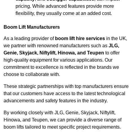
pricing. While advanced features provide more
flexibility, they usually come at an added cost.
Boom Lift Manufacturers
As a leading provider of
boom lift hire services
in the UK,
we partner with renowned manufacturers such as
JLG,
Genie, Skyjack, Niftylift, Hinowa, and Teupen
to offer
high-quality equipment for various applications. Our
commitment to excellence is reflected in the brands we
choose to collaborate with.
These strategic partnerships with top manufacturers ensure
that our customers have access to the latest technological
advancements and safety features in the industry.
By working closely with JLG, Genie, Skyjack, Niftylift,
Hinowa, and Teupen, we can provide a diverse range of
boom lifts tailored to meet specific project requirements.