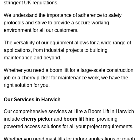
stringent UK regulations.
We understand the importance of adherence to safety
protocols and strive to provide a secure working
environment for all our customers.
The versatility of our equipment allows for a wide range of
applications, from industrial projects to building
maintenance and beyond.
Whether you need a boom lift for a large-scale construction
job or a cherry picker for maintenance work, we have the
right solution for you.
Our Services in Harwich
Our comprehensive services at Hire a Boom Lift in Harwich
include
cherry picker
and
boom lift hire
, providing
powered access solutions for all your project requirements.
Whether you need mast lifts for indoor applications or rough