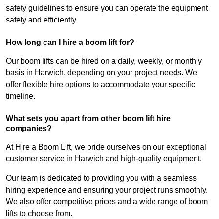
safety guidelines to ensure you can operate the equipment
safely and efficiently.
How long can I hire a boom lift for?
Our boom lifts can be hired on a daily, weekly, or monthly
basis in Harwich, depending on your project needs. We
offer flexible hire options to accommodate your specific
timeline.
What sets you apart from other boom lift hire
companies?
At Hire a Boom Lift, we pride ourselves on our exceptional
customer service in Harwich and high-quality equipment.
Our team is dedicated to providing you with a seamless
hiring experience and ensuring your project runs smoothly.
We also offer competitive prices and a wide range of boom
lifts to choose from.