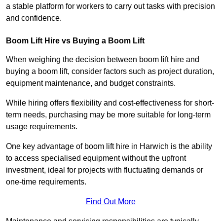
a stable platform for workers to carry out tasks with precision
and confidence.
Boom Lift Hire vs Buying a Boom Lift
When weighing the decision between boom lift hire and
buying a boom lift, consider factors such as project duration,
equipment maintenance, and budget constraints.
While hiring offers flexibility and cost-effectiveness for short-
term needs, purchasing may be more suitable for long-term
usage requirements.
One key advantage of boom lift hire in Harwich is the ability
to access specialised equipment without the upfront
investment, ideal for projects with fluctuating demands or
one-time requirements.
Find Out More