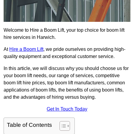
Welcome to Hire a Boom Lift, your top choice for boom lift
hire services in Harwich.
At
Hire a Boom Lift
, we pride ourselves on providing high-
quality equipment and exceptional customer service.
In this article, we will discuss why you should choose us for
your boom lift needs, our range of services, competitive
boom lift hire prices, top boom lift manufacturers, common
applications of boom lifts, the benefits of using boom lifts,
and the advantages of hiring versus buying.
Get In Touch Today
Table of Contents