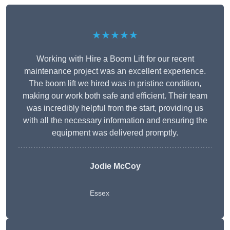
★★★★★
Working with Hire a Boom Lift for our recent
maintenance project was an excellent experience.
The boom lift we hired was in pristine condition,
making our work both safe and efficient. Their team
was incredibly helpful from the start, providing us
with all the necessary information and ensuring the
equipment was delivered promptly.
Jodie McCoy
Essex