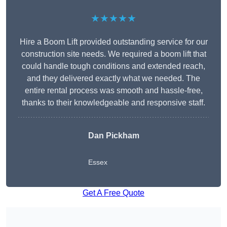
★★★★★
Hire a Boom Lift provided outstanding service for our
construction site needs. We required a boom lift that
could handle tough conditions and extended reach,
and they delivered exactly what we needed. The
entire rental process was smooth and hassle-free,
thanks to their knowledgeable and responsive staff.
Dan Pickham
Essex
Get A Free Quote