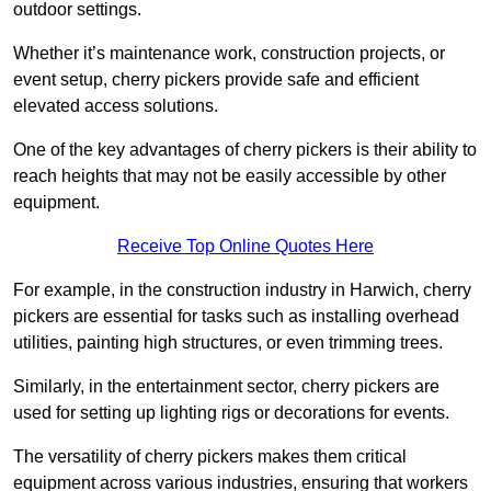
outdoor settings.
Whether it’s maintenance work, construction projects, or
event setup, cherry pickers provide safe and efficient
elevated access solutions.
One of the key advantages of cherry pickers is their ability to
reach heights that may not be easily accessible by other
equipment.
Receive Top Online Quotes Here
For example, in the construction industry in Harwich, cherry
pickers are essential for tasks such as installing overhead
utilities, painting high structures, or even trimming trees.
Similarly, in the entertainment sector, cherry pickers are
used for setting up lighting rigs or decorations for events.
The versatility of cherry pickers makes them critical
equipment across various industries, ensuring that workers