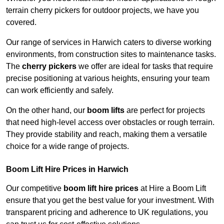
terrain cherry pickers for outdoor projects, we have you
covered.
Our range of services in Harwich caters to diverse working
environments, from construction sites to maintenance tasks.
The
cherry pickers
we offer are ideal for tasks that require
precise positioning at various heights, ensuring your team
can work efficiently and safely.
On the other hand, our
boom lifts
are perfect for projects
that need high-level access over obstacles or rough terrain.
They provide stability and reach, making them a versatile
choice for a wide range of projects.
Boom Lift Hire Prices in Harwich
Our competitive
boom lift hire prices
at Hire a Boom Lift
ensure that you get the best value for your investment. With
transparent pricing and adherence to UK regulations, you