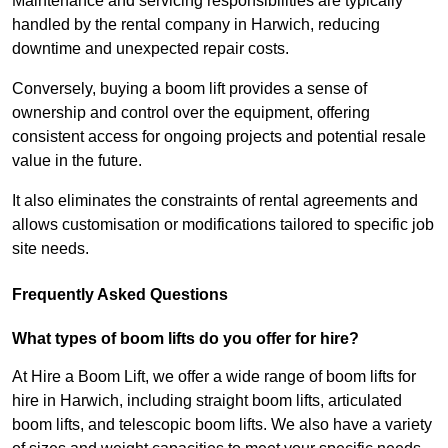
Maintenance and servicing responsibilities are typically
handled by the rental company in Harwich, reducing
downtime and unexpected repair costs.
Conversely, buying a boom lift provides a sense of
ownership and control over the equipment, offering
consistent access for ongoing projects and potential resale
value in the future.
It also eliminates the constraints of rental agreements and
allows customisation or modifications tailored to specific job
site needs.
Frequently Asked Questions
What types of boom lifts do you offer for hire?
At Hire a Boom Lift, we offer a wide range of boom lifts for
hire in Harwich, including straight boom lifts, articulated
boom lifts, and telescopic boom lifts. We also have a variety