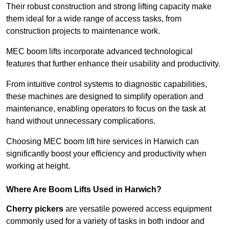
Their robust construction and strong lifting capacity make
them ideal for a wide range of access tasks, from
construction projects to maintenance work.
MEC boom lifts incorporate advanced technological
features that further enhance their usability and productivity.
From intuitive control systems to diagnostic capabilities,
these machines are designed to simplify operation and
maintenance, enabling operators to focus on the task at
hand without unnecessary complications.
Choosing MEC boom lift hire services in Harwich can
significantly boost your efficiency and productivity when
working at height.
Where Are Boom Lifts Used in Harwich?
Cherry pickers
are versatile powered access equipment
commonly used for a variety of tasks in both indoor and