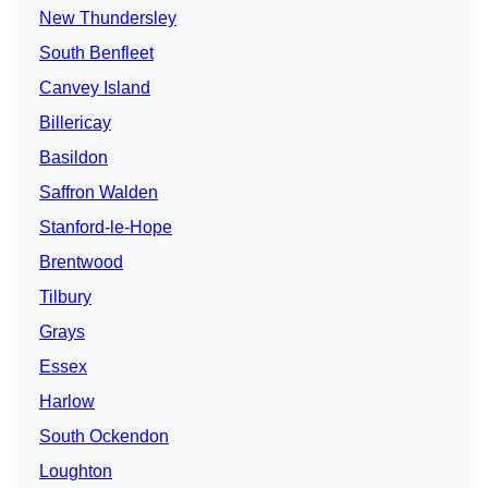
New Thundersley
South Benfleet
Canvey Island
Billericay
Basildon
Saffron Walden
Stanford-le-Hope
Brentwood
Tilbury
Grays
Essex
Harlow
South Ockendon
Loughton