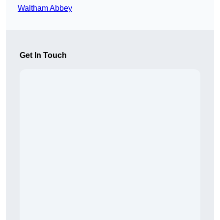
Waltham Abbey
Get In Touch