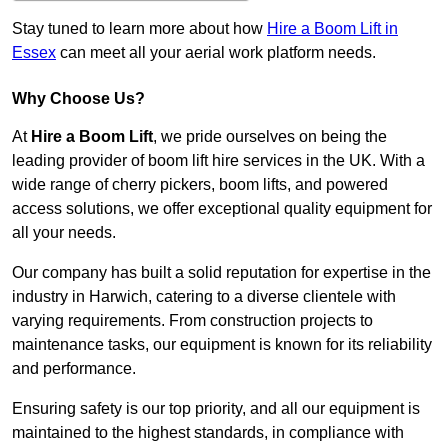
Stay tuned to learn more about how
Hire a Boom Lift in
Essex
can meet all your aerial work platform needs.
Why Choose Us?
At
Hire a Boom Lift
, we pride ourselves on being the
leading provider of boom lift hire services in the UK. With a
wide range of cherry pickers, boom lifts, and powered
access solutions, we offer exceptional quality equipment for
all your needs.
Our company has built a solid reputation for expertise in the
industry in Harwich, catering to a diverse clientele with
varying requirements. From construction projects to
maintenance tasks, our equipment is known for its reliability
and performance.
Ensuring safety is our top priority, and all our equipment is
maintained to the highest standards, in compliance with