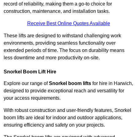
record of reliability, making them a go-to choice for
construction, maintenance, and installation tasks.
Receive Best Online Quotes Available
These lifts are designed to withstand challenging work
environments, providing seamless functionality over
extended periods of time. The focus on durability means
less downtime and more productivity on-site.
Snorkel Boom Lift Hire
Explore our range of
Snorkel boom lifts
for hire in Harwich,
designed to provide exceptional reach and versatility for
your access requirements.
With robust construction and user-friendly features, Snorkel
boom lifts are ideal for indoor and outdoor applications,
ensuring efficiency and safety on your projects.