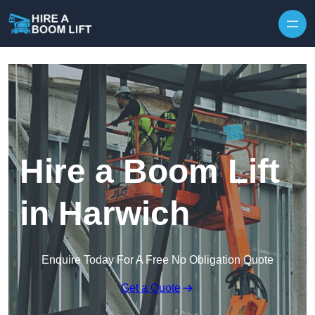
Skip to content
Hire a Boom Lift
in Harwich
Enquire Today For A Free No Obligation Quote
Get a Quote