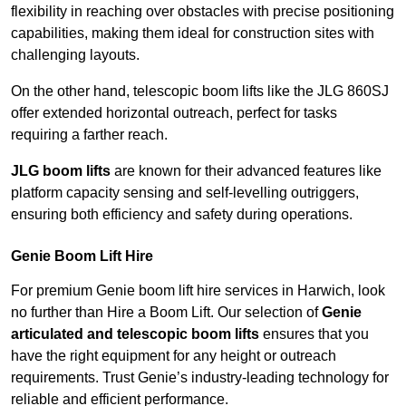
flexibility in reaching over obstacles with precise positioning
capabilities, making them ideal for construction sites with
challenging layouts.
On the other hand, telescopic boom lifts like the JLG 860SJ
offer extended horizontal outreach, perfect for tasks
requiring a farther reach.
JLG boom lifts
are known for their advanced features like
platform capacity sensing and self-levelling outriggers,
ensuring both efficiency and safety during operations.
Genie Boom Lift Hire
For premium Genie boom lift hire services in Harwich, look
no further than Hire a Boom Lift. Our selection of
Genie
articulated and telescopic boom lifts
ensures that you
have the right equipment for any height or outreach
requirements. Trust Genie’s industry-leading technology for
reliable and efficient performance.