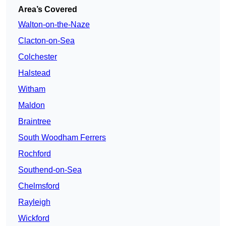
Area’s Covered
Walton-on-the-Naze
Clacton-on-Sea
Colchester
Halstead
Witham
Maldon
Braintree
South Woodham Ferrers
Rochford
Southend-on-Sea
Chelmsford
Rayleigh
Wickford