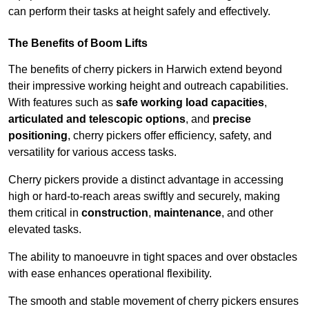
can perform their tasks at height safely and effectively.
The Benefits of Boom Lifts
The benefits of cherry pickers in Harwich extend beyond
their impressive working height and outreach capabilities.
With features such as
safe working load capacities
,
articulated and telescopic options
, and
precise
positioning
, cherry pickers offer efficiency, safety, and
versatility for various access tasks.
Cherry pickers provide a distinct advantage in accessing
high or hard-to-reach areas swiftly and securely, making
them critical in
construction
,
maintenance
, and other
elevated tasks.
The ability to manoeuvre in tight spaces and over obstacles
with ease enhances operational flexibility.
The smooth and stable movement of cherry pickers ensures