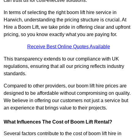
can trust us for cost-effective solutions.
In terms of selecting the right boom lift hire service in
Harwich, understanding the pricing structure is crucial. At
Hire a Boom Lift, we take pride in offering clear and upfront
pricing, so you know exactly what you are paying for.
Receive Best Online Quotes Available
This transparency extends to our compliance with UK
regulations, ensuring that all our pricing reflects industry
standards.
Compared to other providers, our boom lift hire prices are
designed to be affordable without compromising on quality.
We believe in offering our customers not just a service but
an experience that brings value to their projects.
What Influences The Cost of Boom Lift Rental?
Several factors contribute to the cost of boom lift hire in