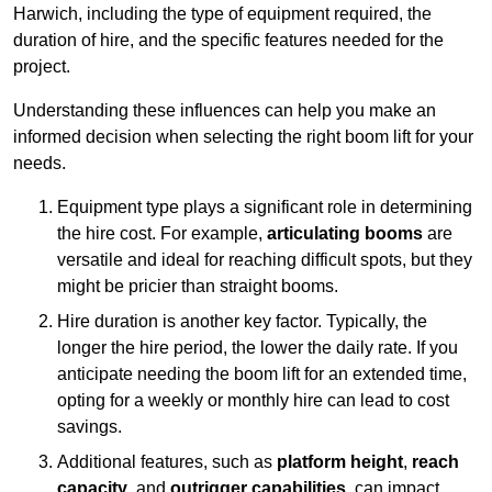
Harwich, including the type of equipment required, the
duration of hire, and the specific features needed for the
project.
Understanding these influences can help you make an
informed decision when selecting the right boom lift for your
needs.
Equipment type plays a significant role in determining
the hire cost. For example,
articulating booms
are
versatile and ideal for reaching difficult spots, but they
might be pricier than straight booms.
Hire duration is another key factor. Typically, the
longer the hire period, the lower the daily rate. If you
anticipate needing the boom lift for an extended time,
opting for a weekly or monthly hire can lead to cost
savings.
Additional features, such as
platform height
,
reach
capacity
, and
outrigger capabilities
, can impact