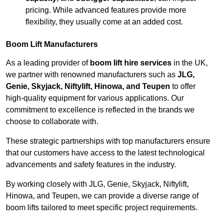
pricing. While advanced features provide more
flexibility, they usually come at an added cost.
Boom Lift Manufacturers
As a leading provider of
boom lift hire services
in the UK,
we partner with renowned manufacturers such as
JLG,
Genie, Skyjack, Niftylift, Hinowa, and Teupen
to offer
high-quality equipment for various applications. Our
commitment to excellence is reflected in the brands we
choose to collaborate with.
These strategic partnerships with top manufacturers ensure
that our customers have access to the latest technological
advancements and safety features in the industry.
By working closely with JLG, Genie, Skyjack, Niftylift,
Hinowa, and Teupen, we can provide a diverse range of
boom lifts tailored to meet specific project requirements.