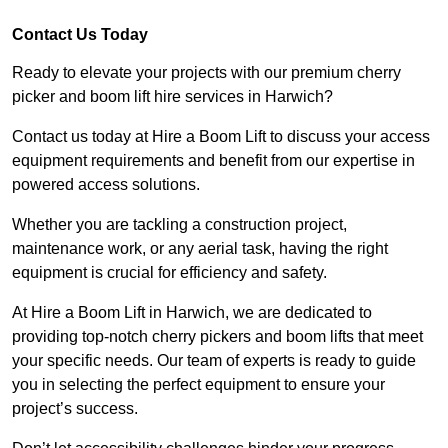
Contact Us Today
Ready to elevate your projects with our premium cherry
picker and boom lift hire services in Harwich?
Contact us today at Hire a Boom Lift to discuss your access
equipment requirements and benefit from our expertise in
powered access solutions.
Whether you are tackling a construction project,
maintenance work, or any aerial task, having the right
equipment is crucial for efficiency and safety.
At Hire a Boom Lift in Harwich, we are dedicated to
providing top-notch cherry pickers and boom lifts that meet
your specific needs. Our team of experts is ready to guide
you in selecting the perfect equipment to ensure your
project’s success.