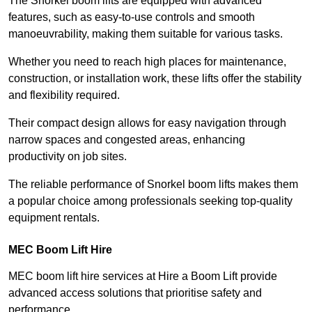
The Snorkel boom lifts are equipped with advanced
features, such as easy-to-use controls and smooth
manoeuvrability, making them suitable for various tasks.
Whether you need to reach high places for maintenance,
construction, or installation work, these lifts offer the stability
and flexibility required.
Their compact design allows for easy navigation through
narrow spaces and congested areas, enhancing
productivity on job sites.
The reliable performance of Snorkel boom lifts makes them
a popular choice among professionals seeking top-quality
equipment rentals.
MEC Boom Lift Hire
MEC boom lift hire services at Hire a Boom Lift provide
advanced access solutions that prioritise safety and
performance.