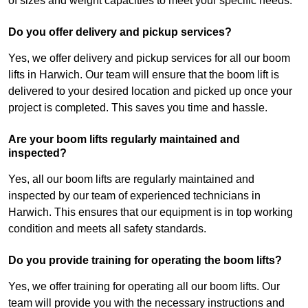
of sizes and weight capacities to meet your specific needs.
Do you offer delivery and pickup services?
Yes, we offer delivery and pickup services for all our boom
lifts in Harwich. Our team will ensure that the boom lift is
delivered to your desired location and picked up once your
project is completed. This saves you time and hassle.
Are your boom lifts regularly maintained and
inspected?
Yes, all our boom lifts are regularly maintained and
inspected by our team of experienced technicians in
Harwich. This ensures that our equipment is in top working
condition and meets all safety standards.
Do you provide training for operating the boom lifts?
Yes, we offer training for operating all our boom lifts. Our
team will provide you with the necessary instructions and