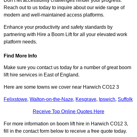
Don’t let accessibility challenges hinder your progress.
Reach out to us today to inquire about our wide range of
modern and well-maintained access platforms.
Enhance your productivity and safety standards by
partnering with Hire a Boom Lift for all your elevated work
platform needs.
Find More Info
Make sure you contact us today for a number of great boom
lift hire services in East of England.
Here are some towns we cover near Harwich CO12 3
Felixstowe
,
Walton-on-the-Naze
,
Kesgrave
,
Ipswich
,
Suffolk
Receive Top Online Quotes Here
For more information on boom lift hire in Harwich CO12 3,
fill in the contact form below to receive a free quote today.