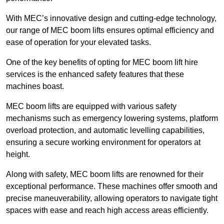
With MEC’s innovative design and cutting-edge technology,
our range of MEC boom lifts ensures optimal efficiency and
ease of operation for your elevated tasks.
One of the key benefits of opting for MEC boom lift hire
services is the enhanced safety features that these
machines boast.
MEC boom lifts are equipped with various safety
mechanisms such as emergency lowering systems, platform
overload protection, and automatic levelling capabilities,
ensuring a secure working environment for operators at
height.
Along with safety, MEC boom lifts are renowned for their
exceptional performance. These machines offer smooth and
precise maneuverability, allowing operators to navigate tight
spaces with ease and reach high access areas efficiently.