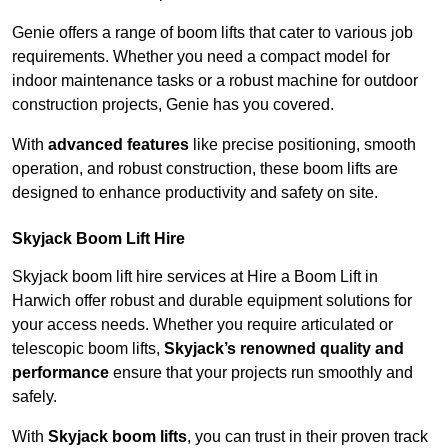
Genie offers a range of boom lifts that cater to various job
requirements. Whether you need a compact model for
indoor maintenance tasks or a robust machine for outdoor
construction projects, Genie has you covered.
With
advanced features
like precise positioning, smooth
operation, and robust construction, these boom lifts are
designed to enhance productivity and safety on site.
Skyjack Boom Lift Hire
Skyjack boom lift hire services at Hire a Boom Lift in
Harwich offer robust and durable equipment solutions for
your access needs. Whether you require articulated or
telescopic boom lifts,
Skyjack’s renowned quality and
performance
ensure that your projects run smoothly and
safely.
With
Skyjack boom lifts
, you can trust in their proven track