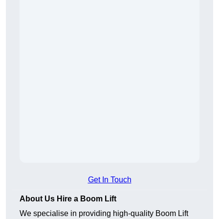
Get In Touch
About Us Hire a Boom Lift
We specialise in providing high-quality Boom Lift