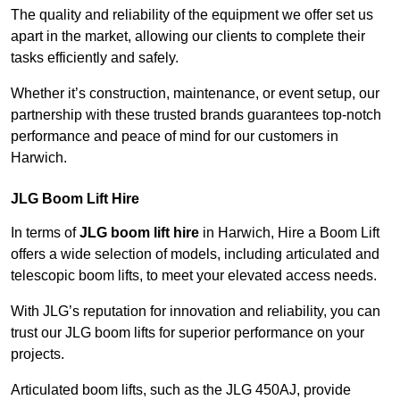
The quality and reliability of the equipment we offer set us
apart in the market, allowing our clients to complete their
tasks efficiently and safely.
Whether it’s construction, maintenance, or event setup, our
partnership with these trusted brands guarantees top-notch
performance and peace of mind for our customers in
Harwich.
JLG Boom Lift Hire
In terms of
JLG boom lift hire
in Harwich, Hire a Boom Lift
offers a wide selection of models, including articulated and
telescopic boom lifts, to meet your elevated access needs.
With JLG’s reputation for innovation and reliability, you can
trust our JLG boom lifts for superior performance on your
projects.
Articulated boom lifts, such as the JLG 450AJ, provide