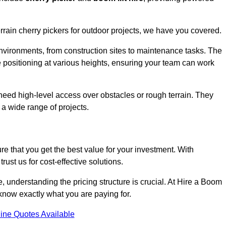
errain cherry pickers for outdoor projects, we have you covered.
nvironments, from construction sites to maintenance tasks. The
se positioning at various heights, ensuring your team can work
t need high-level access over obstacles or rough terrain. They
 a wide range of projects.
re that you get the best value for your investment. With
ust us for cost-effective solutions.
ve, understanding the pricing structure is crucial. At Hire a Boom
u know exactly what you are paying for.
ine Quotes Available