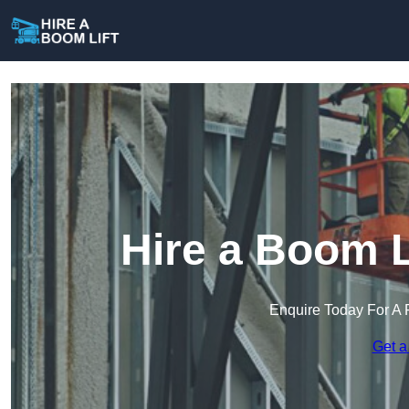
Hire a Boom L
Enquire Today For A 
Get a