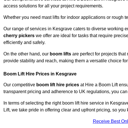
access solutions for all your project requirements.
Whether you need mast lifts for indoor applications or rough t
Our range of services in Kesgrave caters to diverse working e
cherry pickers
we offer are ideal for tasks that require preci
efficiently and safely.
On the other hand, our
boom lifts
are perfect for projects tha
provide stability and reach, making them a versatile choice for
Boom Lift Hire Prices in Kesgrave
Our competitive
boom lift hire prices
at Hire a Boom Lift ensu
transparent pricing and adherence to UK regulations, you can tr
In terms of selecting the right boom lift hire service in Kesgra
Lift, we take pride in offering clear and upfront pricing, so yo
Receive Best Onl