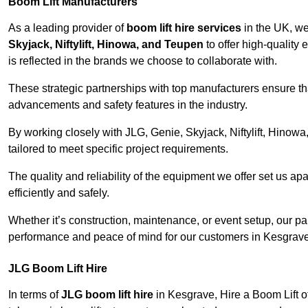
Boom Lift Manufacturers
As a leading provider of
boom lift hire services
in the UK, w
Skyjack, Niftylift, Hinowa, and Teupen
to offer high-quality
is reflected in the brands we choose to collaborate with.
These strategic partnerships with top manufacturers ensure th
advancements and safety features in the industry.
By working closely with JLG, Genie, Skyjack, Niftylift, Hinow
tailored to meet specific project requirements.
The quality and reliability of the equipment we offer set us apa
efficiently and safely.
Whether it’s construction, maintenance, or event setup, our p
performance and peace of mind for our customers in Kesgrave
JLG Boom Lift Hire
In terms of
JLG boom lift hire
in Kesgrave, Hire a Boom Lift of