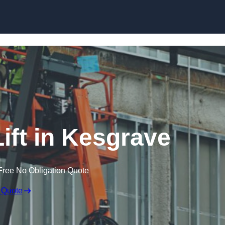
Skip to content
ift in Kesgrave
Free No Obligation Quote
 Quote