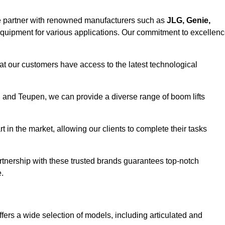
e partner with renowned manufacturers such as
JLG, Genie,
 equipment for various applications. Our commitment to excellen
at our customers have access to the latest technological
a, and Teupen, we can provide a diverse range of boom lifts
rt in the market, allowing our clients to complete their tasks
artnership with these trusted brands guarantees top-notch
.
fers a wide selection of models, including articulated and