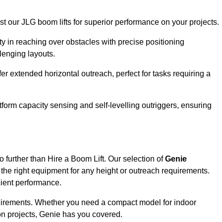
ust our JLG boom lifts for superior performance on your projects.
ity in reaching over obstacles with precise positioning
llenging layouts.
er extended horizontal outreach, perfect for tasks requiring a
tform capacity sensing and self-levelling outriggers, ensuring
 further than Hire a Boom Lift. Our selection of
Genie
the right equipment for any height or outreach requirements.
cient performance.
requirements. Whether you need a compact model for indoor
on projects, Genie has you covered.