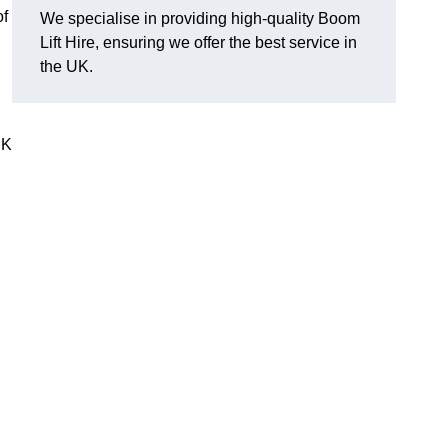
of
We specialise in providing high-quality Boom
Lift Hire, ensuring we offer the best service in
the UK.
UK