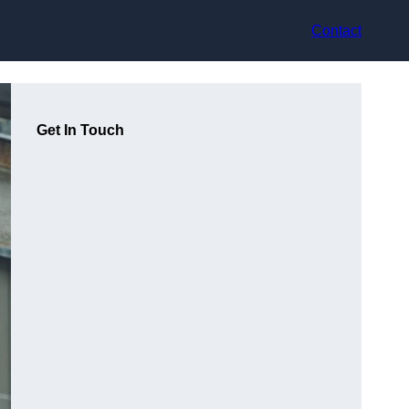
Contact
Get In Touch