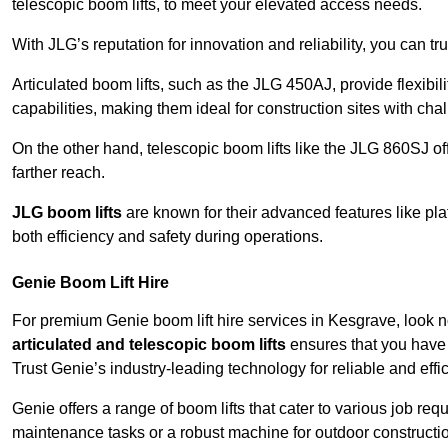
telescopic boom lifts, to meet your elevated access needs.
With JLG’s reputation for innovation and reliability, you can tr
Articulated boom lifts, such as the JLG 450AJ, provide flexibil
capabilities, making them ideal for construction sites with cha
On the other hand, telescopic boom lifts like the JLG 860SJ off
farther reach.
JLG boom lifts
are known for their advanced features like pla
both efficiency and safety during operations.
Genie Boom Lift Hire
For premium Genie boom lift hire services in Kesgrave, look no
articulated and telescopic boom lifts
ensures that you have 
Trust Genie’s industry-leading technology for reliable and effi
Genie offers a range of boom lifts that cater to various job 
maintenance tasks or a robust machine for outdoor constructi