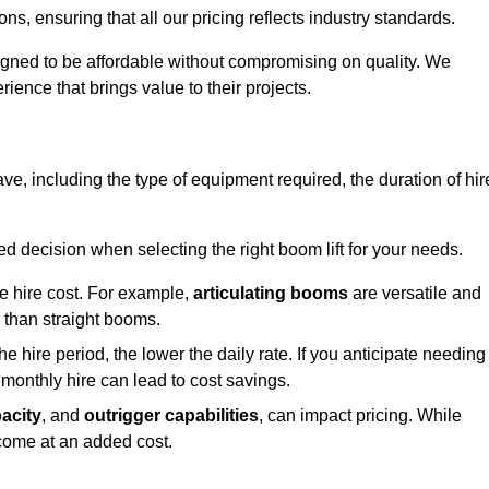
s, ensuring that all our pricing reflects industry standards.
signed to be affordable without compromising on quality. We
rience that brings value to their projects.
rave, including the type of equipment required, the duration of hir
 decision when selecting the right boom lift for your needs.
he hire cost. For example,
articulating booms
are versatile and
er than straight booms.
the hire period, the lower the daily rate. If you anticipate needing
 monthly hire can lead to cost savings.
acity
, and
outrigger capabilities
, can impact pricing. While
 come at an added cost.