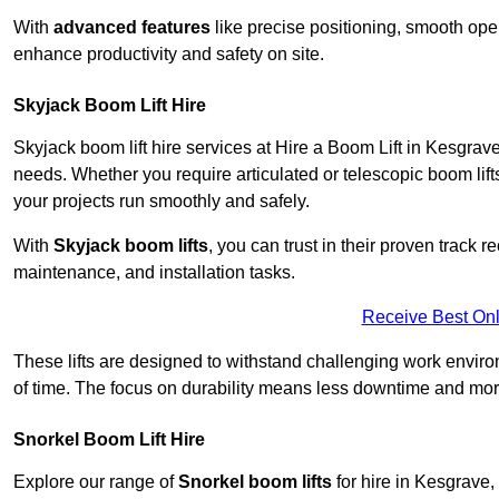
With
advanced features
like precise positioning, smooth oper
enhance productivity and safety on site.
Skyjack Boom Lift Hire
Skyjack boom lift hire services at Hire a Boom Lift in Kesgrav
needs. Whether you require articulated or telescopic boom lift
your projects run smoothly and safely.
With
Skyjack boom lifts
, you can trust in their proven track r
maintenance, and installation tasks.
Receive Best Onl
These lifts are designed to withstand challenging work envir
of time. The focus on durability means less downtime and more
Snorkel Boom Lift Hire
Explore our range of
Snorkel boom lifts
for hire in Kesgrave,