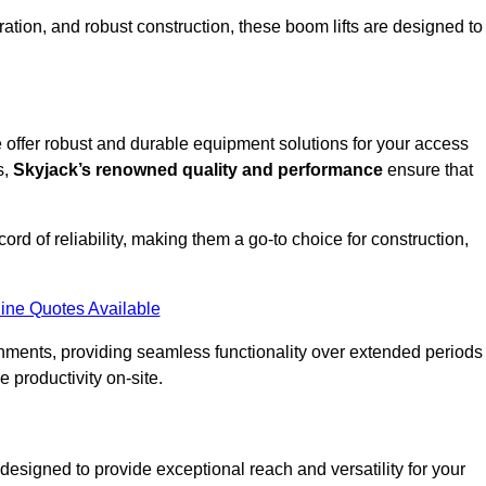
ation, and robust construction, these boom lifts are designed to
e offer robust and durable equipment solutions for your access
s,
Skyjack’s renowned quality and performance
ensure that
ecord of reliability, making them a go-to choice for construction,
ine Quotes Available
onments, providing seamless functionality over extended periods
 productivity on-site.
 designed to provide exceptional reach and versatility for your