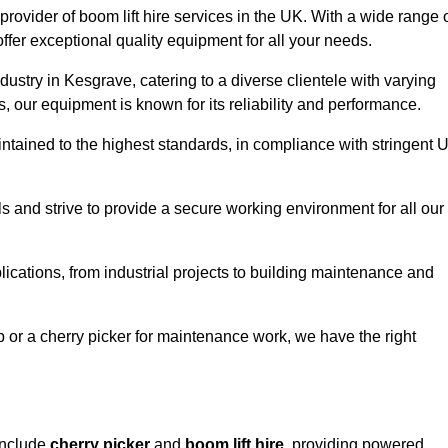
provider of boom lift hire services in the UK. With a wide range 
ffer exceptional quality equipment for all your needs.
dustry in Kesgrave, catering to a diverse clientele with varying
 our equipment is known for its reliability and performance.
aintained to the highest standards, in compliance with stringent 
 and strive to provide a secure working environment for all our
lications, from industrial projects to building maintenance and
b or a cherry picker for maintenance work, we have the right
include
cherry picker
and
boom lift hire
, providing powered