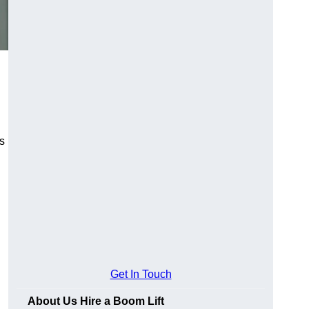
es
Get In Touch
About Us Hire a Boom Lift