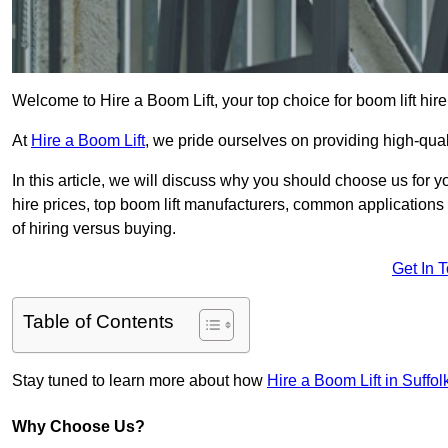
Welcome to Hire a Boom Lift, your top choice for boom lift hir
At
Hire a Boom Lift
, we pride ourselves on providing high-qua
In this article, we will discuss why you should choose us for y
hire prices, top boom lift manufacturers, common applications o
of hiring versus buying.
Get In 
Table of Contents
Stay tuned to learn more about how
Hire a Boom Lift in Suffol
Why Choose Us?