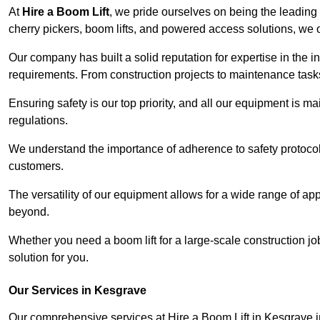
At
Hire a Boom Lift
, we pride ourselves on being the leading 
cherry pickers, boom lifts, and powered access solutions, we o
Our company has built a solid reputation for expertise in the in
requirements. From construction projects to maintenance tasks,
Ensuring safety is our top priority, and all our equipment is m
regulations.
We understand the importance of adherence to safety protocols
customers.
The versatility of our equipment allows for a wide range of app
beyond.
Whether you need a boom lift for a large-scale construction jo
solution for you.
Our Services in Kesgrave
Our comprehensive services at Hire a Boom Lift in Kesgrave 