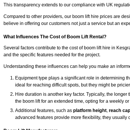
This transparency extends to our compliance with UK regulation
Compared to other providers, our boom lift hire prices are de
believe in offering our customers not just a service but an expe
What Influences The Cost of Boom Lift Rental?
Several factors contribute to the cost of boom lift hire in Kesg
and the specific features needed for the project.
Understanding these influences can help you make an informed
Equipment type plays a significant role in determining t
ideal for reaching difficult spots, but they might be prici
Hire duration is another key factor. Typically, the longer 
the boom lift for an extended time, opting for a weekly or
Additional features, such as
platform height
,
reach cap
advanced features provide more flexibility, they usually