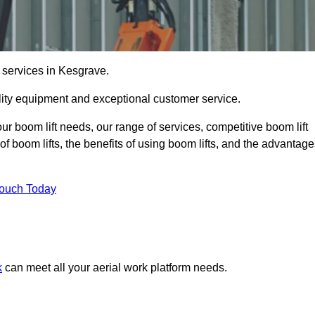
e services in Kesgrave.
lity equipment and exceptional customer service.
our boom lift needs, our range of services, competitive boom lift
f boom lifts, the benefits of using boom lifts, and the advantag
Touch Today
k
can meet all your aerial work platform needs.