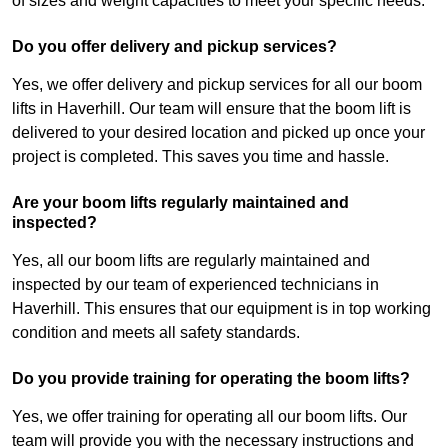
of sizes and weight capacities to meet your specific needs.
Do you offer delivery and pickup services?
Yes, we offer delivery and pickup services for all our boom
lifts in Haverhill. Our team will ensure that the boom lift is
delivered to your desired location and picked up once your
project is completed. This saves you time and hassle.
Are your boom lifts regularly maintained and
inspected?
Yes, all our boom lifts are regularly maintained and
inspected by our team of experienced technicians in
Haverhill. This ensures that our equipment is in top working
condition and meets all safety standards.
Do you provide training for operating the boom lifts?
Yes, we offer training for operating all our boom lifts. Our
team will provide you with the necessary instructions and