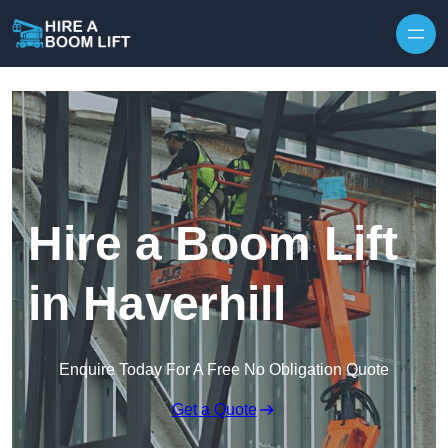
Skip to content
Hire a Boom Lift
in Haverhill
Enquire Today For A Free No Obligation Quote
Get a Quote