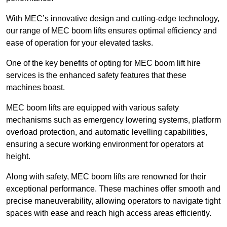
With MEC’s innovative design and cutting-edge technology,
our range of MEC boom lifts ensures optimal efficiency and
ease of operation for your elevated tasks.
One of the key benefits of opting for MEC boom lift hire
services is the enhanced safety features that these
machines boast.
MEC boom lifts are equipped with various safety
mechanisms such as emergency lowering systems, platform
overload protection, and automatic levelling capabilities,
ensuring a secure working environment for operators at
height.
Along with safety, MEC boom lifts are renowned for their
exceptional performance. These machines offer smooth and
precise maneuverability, allowing operators to navigate tight
spaces with ease and reach high access areas efficiently.