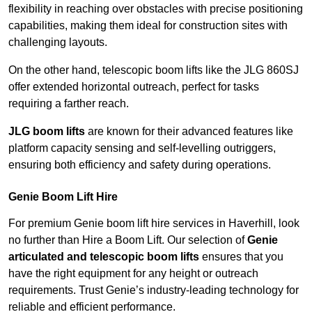
flexibility in reaching over obstacles with precise positioning
capabilities, making them ideal for construction sites with
challenging layouts.
On the other hand, telescopic boom lifts like the JLG 860SJ
offer extended horizontal outreach, perfect for tasks
requiring a farther reach.
JLG boom lifts
are known for their advanced features like
platform capacity sensing and self-levelling outriggers,
ensuring both efficiency and safety during operations.
Genie Boom Lift Hire
For premium Genie boom lift hire services in Haverhill, look
no further than Hire a Boom Lift. Our selection of
Genie
articulated and telescopic boom lifts
ensures that you
have the right equipment for any height or outreach
requirements. Trust Genie’s industry-leading technology for
reliable and efficient performance.