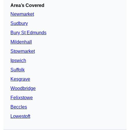
Area’s Covered
Newmarket
Sudbury
Bury St Edmunds
Mildenhall
Stowmarket
Ipswich
Suffolk
Kesgrave
Woodbridge
Felixstowe
Beccles
Lowestoft