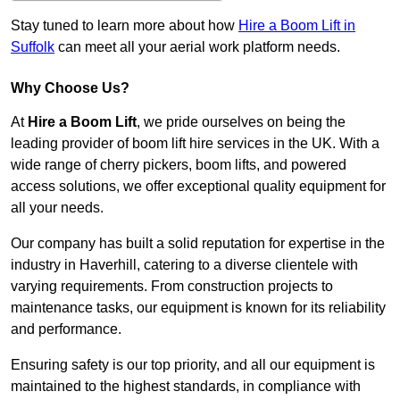
Stay tuned to learn more about how
Hire a Boom Lift in
Suffolk
can meet all your aerial work platform needs.
Why Choose Us?
At
Hire a Boom Lift
, we pride ourselves on being the
leading provider of boom lift hire services in the UK. With a
wide range of cherry pickers, boom lifts, and powered
access solutions, we offer exceptional quality equipment for
all your needs.
Our company has built a solid reputation for expertise in the
industry in Haverhill, catering to a diverse clientele with
varying requirements. From construction projects to
maintenance tasks, our equipment is known for its reliability
and performance.
Ensuring safety is our top priority, and all our equipment is
maintained to the highest standards, in compliance with