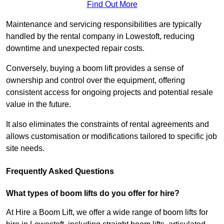
Find Out More
Maintenance and servicing responsibilities are typically
handled by the rental company in Lowestoft, reducing
downtime and unexpected repair costs.
Conversely, buying a boom lift provides a sense of
ownership and control over the equipment, offering
consistent access for ongoing projects and potential resale
value in the future.
It also eliminates the constraints of rental agreements and
allows customisation or modifications tailored to specific job
site needs.
Frequently Asked Questions
What types of boom lifts do you offer for hire?
At Hire a Boom Lift, we offer a wide range of boom lifts for