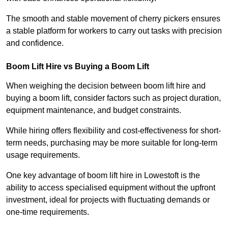
The smooth and stable movement of cherry pickers ensures
a stable platform for workers to carry out tasks with precision
and confidence.
Boom Lift Hire vs Buying a Boom Lift
When weighing the decision between boom lift hire and
buying a boom lift, consider factors such as project duration,
equipment maintenance, and budget constraints.
While hiring offers flexibility and cost-effectiveness for short-
term needs, purchasing may be more suitable for long-term
usage requirements.
One key advantage of boom lift hire in Lowestoft is the
ability to access specialised equipment without the upfront
investment, ideal for projects with fluctuating demands or
one-time requirements.