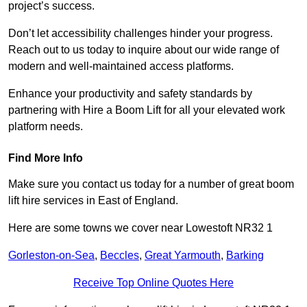
project’s success.
Don’t let accessibility challenges hinder your progress.
Reach out to us today to inquire about our wide range of
modern and well-maintained access platforms.
Enhance your productivity and safety standards by
partnering with Hire a Boom Lift for all your elevated work
platform needs.
Find More Info
Make sure you contact us today for a number of great boom
lift hire services in East of England.
Here are some towns we cover near Lowestoft NR32 1
Gorleston-on-Sea
,
Beccles
,
Great Yarmouth
,
Barking
Receive Top Online Quotes Here