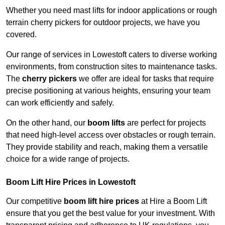
Whether you need mast lifts for indoor applications or rough
terrain cherry pickers for outdoor projects, we have you
covered.
Our range of services in Lowestoft caters to diverse working
environments, from construction sites to maintenance tasks.
The
cherry pickers
we offer are ideal for tasks that require
precise positioning at various heights, ensuring your team
can work efficiently and safely.
On the other hand, our
boom lifts
are perfect for projects
that need high-level access over obstacles or rough terrain.
They provide stability and reach, making them a versatile
choice for a wide range of projects.
Boom Lift Hire Prices in Lowestoft
Our competitive
boom lift hire prices
at Hire a Boom Lift
ensure that you get the best value for your investment. With