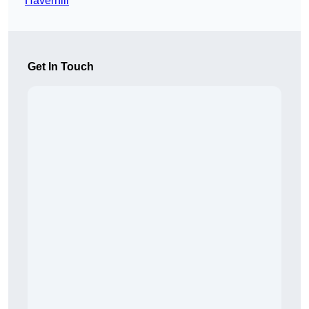
Haverhill
Get In Touch