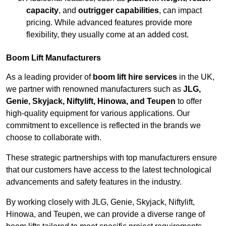
capacity
, and
outrigger capabilities
, can impact
pricing. While advanced features provide more
flexibility, they usually come at an added cost.
Boom Lift Manufacturers
As a leading provider of
boom lift hire services
in the UK,
we partner with renowned manufacturers such as
JLG,
Genie, Skyjack, Niftylift, Hinowa, and Teupen
to offer
high-quality equipment for various applications. Our
commitment to excellence is reflected in the brands we
choose to collaborate with.
These strategic partnerships with top manufacturers ensure
that our customers have access to the latest technological
advancements and safety features in the industry.
By working closely with JLG, Genie, Skyjack, Niftylift,
Hinowa, and Teupen, we can provide a diverse range of