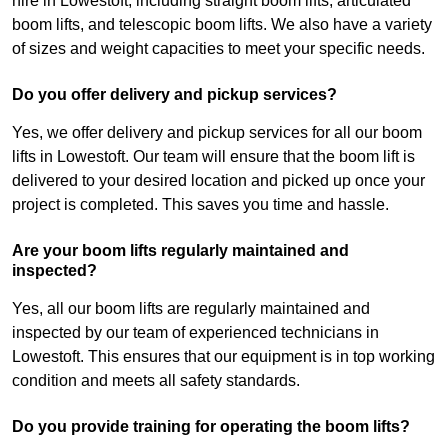
hire in Lowestoft, including straight boom lifts, articulated
boom lifts, and telescopic boom lifts. We also have a variety
of sizes and weight capacities to meet your specific needs.
Do you offer delivery and pickup services?
Yes, we offer delivery and pickup services for all our boom
lifts in Lowestoft. Our team will ensure that the boom lift is
delivered to your desired location and picked up once your
project is completed. This saves you time and hassle.
Are your boom lifts regularly maintained and
inspected?
Yes, all our boom lifts are regularly maintained and
inspected by our team of experienced technicians in
Lowestoft. This ensures that our equipment is in top working
condition and meets all safety standards.
Do you provide training for operating the boom lifts?