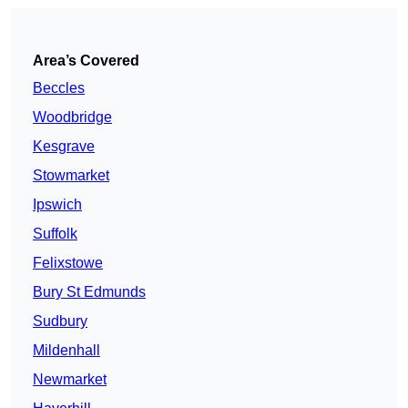
Area’s Covered
Beccles
Woodbridge
Kesgrave
Stowmarket
Ipswich
Suffolk
Felixstowe
Bury St Edmunds
Sudbury
Mildenhall
Newmarket