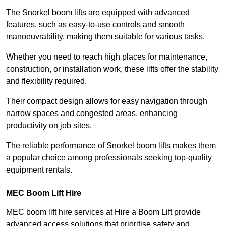
The Snorkel boom lifts are equipped with advanced
features, such as easy-to-use controls and smooth
manoeuvrability, making them suitable for various tasks.
Whether you need to reach high places for maintenance,
construction, or installation work, these lifts offer the stability
and flexibility required.
Their compact design allows for easy navigation through
narrow spaces and congested areas, enhancing
productivity on job sites.
The reliable performance of Snorkel boom lifts makes them
a popular choice among professionals seeking top-quality
equipment rentals.
MEC Boom Lift Hire
MEC boom lift hire services at Hire a Boom Lift provide
advanced access solutions that prioritise safety and