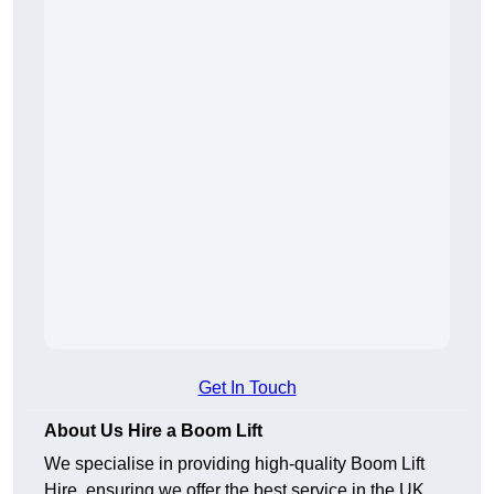
Get In Touch
About Us Hire a Boom Lift
We specialise in providing high-quality Boom Lift
Hire, ensuring we offer the best service in the UK.