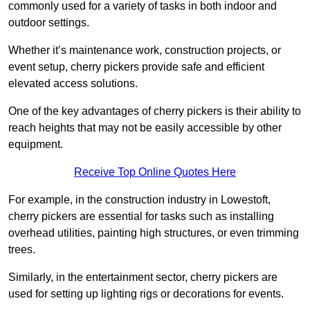
commonly used for a variety of tasks in both indoor and
outdoor settings.
Whether it’s maintenance work, construction projects, or
event setup, cherry pickers provide safe and efficient
elevated access solutions.
One of the key advantages of cherry pickers is their ability to
reach heights that may not be easily accessible by other
equipment.
Receive Top Online Quotes Here
For example, in the construction industry in Lowestoft,
cherry pickers are essential for tasks such as installing
overhead utilities, painting high structures, or even trimming
trees.
Similarly, in the entertainment sector, cherry pickers are
used for setting up lighting rigs or decorations for events.