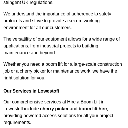
stringent UK regulations.
We understand the importance of adherence to safety
protocols and strive to provide a secure working
environment for all our customers.
The versatility of our equipment allows for a wide range of
applications, from industrial projects to building
maintenance and beyond.
Whether you need a boom lift for a large-scale construction
job or a cherry picker for maintenance work, we have the
right solution for you.
Our Services in Lowestoft
Our comprehensive services at Hire a Boom Lift in
Lowestoft include
cherry picker
and
boom lift hire
,
providing powered access solutions for all your project
requirements.