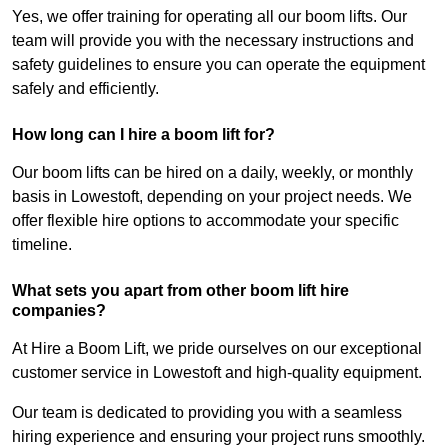
Yes, we offer training for operating all our boom lifts. Our
team will provide you with the necessary instructions and
safety guidelines to ensure you can operate the equipment
safely and efficiently.
How long can I hire a boom lift for?
Our boom lifts can be hired on a daily, weekly, or monthly
basis in Lowestoft, depending on your project needs. We
offer flexible hire options to accommodate your specific
timeline.
What sets you apart from other boom lift hire
companies?
At Hire a Boom Lift, we pride ourselves on our exceptional
customer service in Lowestoft and high-quality equipment.
Our team is dedicated to providing you with a seamless
hiring experience and ensuring your project runs smoothly.