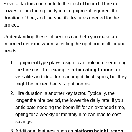
Several factors contribute to the cost of boom lift hire in
Lowestoft, including the type of equipment required, the
duration of hire, and the specific features needed for the
project.
Understanding these influences can help you make an
informed decision when selecting the right boom lift for your
needs.
Equipment type plays a significant role in determining
the hire cost. For example,
articulating booms
are
versatile and ideal for reaching difficult spots, but they
might be pricier than straight booms.
Hire duration is another key factor. Typically, the
longer the hire period, the lower the daily rate. If you
anticipate needing the boom lift for an extended time,
opting for a weekly or monthly hire can lead to cost
savings.
Additional features, such as
platform height
,
reach