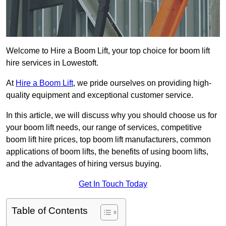
Welcome to Hire a Boom Lift, your top choice for boom lift
hire services in Lowestoft.
At
Hire a Boom Lift
, we pride ourselves on providing high-
quality equipment and exceptional customer service.
In this article, we will discuss why you should choose us for
your boom lift needs, our range of services, competitive
boom lift hire prices, top boom lift manufacturers, common
applications of boom lifts, the benefits of using boom lifts,
and the advantages of hiring versus buying.
Get In Touch Today
Table of Contents