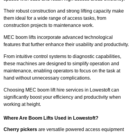
Their robust construction and strong lifting capacity make
them ideal for a wide range of access tasks, from
construction projects to maintenance work.
MEC boom lifts incorporate advanced technological
features that further enhance their usability and productivity.
From intuitive control systems to diagnostic capabilities,
these machines are designed to simplify operation and
maintenance, enabling operators to focus on the task at
hand without unnecessary complications.
Choosing MEC boom lift hire services in Lowestoft can
significantly boost your efficiency and productivity when
working at height.
Where Are Boom Lifts Used in Lowestoft?
Cherry pickers
are versatile powered access equipment