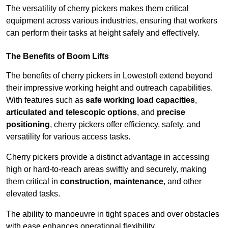
The versatility of cherry pickers makes them critical
equipment across various industries, ensuring that workers
can perform their tasks at height safely and effectively.
The Benefits of Boom Lifts
The benefits of cherry pickers in Lowestoft extend beyond
their impressive working height and outreach capabilities.
With features such as
safe working load capacities
,
articulated and telescopic options
, and
precise
positioning
, cherry pickers offer efficiency, safety, and
versatility for various access tasks.
Cherry pickers provide a distinct advantage in accessing
high or hard-to-reach areas swiftly and securely, making
them critical in
construction
,
maintenance
, and other
elevated tasks.
The ability to manoeuvre in tight spaces and over obstacles
with ease enhances operational flexibility.