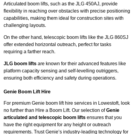
Articulated boom lifts, such as the JLG 450AJ, provide
flexibility in reaching over obstacles with precise positioning
capabilities, making them ideal for construction sites with
challenging layouts.
On the other hand, telescopic boom lifts like the JLG 860SJ
offer extended horizontal outreach, perfect for tasks
requiring a farther reach.
JLG boom lifts
are known for their advanced features like
platform capacity sensing and self-levelling outriggers,
ensuring both efficiency and safety during operations.
Genie Boom Lift Hire
For premium Genie boom lift hire services in Lowestoft, look
no further than Hire a Boom Lift. Our selection of
Genie
articulated and telescopic boom lifts
ensures that you
have the right equipment for any height or outreach
requirements. Trust Genie’s industry-leading technology for