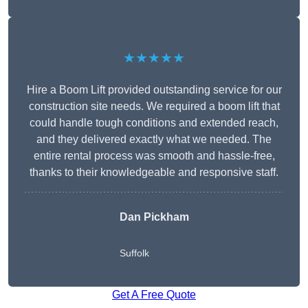
★★★★★
Hire a Boom Lift provided outstanding service for our
construction site needs. We required a boom lift that
could handle tough conditions and extended reach,
and they delivered exactly what we needed. The
entire rental process was smooth and hassle-free,
thanks to their knowledgeable and responsive staff.
Dan Pickham
Suffolk
Get A Free Quote