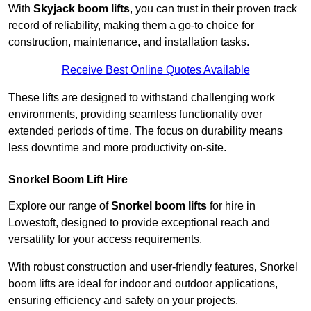
With
Skyjack boom lifts
, you can trust in their proven track
record of reliability, making them a go-to choice for
construction, maintenance, and installation tasks.
Receive Best Online Quotes Available
These lifts are designed to withstand challenging work
environments, providing seamless functionality over
extended periods of time. The focus on durability means
less downtime and more productivity on-site.
Snorkel Boom Lift Hire
Explore our range of
Snorkel boom lifts
for hire in
Lowestoft, designed to provide exceptional reach and
versatility for your access requirements.
With robust construction and user-friendly features, Snorkel
boom lifts are ideal for indoor and outdoor applications,
ensuring efficiency and safety on your projects.