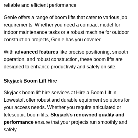
reliable and efficient performance.
Genie offers a range of boom lifts that cater to various job
requirements. Whether you need a compact model for
indoor maintenance tasks or a robust machine for outdoor
construction projects, Genie has you covered.
With
advanced features
like precise positioning, smooth
operation, and robust construction, these boom lifts are
designed to enhance productivity and safety on site.
Skyjack Boom Lift Hire
Skyjack boom lift hire services at Hire a Boom Lift in
Lowestoft offer robust and durable equipment solutions for
your access needs. Whether you require articulated or
telescopic boom lifts,
Skyjack’s renowned quality and
performance
ensure that your projects run smoothly and
safely.