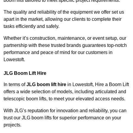
boom lifts tailored to meet specific project requirements.
The quality and reliability of the equipment we offer set us
apart in the market, allowing our clients to complete their
tasks efficiently and safely.
Whether it’s construction, maintenance, or event setup, our
partnership with these trusted brands guarantees top-notch
performance and peace of mind for our customers in
Lowestoft.
JLG Boom Lift Hire
In terms of
JLG boom lift hire
in Lowestoft, Hire a Boom Lift
offers a wide selection of models, including articulated and
telescopic boom lifts, to meet your elevated access needs.
With JLG’s reputation for innovation and reliability, you can
trust our JLG boom lifts for superior performance on your
projects.