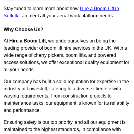
Stay tuned to learn more about how
Hire a Boom Lift in
Suffolk
can meet all your aerial work platform needs.
Why Choose Us?
At
Hire a Boom Lift
, we pride ourselves on being the
leading provider of boom lift hire services in the UK. With a
wide range of cherry pickers, boom lifts, and powered
access solutions, we offer exceptional quality equipment for
all your needs.
Our company has built a solid reputation for expertise in the
industry in Lowestoft, catering to a diverse clientele with
varying requirements. From construction projects to
maintenance tasks, our equipment is known for its reliability
and performance.
Ensuring safety is our top priority, and all our equipment is
maintained to the highest standards, in compliance with