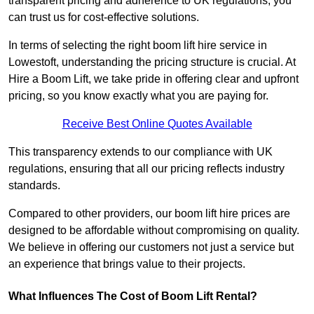
transparent pricing and adherence to UK regulations, you
can trust us for cost-effective solutions.
In terms of selecting the right boom lift hire service in
Lowestoft, understanding the pricing structure is crucial. At
Hire a Boom Lift, we take pride in offering clear and upfront
pricing, so you know exactly what you are paying for.
Receive Best Online Quotes Available
This transparency extends to our compliance with UK
regulations, ensuring that all our pricing reflects industry
standards.
Compared to other providers, our boom lift hire prices are
designed to be affordable without compromising on quality.
We believe in offering our customers not just a service but
an experience that brings value to their projects.
What Influences The Cost of Boom Lift Rental?