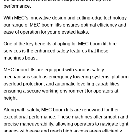
performance.
With MEC’s innovative design and cutting-edge technology,
our range of MEC boom lifts ensures optimal efficiency and
ease of operation for your elevated tasks.
One of the key benefits of opting for MEC boom lift hire
services is the enhanced safety features that these
machines boast.
MEC boom lifts are equipped with various safety
mechanisms such as emergency lowering systems, platform
overload protection, and automatic levelling capabilities,
ensuring a secure working environment for operators at
height.
Along with safety, MEC boom lifts are renowned for their
exceptional performance. These machines offer smooth and
precise maneuverability, allowing operators to navigate tight
spaces with ease and reach high access areas efficiently.