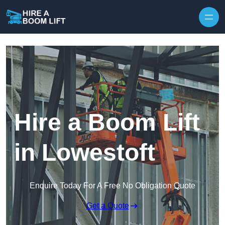
Skip to content
Hire a Boom Lift
in Lowestoft
Enquire Today For A Free No Obligation Quote
Get a Quote