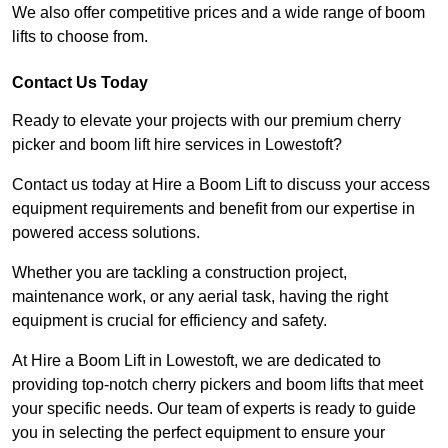
We also offer competitive prices and a wide range of boom
lifts to choose from.
Contact Us Today
Ready to elevate your projects with our premium cherry
picker and boom lift hire services in Lowestoft?
Contact us today at Hire a Boom Lift to discuss your access
equipment requirements and benefit from our expertise in
powered access solutions.
Whether you are tackling a construction project,
maintenance work, or any aerial task, having the right
equipment is crucial for efficiency and safety.
At Hire a Boom Lift in Lowestoft, we are dedicated to
providing top-notch cherry pickers and boom lifts that meet
your specific needs. Our team of experts is ready to guide
you in selecting the perfect equipment to ensure your