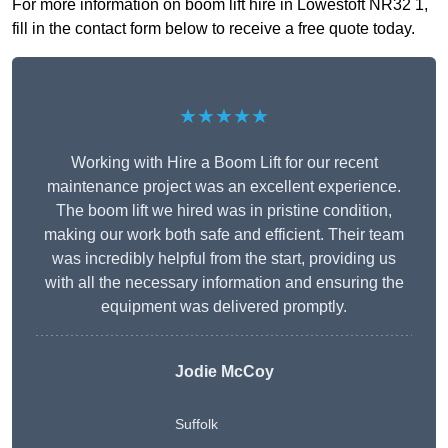
For more information on boom lift hire in Lowestoft NR32 1,
fill in the contact form below to receive a free quote today.
★★★★★
Working with Hire a Boom Lift for our recent
maintenance project was an excellent experience.
The boom lift we hired was in pristine condition,
making our work both safe and efficient. Their team
was incredibly helpful from the start, providing us
with all the necessary information and ensuring the
equipment was delivered promptly.
Jodie McCoy
Suffolk