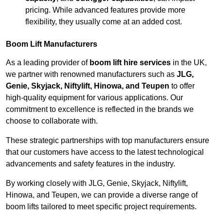
pricing. While advanced features provide more
flexibility, they usually come at an added cost.
Boom Lift Manufacturers
As a leading provider of
boom lift hire services
in the UK,
we partner with renowned manufacturers such as
JLG,
Genie, Skyjack, Niftylift, Hinowa, and Teupen
to offer
high-quality equipment for various applications. Our
commitment to excellence is reflected in the brands we
choose to collaborate with.
These strategic partnerships with top manufacturers ensure
that our customers have access to the latest technological
advancements and safety features in the industry.
By working closely with JLG, Genie, Skyjack, Niftylift,
Hinowa, and Teupen, we can provide a diverse range of
boom lifts tailored to meet specific project requirements.