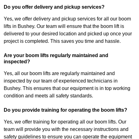
Do you offer delivery and pickup services?
Yes, we offer delivery and pickup services for all our boom
lifts in Bushey. Our team will ensure that the boom lift is
delivered to your desired location and picked up once your
project is completed. This saves you time and hassle.
Are your boom lifts regularly maintained and
inspected?
Yes, all our boom lifts are regularly maintained and
inspected by our team of experienced technicians in
Bushey. This ensures that our equipment is in top working
condition and meets all safety standards.
Do you provide training for operating the boom lifts?
Yes, we offer training for operating all our boom lifts. Our
team will provide you with the necessary instructions and
safety guidelines to ensure you can operate the equipment