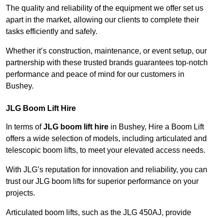
The quality and reliability of the equipment we offer set us
apart in the market, allowing our clients to complete their
tasks efficiently and safely.
Whether it’s construction, maintenance, or event setup, our
partnership with these trusted brands guarantees top-notch
performance and peace of mind for our customers in
Bushey.
JLG Boom Lift Hire
In terms of
JLG boom lift hire
in Bushey, Hire a Boom Lift
offers a wide selection of models, including articulated and
telescopic boom lifts, to meet your elevated access needs.
With JLG’s reputation for innovation and reliability, you can
trust our JLG boom lifts for superior performance on your
projects.
Articulated boom lifts, such as the JLG 450AJ, provide