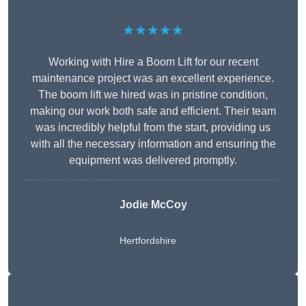
★★★★★
Working with Hire a Boom Lift for our recent
maintenance project was an excellent experience.
The boom lift we hired was in pristine condition,
making our work both safe and efficient. Their team
was incredibly helpful from the start, providing us
with all the necessary information and ensuring the
equipment was delivered promptly.
Jodie McCoy
Hertfordshire