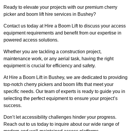
Ready to elevate your projects with our premium cherry
picker and boom lift hire services in Bushey?
Contact us today at Hire a Boom Lift to discuss your access
equipment requirements and benefit from our expertise in
powered access solutions.
Whether you are tackling a construction project,
maintenance work, or any aerial task, having the right
equipment is crucial for efficiency and safety.
At Hire a Boom Lift in Bushey, we are dedicated to providing
top-notch cherry pickers and boom lifts that meet your
specific needs. Our team of experts is ready to guide you in
selecting the perfect equipment to ensure your project’s
success.
Don’t let accessibility challenges hinder your progress.
Reach out to us today to inquire about our wide range of