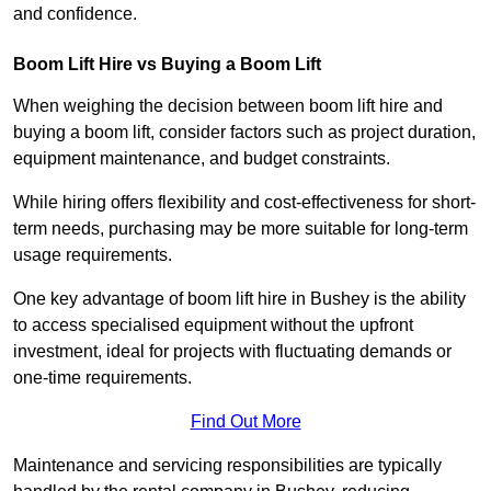
and confidence.
Boom Lift Hire vs Buying a Boom Lift
When weighing the decision between boom lift hire and
buying a boom lift, consider factors such as project duration,
equipment maintenance, and budget constraints.
While hiring offers flexibility and cost-effectiveness for short-
term needs, purchasing may be more suitable for long-term
usage requirements.
One key advantage of boom lift hire in Bushey is the ability
to access specialised equipment without the upfront
investment, ideal for projects with fluctuating demands or
one-time requirements.
Find Out More
Maintenance and servicing responsibilities are typically