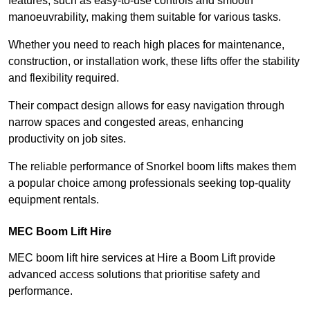
features, such as easy-to-use controls and smooth
manoeuvrability, making them suitable for various tasks.
Whether you need to reach high places for maintenance,
construction, or installation work, these lifts offer the stability
and flexibility required.
Their compact design allows for easy navigation through
narrow spaces and congested areas, enhancing
productivity on job sites.
The reliable performance of Snorkel boom lifts makes them
a popular choice among professionals seeking top-quality
equipment rentals.
MEC Boom Lift Hire
MEC boom lift hire services at Hire a Boom Lift provide
advanced access solutions that prioritise safety and
performance.