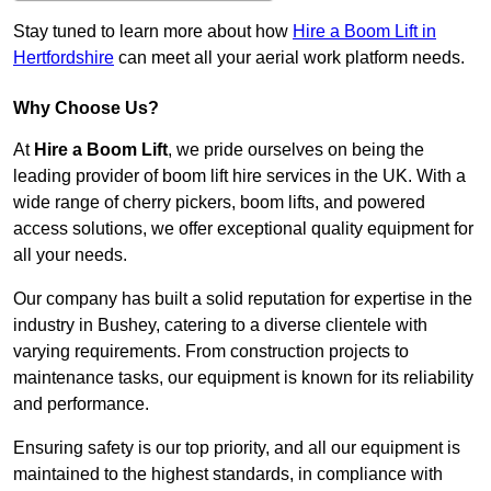
Stay tuned to learn more about how
Hire a Boom Lift in
Hertfordshire
can meet all your aerial work platform needs.
Why Choose Us?
At
Hire a Boom Lift
, we pride ourselves on being the
leading provider of boom lift hire services in the UK. With a
wide range of cherry pickers, boom lifts, and powered
access solutions, we offer exceptional quality equipment for
all your needs.
Our company has built a solid reputation for expertise in the
industry in Bushey, catering to a diverse clientele with
varying requirements. From construction projects to
maintenance tasks, our equipment is known for its reliability
and performance.
Ensuring safety is our top priority, and all our equipment is
maintained to the highest standards, in compliance with