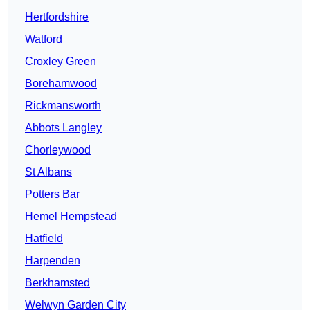
Hertfordshire
Watford
Croxley Green
Borehamwood
Rickmansworth
Abbots Langley
Chorleywood
St Albans
Potters Bar
Hemel Hempstead
Hatfield
Harpenden
Berkhamsted
Welwyn Garden City