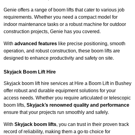
Genie offers a range of boom lifts that cater to various job
requirements. Whether you need a compact model for
indoor maintenance tasks or a robust machine for outdoor
construction projects, Genie has you covered.
With
advanced features
like precise positioning, smooth
operation, and robust construction, these boom lifts are
designed to enhance productivity and safety on site.
Skyjack Boom Lift Hire
Skyjack boom lift hire services at Hire a Boom Lift in Bushey
offer robust and durable equipment solutions for your
access needs. Whether you require articulated or telescopic
boom lifts,
Skyjack’s renowned quality and performance
ensure that your projects run smoothly and safely.
With
Skyjack boom lifts
, you can trust in their proven track
record of reliability, making them a go-to choice for