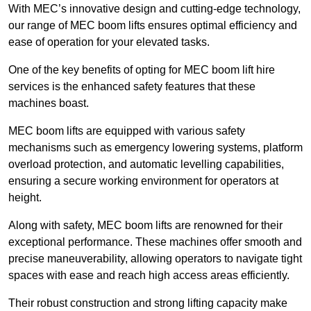
With MEC’s innovative design and cutting-edge technology,
our range of MEC boom lifts ensures optimal efficiency and
ease of operation for your elevated tasks.
One of the key benefits of opting for MEC boom lift hire
services is the enhanced safety features that these
machines boast.
MEC boom lifts are equipped with various safety
mechanisms such as emergency lowering systems, platform
overload protection, and automatic levelling capabilities,
ensuring a secure working environment for operators at
height.
Along with safety, MEC boom lifts are renowned for their
exceptional performance. These machines offer smooth and
precise maneuverability, allowing operators to navigate tight
spaces with ease and reach high access areas efficiently.
Their robust construction and strong lifting capacity make