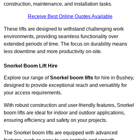
construction, maintenance, and installation tasks.
Receive Best Online Quotes Available
These lifts are designed to withstand challenging work
environments, providing seamless functionality over
extended periods of time. The focus on durability means
less downtime and more productivity on-site.
Snorkel Boom Lift Hire
Explore our range of
Snorkel boom lifts
for hire in Bushey,
designed to provide exceptional reach and versatility for
your access requirements.
With robust construction and user-friendly features, Snorkel
boom lifts are ideal for indoor and outdoor applications,
ensuring efficiency and safety on your projects.
The Snorkel boom lifts are equipped with advanced