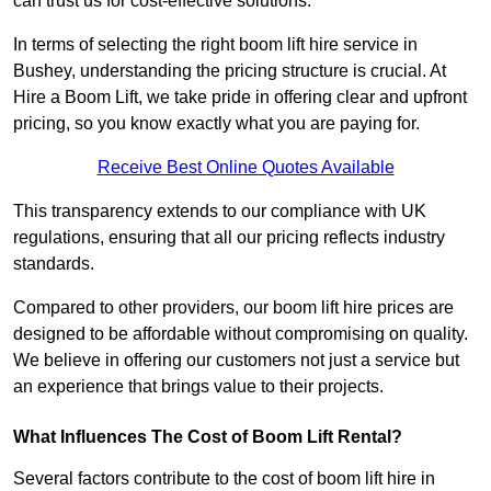
can trust us for cost-effective solutions.
In terms of selecting the right boom lift hire service in
Bushey, understanding the pricing structure is crucial. At
Hire a Boom Lift, we take pride in offering clear and upfront
pricing, so you know exactly what you are paying for.
Receive Best Online Quotes Available
This transparency extends to our compliance with UK
regulations, ensuring that all our pricing reflects industry
standards.
Compared to other providers, our boom lift hire prices are
designed to be affordable without compromising on quality.
We believe in offering our customers not just a service but
an experience that brings value to their projects.
What Influences The Cost of Boom Lift Rental?
Several factors contribute to the cost of boom lift hire in