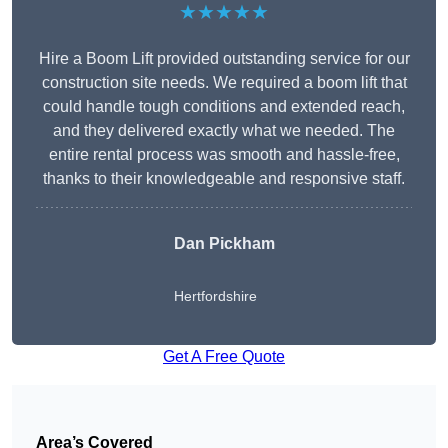
★★★★★
Hire a Boom Lift provided outstanding service for our
construction site needs. We required a boom lift that
could handle tough conditions and extended reach,
and they delivered exactly what we needed. The
entire rental process was smooth and hassle-free,
thanks to their knowledgeable and responsive staff.
Dan Pickham
Hertfordshire
Get A Free Quote
Area’s Covered