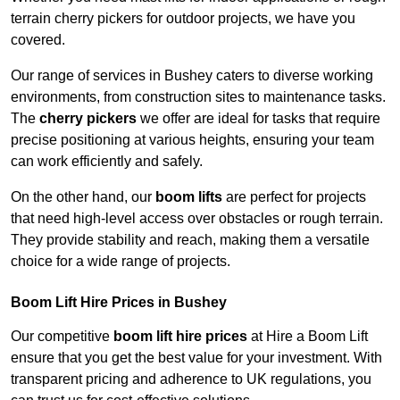
terrain cherry pickers for outdoor projects, we have you
covered.
Our range of services in Bushey caters to diverse working
environments, from construction sites to maintenance tasks.
The
cherry pickers
we offer are ideal for tasks that require
precise positioning at various heights, ensuring your team
can work efficiently and safely.
On the other hand, our
boom lifts
are perfect for projects
that need high-level access over obstacles or rough terrain.
They provide stability and reach, making them a versatile
choice for a wide range of projects.
Boom Lift Hire Prices in Bushey
Our competitive
boom lift hire prices
at Hire a Boom Lift
ensure that you get the best value for your investment. With
transparent pricing and adherence to UK regulations, you