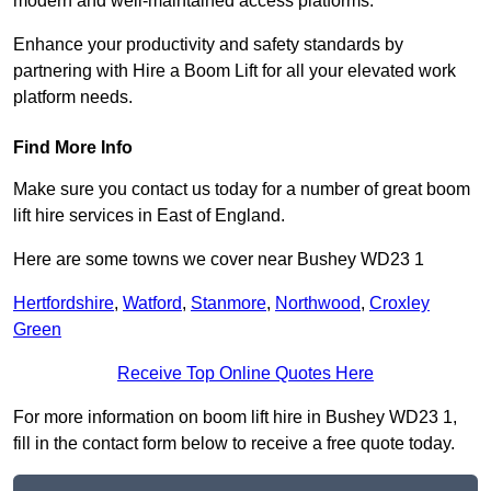
modern and well-maintained access platforms.
Enhance your productivity and safety standards by
partnering with Hire a Boom Lift for all your elevated work
platform needs.
Find More Info
Make sure you contact us today for a number of great boom
lift hire services in East of England.
Here are some towns we cover near Bushey WD23 1
Hertfordshire
,
Watford
,
Stanmore
,
Northwood
,
Croxley
Green
Receive Top Online Quotes Here
For more information on boom lift hire in Bushey WD23 1,
fill in the contact form below to receive a free quote today.