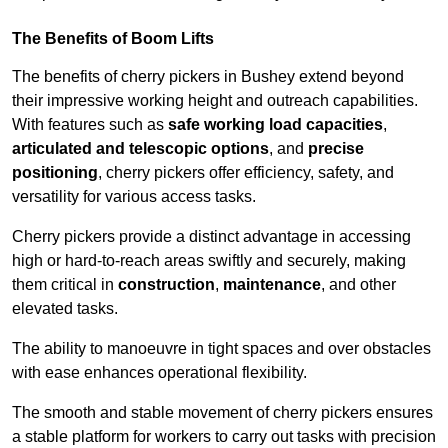
The Benefits of Boom Lifts
The benefits of cherry pickers in Bushey extend beyond
their impressive working height and outreach capabilities.
With features such as
safe working load capacities
,
articulated and telescopic options
, and
precise
positioning
, cherry pickers offer efficiency, safety, and
versatility for various access tasks.
Cherry pickers provide a distinct advantage in accessing
high or hard-to-reach areas swiftly and securely, making
them critical in
construction
,
maintenance
, and other
elevated tasks.
The ability to manoeuvre in tight spaces and over obstacles
with ease enhances operational flexibility.
The smooth and stable movement of cherry pickers ensures
a stable platform for workers to carry out tasks with precision