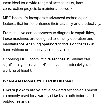
them ideal for a wide range of access tasks, from
construction projects to maintenance work.
MEC boom lifts incorporate advanced technological
features that further enhance their usability and productivity.
From intuitive control systems to diagnostic capabilities,
these machines are designed to simplify operation and
maintenance, enabling operators to focus on the task at
hand without unnecessary complications.
Choosing MEC boom lift hire services in Bushey can
significantly boost your efficiency and productivity when
working at height.
Where Are Boom Lifts Used in Bushey?
Cherry pickers
are versatile powered access equipment
commonly used for a variety of tasks in both indoor and
outdoor settings.