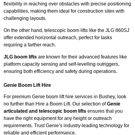
flexibility in reaching over obstacles with precise positioning
capabilities, making them ideal for construction sites with
challenging layouts.
On the other hand, telescopic boom lifts like the JLG 860SJ
offer extended horizontal outreach, perfect for tasks
requiring a farther reach.
JLG boom lifts
are known for their advanced features like
platform capacity sensing and self-levelling outriggers,
ensuring both efficiency and safety during operations.
Genie Boom Lift Hire
For premium Genie boom lift hire services in Bushey, look
no further than Hire a Boom Lift. Our selection of
Genie
articulated and telescopic boom lifts
ensures that you
have the right equipment for any height or outreach
requirements. Trust Genie’s industry-leading technology for
reliable and efficient performance.