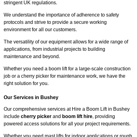
stringent UK regulations.
We understand the importance of adherence to safety
protocols and strive to provide a secure working
environment for all our customers.
The versatility of our equipment allows for a wide range of
applications, from industrial projects to building
maintenance and beyond.
Whether you need a boom lift for a large-scale construction
job or a cherry picker for maintenance work, we have the
right solution for you.
Our Services in Bushey
Our comprehensive services at Hire a Boom Lift in Bushey
include
cherry picker
and
boom lift hire
, providing
powered access solutions for all your project requirements.
Whether you need mast lifts for indoor applications or rough