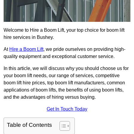
Welcome to Hire a Boom Lift, your top choice for boom lift
hire services in Bushey.
At
Hire a Boom Lift
, we pride ourselves on providing high-
quality equipment and exceptional customer service.
In this article, we will discuss why you should choose us for
your boom lift needs, our range of services, competitive
boom lift hire prices, top boom lift manufacturers, common
applications of boom lifts, the benefits of using boom lifts,
and the advantages of hiring versus buying.
Get In Touch Today
Table of Contents