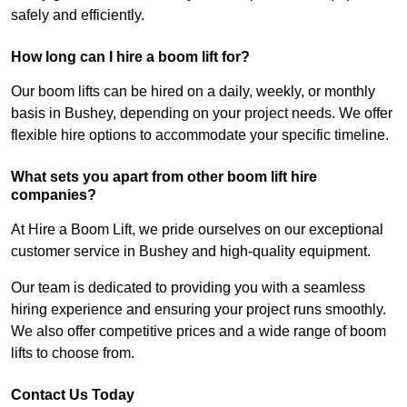
safely and efficiently.
How long can I hire a boom lift for?
Our boom lifts can be hired on a daily, weekly, or monthly
basis in Bushey, depending on your project needs. We offer
flexible hire options to accommodate your specific timeline.
What sets you apart from other boom lift hire
companies?
At Hire a Boom Lift, we pride ourselves on our exceptional
customer service in Bushey and high-quality equipment.
Our team is dedicated to providing you with a seamless
hiring experience and ensuring your project runs smoothly.
We also offer competitive prices and a wide range of boom
lifts to choose from.
Contact Us Today