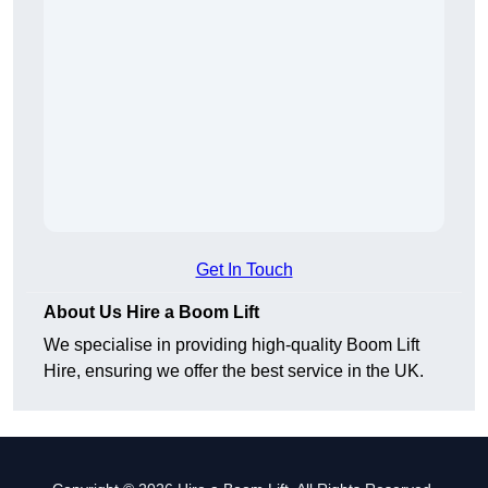
Get In Touch
About Us Hire a Boom Lift
We specialise in providing high-quality Boom Lift
Hire, ensuring we offer the best service in the UK.