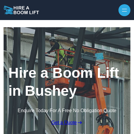
Skip to content
Hire a Boom Lift
in Bushey
Enquire Today For A Free No Obligation Quote
Get a Quote