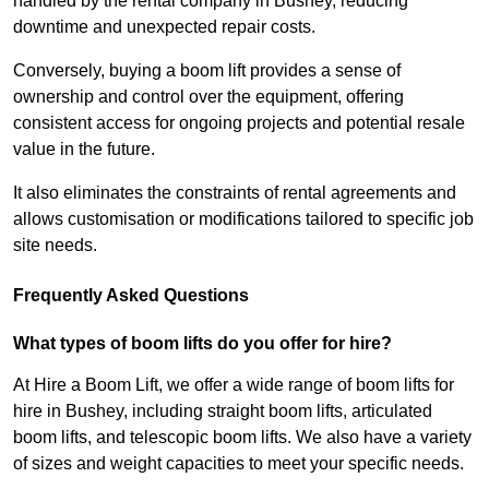
handled by the rental company in Bushey, reducing
downtime and unexpected repair costs.
Conversely, buying a boom lift provides a sense of
ownership and control over the equipment, offering
consistent access for ongoing projects and potential resale
value in the future.
It also eliminates the constraints of rental agreements and
allows customisation or modifications tailored to specific job
site needs.
Frequently Asked Questions
What types of boom lifts do you offer for hire?
At Hire a Boom Lift, we offer a wide range of boom lifts for
hire in Bushey, including straight boom lifts, articulated
boom lifts, and telescopic boom lifts. We also have a variety
of sizes and weight capacities to meet your specific needs.