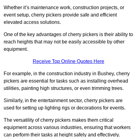
Whether it’s maintenance work, construction projects, or
event setup, cherry pickers provide safe and efficient
elevated access solutions.
One of the key advantages of cherry pickers is their ability to
reach heights that may not be easily accessible by other
equipment.
Receive Top Online Quotes Here
For example, in the construction industry in Bushey, cherry
pickers are essential for tasks such as installing overhead
utilities, painting high structures, or even trimming trees.
Similarly, in the entertainment sector, cherry pickers are
used for setting up lighting rigs or decorations for events.
The versatility of cherry pickers makes them critical
equipment across various industries, ensuring that workers
can perform their tasks at height safely and effectively.