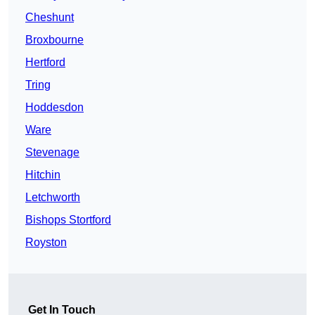
Cheshunt
Broxbourne
Hertford
Tring
Hoddesdon
Ware
Stevenage
Hitchin
Letchworth
Bishops Stortford
Royston
Get In Touch