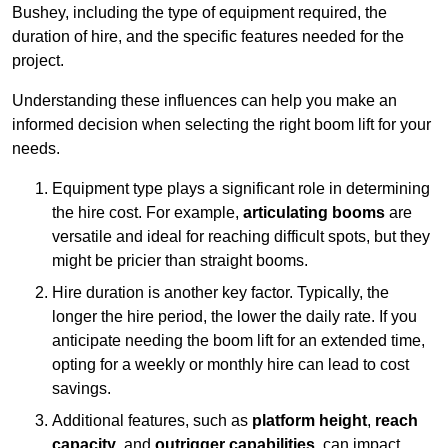
Bushey, including the type of equipment required, the
duration of hire, and the specific features needed for the
project.
Understanding these influences can help you make an
informed decision when selecting the right boom lift for your
needs.
Equipment type plays a significant role in determining
the hire cost. For example,
articulating booms
are
versatile and ideal for reaching difficult spots, but they
might be pricier than straight booms.
Hire duration is another key factor. Typically, the
longer the hire period, the lower the daily rate. If you
anticipate needing the boom lift for an extended time,
opting for a weekly or monthly hire can lead to cost
savings.
Additional features, such as
platform height
,
reach
capacity
, and
outrigger capabilities
, can impact