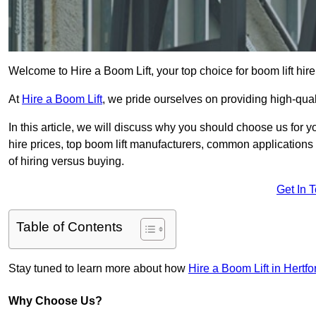
Welcome to Hire a Boom Lift, your top choice for boom lift hi
At
Hire a Boom Lift
, we pride ourselves on providing high-qua
In this article, we will discuss why you should choose us for y
hire prices, top boom lift manufacturers, common applications o
of hiring versus buying.
Get In 
Table of Contents
Stay tuned to learn more about how
Hire a Boom Lift in Hertfo
Why Choose Us?