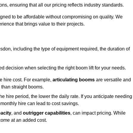
s, ensuring that all our pricing reflects industry standards.
signed to be affordable without compromising on quality. We
rience that brings value to their projects.
desdon, including the type of equipment required, the duration of
 decision when selecting the right boom lift for your needs.
he hire cost. For example,
articulating booms
are versatile and
er than straight booms.
the hire period, the lower the daily rate. If you anticipate needing
 monthly hire can lead to cost savings.
acity
, and
outrigger capabilities
, can impact pricing. While
 come at an added cost.