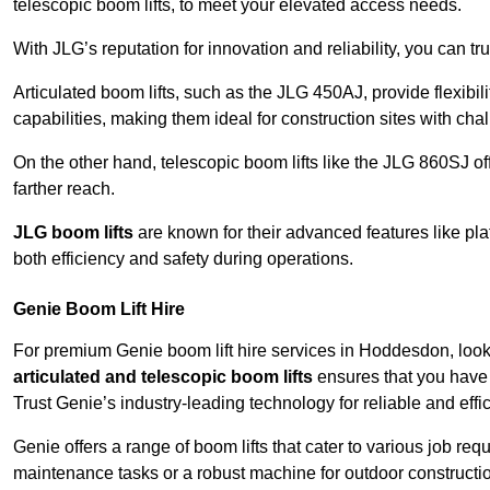
telescopic boom lifts, to meet your elevated access needs.
With JLG’s reputation for innovation and reliability, you can tr
Articulated boom lifts, such as the JLG 450AJ, provide flexibil
capabilities, making them ideal for construction sites with cha
On the other hand, telescopic boom lifts like the JLG 860SJ off
farther reach.
JLG boom lifts
are known for their advanced features like pla
both efficiency and safety during operations.
Genie Boom Lift Hire
For premium Genie boom lift hire services in Hoddesdon, look 
articulated and telescopic boom lifts
ensures that you have 
Trust Genie’s industry-leading technology for reliable and effi
Genie offers a range of boom lifts that cater to various job 
maintenance tasks or a robust machine for outdoor constructi