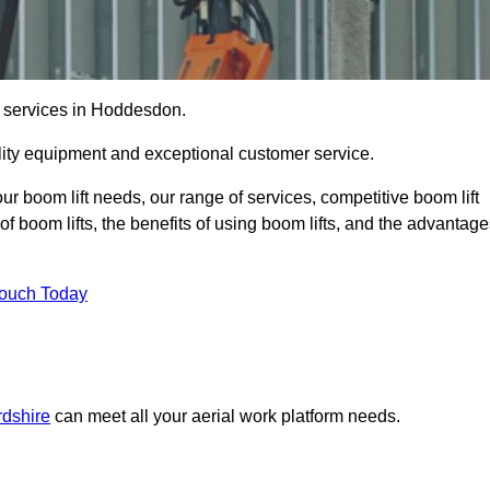
re services in Hoddesdon.
lity equipment and exceptional customer service.
our boom lift needs, our range of services, competitive boom lift
f boom lifts, the benefits of using boom lifts, and the advantag
Touch Today
rdshire
can meet all your aerial work platform needs.