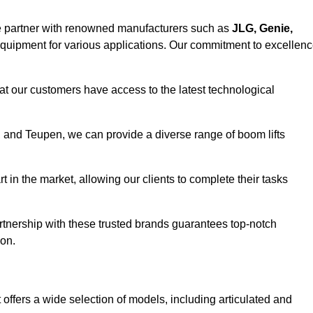
e partner with renowned manufacturers such as
JLG, Genie,
 equipment for various applications. Our commitment to excellen
at our customers have access to the latest technological
a, and Teupen, we can provide a diverse range of boom lifts
rt in the market, allowing our clients to complete their tasks
artnership with these trusted brands guarantees top-notch
on.
offers a wide selection of models, including articulated and