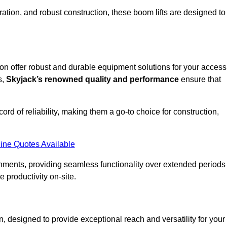
ation, and robust construction, these boom lifts are designed to
don offer robust and durable equipment solutions for your access
s,
Skyjack’s renowned quality and performance
ensure that
ecord of reliability, making them a go-to choice for construction,
ine Quotes Available
onments, providing seamless functionality over extended periods
 productivity on-site.
, designed to provide exceptional reach and versatility for your