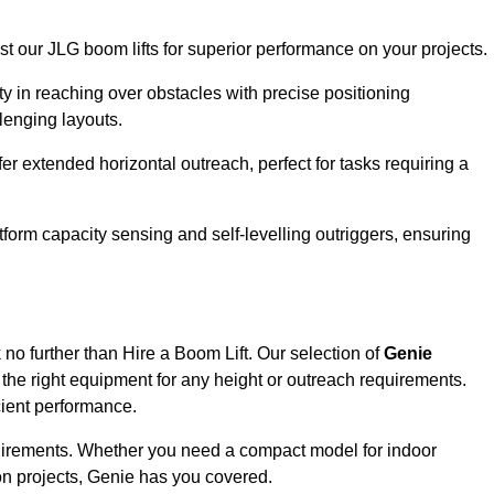
ust our JLG boom lifts for superior performance on your projects.
ity in reaching over obstacles with precise positioning
llenging layouts.
er extended horizontal outreach, perfect for tasks requiring a
tform capacity sensing and self-levelling outriggers, ensuring
no further than Hire a Boom Lift. Our selection of
Genie
the right equipment for any height or outreach requirements.
cient performance.
requirements. Whether you need a compact model for indoor
on projects, Genie has you covered.