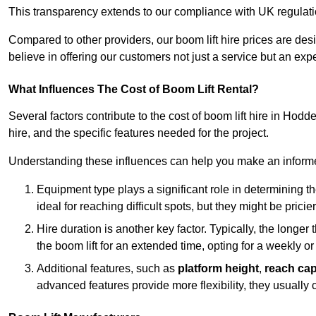
This transparency extends to our compliance with UK regulation
Compared to other providers, our boom lift hire prices are de
believe in offering our customers not just a service but an expe
What Influences The Cost of Boom Lift Rental?
Several factors contribute to the cost of boom lift hire in Hod
hire, and the specific features needed for the project.
Understanding these influences can help you make an informed
Equipment type plays a significant role in determining t
ideal for reaching difficult spots, but they might be prici
Hire duration is another key factor. Typically, the longer 
the boom lift for an extended time, opting for a weekly or
Additional features, such as
platform height
,
reach cap
advanced features provide more flexibility, they usually