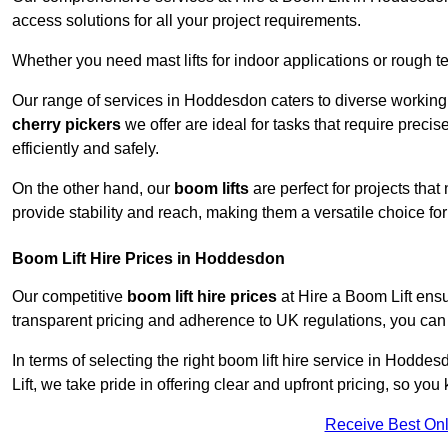
access solutions for all your project requirements.
Whether you need mast lifts for indoor applications or rough t
Our range of services in Hoddesdon caters to diverse working
cherry pickers
we offer are ideal for tasks that require preci
efficiently and safely.
On the other hand, our
boom lifts
are perfect for projects tha
provide stability and reach, making them a versatile choice for
Boom Lift Hire Prices in Hoddesdon
Our competitive
boom lift hire prices
at Hire a Boom Lift ensu
transparent pricing and adherence to UK regulations, you can tr
In terms of selecting the right boom lift hire service in Hoddes
Lift, we take pride in offering clear and upfront pricing, so yo
Receive Best Onl