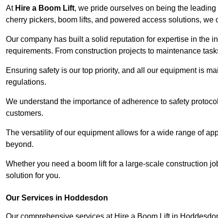
At
Hire a Boom Lift
, we pride ourselves on being the leading 
cherry pickers, boom lifts, and powered access solutions, we o
Our company has built a solid reputation for expertise in the i
requirements. From construction projects to maintenance tasks,
Ensuring safety is our top priority, and all our equipment is m
regulations.
We understand the importance of adherence to safety protocols
customers.
The versatility of our equipment allows for a wide range of app
beyond.
Whether you need a boom lift for a large-scale construction jo
solution for you.
Our Services in Hoddesdon
Our comprehensive services at Hire a Boom Lift in Hoddesdo