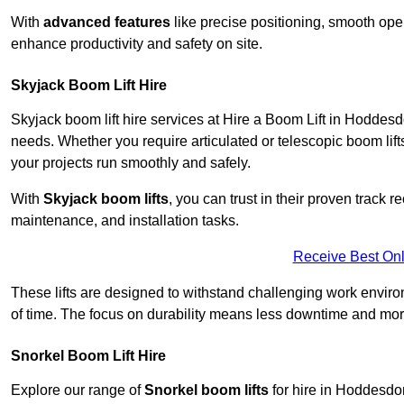
With
advanced features
like precise positioning, smooth oper
enhance productivity and safety on site.
Skyjack Boom Lift Hire
Skyjack boom lift hire services at Hire a Boom Lift in Hoddes
needs. Whether you require articulated or telescopic boom lift
your projects run smoothly and safely.
With
Skyjack boom lifts
, you can trust in their proven track r
maintenance, and installation tasks.
Receive Best Onl
These lifts are designed to withstand challenging work envir
of time. The focus on durability means less downtime and more
Snorkel Boom Lift Hire
Explore our range of
Snorkel boom lifts
for hire in Hoddesdon