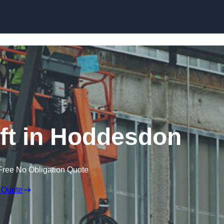
Skip to content
ft in Hoddesdon
Free No Obligation Quote
 Quote