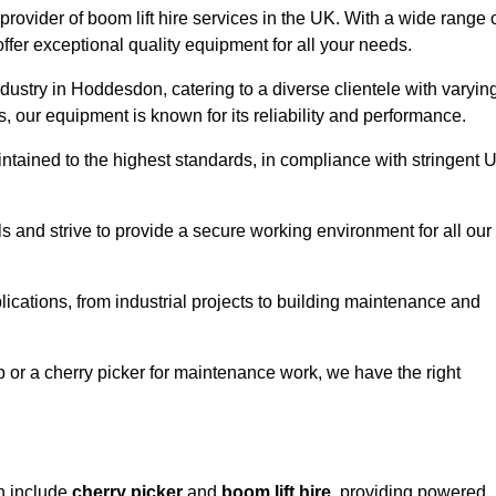
provider of boom lift hire services in the UK. With a wide range 
ffer exceptional quality equipment for all your needs.
ndustry in Hoddesdon, catering to a diverse clientele with varyin
 our equipment is known for its reliability and performance.
aintained to the highest standards, in compliance with stringent 
 and strive to provide a secure working environment for all our
lications, from industrial projects to building maintenance and
b or a cherry picker for maintenance work, we have the right
n include
cherry picker
and
boom lift hire
, providing powered