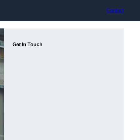
Contact
Get In Touch