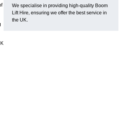
of
We specialise in providing high-quality Boom
Lift Hire, ensuring we offer the best service in
the UK.
g
UK