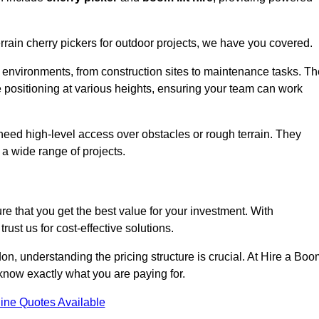
errain cherry pickers for outdoor projects, we have you covered.
 environments, from construction sites to maintenance tasks. Th
se positioning at various heights, ensuring your team can work
t need high-level access over obstacles or rough terrain. They
 a wide range of projects.
re that you get the best value for your investment. With
ust us for cost-effective solutions.
don, understanding the pricing structure is crucial. At Hire a Bo
u know exactly what you are paying for.
ine Quotes Available