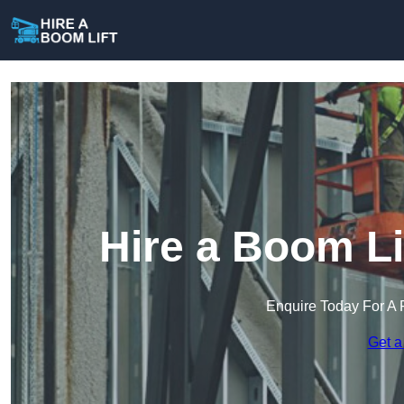
Hire a Boom Li
Enquire Today For A 
Get a