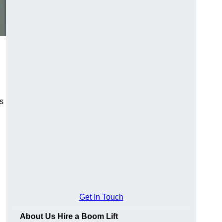
es
Get In Touch
About Us Hire a Boom Lift