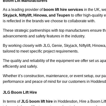
Boom Lift Manufacturers
As a leading provider of
boom lift hire services
in the UK, w
Skyjack, Niftylift, Hinowa, and Teupen
to offer high-quality
is reflected in the brands we choose to collaborate with.
These strategic partnerships with top manufacturers ensure th
advancements and safety features in the industry.
By working closely with JLG, Genie, Skyjack, Niftylift, Hinow
tailored to meet specific project requirements.
The quality and reliability of the equipment we offer set us apa
efficiently and safely.
Whether it’s construction, maintenance, or event setup, our p
performance and peace of mind for our customers in Hoddesd
JLG Boom Lift Hire
In terms of
JLG boom lift hire
in Hoddesdon, Hire a Boom Lift 