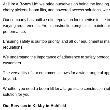
At
Hire a Boom Lift
, we pride ourselves on being the leading 
cherry pickers, boom lifts, and powered access solutions, we o
Our company has built a solid reputation for expertise in the in
varying requirements. From construction projects to maintenanc
performance.
Ensuring safety is our top priority, and all our equipment is m
regulations.
We understand the importance of adherence to safety protocols
customers.
The versatility of our equipment allows for a wide range of app
beyond.
Whether you need a boom lift for a large-scale construction jo
solution for you.
Our Services in Kirkby-in-Ashfield