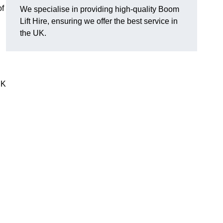
of
We specialise in providing high-quality Boom
Lift Hire, ensuring we offer the best service in
the UK.
UK