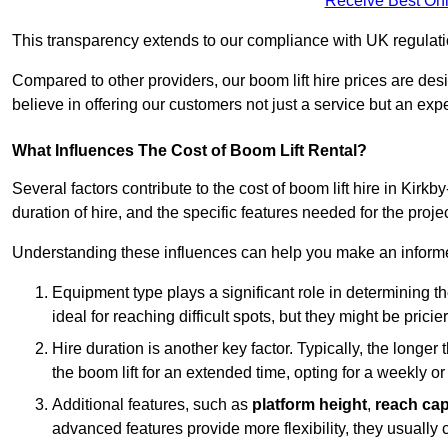
Receive Best Onl
This transparency extends to our compliance with UK regulation
Compared to other providers, our boom lift hire prices are de
believe in offering our customers not just a service but an expe
What Influences The Cost of Boom Lift Rental?
Several factors contribute to the cost of boom lift hire in Kirkb
duration of hire, and the specific features needed for the projec
Understanding these influences can help you make an informed
Equipment type plays a significant role in determining t
ideal for reaching difficult spots, but they might be prici
Hire duration is another key factor. Typically, the longer 
the boom lift for an extended time, opting for a weekly or
Additional features, such as
platform height
,
reach cap
advanced features provide more flexibility, they usually