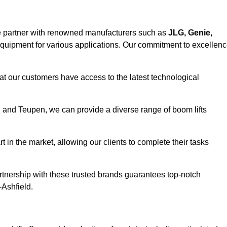
e partner with renowned manufacturers such as
JLG, Genie,
 equipment for various applications. Our commitment to excellen
at our customers have access to the latest technological
a, and Teupen, we can provide a diverse range of boom lifts
rt in the market, allowing our clients to complete their tasks
artnership with these trusted brands guarantees top-notch
-Ashfield.