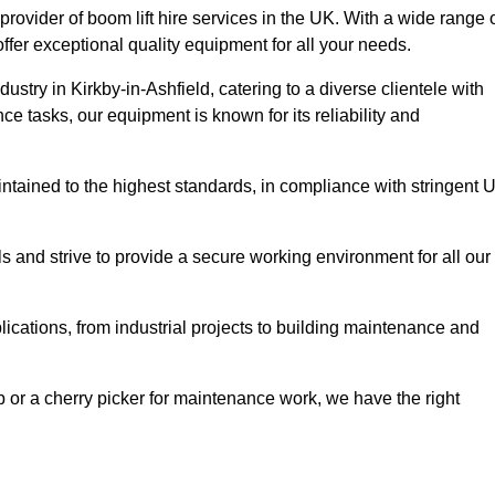
provider of boom lift hire services in the UK. With a wide range 
ffer exceptional quality equipment for all your needs.
dustry in Kirkby-in-Ashfield, catering to a diverse clientele with
e tasks, our equipment is known for its reliability and
aintained to the highest standards, in compliance with stringent 
 and strive to provide a secure working environment for all our
lications, from industrial projects to building maintenance and
b or a cherry picker for maintenance work, we have the right