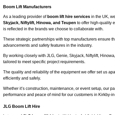
Boom Lift Manufacturers
As a leading provider of
boom lift hire services
in the UK, w
Skyjack, Niftylift, Hinowa, and Teupen
to offer high-quality
is reflected in the brands we choose to collaborate with.
These strategic partnerships with top manufacturers ensure th
advancements and safety features in the industry.
By working closely with JLG, Genie, Skyjack, Niftylift, Hinow
tailored to meet specific project requirements.
The quality and reliability of the equipment we offer set us apa
efficiently and safely.
Whether it’s construction, maintenance, or event setup, our p
performance and peace of mind for our customers in Kirkby-in
JLG Boom Lift Hire