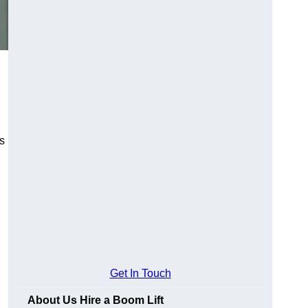
es
Get In Touch
About Us Hire a Boom Lift