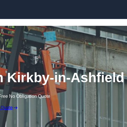
Skip to content
n Kirkby-in-Ashfield
Free No Obligation Quote
 Quote