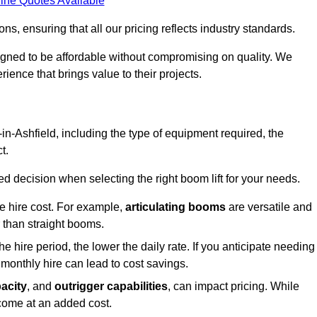
ine Quotes Available
s, ensuring that all our pricing reflects industry standards.
signed to be affordable without compromising on quality. We
rience that brings value to their projects.
y-in-Ashfield, including the type of equipment required, the
t.
 decision when selecting the right boom lift for your needs.
he hire cost. For example,
articulating booms
are versatile and
er than straight booms.
the hire period, the lower the daily rate. If you anticipate needing
 monthly hire can lead to cost savings.
acity
, and
outrigger capabilities
, can impact pricing. While
 come at an added cost.