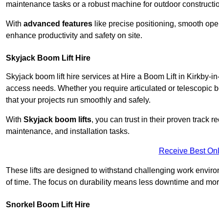
maintenance tasks or a robust machine for outdoor constructi
With
advanced features
like precise positioning, smooth oper
enhance productivity and safety on site.
Skyjack Boom Lift Hire
Skyjack boom lift hire services at Hire a Boom Lift in Kirkby-i
access needs. Whether you require articulated or telescopic b
that your projects run smoothly and safely.
With
Skyjack boom lifts
, you can trust in their proven track r
maintenance, and installation tasks.
Receive Best Onl
These lifts are designed to withstand challenging work envir
of time. The focus on durability means less downtime and more
Snorkel Boom Lift Hire