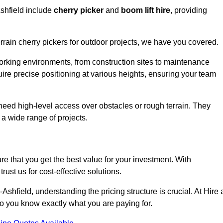
Ashfield include
cherry picker
and
boom lift hire
, providing
errain cherry pickers for outdoor projects, we have you covered.
working environments, from construction sites to maintenance
quire precise positioning at various heights, ensuring your team
t need high-level access over obstacles or rough terrain. They
 a wide range of projects.
re that you get the best value for your investment. With
ust us for cost-effective solutions.
n-Ashfield, understanding the pricing structure is crucial. At Hire 
 so you know exactly what you are paying for.