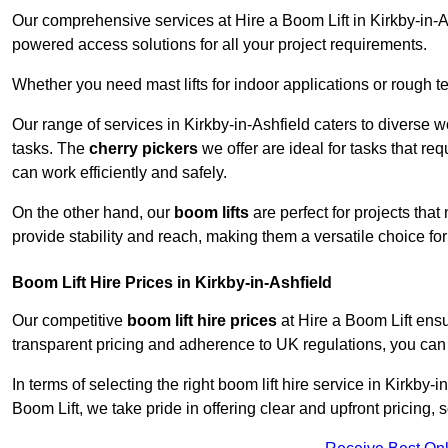
Our comprehensive services at Hire a Boom Lift in Kirkby-in-
powered access solutions for all your project requirements.
Whether you need mast lifts for indoor applications or rough t
Our range of services in Kirkby-in-Ashfield caters to diverse 
tasks. The
cherry pickers
we offer are ideal for tasks that re
can work efficiently and safely.
On the other hand, our
boom lifts
are perfect for projects tha
provide stability and reach, making them a versatile choice for
Boom Lift Hire Prices in Kirkby-in-Ashfield
Our competitive
boom lift hire prices
at Hire a Boom Lift ensu
transparent pricing and adherence to UK regulations, you can tr
In terms of selecting the right boom lift hire service in Kirkby-i
Boom Lift, we take pride in offering clear and upfront pricing,