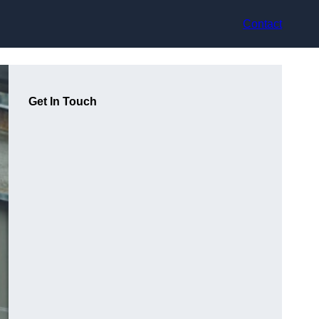
Contact
Get In Touch