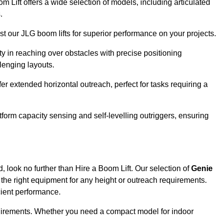
om Lift offers a wide selection of models, including articulated
.
ust our JLG boom lifts for superior performance on your projects.
ity in reaching over obstacles with precise positioning
llenging layouts.
er extended horizontal outreach, perfect for tasks requiring a
tform capacity sensing and self-levelling outriggers, ensuring
, look no further than Hire a Boom Lift. Our selection of
Genie
the right equipment for any height or outreach requirements.
cient performance.
requirements. Whether you need a compact model for indoor