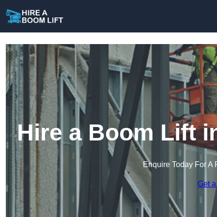
Hire a Boom Lift i
Enquire Today For A 
Get a