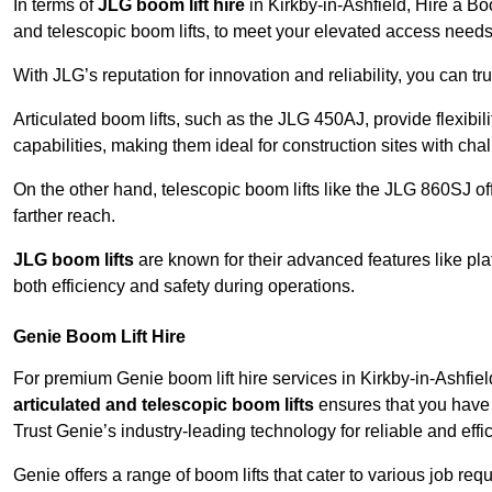
In terms of
JLG boom lift hire
in Kirkby-in-Ashfield, Hire a Bo
and telescopic boom lifts, to meet your elevated access needs
With JLG’s reputation for innovation and reliability, you can tr
Articulated boom lifts, such as the JLG 450AJ, provide flexibil
capabilities, making them ideal for construction sites with cha
On the other hand, telescopic boom lifts like the JLG 860SJ off
farther reach.
JLG boom lifts
are known for their advanced features like pla
both efficiency and safety during operations.
Genie Boom Lift Hire
For premium Genie boom lift hire services in Kirkby-in-Ashfield
articulated and telescopic boom lifts
ensures that you have 
Trust Genie’s industry-leading technology for reliable and effi
Genie offers a range of boom lifts that cater to various job 