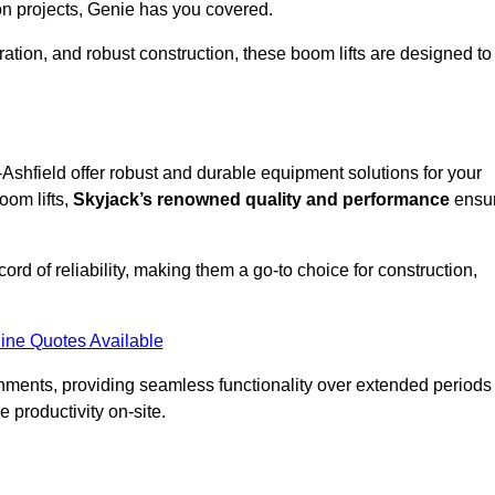
on projects, Genie has you covered.
ation, and robust construction, these boom lifts are designed to
n-Ashfield offer robust and durable equipment solutions for your
oom lifts,
Skyjack’s renowned quality and performance
ensu
ecord of reliability, making them a go-to choice for construction,
ine Quotes Available
onments, providing seamless functionality over extended periods
 productivity on-site.