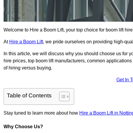
Welcome to Hire a Boom Lift, your top choice for boom lift hire
At
Hire a Boom Lift
, we pride ourselves on providing high-qua
In this article, we will discuss why you should choose us for y
hire prices, top boom lift manufacturers, common applications o
of hiring versus buying.
Get In 
Table of Contents
Stay tuned to learn more about how
Hire a Boom Lift in Notti
Why Choose Us?