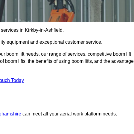
 services in Kirkby-in-Ashfield.
lity equipment and exceptional customer service.
our boom lift needs, our range of services, competitive boom lift
f boom lifts, the benefits of using boom lifts, and the advantag
Touch Today
nghamshire
can meet all your aerial work platform needs.