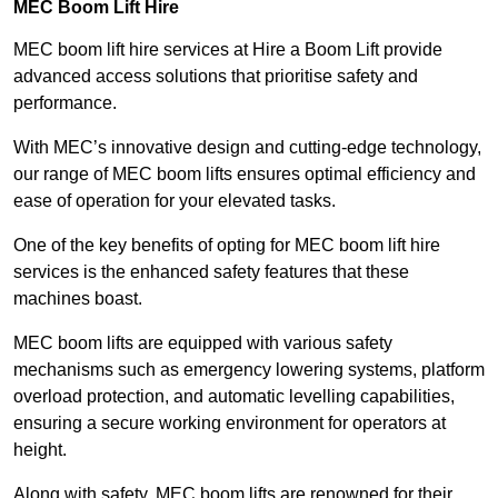
MEC Boom Lift Hire
MEC boom lift hire services at Hire a Boom Lift provide
advanced access solutions that prioritise safety and
performance.
With MEC’s innovative design and cutting-edge technology,
our range of MEC boom lifts ensures optimal efficiency and
ease of operation for your elevated tasks.
One of the key benefits of opting for MEC boom lift hire
services is the enhanced safety features that these
machines boast.
MEC boom lifts are equipped with various safety
mechanisms such as emergency lowering systems, platform
overload protection, and automatic levelling capabilities,
ensuring a secure working environment for operators at
height.
Along with safety, MEC boom lifts are renowned for their