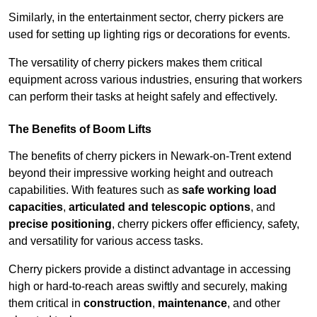
Similarly, in the entertainment sector, cherry pickers are
used for setting up lighting rigs or decorations for events.
The versatility of cherry pickers makes them critical
equipment across various industries, ensuring that workers
can perform their tasks at height safely and effectively.
The Benefits of Boom Lifts
The benefits of cherry pickers in Newark-on-Trent extend
beyond their impressive working height and outreach
capabilities. With features such as
safe working load
capacities
,
articulated and telescopic options
, and
precise positioning
, cherry pickers offer efficiency, safety,
and versatility for various access tasks.
Cherry pickers provide a distinct advantage in accessing
high or hard-to-reach areas swiftly and securely, making
them critical in
construction
,
maintenance
, and other