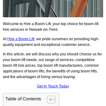
Welcome to Hire a Boom Lift, your top choice for boom lift
hire services in Newark-on-Trent.
At
Hire a Boom Lift
, we pride ourselves on providing high-
quality equipment and exceptional customer service.
In this article, we will discuss why you should choose us for
your boom lift needs, our range of services, competitive
boom lift hire prices, top boom lift manufacturers, common
applications of boom lifts, the benefits of using boom lifts,
and the advantages of hiring versus buying.
Get In Touch Today
Table of Contents