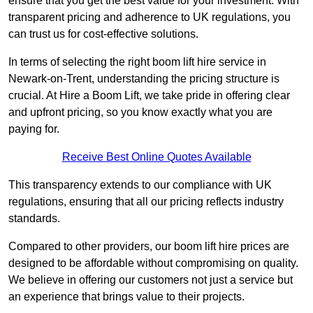
ensure that you get the best value for your investment. With
transparent pricing and adherence to UK regulations, you
can trust us for cost-effective solutions.
In terms of selecting the right boom lift hire service in
Newark-on-Trent, understanding the pricing structure is
crucial. At Hire a Boom Lift, we take pride in offering clear
and upfront pricing, so you know exactly what you are
paying for.
Receive Best Online Quotes Available
This transparency extends to our compliance with UK
regulations, ensuring that all our pricing reflects industry
standards.
Compared to other providers, our boom lift hire prices are
designed to be affordable without compromising on quality.
We believe in offering our customers not just a service but
an experience that brings value to their projects.