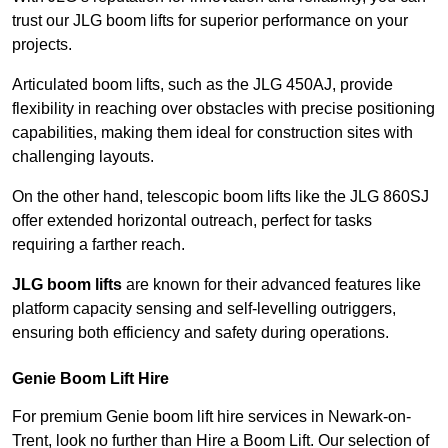
trust our JLG boom lifts for superior performance on your
projects.
Articulated boom lifts, such as the JLG 450AJ, provide
flexibility in reaching over obstacles with precise positioning
capabilities, making them ideal for construction sites with
challenging layouts.
On the other hand, telescopic boom lifts like the JLG 860SJ
offer extended horizontal outreach, perfect for tasks
requiring a farther reach.
JLG boom lifts
are known for their advanced features like
platform capacity sensing and self-levelling outriggers,
ensuring both efficiency and safety during operations.
Genie Boom Lift Hire
For premium Genie boom lift hire services in Newark-on-
Trent, look no further than Hire a Boom Lift. Our selection of