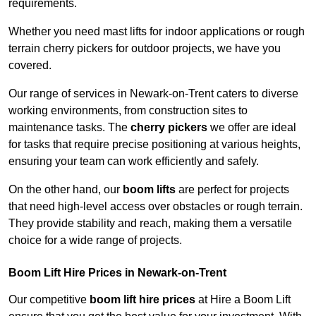
requirements.
Whether you need mast lifts for indoor applications or rough
terrain cherry pickers for outdoor projects, we have you
covered.
Our range of services in Newark-on-Trent caters to diverse
working environments, from construction sites to
maintenance tasks. The
cherry pickers
we offer are ideal
for tasks that require precise positioning at various heights,
ensuring your team can work efficiently and safely.
On the other hand, our
boom lifts
are perfect for projects
that need high-level access over obstacles or rough terrain.
They provide stability and reach, making them a versatile
choice for a wide range of projects.
Boom Lift Hire Prices in Newark-on-Trent
Our competitive
boom lift hire prices
at Hire a Boom Lift