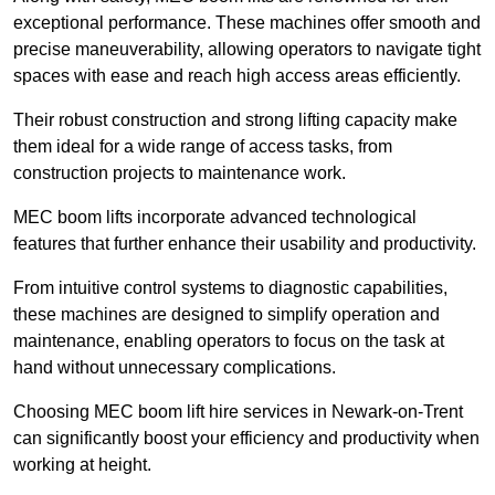
exceptional performance. These machines offer smooth and
precise maneuverability, allowing operators to navigate tight
spaces with ease and reach high access areas efficiently.
Their robust construction and strong lifting capacity make
them ideal for a wide range of access tasks, from
construction projects to maintenance work.
MEC boom lifts incorporate advanced technological
features that further enhance their usability and productivity.
From intuitive control systems to diagnostic capabilities,
these machines are designed to simplify operation and
maintenance, enabling operators to focus on the task at
hand without unnecessary complications.
Choosing MEC boom lift hire services in Newark-on-Trent
can significantly boost your efficiency and productivity when
working at height.