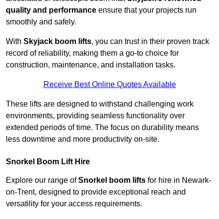
quality and performance
ensure that your projects run
smoothly and safely.
With
Skyjack boom lifts
, you can trust in their proven track
record of reliability, making them a go-to choice for
construction, maintenance, and installation tasks.
Receive Best Online Quotes Available
These lifts are designed to withstand challenging work
environments, providing seamless functionality over
extended periods of time. The focus on durability means
less downtime and more productivity on-site.
Snorkel Boom Lift Hire
Explore our range of
Snorkel boom lifts
for hire in Newark-
on-Trent, designed to provide exceptional reach and
versatility for your access requirements.