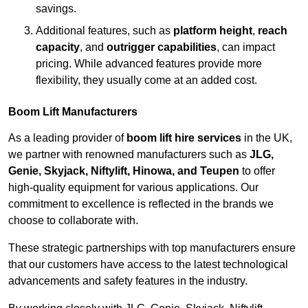
savings.
Additional features, such as
platform height
,
reach
capacity
, and
outrigger capabilities
, can impact
pricing. While advanced features provide more
flexibility, they usually come at an added cost.
Boom Lift Manufacturers
As a leading provider of
boom lift hire services
in the UK,
we partner with renowned manufacturers such as
JLG,
Genie, Skyjack, Niftylift, Hinowa, and Teupen
to offer
high-quality equipment for various applications. Our
commitment to excellence is reflected in the brands we
choose to collaborate with.
These strategic partnerships with top manufacturers ensure
that our customers have access to the latest technological
advancements and safety features in the industry.