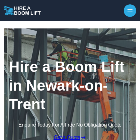
Skip to content
Hire a Boom Lift
in Newark-on-
Trent
Enquire Today For A Free No Obligation Quote
Get a Quote