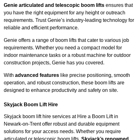
Genie articulated and telescopic boom lifts
ensures that
you have the right equipment for any height or outreach
requirements. Trust Genie’s industry-leading technology for
reliable and efficient performance.
Genie offers a range of boom lifts that cater to various job
requirements. Whether you need a compact model for
indoor maintenance tasks or a robust machine for outdoor
construction projects, Genie has you covered.
With
advanced features
like precise positioning, smooth
operation, and robust construction, these boom lifts are
designed to enhance productivity and safety on site.
Skyjack Boom Lift Hire
Skyjack boom lift hire services at Hire a Boom Lift in
Newark-on-Trent offer robust and durable equipment
solutions for your access needs. Whether you require
articulated or telescopic boom lifts,
Skyjack’s renowned