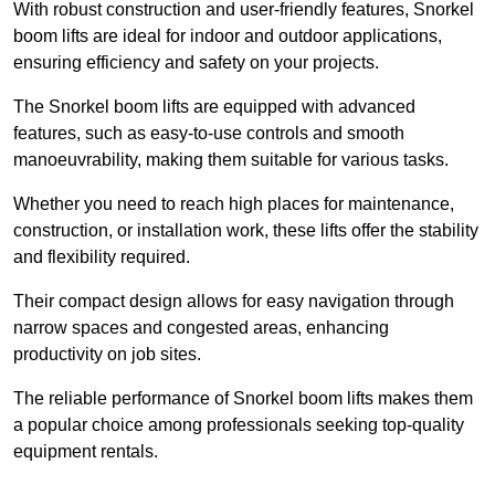
With robust construction and user-friendly features, Snorkel
boom lifts are ideal for indoor and outdoor applications,
ensuring efficiency and safety on your projects.
The Snorkel boom lifts are equipped with advanced
features, such as easy-to-use controls and smooth
manoeuvrability, making them suitable for various tasks.
Whether you need to reach high places for maintenance,
construction, or installation work, these lifts offer the stability
and flexibility required.
Their compact design allows for easy navigation through
narrow spaces and congested areas, enhancing
productivity on job sites.
The reliable performance of Snorkel boom lifts makes them
a popular choice among professionals seeking top-quality
equipment rentals.