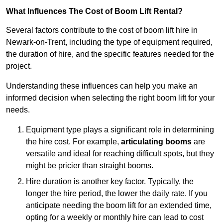
What Influences The Cost of Boom Lift Rental?
Several factors contribute to the cost of boom lift hire in
Newark-on-Trent, including the type of equipment required,
the duration of hire, and the specific features needed for the
project.
Understanding these influences can help you make an
informed decision when selecting the right boom lift for your
needs.
Equipment type plays a significant role in determining
the hire cost. For example,
articulating booms
are
versatile and ideal for reaching difficult spots, but they
might be pricier than straight booms.
Hire duration is another key factor. Typically, the
longer the hire period, the lower the daily rate. If you
anticipate needing the boom lift for an extended time,
opting for a weekly or monthly hire can lead to cost