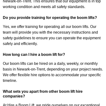
Newark-on-Trent. This ensures that our equipment is in top
working condition and meets all safety standards.
Do you provide training for operating the boom lifts?
Yes, we offer training for operating all our boom lifts. Our
team will provide you with the necessary instructions and
safety guidelines to ensure you can operate the equipment
safely and efficiently.
How long can I hire a boom lift for?
Our boom lifts can be hired on a daily, weekly, or monthly
basis in Newark-on-Trent, depending on your project needs.
We offer flexible hire options to accommodate your specific
timeline.
What sets you apart from other boom lift hire
companies?
At Hire a Boom Lift, we pride ourselves on our exceptional