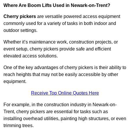
Where Are Boom Lifts Used in Newark-on-Trent?
Cherry pickers
are versatile powered access equipment
commonly used for a variety of tasks in both indoor and
outdoor settings.
Whether it’s maintenance work, construction projects, or
event setup, cherry pickers provide safe and efficient
elevated access solutions.
One of the key advantages of cherry pickers is their ability to
reach heights that may not be easily accessible by other
equipment.
Receive Top Online Quotes Here
For example, in the construction industry in Newark-on-
Trent, cherry pickers are essential for tasks such as
installing overhead utilities, painting high structures, or even
trimming trees.