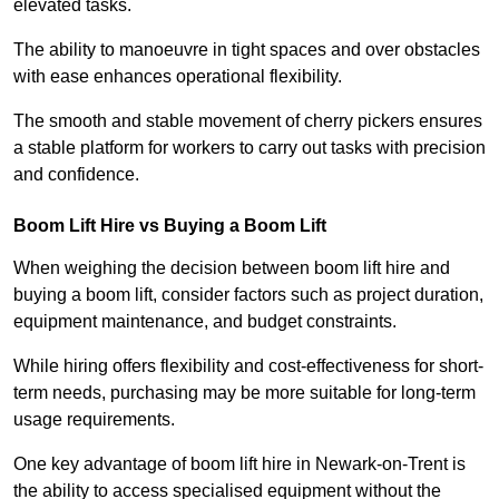
elevated tasks.
The ability to manoeuvre in tight spaces and over obstacles
with ease enhances operational flexibility.
The smooth and stable movement of cherry pickers ensures
a stable platform for workers to carry out tasks with precision
and confidence.
Boom Lift Hire vs Buying a Boom Lift
When weighing the decision between boom lift hire and
buying a boom lift, consider factors such as project duration,
equipment maintenance, and budget constraints.
While hiring offers flexibility and cost-effectiveness for short-
term needs, purchasing may be more suitable for long-term
usage requirements.
One key advantage of boom lift hire in Newark-on-Trent is
the ability to access specialised equipment without the