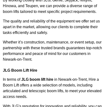
By working closely with JLG, Genie, Skyjack, Niftylift,
Hinowa, and Teupen, we can provide a diverse range of
boom lifts tailored to meet specific project requirements.
The quality and reliability of the equipment we offer set us
apart in the market, allowing our clients to complete their
tasks efficiently and safely.
Whether it’s construction, maintenance, or event setup, our
partnership with these trusted brands guarantees top-notch
performance and peace of mind for our customers in
Newark-on-Trent.
JLG Boom Lift Hire
In terms of
JLG boom lift hire
in Newark-on-Trent, Hire a
Boom Lift offers a wide selection of models, including
articulated and telescopic boom lifts, to meet your elevated
access needs.
With JLG’s reputation for innovation and reliability, you can