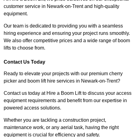
customer service in Newark-on-Trent and high-quality
equipment.
Our team is dedicated to providing you with a seamless
hiring experience and ensuring your project runs smoothly.
We also offer competitive prices and a wide range of boom
lifts to choose from.
Contact Us Today
Ready to elevate your projects with our premium cherry
picker and boom lift hire services in Newark-on-Trent?
Contact us today at Hire a Boom Lift to discuss your access
equipment requirements and benefit from our expertise in
powered access solutions.
Whether you are tackling a construction project,
maintenance work, or any aerial task, having the right
equipment is crucial for efficiency and safety.