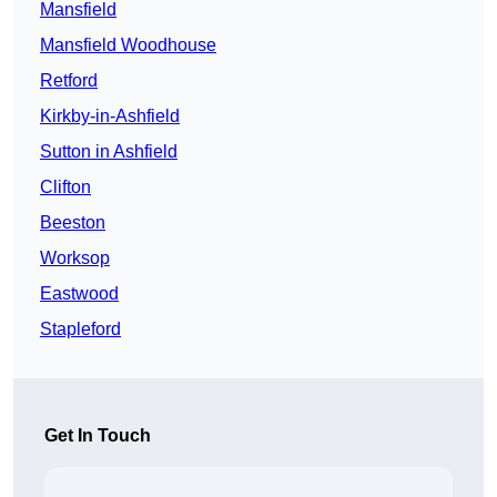
Mansfield
Mansfield Woodhouse
Retford
Kirkby-in-Ashfield
Sutton in Ashfield
Clifton
Beeston
Worksop
Eastwood
Stapleford
Get In Touch