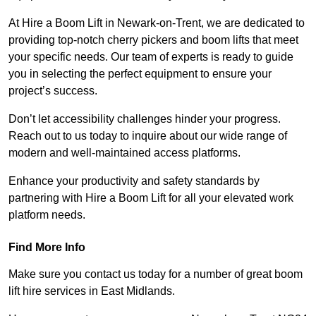
At Hire a Boom Lift in Newark-on-Trent, we are dedicated to
providing top-notch cherry pickers and boom lifts that meet
your specific needs. Our team of experts is ready to guide
you in selecting the perfect equipment to ensure your
project’s success.
Don’t let accessibility challenges hinder your progress.
Reach out to us today to inquire about our wide range of
modern and well-maintained access platforms.
Enhance your productivity and safety standards by
partnering with Hire a Boom Lift for all your elevated work
platform needs.
Find More Info
Make sure you contact us today for a number of great boom
lift hire services in East Midlands.