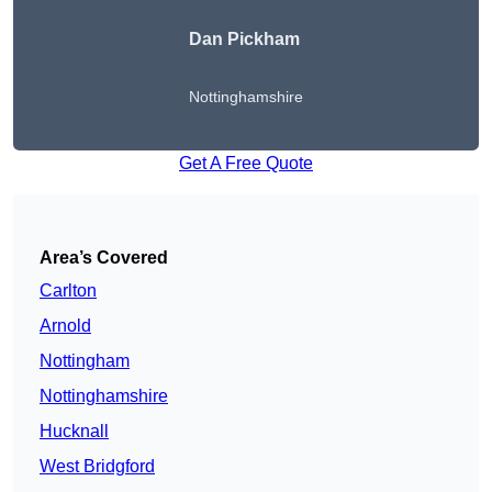
Dan Pickham
Nottinghamshire
Get A Free Quote
Area’s Covered
Carlton
Arnold
Nottingham
Nottinghamshire
Hucknall
West Bridgford