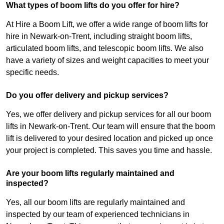
What types of boom lifts do you offer for hire?
At Hire a Boom Lift, we offer a wide range of boom lifts for
hire in Newark-on-Trent, including straight boom lifts,
articulated boom lifts, and telescopic boom lifts. We also
have a variety of sizes and weight capacities to meet your
specific needs.
Do you offer delivery and pickup services?
Yes, we offer delivery and pickup services for all our boom
lifts in Newark-on-Trent. Our team will ensure that the boom
lift is delivered to your desired location and picked up once
your project is completed. This saves you time and hassle.
Are your boom lifts regularly maintained and
inspected?
Yes, all our boom lifts are regularly maintained and
inspected by our team of experienced technicians in