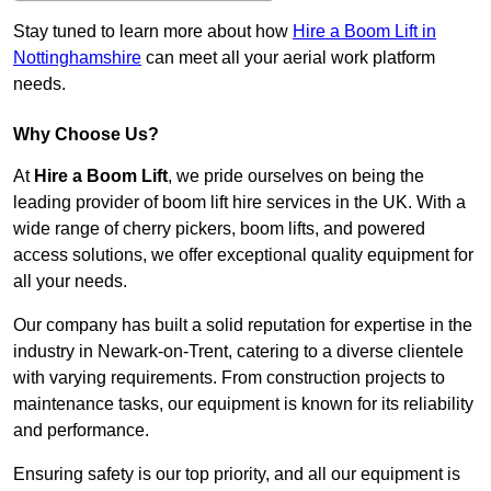
Stay tuned to learn more about how
Hire a Boom Lift in
Nottinghamshire
can meet all your aerial work platform
needs.
Why Choose Us?
At
Hire a Boom Lift
, we pride ourselves on being the
leading provider of boom lift hire services in the UK. With a
wide range of cherry pickers, boom lifts, and powered
access solutions, we offer exceptional quality equipment for
all your needs.
Our company has built a solid reputation for expertise in the
industry in Newark-on-Trent, catering to a diverse clientele
with varying requirements. From construction projects to
maintenance tasks, our equipment is known for its reliability
and performance.
Ensuring safety is our top priority, and all our equipment is