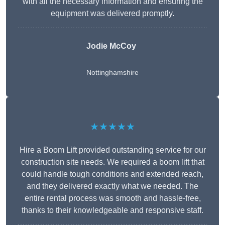
with all the necessary information and ensuring the
equipment was delivered promptly.
Jodie McCoy
Nottinghamshire
★★★★★
Hire a Boom Lift provided outstanding service for our
construction site needs. We required a boom lift that
could handle tough conditions and extended reach,
and they delivered exactly what we needed. The
entire rental process was smooth and hassle-free,
thanks to their knowledgeable and responsive staff.