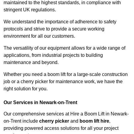
maintained to the highest standards, in compliance with
stringent UK regulations.
We understand the importance of adherence to safety
protocols and strive to provide a secure working
environment for all our customers.
The versatility of our equipment allows for a wide range of
applications, from industrial projects to building
maintenance and beyond.
Whether you need a boom lift for a large-scale construction
job or a cherry picker for maintenance work, we have the
right solution for you.
Our Services in Newark-on-Trent
Our comprehensive services at Hire a Boom Lift in Newark-
on-Trent include
cherry picker
and
boom lift hire
,
providing powered access solutions for all your project