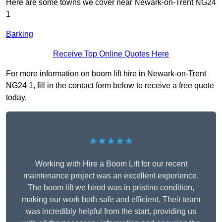
Here are some towns we cover near Newark-on-Trent NG24
1
Barking
Receive Top Online Quotes Here
For more information on boom lift hire in Newark-on-Trent
NG24 1, fill in the contact form below to receive a free quote
today.
★★★★★
Working with Hire a Boom Lift for our recent
maintenance project was an excellent experience.
The boom lift we hired was in pristine condition,
making our work both safe and efficient. Their team
was incredibly helpful from the start, providing us