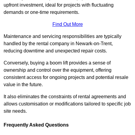
upfront investment, ideal for projects with fluctuating
demands or one-time requirements.
Find Out More
Maintenance and servicing responsibilities are typically
handled by the rental company in Newark-on-Trent,
reducing downtime and unexpected repair costs.
Conversely, buying a boom lift provides a sense of
ownership and control over the equipment, offering
consistent access for ongoing projects and potential resale
value in the future.
It also eliminates the constraints of rental agreements and
allows customisation or modifications tailored to specific job
site needs.
Frequently Asked Questions