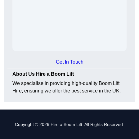
Get In Touch
About Us Hire a Boom Lift
We specialise in providing high-quality Boom Lift
Hire, ensuring we offer the best service in the UK.
Copyright © 2026 Hire a Boom Lift. All Rights Reserved.