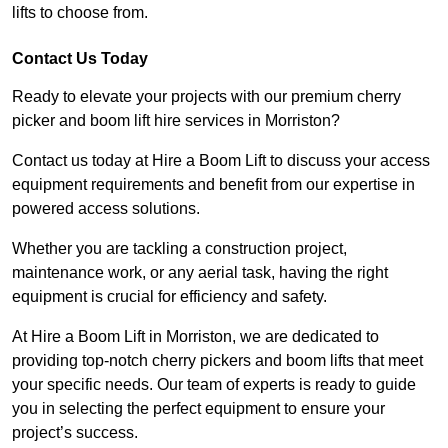
lifts to choose from.
Contact Us Today
Ready to elevate your projects with our premium cherry
picker and boom lift hire services in Morriston?
Contact us today at Hire a Boom Lift to discuss your access
equipment requirements and benefit from our expertise in
powered access solutions.
Whether you are tackling a construction project,
maintenance work, or any aerial task, having the right
equipment is crucial for efficiency and safety.
At Hire a Boom Lift in Morriston, we are dedicated to
providing top-notch cherry pickers and boom lifts that meet
your specific needs. Our team of experts is ready to guide
you in selecting the perfect equipment to ensure your
project’s success.