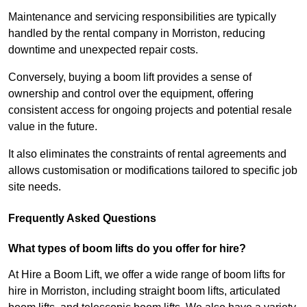
Maintenance and servicing responsibilities are typically
handled by the rental company in Morriston, reducing
downtime and unexpected repair costs.
Conversely, buying a boom lift provides a sense of
ownership and control over the equipment, offering
consistent access for ongoing projects and potential resale
value in the future.
It also eliminates the constraints of rental agreements and
allows customisation or modifications tailored to specific job
site needs.
Frequently Asked Questions
What types of boom lifts do you offer for hire?
At Hire a Boom Lift, we offer a wide range of boom lifts for
hire in Morriston, including straight boom lifts, articulated