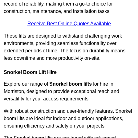
record of reliability, making them a go-to choice for
construction, maintenance, and installation tasks.
Receive Best Online Quotes Available
These lifts are designed to withstand challenging work
environments, providing seamless functionality over
extended periods of time. The focus on durability means
less downtime and more productivity on-site.
Snorkel Boom Lift Hire
Explore our range of
Snorkel boom lifts
for hire in
Morriston, designed to provide exceptional reach and
versatility for your access requirements.
With robust construction and user-friendly features, Snorkel
boom lifts are ideal for indoor and outdoor applications,
ensuring efficiency and safety on your projects.