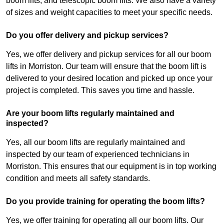
boom lifts, and telescopic boom lifts. We also have a variety
of sizes and weight capacities to meet your specific needs.
Do you offer delivery and pickup services?
Yes, we offer delivery and pickup services for all our boom
lifts in Morriston. Our team will ensure that the boom lift is
delivered to your desired location and picked up once your
project is completed. This saves you time and hassle.
Are your boom lifts regularly maintained and
inspected?
Yes, all our boom lifts are regularly maintained and
inspected by our team of experienced technicians in
Morriston. This ensures that our equipment is in top working
condition and meets all safety standards.
Do you provide training for operating the boom lifts?
Yes, we offer training for operating all our boom lifts. Our