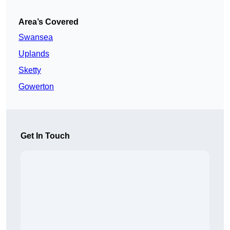
Area’s Covered
Swansea
Uplands
Sketty
Gowerton
Get In Touch