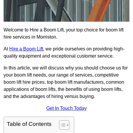
Welcome to Hire a Boom Lift, your top choice for boom lift
hire services in Morriston.
At
Hire a Boom Lift
, we pride ourselves on providing high-
quality equipment and exceptional customer service.
In this article, we will discuss why you should choose us for
your boom lift needs, our range of services, competitive
boom lift hire prices, top boom lift manufacturers, common
applications of boom lifts, the benefits of using boom lifts,
and the advantages of hiring versus buying.
Get In Touch Today
Table of Contents