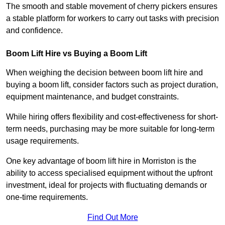
The smooth and stable movement of cherry pickers ensures
a stable platform for workers to carry out tasks with precision
and confidence.
Boom Lift Hire vs Buying a Boom Lift
When weighing the decision between boom lift hire and
buying a boom lift, consider factors such as project duration,
equipment maintenance, and budget constraints.
While hiring offers flexibility and cost-effectiveness for short-
term needs, purchasing may be more suitable for long-term
usage requirements.
One key advantage of boom lift hire in Morriston is the
ability to access specialised equipment without the upfront
investment, ideal for projects with fluctuating demands or
one-time requirements.
Find Out More