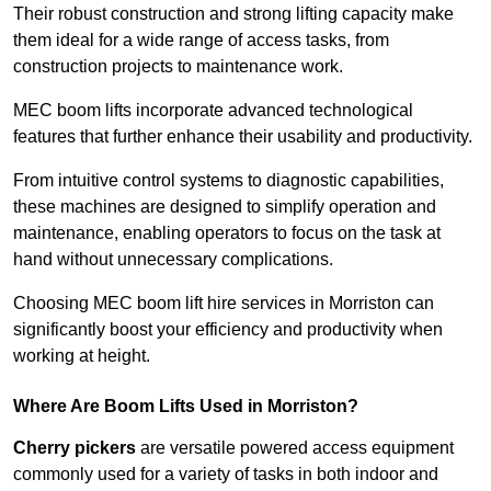
Their robust construction and strong lifting capacity make
them ideal for a wide range of access tasks, from
construction projects to maintenance work.
MEC boom lifts incorporate advanced technological
features that further enhance their usability and productivity.
From intuitive control systems to diagnostic capabilities,
these machines are designed to simplify operation and
maintenance, enabling operators to focus on the task at
hand without unnecessary complications.
Choosing MEC boom lift hire services in Morriston can
significantly boost your efficiency and productivity when
working at height.
Where Are Boom Lifts Used in Morriston?
Cherry pickers
are versatile powered access equipment
commonly used for a variety of tasks in both indoor and