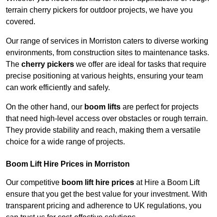
terrain cherry pickers for outdoor projects, we have you
covered.
Our range of services in Morriston caters to diverse working
environments, from construction sites to maintenance tasks.
The
cherry pickers
we offer are ideal for tasks that require
precise positioning at various heights, ensuring your team
can work efficiently and safely.
On the other hand, our
boom lifts
are perfect for projects
that need high-level access over obstacles or rough terrain.
They provide stability and reach, making them a versatile
choice for a wide range of projects.
Boom Lift Hire Prices in Morriston
Our competitive
boom lift hire prices
at Hire a Boom Lift
ensure that you get the best value for your investment. With
transparent pricing and adherence to UK regulations, you