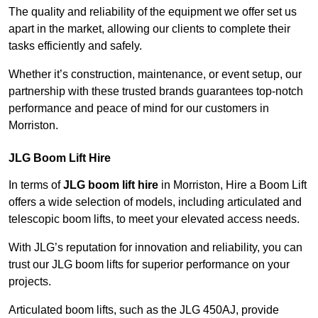
The quality and reliability of the equipment we offer set us
apart in the market, allowing our clients to complete their
tasks efficiently and safely.
Whether it’s construction, maintenance, or event setup, our
partnership with these trusted brands guarantees top-notch
performance and peace of mind for our customers in
Morriston.
JLG Boom Lift Hire
In terms of
JLG boom lift hire
in Morriston, Hire a Boom Lift
offers a wide selection of models, including articulated and
telescopic boom lifts, to meet your elevated access needs.
With JLG’s reputation for innovation and reliability, you can
trust our JLG boom lifts for superior performance on your
projects.
Articulated boom lifts, such as the JLG 450AJ, provide