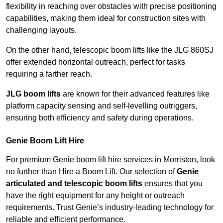
flexibility in reaching over obstacles with precise positioning
capabilities, making them ideal for construction sites with
challenging layouts.
On the other hand, telescopic boom lifts like the JLG 860SJ
offer extended horizontal outreach, perfect for tasks
requiring a farther reach.
JLG boom lifts
are known for their advanced features like
platform capacity sensing and self-levelling outriggers,
ensuring both efficiency and safety during operations.
Genie Boom Lift Hire
For premium Genie boom lift hire services in Morriston, look
no further than Hire a Boom Lift. Our selection of
Genie
articulated and telescopic boom lifts
ensures that you
have the right equipment for any height or outreach
requirements. Trust Genie’s industry-leading technology for
reliable and efficient performance.