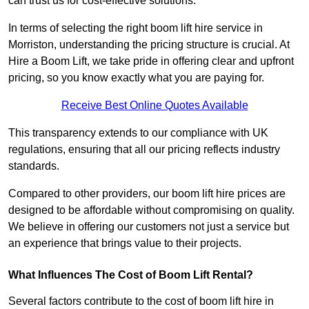
can trust us for cost-effective solutions.
In terms of selecting the right boom lift hire service in
Morriston, understanding the pricing structure is crucial. At
Hire a Boom Lift, we take pride in offering clear and upfront
pricing, so you know exactly what you are paying for.
Receive Best Online Quotes Available
This transparency extends to our compliance with UK
regulations, ensuring that all our pricing reflects industry
standards.
Compared to other providers, our boom lift hire prices are
designed to be affordable without compromising on quality.
We believe in offering our customers not just a service but
an experience that brings value to their projects.
What Influences The Cost of Boom Lift Rental?
Several factors contribute to the cost of boom lift hire in