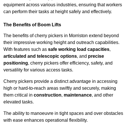
equipment across various industries, ensuring that workers
can perform their tasks at height safely and effectively.
The Benefits of Boom Lifts
The benefits of cherry pickers in Morriston extend beyond
their impressive working height and outreach capabilities.
With features such as
safe working load capacities
,
articulated and telescopic options
, and
precise
positioning
, cherry pickers offer efficiency, safety, and
versatility for various access tasks.
Cherry pickers provide a distinct advantage in accessing
high or hard-to-reach areas swiftly and securely, making
them critical in
construction
,
maintenance
, and other
elevated tasks.
The ability to manoeuvre in tight spaces and over obstacles
with ease enhances operational flexibility.