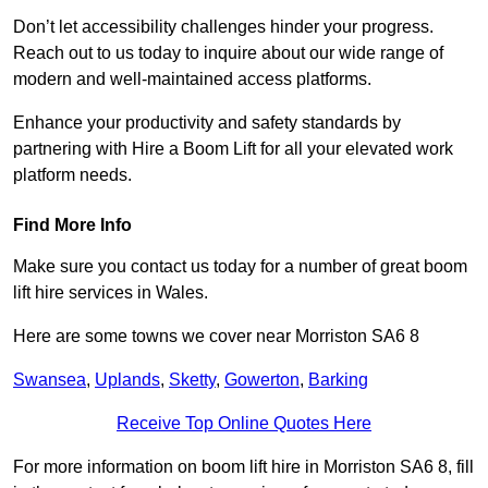
Don’t let accessibility challenges hinder your progress.
Reach out to us today to inquire about our wide range of
modern and well-maintained access platforms.
Enhance your productivity and safety standards by
partnering with Hire a Boom Lift for all your elevated work
platform needs.
Find More Info
Make sure you contact us today for a number of great boom
lift hire services in Wales.
Here are some towns we cover near Morriston SA6 8
Swansea
,
Uplands
,
Sketty
,
Gowerton
,
Barking
Receive Top Online Quotes Here
For more information on boom lift hire in Morriston SA6 8, fill