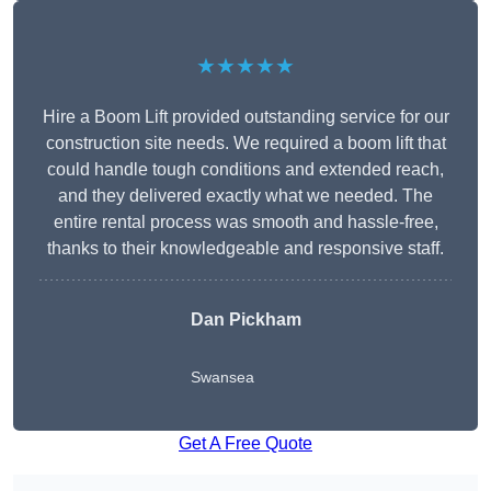
★★★★★
Hire a Boom Lift provided outstanding service for our
construction site needs. We required a boom lift that
could handle tough conditions and extended reach,
and they delivered exactly what we needed. The
entire rental process was smooth and hassle-free,
thanks to their knowledgeable and responsive staff.
Dan Pickham
Swansea
Get A Free Quote