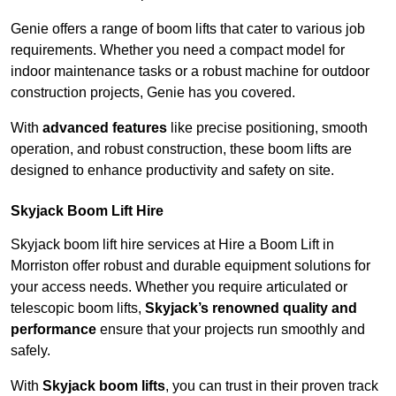
Genie offers a range of boom lifts that cater to various job
requirements. Whether you need a compact model for
indoor maintenance tasks or a robust machine for outdoor
construction projects, Genie has you covered.
With
advanced features
like precise positioning, smooth
operation, and robust construction, these boom lifts are
designed to enhance productivity and safety on site.
Skyjack Boom Lift Hire
Skyjack boom lift hire services at Hire a Boom Lift in
Morriston offer robust and durable equipment solutions for
your access needs. Whether you require articulated or
telescopic boom lifts,
Skyjack’s renowned quality and
performance
ensure that your projects run smoothly and
safely.
With
Skyjack boom lifts
, you can trust in their proven track