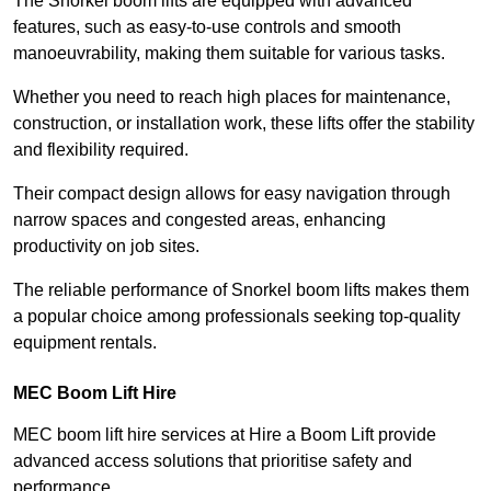
The Snorkel boom lifts are equipped with advanced
features, such as easy-to-use controls and smooth
manoeuvrability, making them suitable for various tasks.
Whether you need to reach high places for maintenance,
construction, or installation work, these lifts offer the stability
and flexibility required.
Their compact design allows for easy navigation through
narrow spaces and congested areas, enhancing
productivity on job sites.
The reliable performance of Snorkel boom lifts makes them
a popular choice among professionals seeking top-quality
equipment rentals.
MEC Boom Lift Hire
MEC boom lift hire services at Hire a Boom Lift provide
advanced access solutions that prioritise safety and
performance.