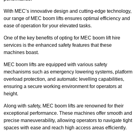
With MEC’s innovative design and cutting-edge technology,
our range of MEC boom lifts ensures optimal efficiency and
ease of operation for your elevated tasks.
One of the key benefits of opting for MEC boom lift hire
services is the enhanced safety features that these
machines boast.
MEC boom lifts are equipped with various safety
mechanisms such as emergency lowering systems, platform
overload protection, and automatic levelling capabilities,
ensuring a secure working environment for operators at
height.
Along with safety, MEC boom lifts are renowned for their
exceptional performance. These machines offer smooth and
precise maneuverability, allowing operators to navigate tight
spaces with ease and reach high access areas efficiently.