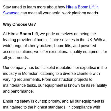
Stay tuned to learn more about how
Hire a Boom Lift in
Swansea
can meet all your aerial work platform needs.
Why Choose Us?
At
Hire a Boom Lift
, we pride ourselves on being the
leading provider of boom lift hire services in the UK. With a
wide range of cherry pickers, boom lifts, and powered
access solutions, we offer exceptional quality equipment for
all your needs.
Our company has built a solid reputation for expertise in the
industry in Morriston, catering to a diverse clientele with
varying requirements. From construction projects to
maintenance tasks, our equipment is known for its reliability
and performance.
Ensuring safety is our top priority, and all our equipment is
maintained to the highest standards, in compliance with