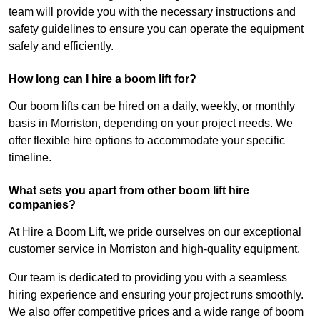
team will provide you with the necessary instructions and
safety guidelines to ensure you can operate the equipment
safely and efficiently.
How long can I hire a boom lift for?
Our boom lifts can be hired on a daily, weekly, or monthly
basis in Morriston, depending on your project needs. We
offer flexible hire options to accommodate your specific
timeline.
What sets you apart from other boom lift hire
companies?
At Hire a Boom Lift, we pride ourselves on our exceptional
customer service in Morriston and high-quality equipment.
Our team is dedicated to providing you with a seamless
hiring experience and ensuring your project runs smoothly.
We also offer competitive prices and a wide range of boom