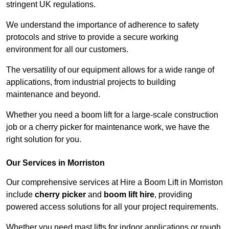
stringent UK regulations.
We understand the importance of adherence to safety
protocols and strive to provide a secure working
environment for all our customers.
The versatility of our equipment allows for a wide range of
applications, from industrial projects to building
maintenance and beyond.
Whether you need a boom lift for a large-scale construction
job or a cherry picker for maintenance work, we have the
right solution for you.
Our Services in Morriston
Our comprehensive services at Hire a Boom Lift in Morriston
include
cherry picker
and
boom lift hire
, providing
powered access solutions for all your project requirements.
Whether you need mast lifts for indoor applications or rough