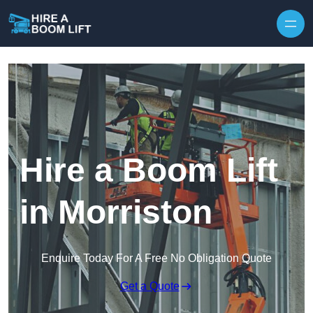
Skip to content
Hire a Boom Lift
in Morriston
Enquire Today For A Free No Obligation Quote
Get a Quote