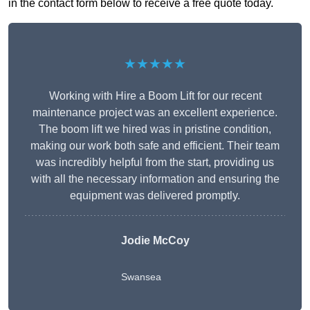
in the contact form below to receive a free quote today.
★★★★★
Working with Hire a Boom Lift for our recent
maintenance project was an excellent experience.
The boom lift we hired was in pristine condition,
making our work both safe and efficient. Their team
was incredibly helpful from the start, providing us
with all the necessary information and ensuring the
equipment was delivered promptly.
Jodie McCoy
Swansea