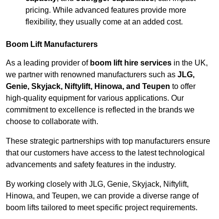
pricing. While advanced features provide more
flexibility, they usually come at an added cost.
Boom Lift Manufacturers
As a leading provider of
boom lift hire services
in the UK,
we partner with renowned manufacturers such as
JLG,
Genie, Skyjack, Niftylift, Hinowa, and Teupen
to offer
high-quality equipment for various applications. Our
commitment to excellence is reflected in the brands we
choose to collaborate with.
These strategic partnerships with top manufacturers ensure
that our customers have access to the latest technological
advancements and safety features in the industry.
By working closely with JLG, Genie, Skyjack, Niftylift,
Hinowa, and Teupen, we can provide a diverse range of
boom lifts tailored to meet specific project requirements.