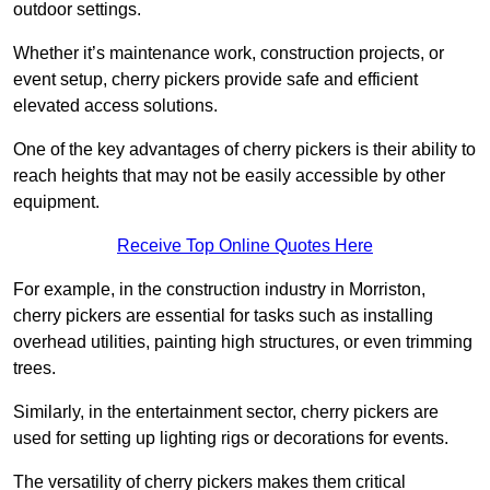
outdoor settings.
Whether it’s maintenance work, construction projects, or
event setup, cherry pickers provide safe and efficient
elevated access solutions.
One of the key advantages of cherry pickers is their ability to
reach heights that may not be easily accessible by other
equipment.
Receive Top Online Quotes Here
For example, in the construction industry in Morriston,
cherry pickers are essential for tasks such as installing
overhead utilities, painting high structures, or even trimming
trees.
Similarly, in the entertainment sector, cherry pickers are
used for setting up lighting rigs or decorations for events.
The versatility of cherry pickers makes them critical