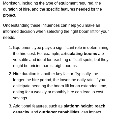
Morriston, including the type of equipment required, the
duration of hire, and the specific features needed for the
project.
Understanding these influences can help you make an
informed decision when selecting the right boom lift for your
needs.
Equipment type plays a significant role in determining
the hire cost. For example,
articulating booms
are
versatile and ideal for reaching difficult spots, but they
might be pricier than straight booms.
Hire duration is another key factor. Typically, the
longer the hire period, the lower the daily rate. If you
anticipate needing the boom lift for an extended time,
opting for a weekly or monthly hire can lead to cost
savings.
Additional features, such as
platform height
,
reach
capacity
, and
outrigger capabilities
, can impact