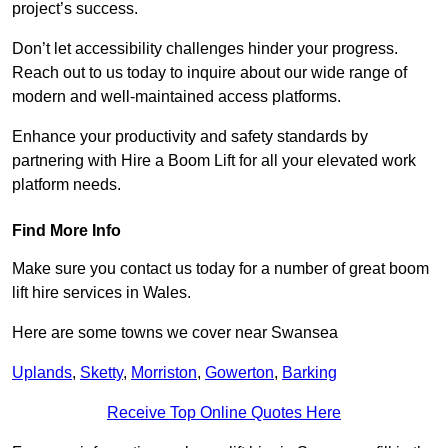
project’s success.
Don’t let accessibility challenges hinder your progress.
Reach out to us today to inquire about our wide range of
modern and well-maintained access platforms.
Enhance your productivity and safety standards by
partnering with Hire a Boom Lift for all your elevated work
platform needs.
Find More Info
Make sure you contact us today for a number of great boom
lift hire services in Wales.
Here are some towns we cover near Swansea
Uplands
,
Sketty
,
Morriston
,
Gowerton
,
Barking
Receive Top Online Quotes Here