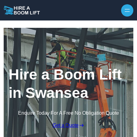
Skip to content
Hire a Boom Lift
in Swansea
Enquire Today For A Free No Obligation Quote
Get a Quote