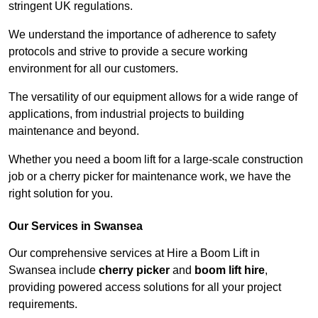
stringent UK regulations.
We understand the importance of adherence to safety
protocols and strive to provide a secure working
environment for all our customers.
The versatility of our equipment allows for a wide range of
applications, from industrial projects to building
maintenance and beyond.
Whether you need a boom lift for a large-scale construction
job or a cherry picker for maintenance work, we have the
right solution for you.
Our Services in Swansea
Our comprehensive services at Hire a Boom Lift in
Swansea include
cherry picker
and
boom lift hire
,
providing powered access solutions for all your project
requirements.