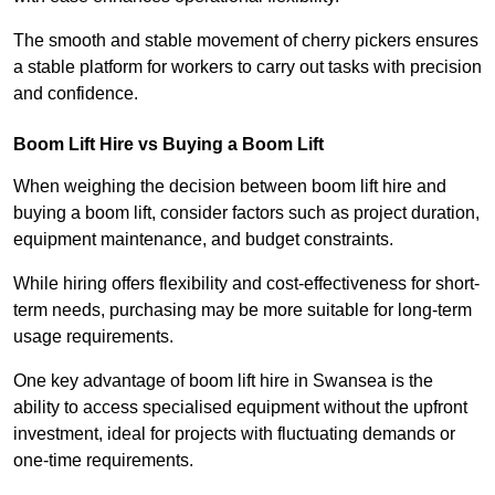
The smooth and stable movement of cherry pickers ensures
a stable platform for workers to carry out tasks with precision
and confidence.
Boom Lift Hire vs Buying a Boom Lift
When weighing the decision between boom lift hire and
buying a boom lift, consider factors such as project duration,
equipment maintenance, and budget constraints.
While hiring offers flexibility and cost-effectiveness for short-
term needs, purchasing may be more suitable for long-term
usage requirements.
One key advantage of boom lift hire in Swansea is the
ability to access specialised equipment without the upfront
investment, ideal for projects with fluctuating demands or
one-time requirements.