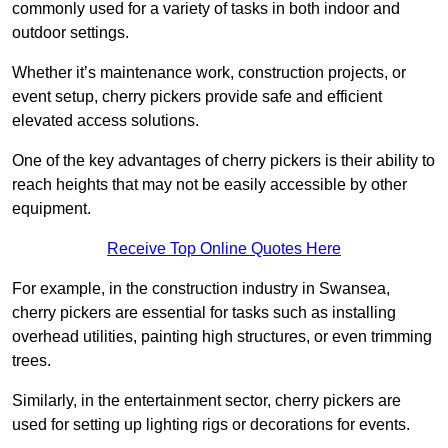
commonly used for a variety of tasks in both indoor and
outdoor settings.
Whether it’s maintenance work, construction projects, or
event setup, cherry pickers provide safe and efficient
elevated access solutions.
One of the key advantages of cherry pickers is their ability to
reach heights that may not be easily accessible by other
equipment.
Receive Top Online Quotes Here
For example, in the construction industry in Swansea,
cherry pickers are essential for tasks such as installing
overhead utilities, painting high structures, or even trimming
trees.
Similarly, in the entertainment sector, cherry pickers are
used for setting up lighting rigs or decorations for events.