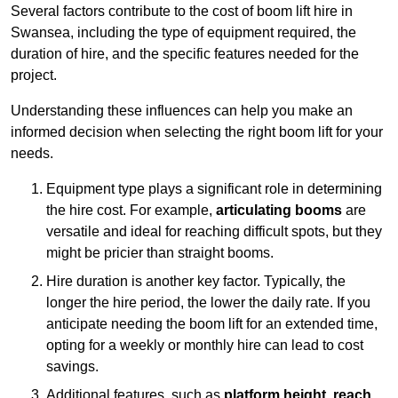
Several factors contribute to the cost of boom lift hire in
Swansea, including the type of equipment required, the
duration of hire, and the specific features needed for the
project.
Understanding these influences can help you make an
informed decision when selecting the right boom lift for your
needs.
Equipment type plays a significant role in determining
the hire cost. For example,
articulating booms
are
versatile and ideal for reaching difficult spots, but they
might be pricier than straight booms.
Hire duration is another key factor. Typically, the
longer the hire period, the lower the daily rate. If you
anticipate needing the boom lift for an extended time,
opting for a weekly or monthly hire can lead to cost
savings.
Additional features, such as
platform height
,
reach