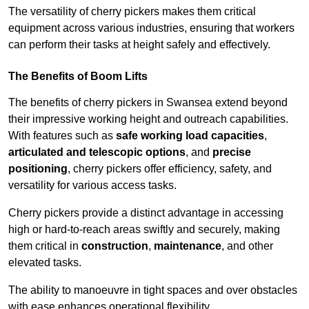
The versatility of cherry pickers makes them critical
equipment across various industries, ensuring that workers
can perform their tasks at height safely and effectively.
The Benefits of Boom Lifts
The benefits of cherry pickers in Swansea extend beyond
their impressive working height and outreach capabilities.
With features such as
safe working load capacities
,
articulated and telescopic options
, and
precise
positioning
, cherry pickers offer efficiency, safety, and
versatility for various access tasks.
Cherry pickers provide a distinct advantage in accessing
high or hard-to-reach areas swiftly and securely, making
them critical in
construction
,
maintenance
, and other
elevated tasks.
The ability to manoeuvre in tight spaces and over obstacles
with ease enhances operational flexibility.