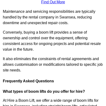
Find Out More
Maintenance and servicing responsibilities are typically
handled by the rental company in Swansea, reducing
downtime and unexpected repair costs.
Conversely, buying a boom lift provides a sense of
ownership and control over the equipment, offering
consistent access for ongoing projects and potential resale
value in the future.
It also eliminates the constraints of rental agreements and
allows customisation or modifications tailored to specific job
site needs.
Frequently Asked Questions
What types of boom lifts do you offer for hire?
At Hire a Boom Lift, we offer a wide range of boom lifts for