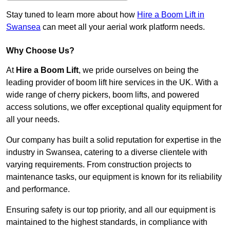
Stay tuned to learn more about how
Hire a Boom Lift in
Swansea
can meet all your aerial work platform needs.
Why Choose Us?
At
Hire a Boom Lift
, we pride ourselves on being the
leading provider of boom lift hire services in the UK. With a
wide range of cherry pickers, boom lifts, and powered
access solutions, we offer exceptional quality equipment for
all your needs.
Our company has built a solid reputation for expertise in the
industry in Swansea, catering to a diverse clientele with
varying requirements. From construction projects to
maintenance tasks, our equipment is known for its reliability
and performance.
Ensuring safety is our top priority, and all our equipment is
maintained to the highest standards, in compliance with