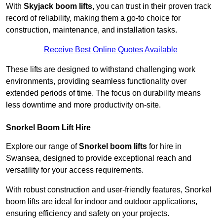
With
Skyjack boom lifts
, you can trust in their proven track
record of reliability, making them a go-to choice for
construction, maintenance, and installation tasks.
Receive Best Online Quotes Available
These lifts are designed to withstand challenging work
environments, providing seamless functionality over
extended periods of time. The focus on durability means
less downtime and more productivity on-site.
Snorkel Boom Lift Hire
Explore our range of
Snorkel boom lifts
for hire in
Swansea, designed to provide exceptional reach and
versatility for your access requirements.
With robust construction and user-friendly features, Snorkel
boom lifts are ideal for indoor and outdoor applications,
ensuring efficiency and safety on your projects.