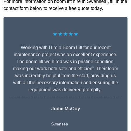
For more information on boom lift hire in Swansea , fill in the
contact form below to receive a free quote today.
★★★★★
Working with Hire a Boom Lift for our recent
maintenance project was an excellent experience.
The boom lift we hired was in pristine condition,
making our work both safe and efficient. Their team
was incredibly helpful from the start, providing us
with all the necessary information and ensuring the
equipment was delivered promptly.
Jodie McCoy
Swansea