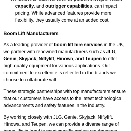
capacity
, and
outrigger capabilities
, can impact
pricing. While advanced features provide more
flexibility, they usually come at an added cost.
Boom Lift Manufacturers
As a leading provider of
boom lift hire services
in the UK,
we partner with renowned manufacturers such as
JLG,
Genie, Skyjack, Niftylift, Hinowa, and Teupen
to offer
high-quality equipment for various applications. Our
commitment to excellence is reflected in the brands we
choose to collaborate with.
These strategic partnerships with top manufacturers ensure
that our customers have access to the latest technological
advancements and safety features in the industry.
By working closely with JLG, Genie, Skyjack, Niftylift,
Hinowa, and Teupen, we can provide a diverse range of