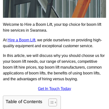
Welcome to Hire a Boom Lift, your top choice for boom lift
hire services in Swansea.
At
Hire a Boom Lift
, we pride ourselves on providing high-
quality equipment and exceptional customer service.
In this article, we will discuss why you should choose us for
your boom lift needs, our range of services, competitive
boom lift hire prices, top boom lift manufacturers, common
applications of boom lifts, the benefits of using boom lifts,
and the advantages of hiring versus buying.
Get In Touch Today
Table of Contents