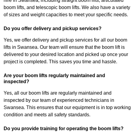
hire in Swansea, including straight boom lifts, articulated
boom lifts, and telescopic boom lifts. We also have a variety
of sizes and weight capacities to meet your specific needs.
Do you offer delivery and pickup services?
Yes, we offer delivery and pickup services for all our boom
lifts in Swansea. Our team will ensure that the boom lift is
delivered to your desired location and picked up once your
project is completed. This saves you time and hassle.
Are your boom lifts regularly maintained and
inspected?
Yes, all our boom lifts are regularly maintained and
inspected by our team of experienced technicians in
Swansea. This ensures that our equipment is in top working
condition and meets all safety standards.
Do you provide training for operating the boom lifts?