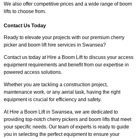
We also offer competitive prices and a wide range of boom
lifts to choose from.
Contact Us Today
Ready to elevate your projects with our premium cherry
picker and boom lift hire services in Swansea?
Contact us today at Hire a Boom Lift to discuss your access
equipment requirements and benefit from our expertise in
powered access solutions.
Whether you are tackling a construction project,
maintenance work, or any aerial task, having the right
equipment is crucial for efficiency and safety.
At Hire a Boom Lift in Swansea, we are dedicated to
providing top-notch cherry pickers and boom lifts that meet
your specific needs. Our team of experts is ready to guide
you in selecting the perfect equipment to ensure your