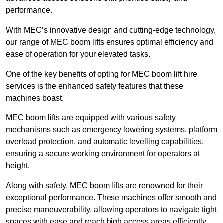
performance.
With MEC’s innovative design and cutting-edge technology,
our range of MEC boom lifts ensures optimal efficiency and
ease of operation for your elevated tasks.
One of the key benefits of opting for MEC boom lift hire
services is the enhanced safety features that these
machines boast.
MEC boom lifts are equipped with various safety
mechanisms such as emergency lowering systems, platform
overload protection, and automatic levelling capabilities,
ensuring a secure working environment for operators at
height.
Along with safety, MEC boom lifts are renowned for their
exceptional performance. These machines offer smooth and
precise maneuverability, allowing operators to navigate tight
spaces with ease and reach high access areas efficiently.