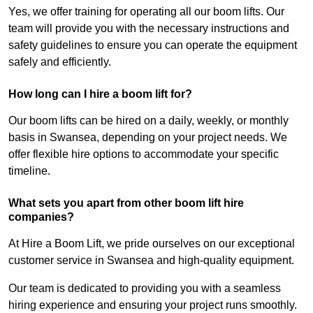
Yes, we offer training for operating all our boom lifts. Our
team will provide you with the necessary instructions and
safety guidelines to ensure you can operate the equipment
safely and efficiently.
How long can I hire a boom lift for?
Our boom lifts can be hired on a daily, weekly, or monthly
basis in Swansea, depending on your project needs. We
offer flexible hire options to accommodate your specific
timeline.
What sets you apart from other boom lift hire
companies?
At Hire a Boom Lift, we pride ourselves on our exceptional
customer service in Swansea and high-quality equipment.
Our team is dedicated to providing you with a seamless
hiring experience and ensuring your project runs smoothly.