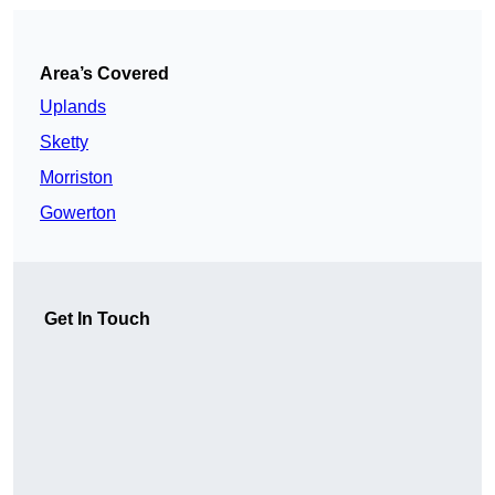
Area’s Covered
Uplands
Sketty
Morriston
Gowerton
Get In Touch