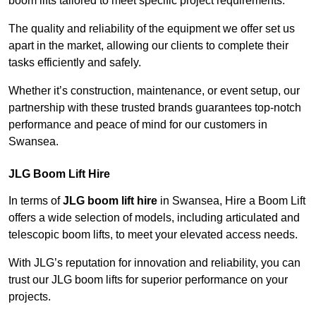
boom lifts tailored to meet specific project requirements.
The quality and reliability of the equipment we offer set us
apart in the market, allowing our clients to complete their
tasks efficiently and safely.
Whether it’s construction, maintenance, or event setup, our
partnership with these trusted brands guarantees top-notch
performance and peace of mind for our customers in
Swansea.
JLG Boom Lift Hire
In terms of
JLG boom lift hire
in Swansea, Hire a Boom Lift
offers a wide selection of models, including articulated and
telescopic boom lifts, to meet your elevated access needs.
With JLG’s reputation for innovation and reliability, you can
trust our JLG boom lifts for superior performance on your
projects.