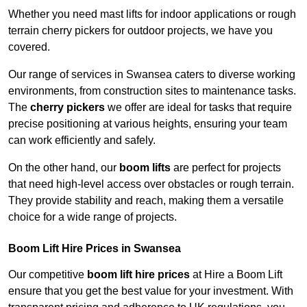
Whether you need mast lifts for indoor applications or rough
terrain cherry pickers for outdoor projects, we have you
covered.
Our range of services in Swansea caters to diverse working
environments, from construction sites to maintenance tasks.
The
cherry pickers
we offer are ideal for tasks that require
precise positioning at various heights, ensuring your team
can work efficiently and safely.
On the other hand, our
boom lifts
are perfect for projects
that need high-level access over obstacles or rough terrain.
They provide stability and reach, making them a versatile
choice for a wide range of projects.
Boom Lift Hire Prices in Swansea
Our competitive
boom lift hire prices
at Hire a Boom Lift
ensure that you get the best value for your investment. With