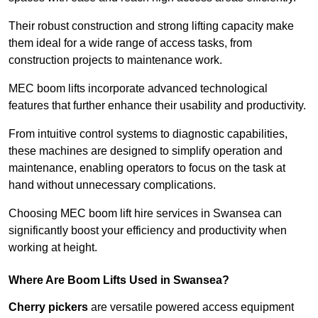
Their robust construction and strong lifting capacity make
them ideal for a wide range of access tasks, from
construction projects to maintenance work.
MEC boom lifts incorporate advanced technological
features that further enhance their usability and productivity.
From intuitive control systems to diagnostic capabilities,
these machines are designed to simplify operation and
maintenance, enabling operators to focus on the task at
hand without unnecessary complications.
Choosing MEC boom lift hire services in Swansea can
significantly boost your efficiency and productivity when
working at height.
Where Are Boom Lifts Used in Swansea?
Cherry pickers
are versatile powered access equipment