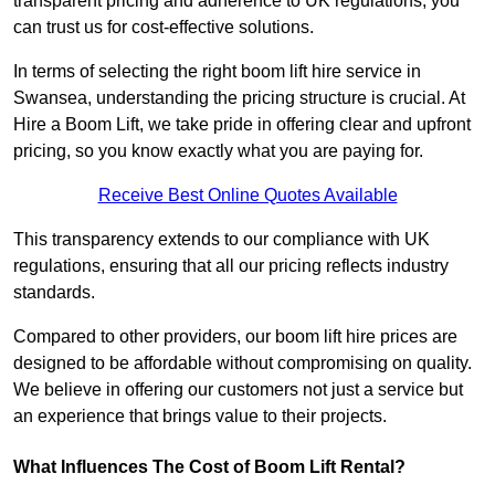
transparent pricing and adherence to UK regulations, you
can trust us for cost-effective solutions.
In terms of selecting the right boom lift hire service in
Swansea, understanding the pricing structure is crucial. At
Hire a Boom Lift, we take pride in offering clear and upfront
pricing, so you know exactly what you are paying for.
Receive Best Online Quotes Available
This transparency extends to our compliance with UK
regulations, ensuring that all our pricing reflects industry
standards.
Compared to other providers, our boom lift hire prices are
designed to be affordable without compromising on quality.
We believe in offering our customers not just a service but
an experience that brings value to their projects.
What Influences The Cost of Boom Lift Rental?