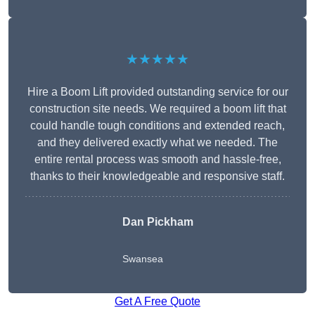
★★★★★
Hire a Boom Lift provided outstanding service for our
construction site needs. We required a boom lift that
could handle tough conditions and extended reach,
and they delivered exactly what we needed. The
entire rental process was smooth and hassle-free,
thanks to their knowledgeable and responsive staff.
Dan Pickham
Swansea
Get A Free Quote