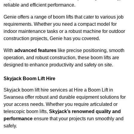
reliable and efficient performance.
Genie offers a range of boom lifts that cater to various job
requirements. Whether you need a compact model for
indoor maintenance tasks or a robust machine for outdoor
construction projects, Genie has you covered.
With
advanced features
like precise positioning, smooth
operation, and robust construction, these boom lifts are
designed to enhance productivity and safety on site.
Skyjack Boom Lift Hire
Skyjack boom lift hire services at Hire a Boom Lift in
Swansea offer robust and durable equipment solutions for
your access needs. Whether you require articulated or
telescopic boom lifts,
Skyjack’s renowned quality and
performance
ensure that your projects run smoothly and
safely.