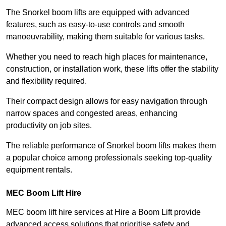
The Snorkel boom lifts are equipped with advanced
features, such as easy-to-use controls and smooth
manoeuvrability, making them suitable for various tasks.
Whether you need to reach high places for maintenance,
construction, or installation work, these lifts offer the stability
and flexibility required.
Their compact design allows for easy navigation through
narrow spaces and congested areas, enhancing
productivity on job sites.
The reliable performance of Snorkel boom lifts makes them
a popular choice among professionals seeking top-quality
equipment rentals.
MEC Boom Lift Hire
MEC boom lift hire services at Hire a Boom Lift provide
advanced access solutions that prioritise safety and