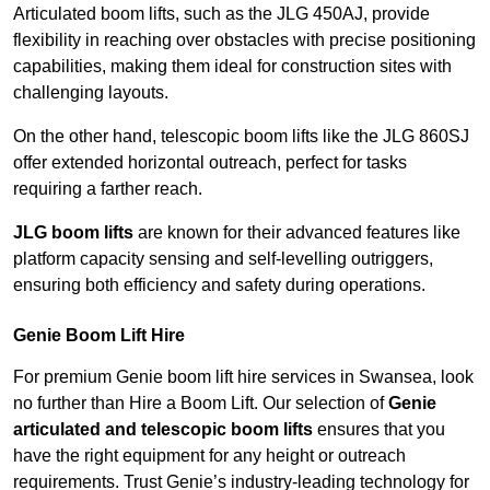
Articulated boom lifts, such as the JLG 450AJ, provide
flexibility in reaching over obstacles with precise positioning
capabilities, making them ideal for construction sites with
challenging layouts.
On the other hand, telescopic boom lifts like the JLG 860SJ
offer extended horizontal outreach, perfect for tasks
requiring a farther reach.
JLG boom lifts
are known for their advanced features like
platform capacity sensing and self-levelling outriggers,
ensuring both efficiency and safety during operations.
Genie Boom Lift Hire
For premium Genie boom lift hire services in Swansea, look
no further than Hire a Boom Lift. Our selection of
Genie
articulated and telescopic boom lifts
ensures that you
have the right equipment for any height or outreach
requirements. Trust Genie’s industry-leading technology for