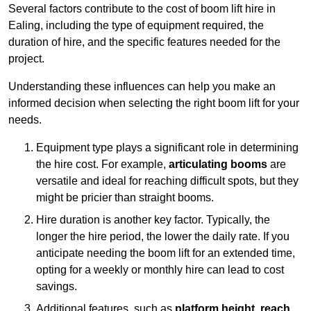
Several factors contribute to the cost of boom lift hire in
Ealing, including the type of equipment required, the
duration of hire, and the specific features needed for the
project.
Understanding these influences can help you make an
informed decision when selecting the right boom lift for your
needs.
Equipment type plays a significant role in determining
the hire cost. For example,
articulating booms
are
versatile and ideal for reaching difficult spots, but they
might be pricier than straight booms.
Hire duration is another key factor. Typically, the
longer the hire period, the lower the daily rate. If you
anticipate needing the boom lift for an extended time,
opting for a weekly or monthly hire can lead to cost
savings.
Additional features, such as
platform height
,
reach