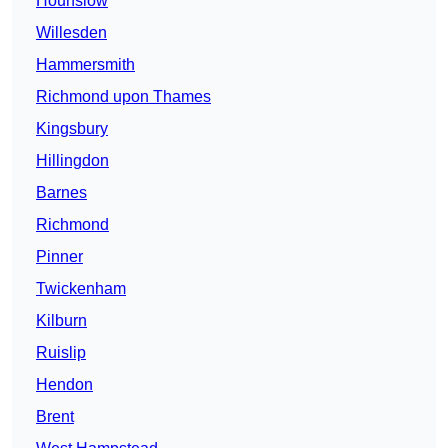
Hounslow
Willesden
Hammersmith
Richmond upon Thames
Kingsbury
Hillingdon
Barnes
Richmond
Pinner
Twickenham
Kilburn
Ruislip
Hendon
Brent