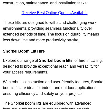
construction, maintenance, and installation tasks.
Receive Best Online Quotes Available
These lifts are designed to withstand challenging work
environments, providing seamless functionality over
extended periods of time. The focus on durability means
less downtime and more productivity on-site.
Snorkel Boom Lift Hire
Explore our range of
Snorkel boom lifts
for hire in Ealing,
designed to provide exceptional reach and versatility for
your access requirements.
With robust construction and user-friendly features, Snorkel
boom lifts are ideal for indoor and outdoor applications,
ensuring efficiency and safety on your projects.
The Snorkel boom lifts are equipped with advanced