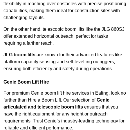
flexibility in reaching over obstacles with precise positioning
capabilities, making them ideal for construction sites with
challenging layouts.
On the other hand, telescopic boom lifts like the JLG 860SJ
offer extended horizontal outreach, perfect for tasks
requiring a farther reach.
JLG boom lifts
are known for their advanced features like
platform capacity sensing and self-levelling outriggers,
ensuring both efficiency and safety during operations.
Genie Boom Lift Hire
For premium Genie boom lift hire services in Ealing, look no
further than Hire a Boom Lift. Our selection of
Genie
articulated and telescopic boom lifts
ensures that you
have the right equipment for any height or outreach
requirements. Trust Genie’s industry-leading technology for
reliable and efficient performance.