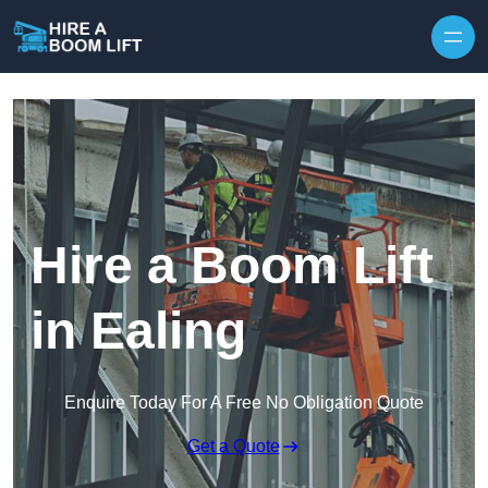
Skip to content
Hire a Boom Lift
in Ealing
Enquire Today For A Free No Obligation Quote
Get a Quote