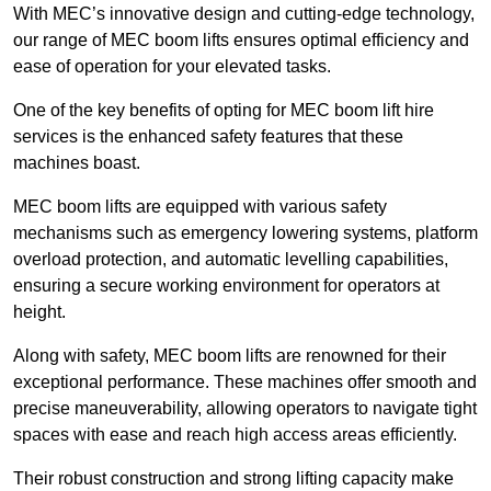
With MEC’s innovative design and cutting-edge technology,
our range of MEC boom lifts ensures optimal efficiency and
ease of operation for your elevated tasks.
One of the key benefits of opting for MEC boom lift hire
services is the enhanced safety features that these
machines boast.
MEC boom lifts are equipped with various safety
mechanisms such as emergency lowering systems, platform
overload protection, and automatic levelling capabilities,
ensuring a secure working environment for operators at
height.
Along with safety, MEC boom lifts are renowned for their
exceptional performance. These machines offer smooth and
precise maneuverability, allowing operators to navigate tight
spaces with ease and reach high access areas efficiently.
Their robust construction and strong lifting capacity make