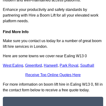
modern and well-maintained access platforms.
Enhance your productivity and safety standards by
partnering with Hire a Boom Lift for all your elevated work
platform needs.
Find More Info
Make sure you contact us today for a number of great boom
lift hire services in London.
Here are some towns we cover near Ealing W13 0
West Ealing
,
Greenford
,
Hanwell
,
Park Royal
,
Southall
Receive Top Online Quotes Here
For more information on boom lift hire in Ealing W13 0, fill in
the contact form below to receive a free quote today.