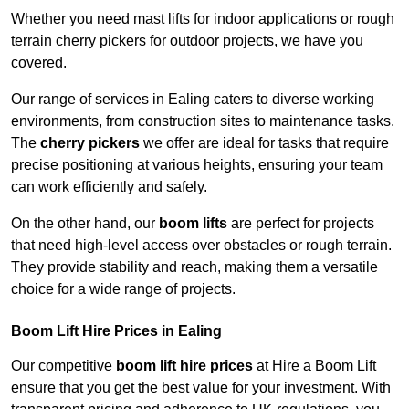
Whether you need mast lifts for indoor applications or rough
terrain cherry pickers for outdoor projects, we have you
covered.
Our range of services in Ealing caters to diverse working
environments, from construction sites to maintenance tasks.
The
cherry pickers
we offer are ideal for tasks that require
precise positioning at various heights, ensuring your team
can work efficiently and safely.
On the other hand, our
boom lifts
are perfect for projects
that need high-level access over obstacles or rough terrain.
They provide stability and reach, making them a versatile
choice for a wide range of projects.
Boom Lift Hire Prices in Ealing
Our competitive
boom lift hire prices
at Hire a Boom Lift
ensure that you get the best value for your investment. With