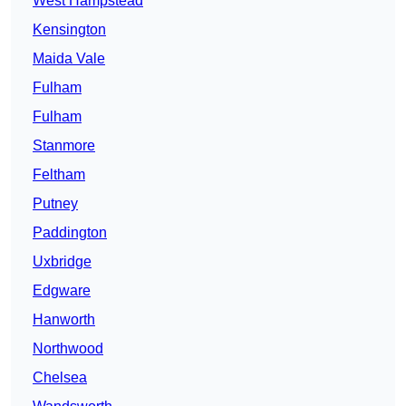
West Hampstead
Kensington
Maida Vale
Fulham
Fulham
Stanmore
Feltham
Putney
Paddington
Uxbridge
Edgware
Hanworth
Northwood
Chelsea