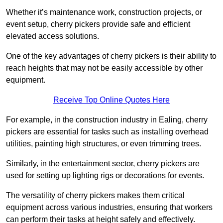
Whether it’s maintenance work, construction projects, or
event setup, cherry pickers provide safe and efficient
elevated access solutions.
One of the key advantages of cherry pickers is their ability to
reach heights that may not be easily accessible by other
equipment.
Receive Top Online Quotes Here
For example, in the construction industry in Ealing, cherry
pickers are essential for tasks such as installing overhead
utilities, painting high structures, or even trimming trees.
Similarly, in the entertainment sector, cherry pickers are
used for setting up lighting rigs or decorations for events.
The versatility of cherry pickers makes them critical
equipment across various industries, ensuring that workers
can perform their tasks at height safely and effectively.