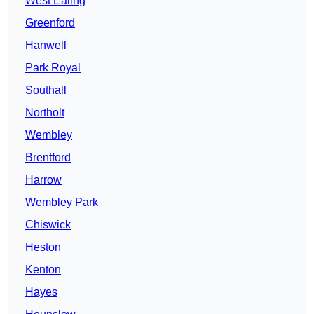
West Ealing
Greenford
Hanwell
Park Royal
Southall
Northolt
Wembley
Brentford
Harrow
Wembley Park
Chiswick
Heston
Kenton
Hayes