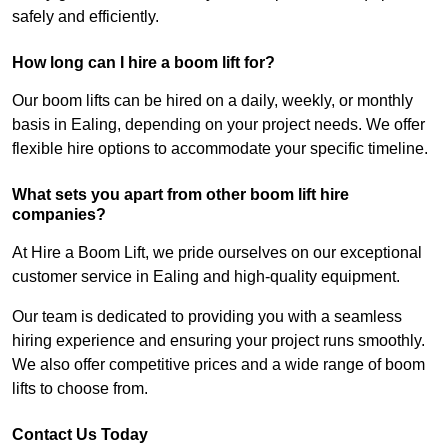
safely and efficiently.
How long can I hire a boom lift for?
Our boom lifts can be hired on a daily, weekly, or monthly
basis in Ealing, depending on your project needs. We offer
flexible hire options to accommodate your specific timeline.
What sets you apart from other boom lift hire
companies?
At Hire a Boom Lift, we pride ourselves on our exceptional
customer service in Ealing and high-quality equipment.
Our team is dedicated to providing you with a seamless
hiring experience and ensuring your project runs smoothly.
We also offer competitive prices and a wide range of boom
lifts to choose from.
Contact Us Today