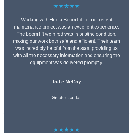
★★★★★
Working with Hire a Boom Lift for our recent
maintenance project was an excellent experience.
The boom lift we hired was in pristine condition,
making our work both safe and efficient. Their team
was incredibly helpful from the start, providing us
with all the necessary information and ensuring the
equipment was delivered promptly.
Jodie McCoy
Greater London
★★★★★