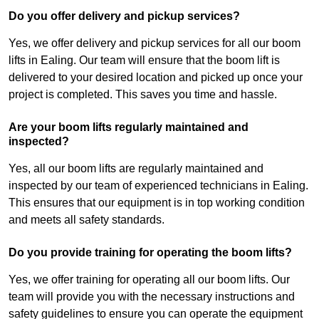
Do you offer delivery and pickup services?
Yes, we offer delivery and pickup services for all our boom
lifts in Ealing. Our team will ensure that the boom lift is
delivered to your desired location and picked up once your
project is completed. This saves you time and hassle.
Are your boom lifts regularly maintained and
inspected?
Yes, all our boom lifts are regularly maintained and
inspected by our team of experienced technicians in Ealing.
This ensures that our equipment is in top working condition
and meets all safety standards.
Do you provide training for operating the boom lifts?
Yes, we offer training for operating all our boom lifts. Our
team will provide you with the necessary instructions and
safety guidelines to ensure you can operate the equipment