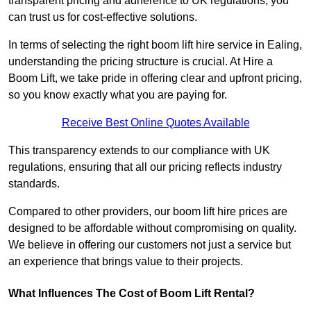
transparent pricing and adherence to UK regulations, you
can trust us for cost-effective solutions.
In terms of selecting the right boom lift hire service in Ealing,
understanding the pricing structure is crucial. At Hire a
Boom Lift, we take pride in offering clear and upfront pricing,
so you know exactly what you are paying for.
Receive Best Online Quotes Available
This transparency extends to our compliance with UK
regulations, ensuring that all our pricing reflects industry
standards.
Compared to other providers, our boom lift hire prices are
designed to be affordable without compromising on quality.
We believe in offering our customers not just a service but
an experience that brings value to their projects.
What Influences The Cost of Boom Lift Rental?