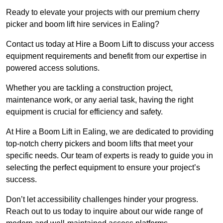
Ready to elevate your projects with our premium cherry
picker and boom lift hire services in Ealing?
Contact us today at Hire a Boom Lift to discuss your access
equipment requirements and benefit from our expertise in
powered access solutions.
Whether you are tackling a construction project,
maintenance work, or any aerial task, having the right
equipment is crucial for efficiency and safety.
At Hire a Boom Lift in Ealing, we are dedicated to providing
top-notch cherry pickers and boom lifts that meet your
specific needs. Our team of experts is ready to guide you in
selecting the perfect equipment to ensure your project’s
success.
Don’t let accessibility challenges hinder your progress.
Reach out to us today to inquire about our wide range of