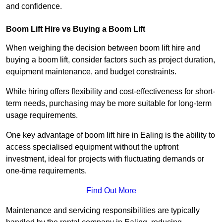
and confidence.
Boom Lift Hire vs Buying a Boom Lift
When weighing the decision between boom lift hire and
buying a boom lift, consider factors such as project duration,
equipment maintenance, and budget constraints.
While hiring offers flexibility and cost-effectiveness for short-
term needs, purchasing may be more suitable for long-term
usage requirements.
One key advantage of boom lift hire in Ealing is the ability to
access specialised equipment without the upfront
investment, ideal for projects with fluctuating demands or
one-time requirements.
Find Out More
Maintenance and servicing responsibilities are typically