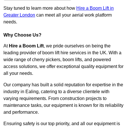
Stay tuned to learn more about how
Hire a Boom Lift in
Greater London
can meet all your aerial work platform
needs.
Why Choose Us?
At
Hire a Boom Lift
, we pride ourselves on being the
leading provider of boom lift hire services in the UK. With a
wide range of cherry pickers, boom lifts, and powered
access solutions, we offer exceptional quality equipment for
all your needs.
Our company has built a solid reputation for expertise in the
industry in Ealing, catering to a diverse clientele with
varying requirements. From construction projects to
maintenance tasks, our equipment is known for its reliability
and performance.
Ensuring safety is our top priority, and all our equipment is