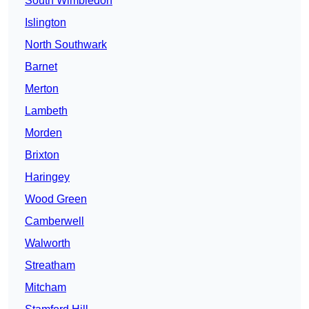
South Wimbledon
Islington
North Southwark
Barnet
Merton
Lambeth
Morden
Brixton
Haringey
Wood Green
Camberwell
Walworth
Streatham
Mitcham