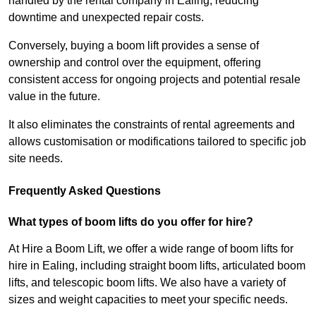
handled by the rental company in Ealing, reducing
downtime and unexpected repair costs.
Conversely, buying a boom lift provides a sense of
ownership and control over the equipment, offering
consistent access for ongoing projects and potential resale
value in the future.
It also eliminates the constraints of rental agreements and
allows customisation or modifications tailored to specific job
site needs.
Frequently Asked Questions
What types of boom lifts do you offer for hire?
At Hire a Boom Lift, we offer a wide range of boom lifts for
hire in Ealing, including straight boom lifts, articulated boom
lifts, and telescopic boom lifts. We also have a variety of
sizes and weight capacities to meet your specific needs.