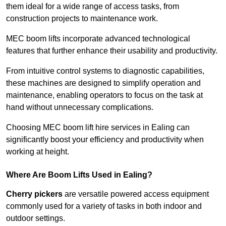
them ideal for a wide range of access tasks, from
construction projects to maintenance work.
MEC boom lifts incorporate advanced technological
features that further enhance their usability and productivity.
From intuitive control systems to diagnostic capabilities,
these machines are designed to simplify operation and
maintenance, enabling operators to focus on the task at
hand without unnecessary complications.
Choosing MEC boom lift hire services in Ealing can
significantly boost your efficiency and productivity when
working at height.
Where Are Boom Lifts Used in Ealing?
Cherry pickers
are versatile powered access equipment
commonly used for a variety of tasks in both indoor and
outdoor settings.