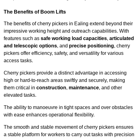
The Benefits of Boom Lifts
The benefits of cherry pickers in Ealing extend beyond their
impressive working height and outreach capabilities. With
features such as
safe working load capacities
,
articulated
and telescopic options
, and
precise positioning
, cherry
pickers offer efficiency, safety, and versatility for various
access tasks.
Cherry pickers provide a distinct advantage in accessing
high or hard-to-reach areas swiftly and securely, making
them critical in
construction
,
maintenance
, and other
elevated tasks.
The ability to manoeuvre in tight spaces and over obstacles
with ease enhances operational flexibility.
The smooth and stable movement of cherry pickers ensures
a stable platform for workers to carry out tasks with precision