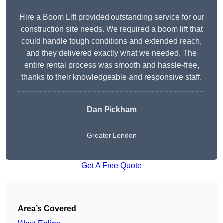
Hire a Boom Lift provided outstanding service for our
construction site needs. We required a boom lift that
could handle tough conditions and extended reach,
and they delivered exactly what we needed. The
entire rental process was smooth and hassle-free,
thanks to their knowledgeable and responsive staff.
Dan Pickham
Greater London
Get A Free Quote
Area’s Covered