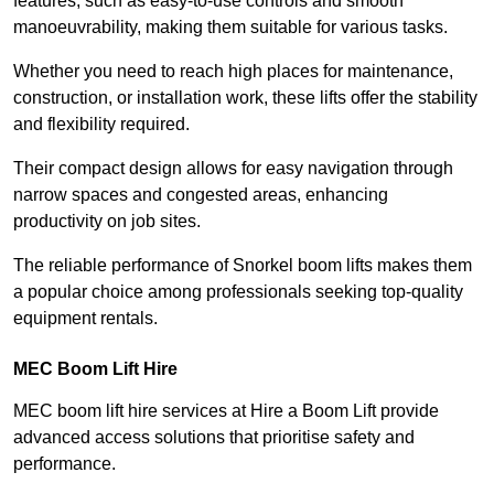
features, such as easy-to-use controls and smooth
manoeuvrability, making them suitable for various tasks.
Whether you need to reach high places for maintenance,
construction, or installation work, these lifts offer the stability
and flexibility required.
Their compact design allows for easy navigation through
narrow spaces and congested areas, enhancing
productivity on job sites.
The reliable performance of Snorkel boom lifts makes them
a popular choice among professionals seeking top-quality
equipment rentals.
MEC Boom Lift Hire
MEC boom lift hire services at Hire a Boom Lift provide
advanced access solutions that prioritise safety and
performance.