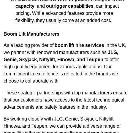
capacity
, and
outrigger capabilities
, can impact
pricing. While advanced features provide more
flexibility, they usually come at an added cost.
Boom Lift Manufacturers
As a leading provider of
boom lift hire services
in the UK,
we partner with renowned manufacturers such as
JLG,
Genie, Skyjack, Niftylift, Hinowa, and Teupen
to offer
high-quality equipment for various applications. Our
commitment to excellence is reflected in the brands we
choose to collaborate with.
These strategic partnerships with top manufacturers ensure
that our customers have access to the latest technological
advancements and safety features in the industry.
By working closely with JLG, Genie, Skyjack, Niftylift,
Hinowa, and Teupen, we can provide a diverse range of