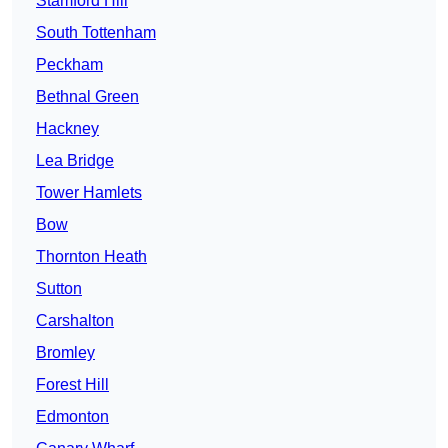
Stamford Hill
South Tottenham
Peckham
Bethnal Green
Hackney
Lea Bridge
Tower Hamlets
Bow
Thornton Heath
Sutton
Carshalton
Bromley
Forest Hill
Edmonton