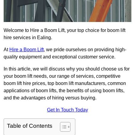
Welcome to Hire a Boom Lift, your top choice for boom lift
hire services in Ealing.
At
Hire a Boom Lift
, we pride ourselves on providing high-
quality equipment and exceptional customer service.
In this article, we will discuss why you should choose us for
your boom lift needs, our range of services, competitive
boom lift hire prices, top boom lift manufacturers, common
applications of boom lifts, the benefits of using boom lifts,
and the advantages of hiring versus buying.
Get In Touch Today
Table of Contents