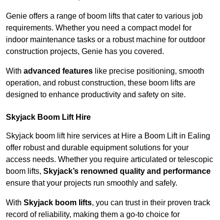
Genie offers a range of boom lifts that cater to various job
requirements. Whether you need a compact model for
indoor maintenance tasks or a robust machine for outdoor
construction projects, Genie has you covered.
With
advanced features
like precise positioning, smooth
operation, and robust construction, these boom lifts are
designed to enhance productivity and safety on site.
Skyjack Boom Lift Hire
Skyjack boom lift hire services at Hire a Boom Lift in Ealing
offer robust and durable equipment solutions for your
access needs. Whether you require articulated or telescopic
boom lifts,
Skyjack’s renowned quality and performance
ensure that your projects run smoothly and safely.
With
Skyjack boom lifts
, you can trust in their proven track
record of reliability, making them a go-to choice for