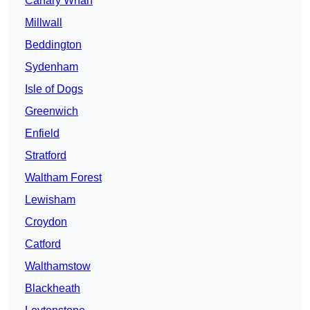
Canary Wharf
Millwall
Beddington
Sydenham
Isle of Dogs
Greenwich
Enfield
Stratford
Waltham Forest
Lewisham
Croydon
Catford
Walthamstow
Blackheath