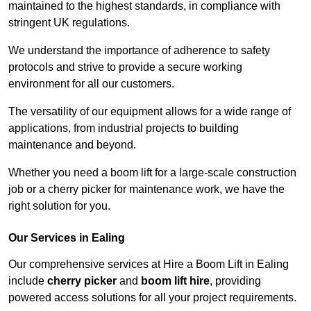
maintained to the highest standards, in compliance with
stringent UK regulations.
We understand the importance of adherence to safety
protocols and strive to provide a secure working
environment for all our customers.
The versatility of our equipment allows for a wide range of
applications, from industrial projects to building
maintenance and beyond.
Whether you need a boom lift for a large-scale construction
job or a cherry picker for maintenance work, we have the
right solution for you.
Our Services in Ealing
Our comprehensive services at Hire a Boom Lift in Ealing
include
cherry picker
and
boom lift hire
, providing
powered access solutions for all your project requirements.