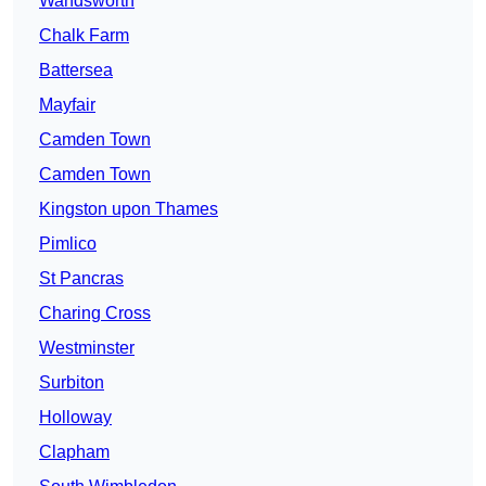
Wandsworth
Chalk Farm
Battersea
Mayfair
Camden Town
Camden Town
Kingston upon Thames
Pimlico
St Pancras
Charing Cross
Westminster
Surbiton
Holloway
Clapham