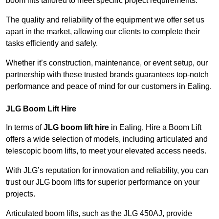
boom lifts tailored to meet specific project requirements.
The quality and reliability of the equipment we offer set us
apart in the market, allowing our clients to complete their
tasks efficiently and safely.
Whether it’s construction, maintenance, or event setup, our
partnership with these trusted brands guarantees top-notch
performance and peace of mind for our customers in Ealing.
JLG Boom Lift Hire
In terms of
JLG boom lift hire
in Ealing, Hire a Boom Lift
offers a wide selection of models, including articulated and
telescopic boom lifts, to meet your elevated access needs.
With JLG’s reputation for innovation and reliability, you can
trust our JLG boom lifts for superior performance on your
projects.
Articulated boom lifts, such as the JLG 450AJ, provide