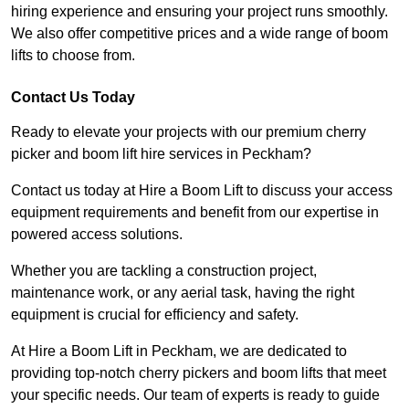
hiring experience and ensuring your project runs smoothly.
We also offer competitive prices and a wide range of boom
lifts to choose from.
Contact Us Today
Ready to elevate your projects with our premium cherry
picker and boom lift hire services in Peckham?
Contact us today at Hire a Boom Lift to discuss your access
equipment requirements and benefit from our expertise in
powered access solutions.
Whether you are tackling a construction project,
maintenance work, or any aerial task, having the right
equipment is crucial for efficiency and safety.
At Hire a Boom Lift in Peckham, we are dedicated to
providing top-notch cherry pickers and boom lifts that meet
your specific needs. Our team of experts is ready to guide