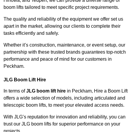
Hinowa, and Teupen, we can provide a diverse range of
boom lifts tailored to meet specific project requirements.
The quality and reliability of the equipment we offer set us
apart in the market, allowing our clients to complete their
tasks efficiently and safely.
Whether it’s construction, maintenance, or event setup, our
partnership with these trusted brands guarantees top-notch
performance and peace of mind for our customers in
Peckham.
JLG Boom Lift Hire
In terms of
JLG boom lift hire
in Peckham, Hire a Boom Lift
offers a wide selection of models, including articulated and
telescopic boom lifts, to meet your elevated access needs.
With JLG’s reputation for innovation and reliability, you can
trust our JLG boom lifts for superior performance on your
projects.