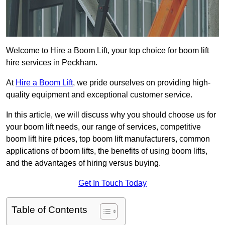
Welcome to Hire a Boom Lift, your top choice for boom lift
hire services in Peckham.
At
Hire a Boom Lift
, we pride ourselves on providing high-
quality equipment and exceptional customer service.
In this article, we will discuss why you should choose us for
your boom lift needs, our range of services, competitive
boom lift hire prices, top boom lift manufacturers, common
applications of boom lifts, the benefits of using boom lifts,
and the advantages of hiring versus buying.
Get In Touch Today
Table of Contents