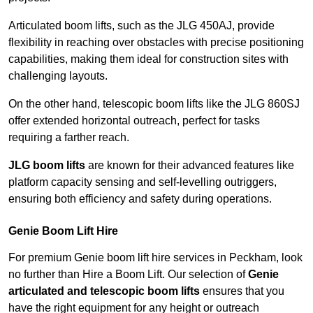
Articulated boom lifts, such as the JLG 450AJ, provide
flexibility in reaching over obstacles with precise positioning
capabilities, making them ideal for construction sites with
challenging layouts.
On the other hand, telescopic boom lifts like the JLG 860SJ
offer extended horizontal outreach, perfect for tasks
requiring a farther reach.
JLG boom lifts
are known for their advanced features like
platform capacity sensing and self-levelling outriggers,
ensuring both efficiency and safety during operations.
Genie Boom Lift Hire
For premium Genie boom lift hire services in Peckham, look
no further than Hire a Boom Lift. Our selection of
Genie
articulated and telescopic boom lifts
ensures that you
have the right equipment for any height or outreach