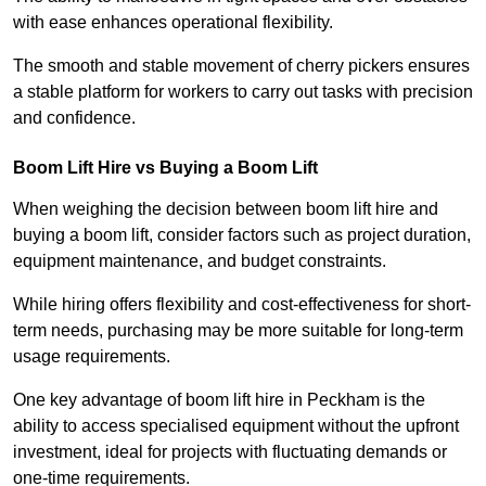
with ease enhances operational flexibility.
The smooth and stable movement of cherry pickers ensures
a stable platform for workers to carry out tasks with precision
and confidence.
Boom Lift Hire vs Buying a Boom Lift
When weighing the decision between boom lift hire and
buying a boom lift, consider factors such as project duration,
equipment maintenance, and budget constraints.
While hiring offers flexibility and cost-effectiveness for short-
term needs, purchasing may be more suitable for long-term
usage requirements.
One key advantage of boom lift hire in Peckham is the
ability to access specialised equipment without the upfront
investment, ideal for projects with fluctuating demands or
one-time requirements.