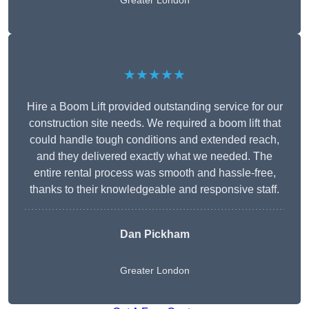
Greater London
★★★★★
Hire a Boom Lift provided outstanding service for our
construction site needs. We required a boom lift that
could handle tough conditions and extended reach,
and they delivered exactly what we needed. The
entire rental process was smooth and hassle-free,
thanks to their knowledgeable and responsive staff.
Dan Pickham
Greater London