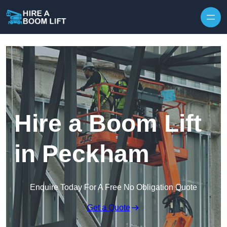
Skip to content
Hire a Boom Lift
in Peckham
Enquire Today For A Free No Obligation Quote
Get a Quote