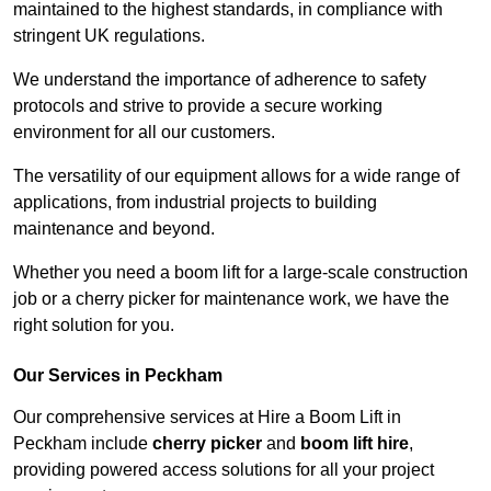
maintained to the highest standards, in compliance with
stringent UK regulations.
We understand the importance of adherence to safety
protocols and strive to provide a secure working
environment for all our customers.
The versatility of our equipment allows for a wide range of
applications, from industrial projects to building
maintenance and beyond.
Whether you need a boom lift for a large-scale construction
job or a cherry picker for maintenance work, we have the
right solution for you.
Our Services in Peckham
Our comprehensive services at Hire a Boom Lift in
Peckham include
cherry picker
and
boom lift hire
,
providing powered access solutions for all your project