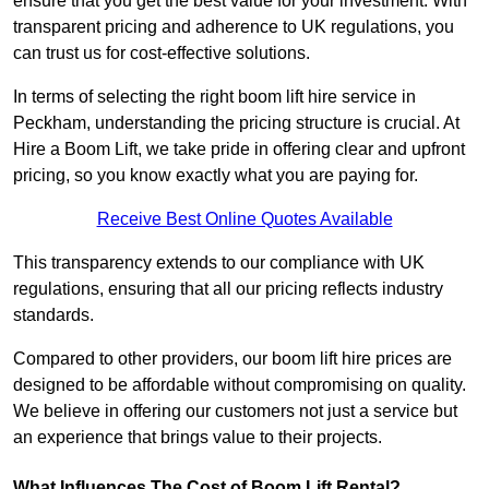
ensure that you get the best value for your investment. With
transparent pricing and adherence to UK regulations, you
can trust us for cost-effective solutions.
In terms of selecting the right boom lift hire service in
Peckham, understanding the pricing structure is crucial. At
Hire a Boom Lift, we take pride in offering clear and upfront
pricing, so you know exactly what you are paying for.
Receive Best Online Quotes Available
This transparency extends to our compliance with UK
regulations, ensuring that all our pricing reflects industry
standards.
Compared to other providers, our boom lift hire prices are
designed to be affordable without compromising on quality.
We believe in offering our customers not just a service but
an experience that brings value to their projects.
What Influences The Cost of Boom Lift Rental?