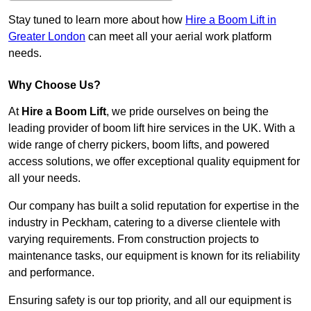
Stay tuned to learn more about how
Hire a Boom Lift in
Greater London
can meet all your aerial work platform
needs.
Why Choose Us?
At
Hire a Boom Lift
, we pride ourselves on being the
leading provider of boom lift hire services in the UK. With a
wide range of cherry pickers, boom lifts, and powered
access solutions, we offer exceptional quality equipment for
all your needs.
Our company has built a solid reputation for expertise in the
industry in Peckham, catering to a diverse clientele with
varying requirements. From construction projects to
maintenance tasks, our equipment is known for its reliability
and performance.
Ensuring safety is our top priority, and all our equipment is