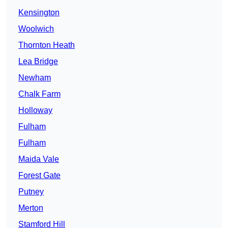
Kensington
Woolwich
Thornton Heath
Lea Bridge
Newham
Chalk Farm
Holloway
Fulham
Fulham
Maida Vale
Forest Gate
Putney
Merton
Stamford Hill