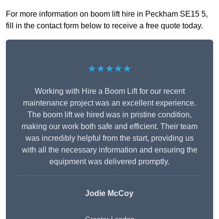
For more information on boom lift hire in Peckham SE15 5,
fill in the contact form below to receive a free quote today.
★★★★★
Working with Hire a Boom Lift for our recent
maintenance project was an excellent experience.
The boom lift we hired was in pristine condition,
making our work both safe and efficient. Their team
was incredibly helpful from the start, providing us
with all the necessary information and ensuring the
equipment was delivered promptly.
Jodie McCoy