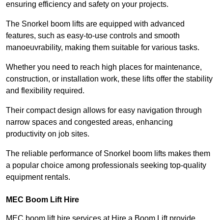
ensuring efficiency and safety on your projects.
The Snorkel boom lifts are equipped with advanced
features, such as easy-to-use controls and smooth
manoeuvrability, making them suitable for various tasks.
Whether you need to reach high places for maintenance,
construction, or installation work, these lifts offer the stability
and flexibility required.
Their compact design allows for easy navigation through
narrow spaces and congested areas, enhancing
productivity on job sites.
The reliable performance of Snorkel boom lifts makes them
a popular choice among professionals seeking top-quality
equipment rentals.
MEC Boom Lift Hire
MEC boom lift hire services at Hire a Boom Lift provide