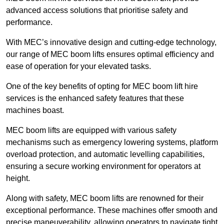
advanced access solutions that prioritise safety and
performance.
With MEC’s innovative design and cutting-edge technology,
our range of MEC boom lifts ensures optimal efficiency and
ease of operation for your elevated tasks.
One of the key benefits of opting for MEC boom lift hire
services is the enhanced safety features that these
machines boast.
MEC boom lifts are equipped with various safety
mechanisms such as emergency lowering systems, platform
overload protection, and automatic levelling capabilities,
ensuring a secure working environment for operators at
height.
Along with safety, MEC boom lifts are renowned for their
exceptional performance. These machines offer smooth and
precise maneuverability, allowing operators to navigate tight