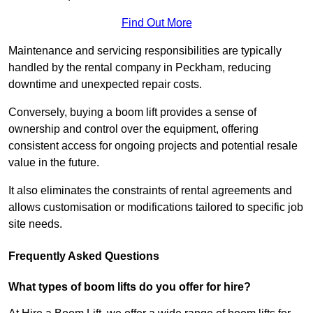
Find Out More
Maintenance and servicing responsibilities are typically
handled by the rental company in Peckham, reducing
downtime and unexpected repair costs.
Conversely, buying a boom lift provides a sense of
ownership and control over the equipment, offering
consistent access for ongoing projects and potential resale
value in the future.
It also eliminates the constraints of rental agreements and
allows customisation or modifications tailored to specific job
site needs.
Frequently Asked Questions
What types of boom lifts do you offer for hire?