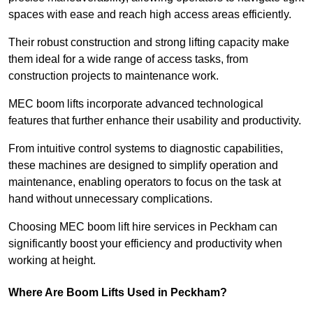
spaces with ease and reach high access areas efficiently.
Their robust construction and strong lifting capacity make
them ideal for a wide range of access tasks, from
construction projects to maintenance work.
MEC boom lifts incorporate advanced technological
features that further enhance their usability and productivity.
From intuitive control systems to diagnostic capabilities,
these machines are designed to simplify operation and
maintenance, enabling operators to focus on the task at
hand without unnecessary complications.
Choosing MEC boom lift hire services in Peckham can
significantly boost your efficiency and productivity when
working at height.
Where Are Boom Lifts Used in Peckham?