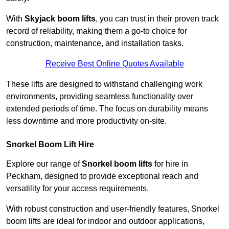
With
Skyjack boom lifts
, you can trust in their proven track
record of reliability, making them a go-to choice for
construction, maintenance, and installation tasks.
Receive Best Online Quotes Available
These lifts are designed to withstand challenging work
environments, providing seamless functionality over
extended periods of time. The focus on durability means
less downtime and more productivity on-site.
Snorkel Boom Lift Hire
Explore our range of
Snorkel boom lifts
for hire in
Peckham, designed to provide exceptional reach and
versatility for your access requirements.
With robust construction and user-friendly features, Snorkel
boom lifts are ideal for indoor and outdoor applications,