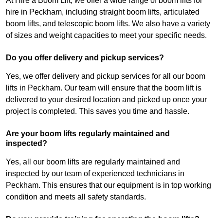
At Hire a Boom Lift, we offer a wide range of boom lifts for
hire in Peckham, including straight boom lifts, articulated
boom lifts, and telescopic boom lifts. We also have a variety
of sizes and weight capacities to meet your specific needs.
Do you offer delivery and pickup services?
Yes, we offer delivery and pickup services for all our boom
lifts in Peckham. Our team will ensure that the boom lift is
delivered to your desired location and picked up once your
project is completed. This saves you time and hassle.
Are your boom lifts regularly maintained and
inspected?
Yes, all our boom lifts are regularly maintained and
inspected by our team of experienced technicians in
Peckham. This ensures that our equipment is in top working
condition and meets all safety standards.