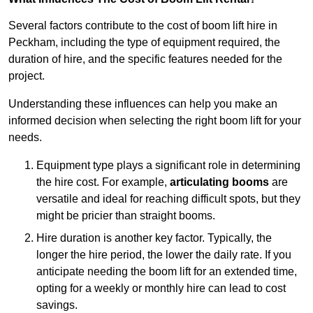
Several factors contribute to the cost of boom lift hire in
Peckham, including the type of equipment required, the
duration of hire, and the specific features needed for the
project.
Understanding these influences can help you make an
informed decision when selecting the right boom lift for your
needs.
Equipment type plays a significant role in determining
the hire cost. For example,
articulating booms
are
versatile and ideal for reaching difficult spots, but they
might be pricier than straight booms.
Hire duration is another key factor. Typically, the
longer the hire period, the lower the daily rate. If you
anticipate needing the boom lift for an extended time,
opting for a weekly or monthly hire can lead to cost
savings.