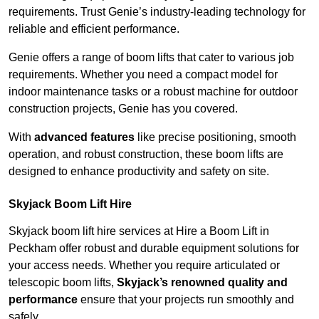
requirements. Trust Genie’s industry-leading technology for
reliable and efficient performance.
Genie offers a range of boom lifts that cater to various job
requirements. Whether you need a compact model for
indoor maintenance tasks or a robust machine for outdoor
construction projects, Genie has you covered.
With
advanced features
like precise positioning, smooth
operation, and robust construction, these boom lifts are
designed to enhance productivity and safety on site.
Skyjack Boom Lift Hire
Skyjack boom lift hire services at Hire a Boom Lift in
Peckham offer robust and durable equipment solutions for
your access needs. Whether you require articulated or
telescopic boom lifts,
Skyjack’s renowned quality and
performance
ensure that your projects run smoothly and
safely.