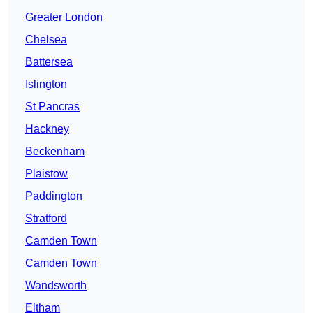
Greater London
Chelsea
Battersea
Islington
St Pancras
Hackney
Beckenham
Plaistow
Paddington
Stratford
Camden Town
Camden Town
Wandsworth
Eltham