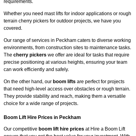
requirements.
Whether you need mast lifts for indoor applications or rough
terrain cherry pickers for outdoor projects, we have you
covered.
Our range of services in Peckham caters to diverse working
environments, from construction sites to maintenance tasks.
The
cherry pickers
we offer are ideal for tasks that require
precise positioning at various heights, ensuring your team
can work efficiently and safely.
On the other hand, our
boom lifts
are perfect for projects
that need high-level access over obstacles or rough terrain.
They provide stability and reach, making them a versatile
choice for a wide range of projects.
Boom Lift Hire Prices in Peckham
Our competitive
boom lift hire prices
at Hire a Boom Lift