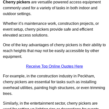
Cherry pickers
are versatile powered access equipment
commonly used for a variety of tasks in both indoor and
outdoor settings.
Whether it’s maintenance work, construction projects, or
event setup, cherry pickers provide safe and efficient
elevated access solutions.
One of the key advantages of cherry pickers is their ability to
reach heights that may not be easily accessible by other
equipment.
Receive Top Online Quotes Here
For example, in the construction industry in Peckham,
cherry pickers are essential for tasks such as installing
overhead utilities, painting high structures, or even trimming
trees.
Similarly, in the entertainment sector, cherry pickers are