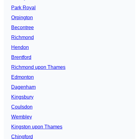
Park Royal
Orpington
Becontree
Richmond
Hendon
Brentford
Richmond upon Thames
Edmonton
Dagenham
Kingsbury
Coulsdon
Wembley
Kingston upon Thames
Chingford