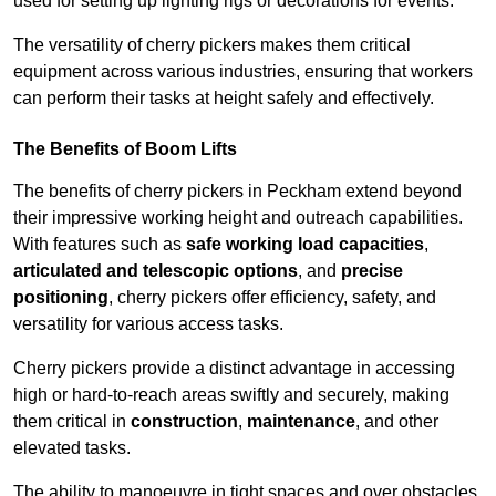
used for setting up lighting rigs or decorations for events.
The versatility of cherry pickers makes them critical
equipment across various industries, ensuring that workers
can perform their tasks at height safely and effectively.
The Benefits of Boom Lifts
The benefits of cherry pickers in Peckham extend beyond
their impressive working height and outreach capabilities.
With features such as
safe working load capacities
,
articulated and telescopic options
, and
precise
positioning
, cherry pickers offer efficiency, safety, and
versatility for various access tasks.
Cherry pickers provide a distinct advantage in accessing
high or hard-to-reach areas swiftly and securely, making
them critical in
construction
,
maintenance
, and other
elevated tasks.
The ability to manoeuvre in tight spaces and over obstacles