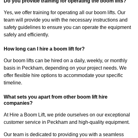
Do you provide training for operating the boom lifts?
Yes, we offer training for operating all our boom lifts. Our
team will provide you with the necessary instructions and
safety guidelines to ensure you can operate the equipment
safely and efficiently.
How long can I hire a boom lift for?
Our boom lifts can be hired on a daily, weekly, or monthly
basis in Peckham, depending on your project needs. We
offer flexible hire options to accommodate your specific
timeline.
What sets you apart from other boom lift hire
companies?
At Hire a Boom Lift, we pride ourselves on our exceptional
customer service in Peckham and high-quality equipment.
Our team is dedicated to providing you with a seamless