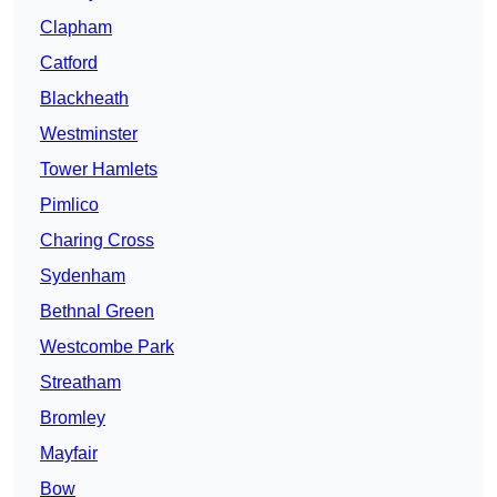
Clapham
Catford
Blackheath
Westminster
Tower Hamlets
Pimlico
Charing Cross
Sydenham
Bethnal Green
Westcombe Park
Streatham
Bromley
Mayfair
Bow