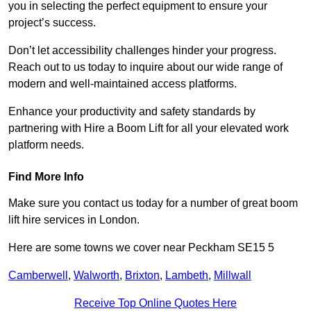
you in selecting the perfect equipment to ensure your
project’s success.
Don’t let accessibility challenges hinder your progress.
Reach out to us today to inquire about our wide range of
modern and well-maintained access platforms.
Enhance your productivity and safety standards by
partnering with Hire a Boom Lift for all your elevated work
platform needs.
Find More Info
Make sure you contact us today for a number of great boom
lift hire services in London.
Here are some towns we cover near Peckham SE15 5
Camberwell
,
Walworth
,
Brixton
,
Lambeth
,
Millwall
Receive Top Online Quotes Here