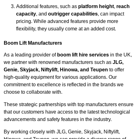
Additional features, such as
platform height
,
reach
capacity
, and
outrigger capabilities
, can impact
pricing. While advanced features provide more
flexibility, they usually come at an added cost.
Boom Lift Manufacturers
As a leading provider of
boom lift hire services
in the UK,
we partner with renowned manufacturers such as
JLG,
Genie, Skyjack, Niftylift, Hinowa, and Teupen
to offer
high-quality equipment for various applications. Our
commitment to excellence is reflected in the brands we
choose to collaborate with.
These strategic partnerships with top manufacturers ensure
that our customers have access to the latest technological
advancements and safety features in the industry.
By working closely with JLG, Genie, Skyjack, Niftylift,