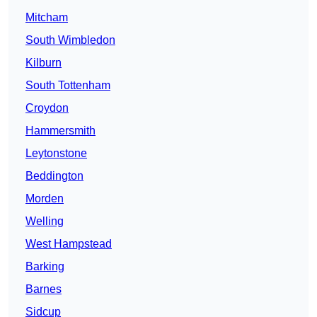
Mitcham
South Wimbledon
Kilburn
South Tottenham
Croydon
Hammersmith
Leytonstone
Beddington
Morden
Welling
West Hampstead
Barking
Barnes
Sidcup