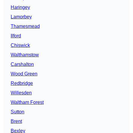
Haringey
Lamorbey
Thamesmead
Ilford
Chiswick
Walthamstow
Carshalton
Wood Green
Redbridge
Willesden
Waltham Forest
Sutton
Brent
Bexley