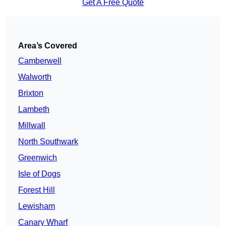
Get A Free Quote
Area’s Covered
Camberwell
Walworth
Brixton
Lambeth
Millwall
North Southwark
Greenwich
Isle of Dogs
Forest Hill
Lewisham
Canary Wharf