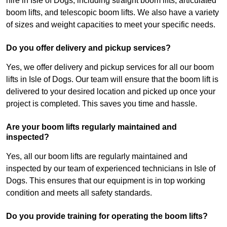
hire in Isle of Dogs, including straight boom lifts, articulated
boom lifts, and telescopic boom lifts. We also have a variety
of sizes and weight capacities to meet your specific needs.
Do you offer delivery and pickup services?
Yes, we offer delivery and pickup services for all our boom
lifts in Isle of Dogs. Our team will ensure that the boom lift is
delivered to your desired location and picked up once your
project is completed. This saves you time and hassle.
Are your boom lifts regularly maintained and
inspected?
Yes, all our boom lifts are regularly maintained and
inspected by our team of experienced technicians in Isle of
Dogs. This ensures that our equipment is in top working
condition and meets all safety standards.
Do you provide training for operating the boom lifts?