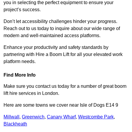
you in selecting the perfect equipment to ensure your
project’s success.
Don’t let accessibility challenges hinder your progress.
Reach out to us today to inquire about our wide range of
modern and well-maintained access platforms.
Enhance your productivity and safety standards by
partnering with Hire a Boom Lift for all your elevated work
platform needs.
Find More Info
Make sure you contact us today for a number of great boom
lift hire services in London.
Here are some towns we cover near Isle of Dogs E14 9
Millwall
,
Greenwich
,
Canary Wharf
,
Westcombe Park
,
Blackheath