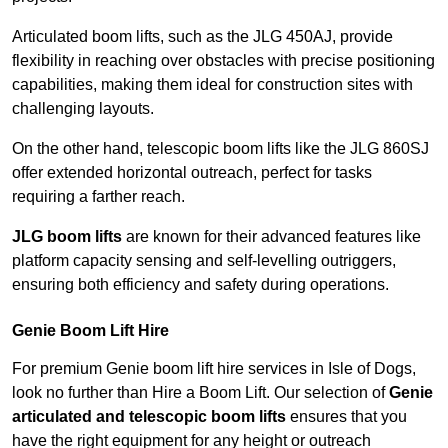
Articulated boom lifts, such as the JLG 450AJ, provide
flexibility in reaching over obstacles with precise positioning
capabilities, making them ideal for construction sites with
challenging layouts.
On the other hand, telescopic boom lifts like the JLG 860SJ
offer extended horizontal outreach, perfect for tasks
requiring a farther reach.
JLG boom lifts
are known for their advanced features like
platform capacity sensing and self-levelling outriggers,
ensuring both efficiency and safety during operations.
Genie Boom Lift Hire
For premium Genie boom lift hire services in Isle of Dogs,
look no further than Hire a Boom Lift. Our selection of
Genie
articulated and telescopic boom lifts
ensures that you
have the right equipment for any height or outreach