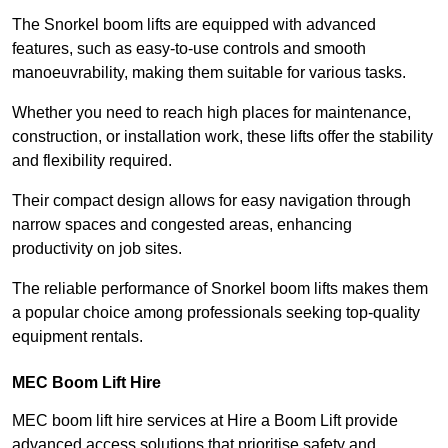
The Snorkel boom lifts are equipped with advanced
features, such as easy-to-use controls and smooth
manoeuvrability, making them suitable for various tasks.
Whether you need to reach high places for maintenance,
construction, or installation work, these lifts offer the stability
and flexibility required.
Their compact design allows for easy navigation through
narrow spaces and congested areas, enhancing
productivity on job sites.
The reliable performance of Snorkel boom lifts makes them
a popular choice among professionals seeking top-quality
equipment rentals.
MEC Boom Lift Hire
MEC boom lift hire services at Hire a Boom Lift provide
advanced access solutions that prioritise safety and