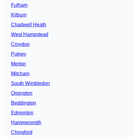
Fulham
Kilburn
Chadwell Heath
West Hampstead
Croydon
Putney
Merton
Mitcham
South Wimbledon
Orpington
Beddington
Edmonton
Hammersmith
Chingford