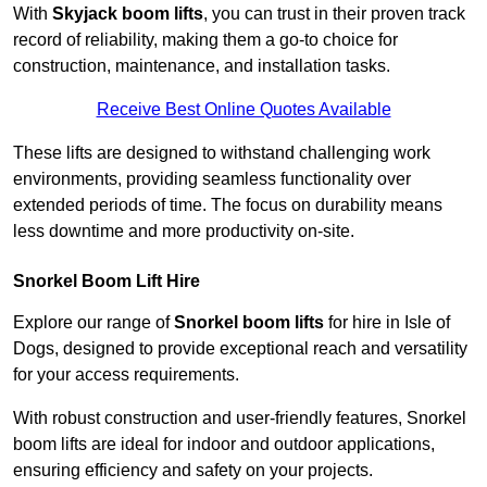
With
Skyjack boom lifts
, you can trust in their proven track
record of reliability, making them a go-to choice for
construction, maintenance, and installation tasks.
Receive Best Online Quotes Available
These lifts are designed to withstand challenging work
environments, providing seamless functionality over
extended periods of time. The focus on durability means
less downtime and more productivity on-site.
Snorkel Boom Lift Hire
Explore our range of
Snorkel boom lifts
for hire in Isle of
Dogs, designed to provide exceptional reach and versatility
for your access requirements.
With robust construction and user-friendly features, Snorkel
boom lifts are ideal for indoor and outdoor applications,
ensuring efficiency and safety on your projects.