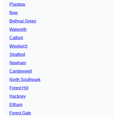
Plaistow
Bow
Bethnal Green
Walworth
Catford
Woolwich
Stratford
Newham
Camberwell
North Southwark
Forest Hill
Hackney
Eltham
Forest Gate