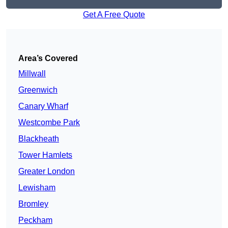
Get A Free Quote
Area’s Covered
Millwall
Greenwich
Canary Wharf
Westcombe Park
Blackheath
Tower Hamlets
Greater London
Lewisham
Bromley
Peckham