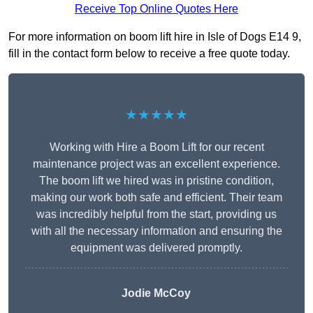
Receive Top Online Quotes Here
For more information on boom lift hire in Isle of Dogs E14 9,
fill in the contact form below to receive a free quote today.
★★★★★
Working with Hire a Boom Lift for our recent
maintenance project was an excellent experience.
The boom lift we hired was in pristine condition,
making our work both safe and efficient. Their team
was incredibly helpful from the start, providing us
with all the necessary information and ensuring the
equipment was delivered promptly.
Jodie McCoy