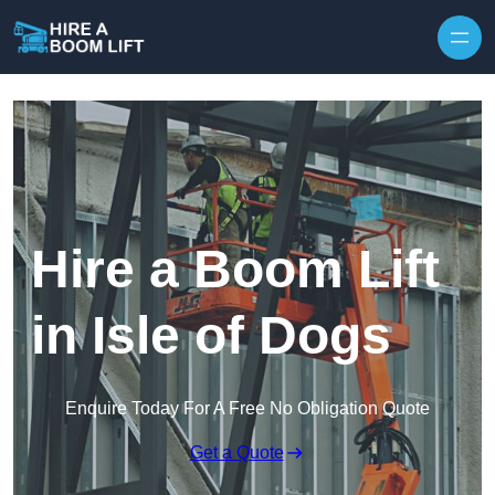
Skip to content
Hire a Boom Lift
in Isle of Dogs
Enquire Today For A Free No Obligation Quote
Get a Quote