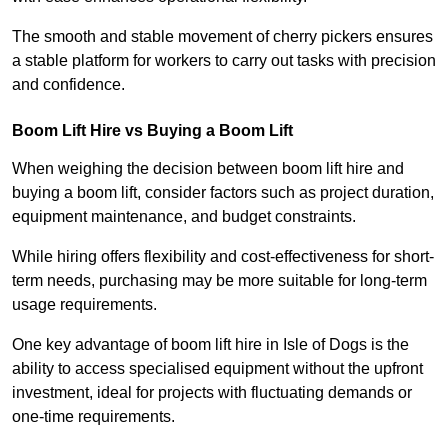
The smooth and stable movement of cherry pickers ensures
a stable platform for workers to carry out tasks with precision
and confidence.
Boom Lift Hire vs Buying a Boom Lift
When weighing the decision between boom lift hire and
buying a boom lift, consider factors such as project duration,
equipment maintenance, and budget constraints.
While hiring offers flexibility and cost-effectiveness for short-
term needs, purchasing may be more suitable for long-term
usage requirements.
One key advantage of boom lift hire in Isle of Dogs is the
ability to access specialised equipment without the upfront
investment, ideal for projects with fluctuating demands or
one-time requirements.