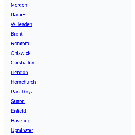
Morden
Barnes
Willesden
Brent
Romford
Chiswick
Carshalton
Hendon
Hornchurch
Park Royal
Sutton
Enfield
Havering
Upminster