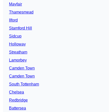
Mayfair
Thamesmead
Ilford
Stamford Hill
Sidcup
Holloway
Streatham
Lamorbey
Camden Town
Camden Town
South Tottenham
Chelsea
Redbridge
Battersea