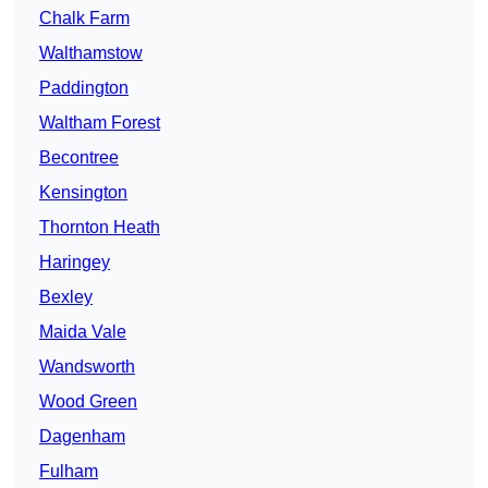
Chalk Farm
Walthamstow
Paddington
Waltham Forest
Becontree
Kensington
Thornton Heath
Haringey
Bexley
Maida Vale
Wandsworth
Wood Green
Dagenham
Fulham