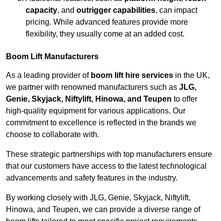
capacity
, and
outrigger capabilities
, can impact
pricing. While advanced features provide more
flexibility, they usually come at an added cost.
Boom Lift Manufacturers
As a leading provider of
boom lift hire services
in the UK,
we partner with renowned manufacturers such as
JLG,
Genie, Skyjack, Niftylift, Hinowa, and Teupen
to offer
high-quality equipment for various applications. Our
commitment to excellence is reflected in the brands we
choose to collaborate with.
These strategic partnerships with top manufacturers ensure
that our customers have access to the latest technological
advancements and safety features in the industry.
By working closely with JLG, Genie, Skyjack, Niftylift,
Hinowa, and Teupen, we can provide a diverse range of