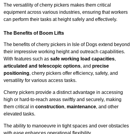
The versatility of cherry pickers makes them critical
equipment across various industries, ensuring that workers
can perform their tasks at height safely and effectively.
The Benefits of Boom Lifts
The benefits of cherry pickers in Isle of Dogs extend beyond
their impressive working height and outreach capabilities.
With features such as
safe working load capacities
,
articulated and telescopic options
, and
precise
positioning
, cherry pickers offer efficiency, safety, and
versatility for various access tasks.
Cherry pickers provide a distinct advantage in accessing
high or hard-to-reach areas swiftly and securely, making
them critical in
construction
,
maintenance
, and other
elevated tasks.
The ability to manoeuvre in tight spaces and over obstacles
with ease enhances operational flexibility.