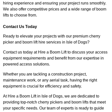
hiring experience and ensuring your project runs smoothly.
We also offer competitive prices and a wide range of boom
lifts to choose from.
Contact Us Today
Ready to elevate your projects with our premium cherry
picker and boom lift hire services in Isle of Dogs?
Contact us today at Hire a Boom Lift to discuss your access
equipment requirements and benefit from our expertise in
powered access solutions.
Whether you are tackling a construction project,
maintenance work, or any aerial task, having the right
equipment is crucial for efficiency and safety.
At Hire a Boom Lift in Isle of Dogs, we are dedicated to
providing top-notch cherry pickers and boom lifts that meet
your specific needs. Our team of experts is ready to guide