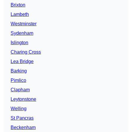
Brixton
Lambeth
Westminster
Sydenham
Islington
Charing Cross
Lea Bridge
Barking
Pimlico
Clapham
Leytonstone
Welling
St Pancras
Beckenham