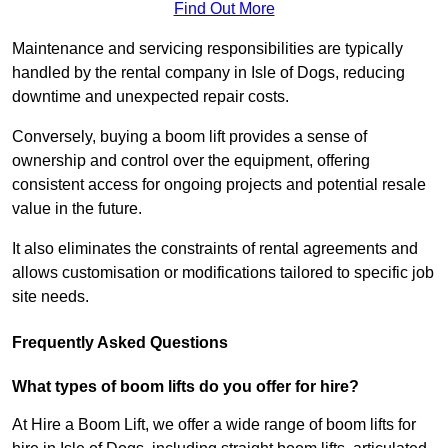
Find Out More
Maintenance and servicing responsibilities are typically
handled by the rental company in Isle of Dogs, reducing
downtime and unexpected repair costs.
Conversely, buying a boom lift provides a sense of
ownership and control over the equipment, offering
consistent access for ongoing projects and potential resale
value in the future.
It also eliminates the constraints of rental agreements and
allows customisation or modifications tailored to specific job
site needs.
Frequently Asked Questions
What types of boom lifts do you offer for hire?
At Hire a Boom Lift, we offer a wide range of boom lifts for