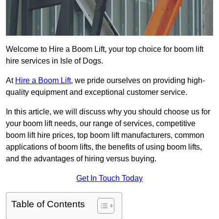
Welcome to Hire a Boom Lift, your top choice for boom lift
hire services in Isle of Dogs.
At
Hire a Boom Lift
, we pride ourselves on providing high-
quality equipment and exceptional customer service.
In this article, we will discuss why you should choose us for
your boom lift needs, our range of services, competitive
boom lift hire prices, top boom lift manufacturers, common
applications of boom lifts, the benefits of using boom lifts,
and the advantages of hiring versus buying.
Get In Touch Today
Table of Contents