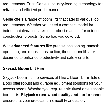
requirements. Trust Genie’s industry-leading technology for
reliable and efficient performance.
Genie offers a range of boom lifts that cater to various job
requirements. Whether you need a compact model for
indoor maintenance tasks or a robust machine for outdoor
construction projects, Genie has you covered.
With
advanced features
like precise positioning, smooth
operation, and robust construction, these boom lifts are
designed to enhance productivity and safety on site.
Skyjack Boom Lift Hire
Skyjack boom lift hire services at Hire a Boom Lift in Isle of
Dogs offer robust and durable equipment solutions for your
access needs. Whether you require articulated or telescopic
boom lifts,
Skyjack’s renowned quality and performance
ensure that your projects run smoothly and safely.