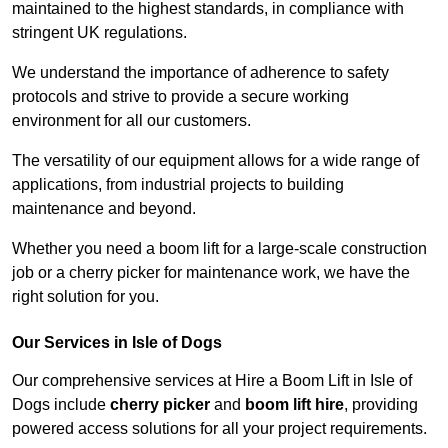
maintained to the highest standards, in compliance with
stringent UK regulations.
We understand the importance of adherence to safety
protocols and strive to provide a secure working
environment for all our customers.
The versatility of our equipment allows for a wide range of
applications, from industrial projects to building
maintenance and beyond.
Whether you need a boom lift for a large-scale construction
job or a cherry picker for maintenance work, we have the
right solution for you.
Our Services in Isle of Dogs
Our comprehensive services at Hire a Boom Lift in Isle of
Dogs include
cherry picker
and
boom lift hire
, providing
powered access solutions for all your project requirements.