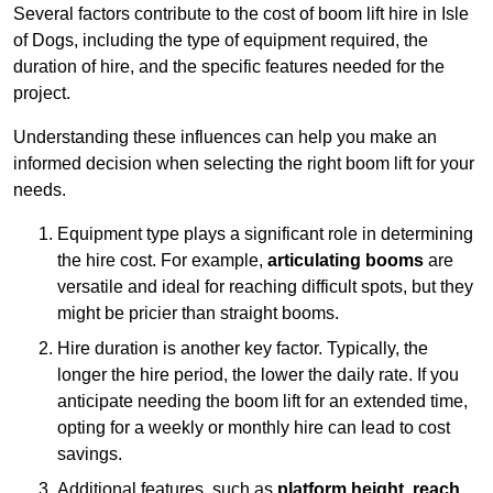
Several factors contribute to the cost of boom lift hire in Isle
of Dogs, including the type of equipment required, the
duration of hire, and the specific features needed for the
project.
Understanding these influences can help you make an
informed decision when selecting the right boom lift for your
needs.
Equipment type plays a significant role in determining
the hire cost. For example,
articulating booms
are
versatile and ideal for reaching difficult spots, but they
might be pricier than straight booms.
Hire duration is another key factor. Typically, the
longer the hire period, the lower the daily rate. If you
anticipate needing the boom lift for an extended time,
opting for a weekly or monthly hire can lead to cost
savings.
Additional features, such as
platform height
,
reach