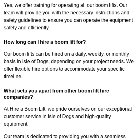
Yes, we offer training for operating all our boom lifts. Our
team will provide you with the necessary instructions and
safety guidelines to ensure you can operate the equipment
safely and efficiently.
How long can I hire a boom lift for?
Our boom lifts can be hired on a daily, weekly, or monthly
basis in Isle of Dogs, depending on your project needs. We
offer flexible hire options to accommodate your specific
timeline.
What sets you apart from other boom lift hire
companies?
At Hire a Boom Lift, we pride ourselves on our exceptional
customer service in Isle of Dogs and high-quality
equipment.
Our team is dedicated to providing you with a seamless