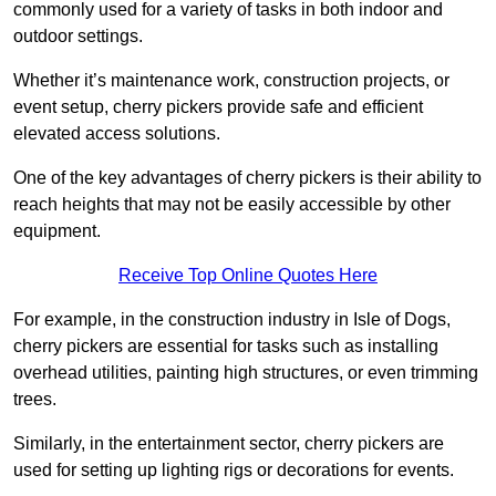
commonly used for a variety of tasks in both indoor and
outdoor settings.
Whether it’s maintenance work, construction projects, or
event setup, cherry pickers provide safe and efficient
elevated access solutions.
One of the key advantages of cherry pickers is their ability to
reach heights that may not be easily accessible by other
equipment.
Receive Top Online Quotes Here
For example, in the construction industry in Isle of Dogs,
cherry pickers are essential for tasks such as installing
overhead utilities, painting high structures, or even trimming
trees.
Similarly, in the entertainment sector, cherry pickers are
used for setting up lighting rigs or decorations for events.