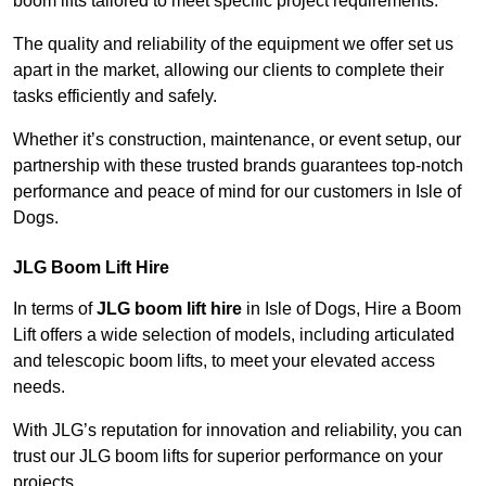
boom lifts tailored to meet specific project requirements.
The quality and reliability of the equipment we offer set us
apart in the market, allowing our clients to complete their
tasks efficiently and safely.
Whether it’s construction, maintenance, or event setup, our
partnership with these trusted brands guarantees top-notch
performance and peace of mind for our customers in Isle of
Dogs.
JLG Boom Lift Hire
In terms of
JLG boom lift hire
in Isle of Dogs, Hire a Boom
Lift offers a wide selection of models, including articulated
and telescopic boom lifts, to meet your elevated access
needs.
With JLG’s reputation for innovation and reliability, you can
trust our JLG boom lifts for superior performance on your
projects.