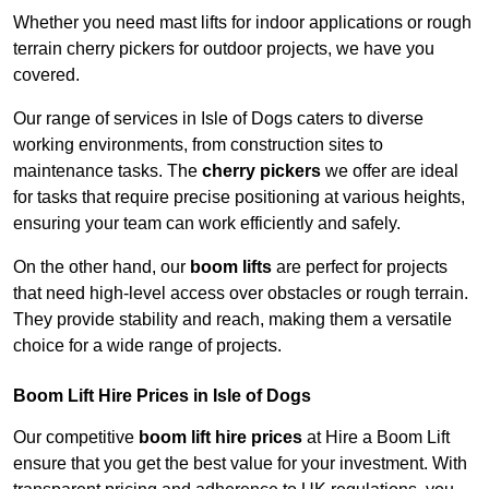
Whether you need mast lifts for indoor applications or rough
terrain cherry pickers for outdoor projects, we have you
covered.
Our range of services in Isle of Dogs caters to diverse
working environments, from construction sites to
maintenance tasks. The
cherry pickers
we offer are ideal
for tasks that require precise positioning at various heights,
ensuring your team can work efficiently and safely.
On the other hand, our
boom lifts
are perfect for projects
that need high-level access over obstacles or rough terrain.
They provide stability and reach, making them a versatile
choice for a wide range of projects.
Boom Lift Hire Prices in Isle of Dogs
Our competitive
boom lift hire prices
at Hire a Boom Lift
ensure that you get the best value for your investment. With