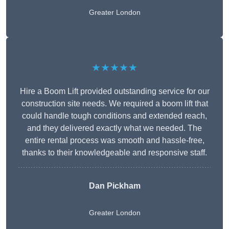
Greater London
★★★★★
Hire a Boom Lift provided outstanding service for our
construction site needs. We required a boom lift that
could handle tough conditions and extended reach,
and they delivered exactly what we needed. The
entire rental process was smooth and hassle-free,
thanks to their knowledgeable and responsive staff.
Dan Pickham
Greater London