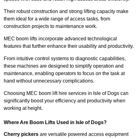
Their robust construction and strong lifting capacity make
them ideal for a wide range of access tasks, from
construction projects to maintenance work.
MEC boom lifts incorporate advanced technological
features that further enhance their usability and productivity.
From intuitive control systems to diagnostic capabilities,
these machines are designed to simplify operation and
maintenance, enabling operators to focus on the task at
hand without unnecessary complications.
Choosing MEC boom lift hire services in Isle of Dogs can
significantly boost your efficiency and productivity when
working at height.
Where Are Boom Lifts Used in Isle of Dogs?
Cherry pickers
are versatile powered access equipment