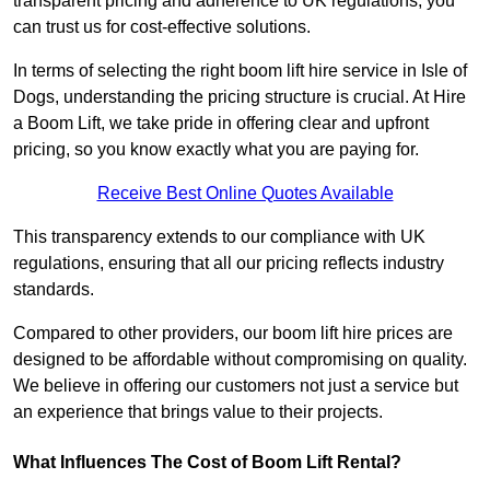
transparent pricing and adherence to UK regulations, you
can trust us for cost-effective solutions.
In terms of selecting the right boom lift hire service in Isle of
Dogs, understanding the pricing structure is crucial. At Hire
a Boom Lift, we take pride in offering clear and upfront
pricing, so you know exactly what you are paying for.
Receive Best Online Quotes Available
This transparency extends to our compliance with UK
regulations, ensuring that all our pricing reflects industry
standards.
Compared to other providers, our boom lift hire prices are
designed to be affordable without compromising on quality.
We believe in offering our customers not just a service but
an experience that brings value to their projects.
What Influences The Cost of Boom Lift Rental?