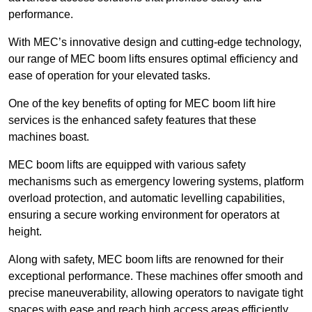
performance.
With MEC’s innovative design and cutting-edge technology,
our range of MEC boom lifts ensures optimal efficiency and
ease of operation for your elevated tasks.
One of the key benefits of opting for MEC boom lift hire
services is the enhanced safety features that these
machines boast.
MEC boom lifts are equipped with various safety
mechanisms such as emergency lowering systems, platform
overload protection, and automatic levelling capabilities,
ensuring a secure working environment for operators at
height.
Along with safety, MEC boom lifts are renowned for their
exceptional performance. These machines offer smooth and
precise maneuverability, allowing operators to navigate tight
spaces with ease and reach high access areas efficiently.