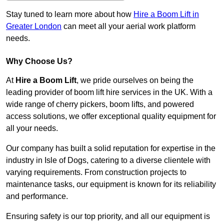
Stay tuned to learn more about how
Hire a Boom Lift in
Greater London
can meet all your aerial work platform
needs.
Why Choose Us?
At
Hire a Boom Lift
, we pride ourselves on being the
leading provider of boom lift hire services in the UK. With a
wide range of cherry pickers, boom lifts, and powered
access solutions, we offer exceptional quality equipment for
all your needs.
Our company has built a solid reputation for expertise in the
industry in Isle of Dogs, catering to a diverse clientele with
varying requirements. From construction projects to
maintenance tasks, our equipment is known for its reliability
and performance.
Ensuring safety is our top priority, and all our equipment is