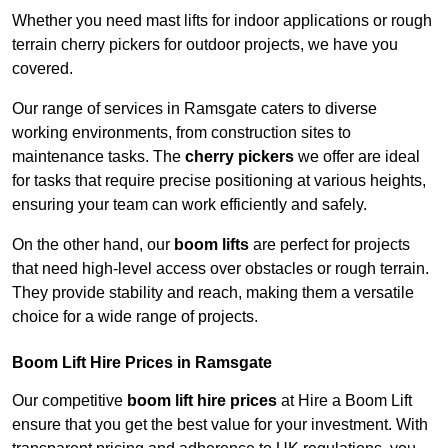
Whether you need mast lifts for indoor applications or rough
terrain cherry pickers for outdoor projects, we have you
covered.
Our range of services in Ramsgate caters to diverse
working environments, from construction sites to
maintenance tasks. The
cherry pickers
we offer are ideal
for tasks that require precise positioning at various heights,
ensuring your team can work efficiently and safely.
On the other hand, our
boom lifts
are perfect for projects
that need high-level access over obstacles or rough terrain.
They provide stability and reach, making them a versatile
choice for a wide range of projects.
Boom Lift Hire Prices in Ramsgate
Our competitive
boom lift hire prices
at Hire a Boom Lift
ensure that you get the best value for your investment. With