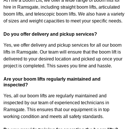
At Hire a Boom Lift, we offer a wide range of boom lifts for
hire in Ramsgate, including straight boom lifts, articulated
boom lifts, and telescopic boom lifts. We also have a variety
of sizes and weight capacities to meet your specific needs.
Do you offer delivery and pickup services?
Yes, we offer delivery and pickup services for all our boom
lifts in Ramsgate. Our team will ensure that the boom lift is
delivered to your desired location and picked up once your
project is completed. This saves you time and hassle.
Are your boom lifts regularly maintained and
inspected?
Yes, all our boom lifts are regularly maintained and
inspected by our team of experienced technicians in
Ramsgate. This ensures that our equipment is in top
working condition and meets all safety standards.