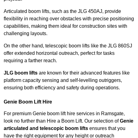
Articulated boom lifts, such as the JLG 450AJ, provide
flexibility in reaching over obstacles with precise positioning
capabilities, making them ideal for construction sites with
challenging layouts.
On the other hand, telescopic boom lifts like the JLG 860SJ
offer extended horizontal outreach, perfect for tasks
requiring a farther reach.
JLG boom lifts
are known for their advanced features like
platform capacity sensing and self-levelling outriggers,
ensuring both efficiency and safety during operations.
Genie Boom Lift Hire
For premium Genie boom lift hire services in Ramsgate,
look no further than Hire a Boom Lift. Our selection of
Genie
articulated and telescopic boom lifts
ensures that you
have the right equipment for any height or outreach