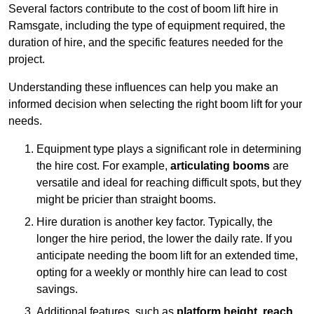
Several factors contribute to the cost of boom lift hire in
Ramsgate, including the type of equipment required, the
duration of hire, and the specific features needed for the
project.
Understanding these influences can help you make an
informed decision when selecting the right boom lift for your
needs.
Equipment type plays a significant role in determining
the hire cost. For example,
articulating booms
are
versatile and ideal for reaching difficult spots, but they
might be pricier than straight booms.
Hire duration is another key factor. Typically, the
longer the hire period, the lower the daily rate. If you
anticipate needing the boom lift for an extended time,
opting for a weekly or monthly hire can lead to cost
savings.
Additional features, such as
platform height
,
reach