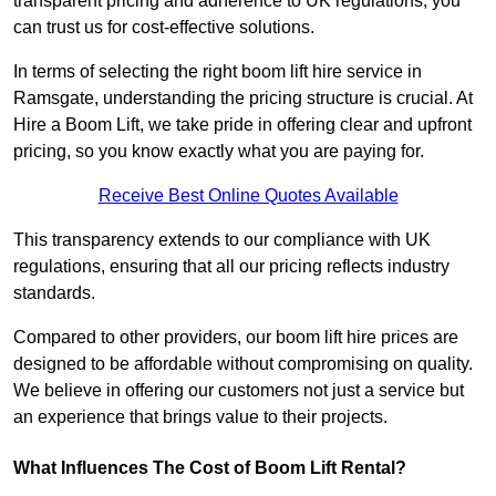
transparent pricing and adherence to UK regulations, you
can trust us for cost-effective solutions.
In terms of selecting the right boom lift hire service in
Ramsgate, understanding the pricing structure is crucial. At
Hire a Boom Lift, we take pride in offering clear and upfront
pricing, so you know exactly what you are paying for.
Receive Best Online Quotes Available
This transparency extends to our compliance with UK
regulations, ensuring that all our pricing reflects industry
standards.
Compared to other providers, our boom lift hire prices are
designed to be affordable without compromising on quality.
We believe in offering our customers not just a service but
an experience that brings value to their projects.
What Influences The Cost of Boom Lift Rental?