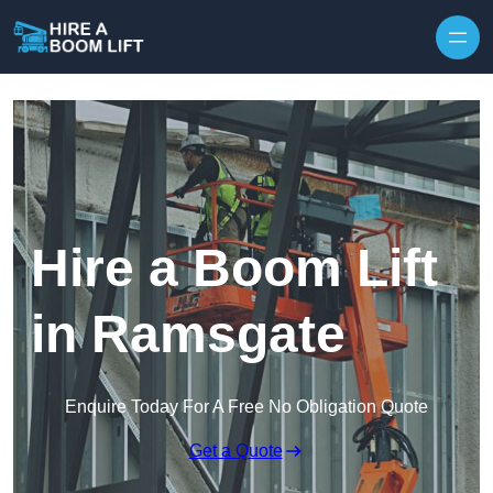
Skip to content
Hire a Boom Lift
in Ramsgate
Enquire Today For A Free No Obligation Quote
Get a Quote