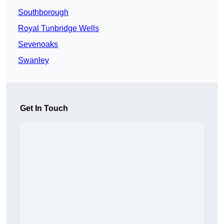
Southborough
Royal Tunbridge Wells
Sevenoaks
Swanley
Get In Touch