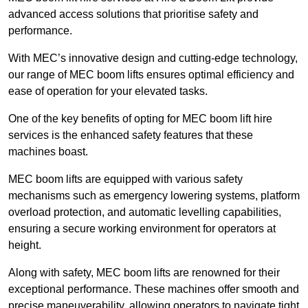
advanced access solutions that prioritise safety and
performance.
With MEC’s innovative design and cutting-edge technology,
our range of MEC boom lifts ensures optimal efficiency and
ease of operation for your elevated tasks.
One of the key benefits of opting for MEC boom lift hire
services is the enhanced safety features that these
machines boast.
MEC boom lifts are equipped with various safety
mechanisms such as emergency lowering systems, platform
overload protection, and automatic levelling capabilities,
ensuring a secure working environment for operators at
height.
Along with safety, MEC boom lifts are renowned for their
exceptional performance. These machines offer smooth and
precise maneuverability, allowing operators to navigate tight