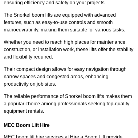
ensuring efficiency and safety on your projects.
The Snorkel boom lifts are equipped with advanced
features, such as easy-to-use controls and smooth
manoeuvrability, making them suitable for various tasks.
Whether you need to reach high places for maintenance,
construction, or installation work, these lifts offer the stability
and flexibility required.
Their compact design allows for easy navigation through
narrow spaces and congested areas, enhancing
productivity on job sites.
The reliable performance of Snorkel boom lifts makes them
a popular choice among professionals seeking top-quality
equipment rentals.
MEC Boom Lift Hire
MEC boom lift hire services at Hire a Boom Lift provide