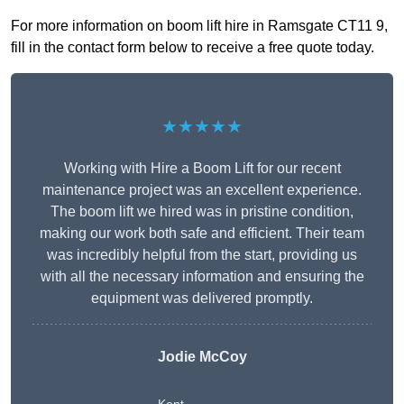
For more information on boom lift hire in Ramsgate CT11 9,
fill in the contact form below to receive a free quote today.
★★★★★
Working with Hire a Boom Lift for our recent
maintenance project was an excellent experience.
The boom lift we hired was in pristine condition,
making our work both safe and efficient. Their team
was incredibly helpful from the start, providing us
with all the necessary information and ensuring the
equipment was delivered promptly.
Jodie McCoy