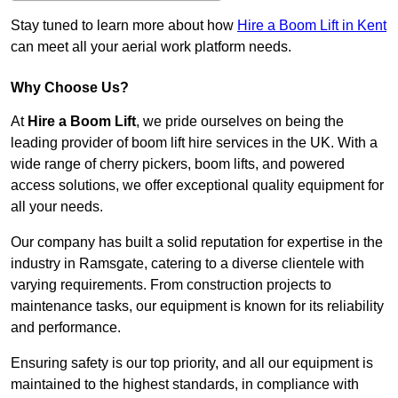
Stay tuned to learn more about how
Hire a Boom Lift in Kent
can meet all your aerial work platform needs.
Why Choose Us?
At
Hire a Boom Lift
, we pride ourselves on being the
leading provider of boom lift hire services in the UK. With a
wide range of cherry pickers, boom lifts, and powered
access solutions, we offer exceptional quality equipment for
all your needs.
Our company has built a solid reputation for expertise in the
industry in Ramsgate, catering to a diverse clientele with
varying requirements. From construction projects to
maintenance tasks, our equipment is known for its reliability
and performance.
Ensuring safety is our top priority, and all our equipment is
maintained to the highest standards, in compliance with