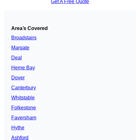
Get A Free Quote
Area’s Covered
Broadstairs
Margate
Deal
Herne Bay
Dover
Canterbury
Whitstable
Folkestone
Faversham
Hythe
Ashford