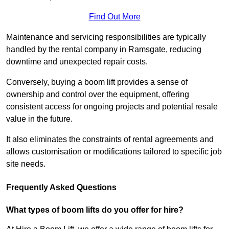
Find Out More
Maintenance and servicing responsibilities are typically
handled by the rental company in Ramsgate, reducing
downtime and unexpected repair costs.
Conversely, buying a boom lift provides a sense of
ownership and control over the equipment, offering
consistent access for ongoing projects and potential resale
value in the future.
It also eliminates the constraints of rental agreements and
allows customisation or modifications tailored to specific job
site needs.
Frequently Asked Questions
What types of boom lifts do you offer for hire?