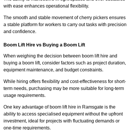
with ease enhances operational flexibility.
The smooth and stable movement of cherry pickers ensures
a stable platform for workers to carry out tasks with precision
and confidence.
Boom Lift Hire vs Buying a Boom Lift
When weighing the decision between boom lift hire and
buying a boom lift, consider factors such as project duration,
equipment maintenance, and budget constraints.
While hiring offers flexibility and cost-effectiveness for short-
term needs, purchasing may be more suitable for long-term
usage requirements.
One key advantage of boom lift hire in Ramsgate is the
ability to access specialised equipment without the upfront
investment, ideal for projects with fluctuating demands or
one-time requirements.