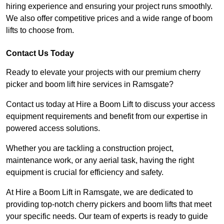
hiring experience and ensuring your project runs smoothly.
We also offer competitive prices and a wide range of boom
lifts to choose from.
Contact Us Today
Ready to elevate your projects with our premium cherry
picker and boom lift hire services in Ramsgate?
Contact us today at Hire a Boom Lift to discuss your access
equipment requirements and benefit from our expertise in
powered access solutions.
Whether you are tackling a construction project,
maintenance work, or any aerial task, having the right
equipment is crucial for efficiency and safety.
At Hire a Boom Lift in Ramsgate, we are dedicated to
providing top-notch cherry pickers and boom lifts that meet
your specific needs. Our team of experts is ready to guide