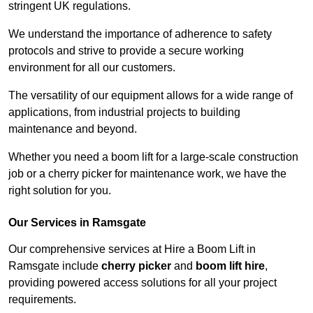
stringent UK regulations.
We understand the importance of adherence to safety
protocols and strive to provide a secure working
environment for all our customers.
The versatility of our equipment allows for a wide range of
applications, from industrial projects to building
maintenance and beyond.
Whether you need a boom lift for a large-scale construction
job or a cherry picker for maintenance work, we have the
right solution for you.
Our Services in Ramsgate
Our comprehensive services at Hire a Boom Lift in
Ramsgate include
cherry picker
and
boom lift hire
,
providing powered access solutions for all your project
requirements.