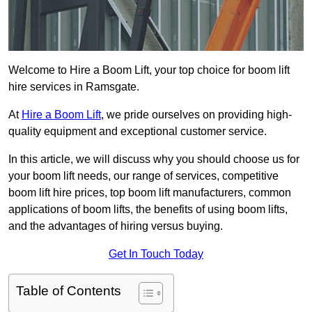
Welcome to Hire a Boom Lift, your top choice for boom lift
hire services in Ramsgate.
At
Hire a Boom Lift
, we pride ourselves on providing high-
quality equipment and exceptional customer service.
In this article, we will discuss why you should choose us for
your boom lift needs, our range of services, competitive
boom lift hire prices, top boom lift manufacturers, common
applications of boom lifts, the benefits of using boom lifts,
and the advantages of hiring versus buying.
Get In Touch Today
Table of Contents