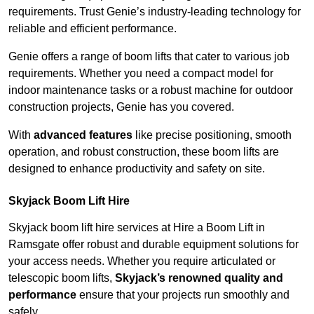
requirements. Trust Genie’s industry-leading technology for
reliable and efficient performance.
Genie offers a range of boom lifts that cater to various job
requirements. Whether you need a compact model for
indoor maintenance tasks or a robust machine for outdoor
construction projects, Genie has you covered.
With
advanced features
like precise positioning, smooth
operation, and robust construction, these boom lifts are
designed to enhance productivity and safety on site.
Skyjack Boom Lift Hire
Skyjack boom lift hire services at Hire a Boom Lift in
Ramsgate offer robust and durable equipment solutions for
your access needs. Whether you require articulated or
telescopic boom lifts,
Skyjack’s renowned quality and
performance
ensure that your projects run smoothly and
safely.