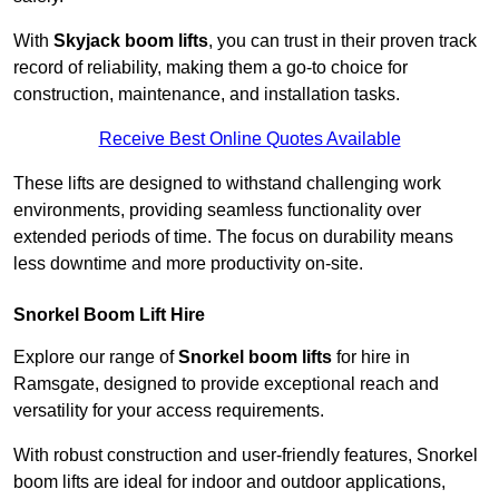
With
Skyjack boom lifts
, you can trust in their proven track
record of reliability, making them a go-to choice for
construction, maintenance, and installation tasks.
Receive Best Online Quotes Available
These lifts are designed to withstand challenging work
environments, providing seamless functionality over
extended periods of time. The focus on durability means
less downtime and more productivity on-site.
Snorkel Boom Lift Hire
Explore our range of
Snorkel boom lifts
for hire in
Ramsgate, designed to provide exceptional reach and
versatility for your access requirements.
With robust construction and user-friendly features, Snorkel
boom lifts are ideal for indoor and outdoor applications,