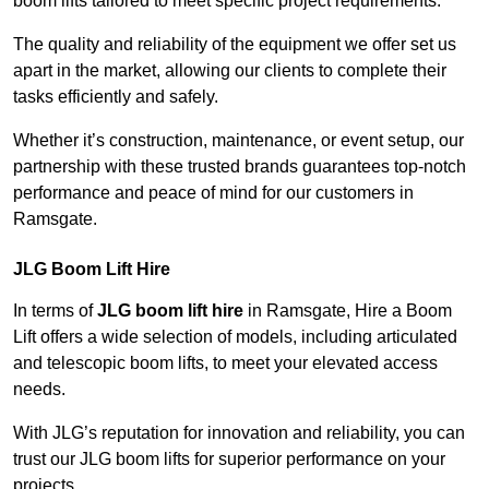
boom lifts tailored to meet specific project requirements.
The quality and reliability of the equipment we offer set us
apart in the market, allowing our clients to complete their
tasks efficiently and safely.
Whether it’s construction, maintenance, or event setup, our
partnership with these trusted brands guarantees top-notch
performance and peace of mind for our customers in
Ramsgate.
JLG Boom Lift Hire
In terms of
JLG boom lift hire
in Ramsgate, Hire a Boom
Lift offers a wide selection of models, including articulated
and telescopic boom lifts, to meet your elevated access
needs.
With JLG’s reputation for innovation and reliability, you can
trust our JLG boom lifts for superior performance on your
projects.