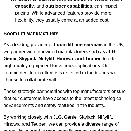
capacity
, and
outrigger capabilities
, can impact
pricing. While advanced features provide more
flexibility, they usually come at an added cost.
Boom Lift Manufacturers
As a leading provider of
boom lift hire services
in the UK,
we partner with renowned manufacturers such as
JLG,
Genie, Skyjack, Niftylift, Hinowa, and Teupen
to offer
high-quality equipment for various applications. Our
commitment to excellence is reflected in the brands we
choose to collaborate with.
These strategic partnerships with top manufacturers ensure
that our customers have access to the latest technological
advancements and safety features in the industry.
By working closely with JLG, Genie, Skyjack, Niftylift,
Hinowa, and Teupen, we can provide a diverse range of