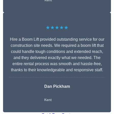
Kent
★★★★★
Hire a Boom Lift provided outstanding service for our
construction site needs. We required a boom lift that
could handle tough conditions and extended reach,
and they delivered exactly what we needed. The
entire rental process was smooth and hassle-free,
thanks to their knowledgeable and responsive staff.
Dan Pickham
Kent