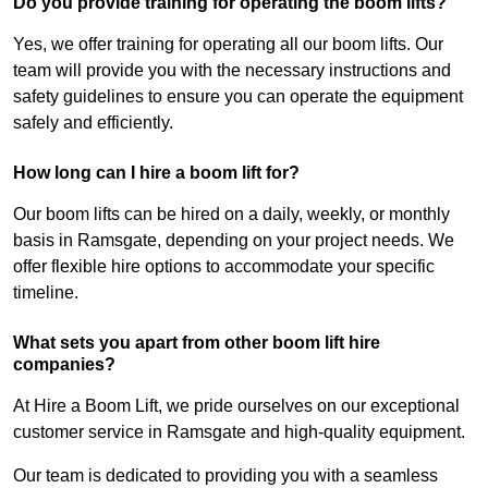
Do you provide training for operating the boom lifts?
Yes, we offer training for operating all our boom lifts. Our
team will provide you with the necessary instructions and
safety guidelines to ensure you can operate the equipment
safely and efficiently.
How long can I hire a boom lift for?
Our boom lifts can be hired on a daily, weekly, or monthly
basis in Ramsgate, depending on your project needs. We
offer flexible hire options to accommodate your specific
timeline.
What sets you apart from other boom lift hire
companies?
At Hire a Boom Lift, we pride ourselves on our exceptional
customer service in Ramsgate and high-quality equipment.
Our team is dedicated to providing you with a seamless