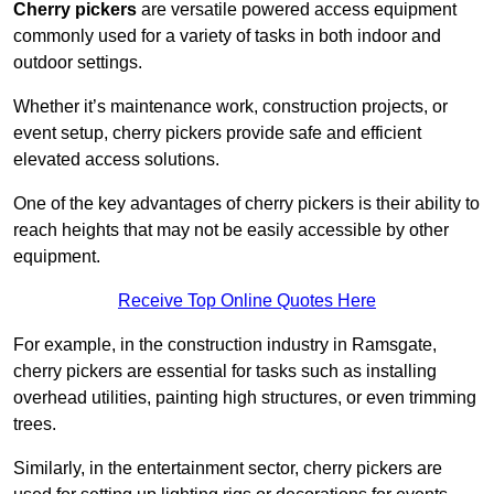
Cherry pickers
are versatile powered access equipment
commonly used for a variety of tasks in both indoor and
outdoor settings.
Whether it’s maintenance work, construction projects, or
event setup, cherry pickers provide safe and efficient
elevated access solutions.
One of the key advantages of cherry pickers is their ability to
reach heights that may not be easily accessible by other
equipment.
Receive Top Online Quotes Here
For example, in the construction industry in Ramsgate,
cherry pickers are essential for tasks such as installing
overhead utilities, painting high structures, or even trimming
trees.
Similarly, in the entertainment sector, cherry pickers are