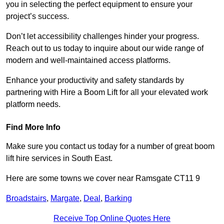
you in selecting the perfect equipment to ensure your
project’s success.
Don’t let accessibility challenges hinder your progress.
Reach out to us today to inquire about our wide range of
modern and well-maintained access platforms.
Enhance your productivity and safety standards by
partnering with Hire a Boom Lift for all your elevated work
platform needs.
Find More Info
Make sure you contact us today for a number of great boom
lift hire services in South East.
Here are some towns we cover near Ramsgate CT11 9
Broadstairs
,
Margate
,
Deal
,
Barking
Receive Top Online Quotes Here