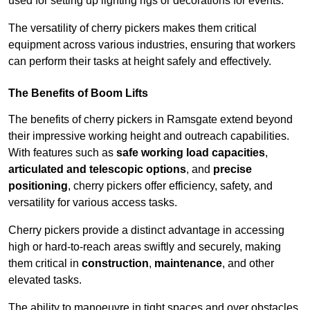
used for setting up lighting rigs or decorations for events.
The versatility of cherry pickers makes them critical
equipment across various industries, ensuring that workers
can perform their tasks at height safely and effectively.
The Benefits of Boom Lifts
The benefits of cherry pickers in Ramsgate extend beyond
their impressive working height and outreach capabilities.
With features such as
safe working load capacities
,
articulated and telescopic options
, and
precise
positioning
, cherry pickers offer efficiency, safety, and
versatility for various access tasks.
Cherry pickers provide a distinct advantage in accessing
high or hard-to-reach areas swiftly and securely, making
them critical in
construction
,
maintenance
, and other
elevated tasks.
The ability to manoeuvre in tight spaces and over obstacles