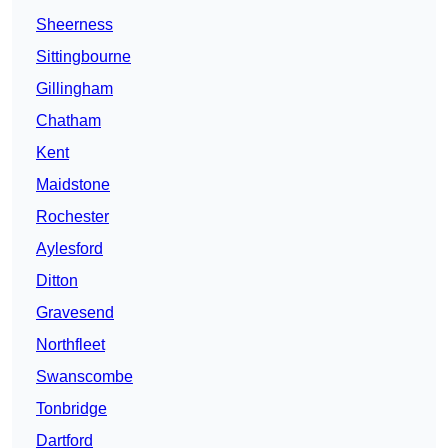
Sheerness
Sittingbourne
Gillingham
Chatham
Kent
Maidstone
Rochester
Aylesford
Ditton
Gravesend
Northfleet
Swanscombe
Tonbridge
Dartford