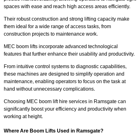
spaces with ease and reach high access areas efficiently.
Their robust construction and strong lifting capacity make
them ideal for a wide range of access tasks, from
construction projects to maintenance work.
MEC boom lifts incorporate advanced technological
features that further enhance their usability and productivity.
From intuitive control systems to diagnostic capabilities,
these machines are designed to simplify operation and
maintenance, enabling operators to focus on the task at
hand without unnecessary complications.
Choosing MEC boom lift hire services in Ramsgate can
significantly boost your efficiency and productivity when
working at height.
Where Are Boom Lifts Used in Ramsgate?