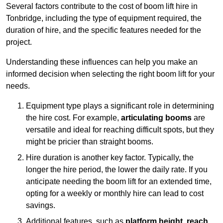
Several factors contribute to the cost of boom lift hire in
Tonbridge, including the type of equipment required, the
duration of hire, and the specific features needed for the
project.
Understanding these influences can help you make an
informed decision when selecting the right boom lift for your
needs.
Equipment type plays a significant role in determining
the hire cost. For example,
articulating booms
are
versatile and ideal for reaching difficult spots, but they
might be pricier than straight booms.
Hire duration is another key factor. Typically, the
longer the hire period, the lower the daily rate. If you
anticipate needing the boom lift for an extended time,
opting for a weekly or monthly hire can lead to cost
savings.
Additional features, such as
platform height
,
reach