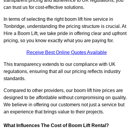
transparent pricing and adherence to UK regulations, you
can trust us for cost-effective solutions.
In terms of selecting the right boom lift hire service in
Tonbridge, understanding the pricing structure is crucial. At
Hire a Boom Lift, we take pride in offering clear and upfront
pricing, so you know exactly what you are paying for.
Receive Best Online Quotes Available
This transparency extends to our compliance with UK
regulations, ensuring that all our pricing reflects industry
standards.
Compared to other providers, our boom lift hire prices are
designed to be affordable without compromising on quality.
We believe in offering our customers not just a service but
an experience that brings value to their projects.
What Influences The Cost of Boom Lift Rental?