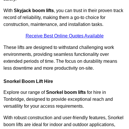
With
Skyjack boom lifts
, you can trust in their proven track
record of reliability, making them a go-to choice for
construction, maintenance, and installation tasks.
Receive Best Online Quotes Available
These lifts are designed to withstand challenging work
environments, providing seamless functionality over
extended periods of time. The focus on durability means
less downtime and more productivity on-site.
Snorkel Boom Lift Hire
Explore our range of
Snorkel boom lifts
for hire in
Tonbridge, designed to provide exceptional reach and
versatility for your access requirements.
With robust construction and user-friendly features, Snorkel
boom lifts are ideal for indoor and outdoor applications,