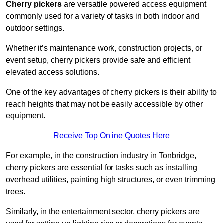
Cherry pickers
are versatile powered access equipment
commonly used for a variety of tasks in both indoor and
outdoor settings.
Whether it’s maintenance work, construction projects, or
event setup, cherry pickers provide safe and efficient
elevated access solutions.
One of the key advantages of cherry pickers is their ability to
reach heights that may not be easily accessible by other
equipment.
Receive Top Online Quotes Here
For example, in the construction industry in Tonbridge,
cherry pickers are essential for tasks such as installing
overhead utilities, painting high structures, or even trimming
trees.
Similarly, in the entertainment sector, cherry pickers are