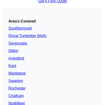
Get A Free Quote
Area’s Covered
Southborough
Royal Tunbridge Wells
Sevenoaks
Ditton
Aylesford
Kent
Maidstone
Swanley
Rochester
Chatham
Northfleet