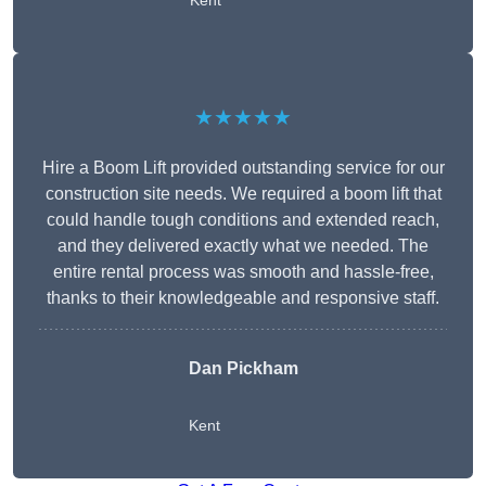
Kent
★★★★★
Hire a Boom Lift provided outstanding service for our
construction site needs. We required a boom lift that
could handle tough conditions and extended reach,
and they delivered exactly what we needed. The
entire rental process was smooth and hassle-free,
thanks to their knowledgeable and responsive staff.
Dan Pickham
Kent