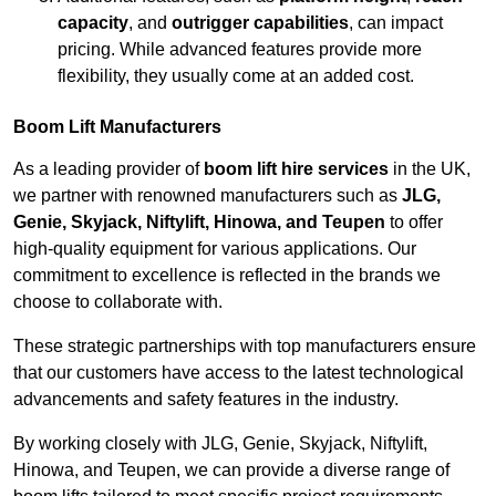
capacity
, and
outrigger capabilities
, can impact
pricing. While advanced features provide more
flexibility, they usually come at an added cost.
Boom Lift Manufacturers
As a leading provider of
boom lift hire services
in the UK,
we partner with renowned manufacturers such as
JLG,
Genie, Skyjack, Niftylift, Hinowa, and Teupen
to offer
high-quality equipment for various applications. Our
commitment to excellence is reflected in the brands we
choose to collaborate with.
These strategic partnerships with top manufacturers ensure
that our customers have access to the latest technological
advancements and safety features in the industry.
By working closely with JLG, Genie, Skyjack, Niftylift,
Hinowa, and Teupen, we can provide a diverse range of