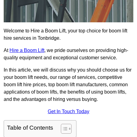
Welcome to Hire a Boom Lift, your top choice for boom lift
hire services in Tonbridge.
At
Hire a Boom Lift
, we pride ourselves on providing high-
quality equipment and exceptional customer service.
In this article, we will discuss why you should choose us for
your boom lift needs, our range of services, competitive
boom lift hire prices, top boom lift manufacturers, common
applications of boom lifts, the benefits of using boom lifts,
and the advantages of hiring versus buying.
Get In Touch Today
Table of Contents