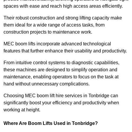
spaces with ease and reach high access areas efficiently.
Their robust construction and strong lifting capacity make
them ideal for a wide range of access tasks, from
construction projects to maintenance work.
MEC boom lifts incorporate advanced technological
features that further enhance their usability and productivity.
From intuitive control systems to diagnostic capabilities,
these machines are designed to simplify operation and
maintenance, enabling operators to focus on the task at
hand without unnecessary complications.
Choosing MEC boom lift hire services in Tonbridge can
significantly boost your efficiency and productivity when
working at height.
Where Are Boom Lifts Used in Tonbridge?