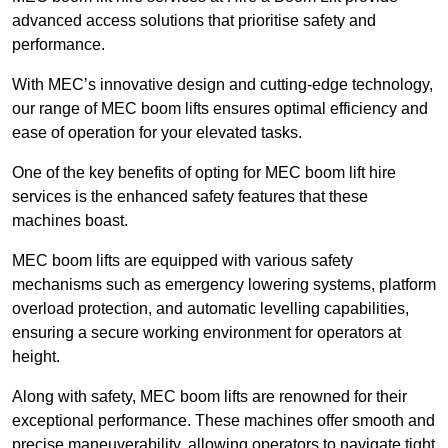
advanced access solutions that prioritise safety and
performance.
With MEC’s innovative design and cutting-edge technology,
our range of MEC boom lifts ensures optimal efficiency and
ease of operation for your elevated tasks.
One of the key benefits of opting for MEC boom lift hire
services is the enhanced safety features that these
machines boast.
MEC boom lifts are equipped with various safety
mechanisms such as emergency lowering systems, platform
overload protection, and automatic levelling capabilities,
ensuring a secure working environment for operators at
height.
Along with safety, MEC boom lifts are renowned for their
exceptional performance. These machines offer smooth and
precise maneuverability, allowing operators to navigate tight