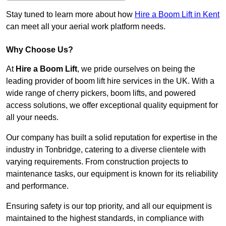
Stay tuned to learn more about how
Hire a Boom Lift in Kent
can meet all your aerial work platform needs.
Why Choose Us?
At
Hire a Boom Lift
, we pride ourselves on being the
leading provider of boom lift hire services in the UK. With a
wide range of cherry pickers, boom lifts, and powered
access solutions, we offer exceptional quality equipment for
all your needs.
Our company has built a solid reputation for expertise in the
industry in Tonbridge, catering to a diverse clientele with
varying requirements. From construction projects to
maintenance tasks, our equipment is known for its reliability
and performance.
Ensuring safety is our top priority, and all our equipment is
maintained to the highest standards, in compliance with