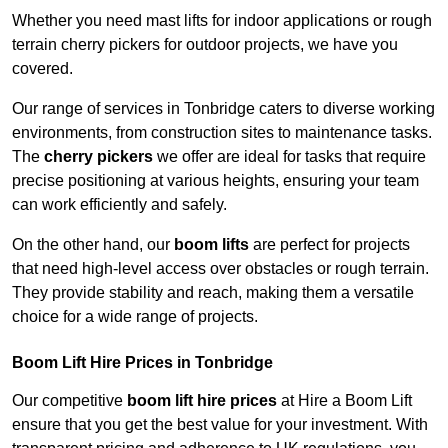
Whether you need mast lifts for indoor applications or rough
terrain cherry pickers for outdoor projects, we have you
covered.
Our range of services in Tonbridge caters to diverse working
environments, from construction sites to maintenance tasks.
The
cherry pickers
we offer are ideal for tasks that require
precise positioning at various heights, ensuring your team
can work efficiently and safely.
On the other hand, our
boom lifts
are perfect for projects
that need high-level access over obstacles or rough terrain.
They provide stability and reach, making them a versatile
choice for a wide range of projects.
Boom Lift Hire Prices in Tonbridge
Our competitive
boom lift hire prices
at Hire a Boom Lift
ensure that you get the best value for your investment. With