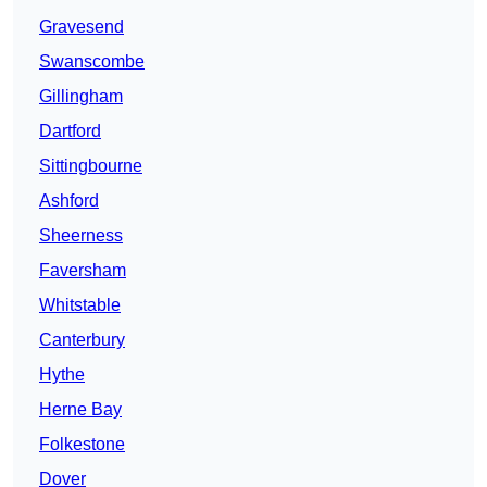
Gravesend
Swanscombe
Gillingham
Dartford
Sittingbourne
Ashford
Sheerness
Faversham
Whitstable
Canterbury
Hythe
Herne Bay
Folkestone
Dover