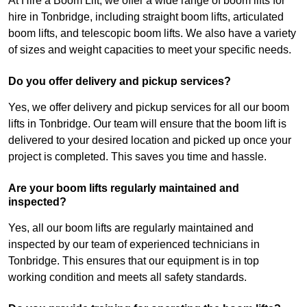
At Hire a Boom Lift, we offer a wide range of boom lifts for
hire in Tonbridge, including straight boom lifts, articulated
boom lifts, and telescopic boom lifts. We also have a variety
of sizes and weight capacities to meet your specific needs.
Do you offer delivery and pickup services?
Yes, we offer delivery and pickup services for all our boom
lifts in Tonbridge. Our team will ensure that the boom lift is
delivered to your desired location and picked up once your
project is completed. This saves you time and hassle.
Are your boom lifts regularly maintained and
inspected?
Yes, all our boom lifts are regularly maintained and
inspected by our team of experienced technicians in
Tonbridge. This ensures that our equipment is in top
working condition and meets all safety standards.