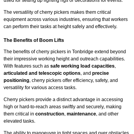
used for setting up lighting rigs or decorations for events.
The versatility of cherry pickers makes them critical
equipment across various industries, ensuring that workers
can perform their tasks at height safely and effectively.
The Benefits of Boom Lifts
The benefits of cherry pickers in Tonbridge extend beyond
their impressive working height and outreach capabilities.
With features such as
safe working load capacities
,
articulated and telescopic options
, and
precise
positioning
, cherry pickers offer efficiency, safety, and
versatility for various access tasks.
Cherry pickers provide a distinct advantage in accessing
high or hard-to-reach areas swiftly and securely, making
them critical in
construction
,
maintenance
, and other
elevated tasks.
The ability to manoeuvre in tight spaces and over obstacles