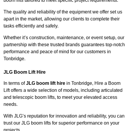
boom lifts tailored to meet specific project requirements.
The quality and reliability of the equipment we offer set us
apart in the market, allowing our clients to complete their
tasks efficiently and safely.
Whether it’s construction, maintenance, or event setup, our
partnership with these trusted brands guarantees top-notch
performance and peace of mind for our customers in
Tonbridge.
JLG Boom Lift Hire
In terms of
JLG boom lift hire
in Tonbridge, Hire a Boom
Lift offers a wide selection of models, including articulated
and telescopic boom lifts, to meet your elevated access
needs.
With JLG’s reputation for innovation and reliability, you can
trust our JLG boom lifts for superior performance on your
projects.