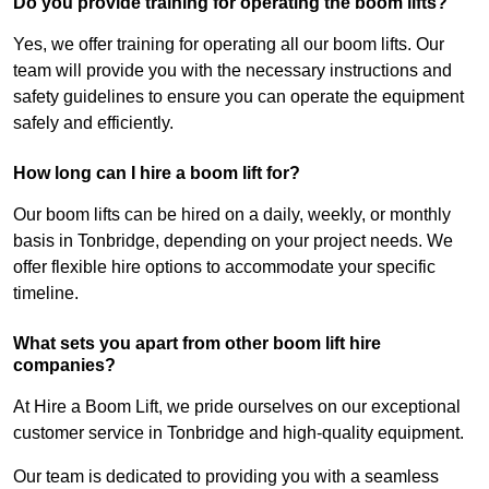
Do you provide training for operating the boom lifts?
Yes, we offer training for operating all our boom lifts. Our
team will provide you with the necessary instructions and
safety guidelines to ensure you can operate the equipment
safely and efficiently.
How long can I hire a boom lift for?
Our boom lifts can be hired on a daily, weekly, or monthly
basis in Tonbridge, depending on your project needs. We
offer flexible hire options to accommodate your specific
timeline.
What sets you apart from other boom lift hire
companies?
At Hire a Boom Lift, we pride ourselves on our exceptional
customer service in Tonbridge and high-quality equipment.
Our team is dedicated to providing you with a seamless