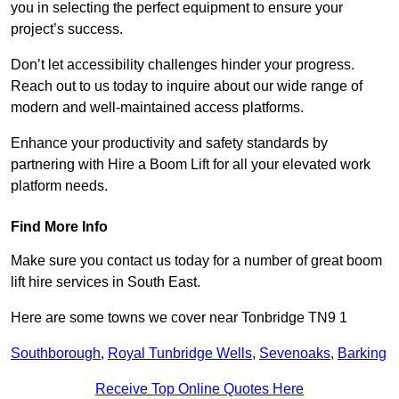
you in selecting the perfect equipment to ensure your
project’s success.
Don’t let accessibility challenges hinder your progress.
Reach out to us today to inquire about our wide range of
modern and well-maintained access platforms.
Enhance your productivity and safety standards by
partnering with Hire a Boom Lift for all your elevated work
platform needs.
Find More Info
Make sure you contact us today for a number of great boom
lift hire services in South East.
Here are some towns we cover near Tonbridge TN9 1
Southborough
,
Royal Tunbridge Wells
,
Sevenoaks
,
Barking
Receive Top Online Quotes Here