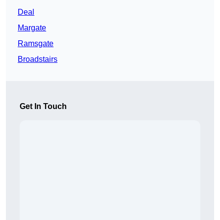
Deal
Margate
Ramsgate
Broadstairs
Get In Touch