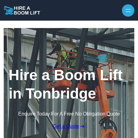
Skip to content
Hire a Boom Lift
in Tonbridge
Enquire Today For A Free No Obligation Quote
Get a Quote