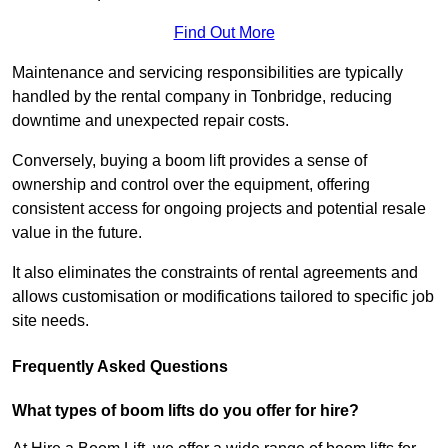
Find Out More
Maintenance and servicing responsibilities are typically
handled by the rental company in Tonbridge, reducing
downtime and unexpected repair costs.
Conversely, buying a boom lift provides a sense of
ownership and control over the equipment, offering
consistent access for ongoing projects and potential resale
value in the future.
It also eliminates the constraints of rental agreements and
allows customisation or modifications tailored to specific job
site needs.
Frequently Asked Questions
What types of boom lifts do you offer for hire?