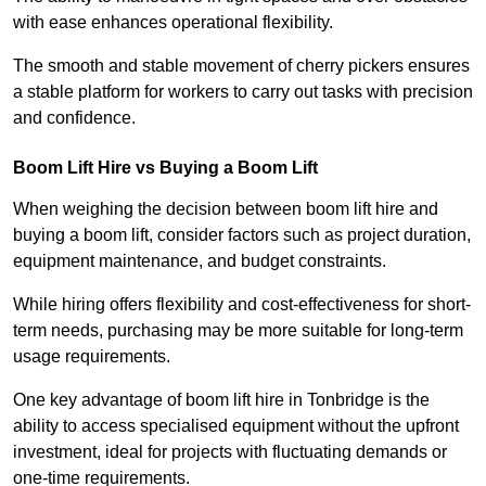
with ease enhances operational flexibility.
The smooth and stable movement of cherry pickers ensures
a stable platform for workers to carry out tasks with precision
and confidence.
Boom Lift Hire vs Buying a Boom Lift
When weighing the decision between boom lift hire and
buying a boom lift, consider factors such as project duration,
equipment maintenance, and budget constraints.
While hiring offers flexibility and cost-effectiveness for short-
term needs, purchasing may be more suitable for long-term
usage requirements.
One key advantage of boom lift hire in Tonbridge is the
ability to access specialised equipment without the upfront
investment, ideal for projects with fluctuating demands or
one-time requirements.