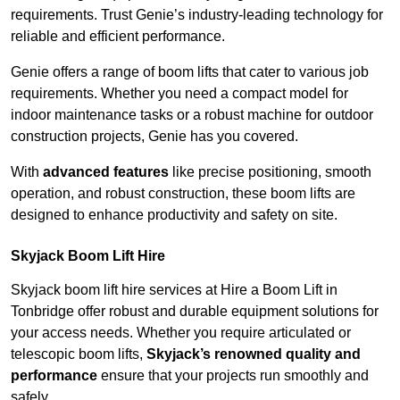
requirements. Trust Genie’s industry-leading technology for
reliable and efficient performance.
Genie offers a range of boom lifts that cater to various job
requirements. Whether you need a compact model for
indoor maintenance tasks or a robust machine for outdoor
construction projects, Genie has you covered.
With
advanced features
like precise positioning, smooth
operation, and robust construction, these boom lifts are
designed to enhance productivity and safety on site.
Skyjack Boom Lift Hire
Skyjack boom lift hire services at Hire a Boom Lift in
Tonbridge offer robust and durable equipment solutions for
your access needs. Whether you require articulated or
telescopic boom lifts,
Skyjack’s renowned quality and
performance
ensure that your projects run smoothly and
safely.