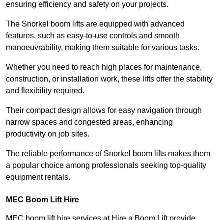
ensuring efficiency and safety on your projects.
The Snorkel boom lifts are equipped with advanced
features, such as easy-to-use controls and smooth
manoeuvrability, making them suitable for various tasks.
Whether you need to reach high places for maintenance,
construction, or installation work, these lifts offer the stability
and flexibility required.
Their compact design allows for easy navigation through
narrow spaces and congested areas, enhancing
productivity on job sites.
The reliable performance of Snorkel boom lifts makes them
a popular choice among professionals seeking top-quality
equipment rentals.
MEC Boom Lift Hire
MEC boom lift hire services at Hire a Boom Lift provide