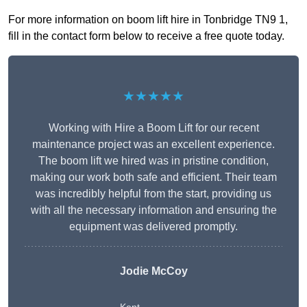
For more information on boom lift hire in Tonbridge TN9 1,
fill in the contact form below to receive a free quote today.
★★★★★
Working with Hire a Boom Lift for our recent
maintenance project was an excellent experience.
The boom lift we hired was in pristine condition,
making our work both safe and efficient. Their team
was incredibly helpful from the start, providing us
with all the necessary information and ensuring the
equipment was delivered promptly.
Jodie McCoy