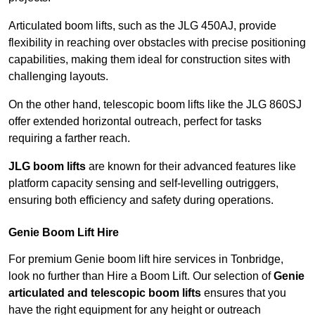
Articulated boom lifts, such as the JLG 450AJ, provide
flexibility in reaching over obstacles with precise positioning
capabilities, making them ideal for construction sites with
challenging layouts.
On the other hand, telescopic boom lifts like the JLG 860SJ
offer extended horizontal outreach, perfect for tasks
requiring a farther reach.
JLG boom lifts
are known for their advanced features like
platform capacity sensing and self-levelling outriggers,
ensuring both efficiency and safety during operations.
Genie Boom Lift Hire
For premium Genie boom lift hire services in Tonbridge,
look no further than Hire a Boom Lift. Our selection of
Genie
articulated and telescopic boom lifts
ensures that you
have the right equipment for any height or outreach