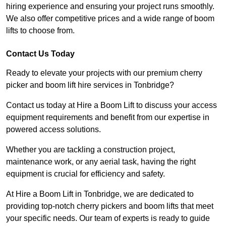
hiring experience and ensuring your project runs smoothly.
We also offer competitive prices and a wide range of boom
lifts to choose from.
Contact Us Today
Ready to elevate your projects with our premium cherry
picker and boom lift hire services in Tonbridge?
Contact us today at Hire a Boom Lift to discuss your access
equipment requirements and benefit from our expertise in
powered access solutions.
Whether you are tackling a construction project,
maintenance work, or any aerial task, having the right
equipment is crucial for efficiency and safety.
At Hire a Boom Lift in Tonbridge, we are dedicated to
providing top-notch cherry pickers and boom lifts that meet
your specific needs. Our team of experts is ready to guide