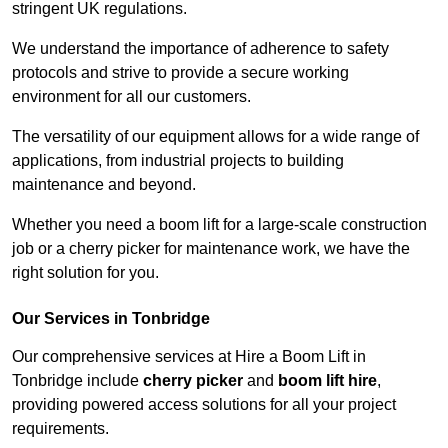
stringent UK regulations.
We understand the importance of adherence to safety
protocols and strive to provide a secure working
environment for all our customers.
The versatility of our equipment allows for a wide range of
applications, from industrial projects to building
maintenance and beyond.
Whether you need a boom lift for a large-scale construction
job or a cherry picker for maintenance work, we have the
right solution for you.
Our Services in Tonbridge
Our comprehensive services at Hire a Boom Lift in
Tonbridge include
cherry picker
and
boom lift hire
,
providing powered access solutions for all your project
requirements.