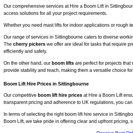
Our comprehensive services at Hire a Boom Lift in Sittingbou
access solutions for all your project requirements.
Whether you need mast lifts for indoor applications or rough t
Our range of services in Sittingbourne caters to diverse worki
The
cherry pickers
we offer are ideal for tasks that require 
efficiently and safely.
On the other hand, our
boom lifts
are perfect for projects tha
provide stability and reach, making them a versatile choice for
Boom Lift Hire Prices in Sittingbourne
Our competitive
boom lift hire prices
at Hire a Boom Lift ensu
transparent pricing and adherence to UK regulations, you can tr
In terms of selecting the right boom lift hire service in Sittingb
Boom Lift, we take pride in offering clear and upfront pricing,