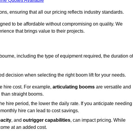
ine Quotes Available
s, ensuring that all our pricing reflects industry standards.
signed to be affordable without compromising on quality. We
rience that brings value to their projects.
ngbourne, including the type of equipment required, the duration o
 decision when selecting the right boom lift for your needs.
he hire cost. For example,
articulating booms
are versatile and
er than straight booms.
the hire period, the lower the daily rate. If you anticipate needing
 monthly hire can lead to cost savings.
acity
, and
outrigger capabilities
, can impact pricing. While
 come at an added cost.