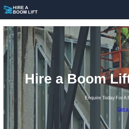
Hire a Boom Lif
Enquire Today For A 
Get a