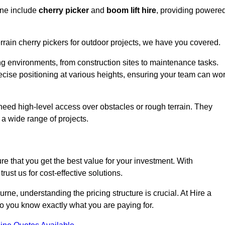
rne include
cherry picker
and
boom lift hire
, providing powere
errain cherry pickers for outdoor projects, we have you covered.
ng environments, from construction sites to maintenance tasks.
precise positioning at various heights, ensuring your team can wo
t need high-level access over obstacles or rough terrain. They
 a wide range of projects.
re that you get the best value for your investment. With
ust us for cost-effective solutions.
ourne, understanding the pricing structure is crucial. At Hire a
 so you know exactly what you are paying for.