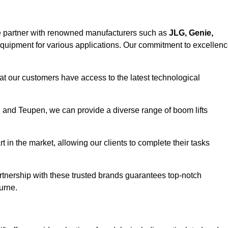
e partner with renowned manufacturers such as
JLG, Genie,
 equipment for various applications. Our commitment to excellen
at our customers have access to the latest technological
a, and Teupen, we can provide a diverse range of boom lifts
rt in the market, allowing our clients to complete their tasks
artnership with these trusted brands guarantees top-notch
urne.