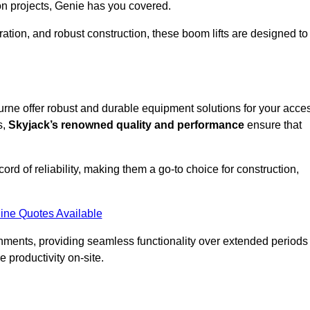
on projects, Genie has you covered.
ation, and robust construction, these boom lifts are designed to
bourne offer robust and durable equipment solutions for your acce
s,
Skyjack’s renowned quality and performance
ensure that
ecord of reliability, making them a go-to choice for construction,
ine Quotes Available
onments, providing seamless functionality over extended periods
 productivity on-site.