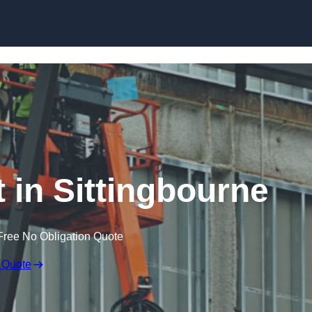
Skip to content
t in Sittingbourne
Free No Obligation Quote
 Quote