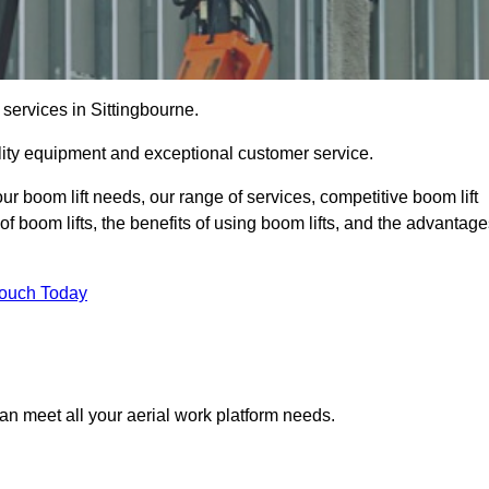
 services in Sittingbourne.
lity equipment and exceptional customer service.
our boom lift needs, our range of services, competitive boom lift
f boom lifts, the benefits of using boom lifts, and the advantag
Touch Today
an meet all your aerial work platform needs.