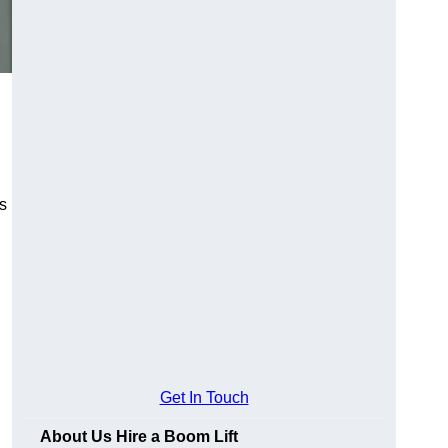
es
Get In Touch
About Us Hire a Boom Lift