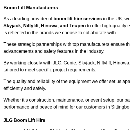
Boom Lift Manufacturers
As a leading provider of
boom lift hire services
in the UK, w
Skyjack, Niftylift, Hinowa, and Teupen
to offer high-quality
is reflected in the brands we choose to collaborate with.
These strategic partnerships with top manufacturers ensure th
advancements and safety features in the industry.
By working closely with JLG, Genie, Skyjack, Niftylift, Hinow
tailored to meet specific project requirements.
The quality and reliability of the equipment we offer set us apa
efficiently and safely.
Whether it’s construction, maintenance, or event setup, our p
performance and peace of mind for our customers in Sittingbo
JLG Boom Lift Hire