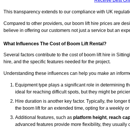
Receive Best Onl
This transparency extends to our compliance with UK regulation
Compared to other providers, our boom lift hire prices are de
believe in offering our customers not just a service but an expe
What Influences The Cost of Boom Lift Rental?
Several factors contribute to the cost of boom lift hire in Sitti
hire, and the specific features needed for the project.
Understanding these influences can help you make an informed
Equipment type plays a significant role in determining t
ideal for reaching difficult spots, but they might be prici
Hire duration is another key factor. Typically, the longer 
the boom lift for an extended time, opting for a weekly or
Additional features, such as
platform height
,
reach cap
advanced features provide more flexibility, they usually