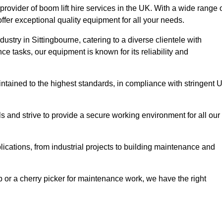
provider of boom lift hire services in the UK. With a wide range 
ffer exceptional quality equipment for all your needs.
dustry in Sittingbourne, catering to a diverse clientele with
e tasks, our equipment is known for its reliability and
aintained to the highest standards, in compliance with stringent 
 and strive to provide a secure working environment for all our
lications, from industrial projects to building maintenance and
b or a cherry picker for maintenance work, we have the right