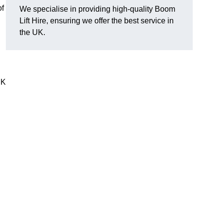
of
We specialise in providing high-quality Boom
Lift Hire, ensuring we offer the best service in
the UK.
UK