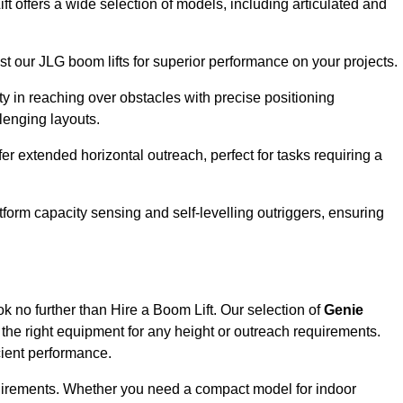
ft offers a wide selection of models, including articulated and
ust our JLG boom lifts for superior performance on your projects.
ity in reaching over obstacles with precise positioning
llenging layouts.
er extended horizontal outreach, perfect for tasks requiring a
tform capacity sensing and self-levelling outriggers, ensuring
ok no further than Hire a Boom Lift. Our selection of
Genie
the right equipment for any height or outreach requirements.
cient performance.
requirements. Whether you need a compact model for indoor