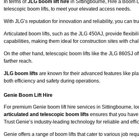
In terms of
JLG boom lift hire
in Sittingbourne, Hire a Boom Li
telescopic boom lifts, to meet your elevated access needs.
With JLG’s reputation for innovation and reliability, you can tr
Articulated boom lifts, such as the JLG 450AJ, provide flexibil
capabilities, making them ideal for construction sites with cha
On the other hand, telescopic boom lifts like the JLG 860SJ off
farther reach.
JLG boom lifts
are known for their advanced features like pla
both efficiency and safety during operations.
Genie Boom Lift Hire
For premium Genie boom lift hire services in Sittingbourne, lo
articulated and telescopic boom lifts
ensures that you have 
Trust Genie’s industry-leading technology for reliable and effi
Genie offers a range of boom lifts that cater to various job 