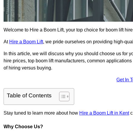
Welcome to Hire a Boom Lift, your top choice for boom lift hire
At
Hire a Boom Lift
, we pride ourselves on providing high-qua
In this article, we will discuss why you should choose us for y
hire prices, top boom lift manufacturers, common applications o
of hiring versus buying.
Get In 
Table of Contents
Stay tuned to learn more about how
Hire a Boom Lift in Kent
c
Why Choose Us?