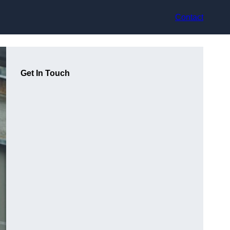
Contact
Get In Touch