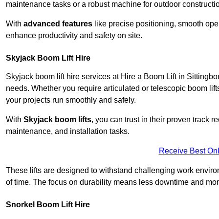
maintenance tasks or a robust machine for outdoor constructi
With
advanced features
like precise positioning, smooth oper
enhance productivity and safety on site.
Skyjack Boom Lift Hire
Skyjack boom lift hire services at Hire a Boom Lift in Sitting
needs. Whether you require articulated or telescopic boom lift
your projects run smoothly and safely.
With
Skyjack boom lifts
, you can trust in their proven track r
maintenance, and installation tasks.
Receive Best Onl
These lifts are designed to withstand challenging work envir
of time. The focus on durability means less downtime and more
Snorkel Boom Lift Hire