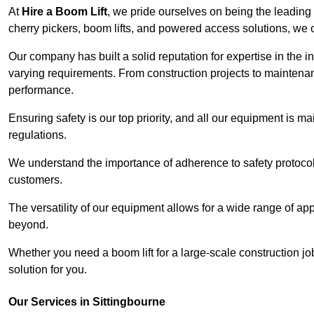
At
Hire a Boom Lift
, we pride ourselves on being the leading 
cherry pickers, boom lifts, and powered access solutions, we o
Our company has built a solid reputation for expertise in the in
varying requirements. From construction projects to maintenanc
performance.
Ensuring safety is our top priority, and all our equipment is m
regulations.
We understand the importance of adherence to safety protocols
customers.
The versatility of our equipment allows for a wide range of app
beyond.
Whether you need a boom lift for a large-scale construction jo
solution for you.
Our Services in Sittingbourne